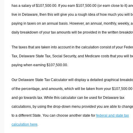
has a salary of $107,500.00. If you earn $107,500.00 (or earn close to it) an
live in Delaware, then this will give you a rough idea of how much you will 
paying in taxes on an annual basis. However, an annual, monthly, weekly, 
daily breakdown of your tax amounts will be provided in the written breakd
The taxes that are taken into account in the calculation consist of your Fede
Tax, Delaware State Tax, Social Security, and Medicare costs that you will b
paying when earning $107,500.00.
Our Delaware State Tax Calculator will display a detailed graphical break
of the percentage, and amounts, which will be taken from your $107,500.00
and go towards tax. While this calculator can be used for Delaware tax
calculations, by using the drop-down menu provided you are able to change
to a different State. You can choose another state for
federal and state tax
calculation here
.