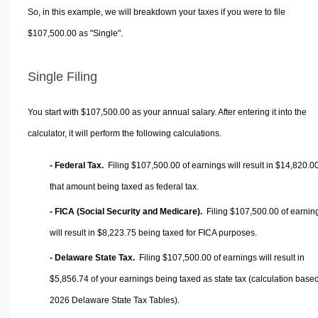
So, in this example, we will breakdown your taxes if you were to file
$107,500.00 as "Single".
Single Filing
You start with $107,500.00 as your annual salary. After entering it into the
calculator, it will perform the following calculations.
- Federal Tax.
Filing $107,500.00 of earnings will result in
$14,820.0
that amount being taxed as federal tax.
- FICA (Social Security and Medicare).
Filing $107,500.00 of earnin
will result in
$8,223.75
being taxed for FICA purposes.
- Delaware State Tax.
Filing $107,500.00 of earnings will result in
$5,856.74
of your earnings being taxed as state tax (calculation base
2026 Delaware State Tax Tables).