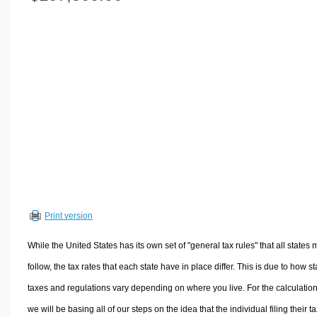
Volume Calculators
2D Shape Calculators
3D Shape Calculators
Logistics Calculators
HRM Calculators
Sales & Investments Calculators
Grade & GPA Calculators
Conversion Calculators
Ratio Calculators
Sports & Health Calculators
Print version
Other Calculators
While the United States has its own set of "general tax rules" that all states 
follow, the tax rates that each state have in place differ. This is due to how st
taxes and regulations vary depending on where you live. For the calculation
we will be basing all of our steps on the idea that the individual filing their t