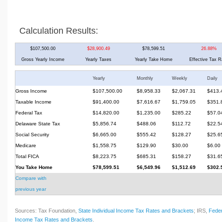
Calculation Results:
$107,500.00
$28,900.49
$78,599.51
26.88%
Gross Yearly Income
Yearly Taxes
Yearly Take Home
Effective Tax R
Yearly
Monthly
Weekly
Daily
Gross Income
$107,500.00
$8,958.33
$2,067.31
$413.
Taxable Income
$91,400.00
$7,616.67
$1,759.05
$351.
Federal Tax
$14,820.00
$1,235.00
$285.22
$57.0
Delaware State Tax
$5,856.74
$488.06
$112.72
$22.5
Social Security
$6,665.00
$555.42
$128.27
$25.6
Medicare
$1,558.75
$129.90
$30.00
$6.00
Total FICA
$8,223.75
$685.31
$158.27
$31.6
You Take Home
$78,599.51
$6,549.96
$1,512.69
$302.
Compare with
previous year
Sources: Tax Foundation,
State Individual Income Tax Rates and Brackets
; IRS,
Feder
Income Tax Rates and Brackets
.