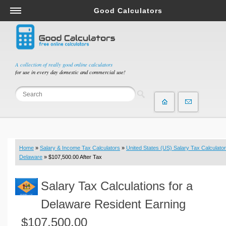
Good Calculators
Salary & Income Tax Calculators
Mortgage Calculators
Retirement Calculators
A collection of really good online calculators
for use in every day domestic and commercial use!
Depreciation Calculators
Statistics and Analysis Calculators
Date and Time Calculators
Contractor Calculators
Budget & Savings Calculators
Home
»
Salary & Income Tax Calculators
»
United States (US) Salary Tax Calculator
Loan Calculators
Delaware
» $107,500.00 After Tax
Forex Calculators
Salary Tax Calculations for a
Real Function Calculators
Engineering Calculators
Delaware Resident Earning
Tax Calculators
$107,500.00