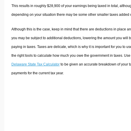
This results in roughly
$28,900
of your earnings being taxed in total, althou
depending on your situation there may be some other smaller taxes added 
Although this is the case, keep in mind that there are deductions in place a
you may be subject to additional deductions, lowering the amount you will 
paying in taxes. Taxes are delicate, which is why it is important for you to us
the right tools to calculate how much you owe the government in taxes. Use
Delaware State Tax Calculator
to be given an accurate breakdown of your t
payments for the current tax year.