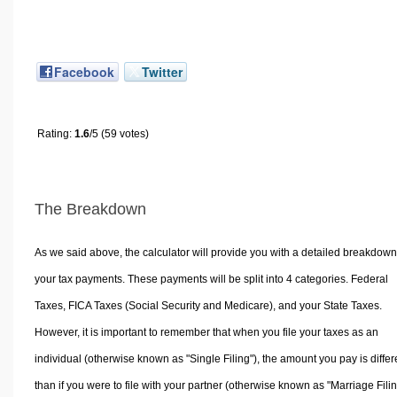
Facebook
Twitter
Rating:
1.6
/5 (59 votes)
The Breakdown
As we said above, the calculator will provide you with a detailed breakdown
your tax payments. These payments will be split into 4 categories. Federal
Taxes, FICA Taxes (Social Security and Medicare), and your State Taxes.
However, it is important to remember that when you file your taxes as an
individual (otherwise known as "Single Filing"), the amount you pay is differ
than if you were to file with your partner (otherwise known as "Marriage Filin