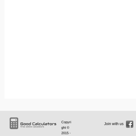
Copyri
Join with us
ght ©
2015 -