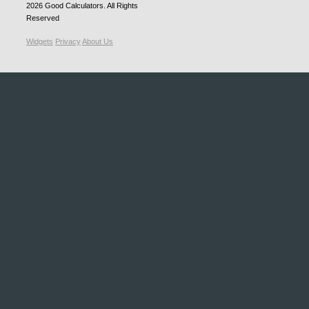
2026
Good Calculators
. All Rights
Reserved
Widgets
Privacy
About Us