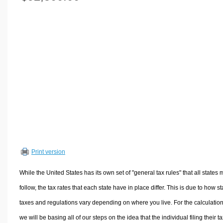
Volume Calculators
2D Shape Calculators
3D Shape Calculators
Logistics Calculators
HRM Calculators
Sales & Investments Calculators
Grade & GPA Calculators
Conversion Calculators
Ratio Calculators
Sports & Health Calculators
Print version
Other Calculators
While the United States has its own set of "general tax rules" that all states 
follow, the tax rates that each state have in place differ. This is due to how st
taxes and regulations vary depending on where you live. For the calculation
we will be basing all of our steps on the idea that the individual filing their t