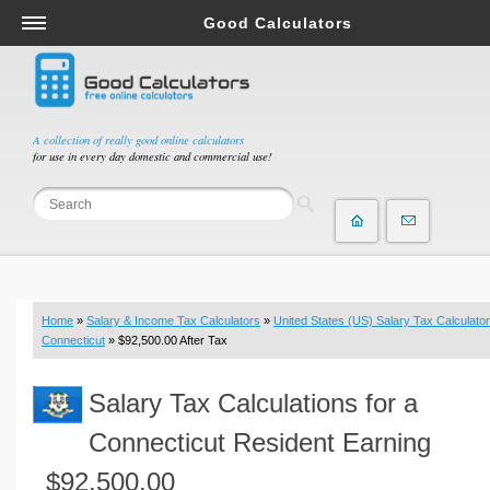
Good Calculators
Salary & Income Tax Calculators
Mortgage Calculators
Retirement Calculators
A collection of really good online calculators
for use in every day domestic and commercial use!
Depreciation Calculators
Statistics and Analysis Calculators
Date and Time Calculators
Contractor Calculators
Budget & Savings Calculators
Home
»
Salary & Income Tax Calculators
»
United States (US) Salary Tax Calculator
Loan Calculators
Connecticut
» $92,500.00 After Tax
Forex Calculators
Salary Tax Calculations for a
Real Function Calculators
Engineering Calculators
Connecticut Resident Earning
Tax Calculators
$92,500.00