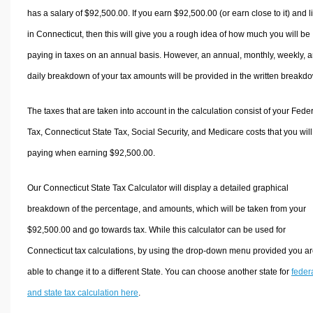
has a salary of $92,500.00. If you earn $92,500.00 (or earn close to it) and l
in Connecticut, then this will give you a rough idea of how much you will be
paying in taxes on an annual basis. However, an annual, monthly, weekly, 
daily breakdown of your tax amounts will be provided in the written breakd
The taxes that are taken into account in the calculation consist of your Fede
Tax, Connecticut State Tax, Social Security, and Medicare costs that you wil
paying when earning $92,500.00.
Our Connecticut State Tax Calculator will display a detailed graphical
breakdown of the percentage, and amounts, which will be taken from your
$92,500.00 and go towards tax. While this calculator can be used for
Connecticut tax calculations, by using the drop-down menu provided you a
able to change it to a different State. You can choose another state for
feder
and state tax calculation here
.