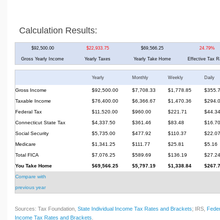
Calculation Results:
$92,500.00
$22,933.75
$69,566.25
24.79%
Gross Yearly Income
Yearly Taxes
Yearly Take Home
Effective Tax R
Yearly
Monthly
Weekly
Daily
Gross Income
$92,500.00
$7,708.33
$1,778.85
$355.
Taxable Income
$76,400.00
$6,366.67
$1,470.36
$294.
Federal Tax
$11,520.00
$960.00
$221.71
$44.3
Connecticut State Tax
$4,337.50
$361.46
$83.48
$16.7
Social Security
$5,735.00
$477.92
$110.37
$22.0
Medicare
$1,341.25
$111.77
$25.81
$5.16
Total FICA
$7,076.25
$589.69
$136.19
$27.2
You Take Home
$69,566.25
$5,797.19
$1,338.84
$267.
Compare with
previous year
Sources: Tax Foundation,
State Individual Income Tax Rates and Brackets
; IRS,
Feder
Income Tax Rates and Brackets
.