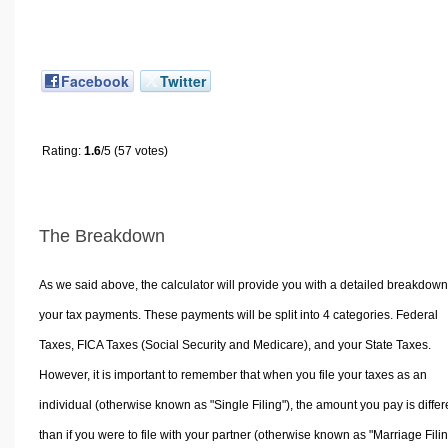
Facebook
Twitter
Rating:
1.6
/5 (57 votes)
The Breakdown
As we said above, the calculator will provide you with a detailed breakdown
your tax payments. These payments will be split into 4 categories. Federal
Taxes, FICA Taxes (Social Security and Medicare), and your State Taxes.
However, it is important to remember that when you file your taxes as an
individual (otherwise known as "Single Filing"), the amount you pay is differ
than if you were to file with your partner (otherwise known as "Marriage Filin