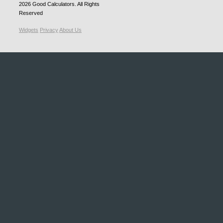
2026
Good Calculators
. All Rights
Reserved
Widgets
Privacy
About Us