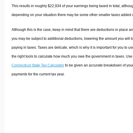
This results in roughly
$22,934
of your earnings being taxed in total, althou
depending on your situation there may be some other smaller taxes added 
Although this is the case, keep in mind that there are deductions in place a
you may be subject to additional deductions, lowering the amount you will 
paying in taxes. Taxes are delicate, which is why it is important for you to us
the right tools to calculate how much you owe the government in taxes. Use
Connecticut State Tax Calculator
to be given an accurate breakdown of your
payments for the current tax year.