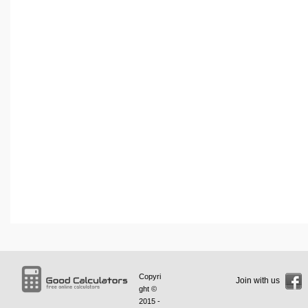
Copyri
Join with us
ght ©
2015 -