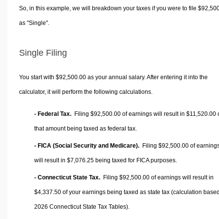
So, in this example, we will breakdown your taxes if you were to file $92,50
as "Single".
Single Filing
You start with $92,500.00 as your annual salary. After entering it into the
calculator, it will perform the following calculations.
- Federal Tax.
Filing $92,500.00 of earnings will result in
$11,520.00
that amount being taxed as federal tax.
- FICA (Social Security and Medicare).
Filing $92,500.00 of earning
will result in
$7,076.25
being taxed for FICA purposes.
- Connecticut State Tax.
Filing $92,500.00 of earnings will result in
$4,337.50
of your earnings being taxed as state tax (calculation base
2026 Connecticut State Tax Tables).