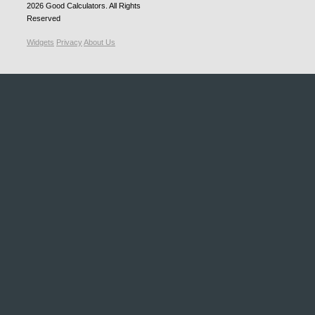
2026
Good Calculators
. All Rights
Reserved
Widgets
Privacy
About Us