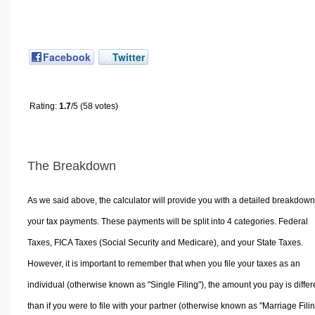
Facebook
Twitter
Rating:
1.7
/5 (58 votes)
The Breakdown
As we said above, the calculator will provide you with a detailed breakdown
your tax payments. These payments will be split into 4 categories. Federal
Taxes, FICA Taxes (Social Security and Medicare), and your State Taxes.
However, it is important to remember that when you file your taxes as an
individual (otherwise known as "Single Filing"), the amount you pay is differ
than if you were to file with your partner (otherwise known as "Marriage Filin