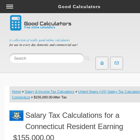
Good Calculators
Salary & Income Tax Calculators
Mortgage Calculators
Retirement Calculators
A collection of really good online calculators
for use in every day domestic and commercial use!
Depreciation Calculators
Statistics and Analysis Calculators
Date and Time Calculators
Contractor Calculators
Budget & Savings Calculators
Home
»
Salary & Income Tax Calculators
»
United States (US) Salary Tax Calculator
Loan Calculators
Connecticut
» $155,000.00 After Tax
Forex Calculators
Salary Tax Calculations for a
Real Function Calculators
Engineering Calculators
Connecticut Resident Earning
Tax Calculators
$155,000.00