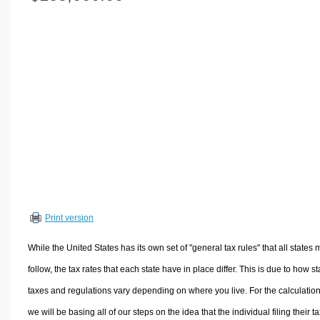
Volume Calculators
2D Shape Calculators
3D Shape Calculators
Logistics Calculators
HRM Calculators
Sales & Investments Calculators
Grade & GPA Calculators
Conversion Calculators
Ratio Calculators
Sports & Health Calculators
Print version
Other Calculators
While the United States has its own set of "general tax rules" that all states 
follow, the tax rates that each state have in place differ. This is due to how st
taxes and regulations vary depending on where you live. For the calculation
we will be basing all of our steps on the idea that the individual filing their t