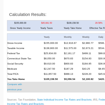
Calculation Results:
$155,000.00
$45,841.50
$109,158.50
29.58%
Gross Yearly Income
Yearly Taxes
Yearly Take Home
Effective Tax R
Yearly
Monthly
Weekly
Daily
Gross Income
$155,000.00
$12,916.67
$2,980.77
$596.
Taxable Income
$138,900.00
$11,575.00
$2,673.21
$534.
Federal Tax
$25,934.00
$2,161.17
$499.11
$99.8
Connecticut State Tax
$8,050.00
$670.83
$154.93
$30.9
Social Security
$9,610.00
$800.83
$184.95
$36.9
Medicare
$2,247.50
$187.29
$43.25
$8.65
Total FICA
$11,857.50
$988.13
$228.20
$45.6
You Take Home
$109,158.50
$9,096.54
$2,100.82
$420.
Compare with
previous year
Sources: Tax Foundation,
State Individual Income Tax Rates and Brackets
; IRS,
Feder
Income Tax Rates and Brackets
.