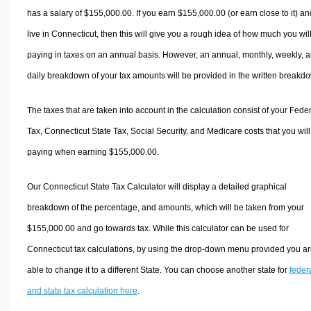
has a salary of $155,000.00. If you earn $155,000.00 (or earn close to it) an
live in Connecticut, then this will give you a rough idea of how much you wil
paying in taxes on an annual basis. However, an annual, monthly, weekly, 
daily breakdown of your tax amounts will be provided in the written breakd
The taxes that are taken into account in the calculation consist of your Fede
Tax, Connecticut State Tax, Social Security, and Medicare costs that you wil
paying when earning $155,000.00.
Our Connecticut State Tax Calculator will display a detailed graphical
breakdown of the percentage, and amounts, which will be taken from your
$155,000.00 and go towards tax. While this calculator can be used for
Connecticut tax calculations, by using the drop-down menu provided you a
able to change it to a different State. You can choose another state for
feder
and state tax calculation here
.