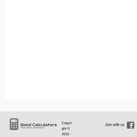
Copyri
Join with us
ght ©
2015 -