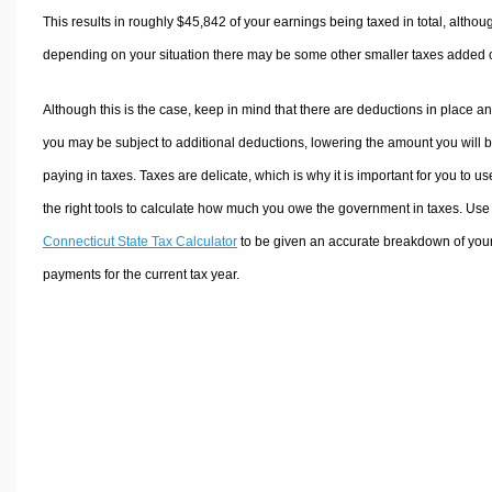
This results in roughly
$45,842
of your earnings being taxed in total, althou
depending on your situation there may be some other smaller taxes added 
Although this is the case, keep in mind that there are deductions in place a
you may be subject to additional deductions, lowering the amount you will 
paying in taxes. Taxes are delicate, which is why it is important for you to us
the right tools to calculate how much you owe the government in taxes. Use
Connecticut State Tax Calculator
to be given an accurate breakdown of your
payments for the current tax year.