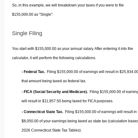
So, in this example, we will breakdown your taxes if you were to file
$155,000.00 as "Single".
Single Filing
You start with $155,000.00 as your annual salary. After entering it into the
calculator, it will perform the following calculations.
- Federal Tax.
Filing $155,000.00 of earnings will result in
$25,934.0
that amount being taxed as federal tax.
- FICA (Social Security and Medicare).
Filing $155,000.00 of earnin
will result in
$11,857.50
being taxed for FICA purposes.
- Connecticut State Tax.
Filing $155,000.00 of earnings will result in
$8,050.00
of your earnings being taxed as state tax (calculation base
2026 Connecticut State Tax Tables).