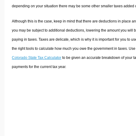
depending on your situation there may be some other smaller taxes added 
Although this is the case, keep in mind that there are deductions in place a
you may be subject to additional deductions, lowering the amount you will 
paying in taxes. Taxes are delicate, which is why it is important for you to us
the right tools to calculate how much you owe the government in taxes. Use
Colorado State Tax Calculator
to be given an accurate breakdown of your t
payments for the current tax year.