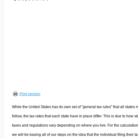
Volume Calculators
2D Shape Calculators
3D Shape Calculators
Logistics Calculators
HRM Calculators
Sales & Investments Calculators
Grade & GPA Calculators
Conversion Calculators
Ratio Calculators
Sports & Health Calculators
Print version
Other Calculators
While the United States has its own set of "general tax rules" that all states 
follow, the tax rates that each state have in place differ. This is due to how st
taxes and regulations vary depending on where you live. For the calculation
we will be basing all of our steps on the idea that the individual filing their t