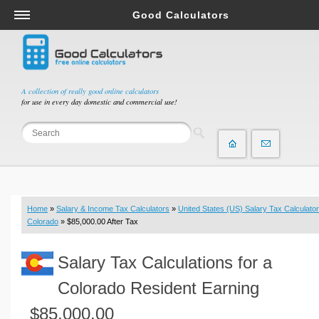
Good Calculators
Salary & Income Tax Calculators
Mortgage Calculators
Retirement Calculators
A collection of really good online calculators
for use in every day domestic and commercial use!
Depreciation Calculators
Statistics and Analysis Calculators
Date and Time Calculators
Contractor Calculators
Budget & Savings Calculators
Home
»
Salary & Income Tax Calculators
»
United States (US) Salary Tax Calculator
Loan Calculators
Colorado
» $85,000.00 After Tax
Forex Calculators
Salary Tax Calculations for a
Real Function Calculators
Engineering Calculators
Colorado Resident Earning
Tax Calculators
$85,000.00