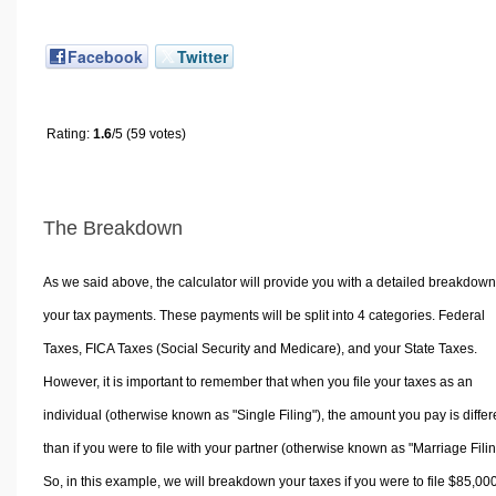
Facebook
Twitter
Rating:
1.6
/5 (59 votes)
The Breakdown
As we said above, the calculator will provide you with a detailed breakdown
your tax payments. These payments will be split into 4 categories. Federal
Taxes, FICA Taxes (Social Security and Medicare), and your State Taxes.
However, it is important to remember that when you file your taxes as an
individual (otherwise known as "Single Filing"), the amount you pay is differ
than if you were to file with your partner (otherwise known as "Marriage Filin
So, in this example, we will breakdown your taxes if you were to file $85,00