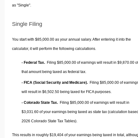
as "Single".
Single Filing
You start with $85,000.00 as your annual salary. After entering it into the
calculator, it will perform the following calculations.
- Federal Tax.
Filing $85,000.00 of earnings will result in
$9,870.00
o
that amount being taxed as federal tax.
- FICA (Social Security and Medicare).
Filing $85,000.00 of earning
will result in
$6,502.50
being taxed for FICA purposes.
- Colorado State Tax.
Filing $85,000.00 of earnings will result in
$3,031.60
of your earnings being taxed as state tax (calculation base
2026 Colorado State Tax Tables).
This results in roughly
$19,404
of your earnings being taxed in total, althou