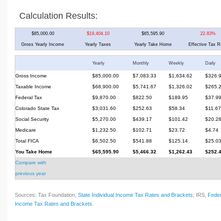
Calculation Results:
$85,000.00
$19,404.10
$65,595.90
22.83%
Gross Yearly Income
Yearly Taxes
Yearly Take Home
Effective Tax R
Yearly
Monthly
Weekly
Daily
Gross Income
$85,000.00
$7,083.33
$1,634.62
$326.
Taxable Income
$68,900.00
$5,741.67
$1,326.02
$265.
Federal Tax
$9,870.00
$822.50
$189.95
$37.9
Colorado State Tax
$3,031.60
$252.63
$58.34
$11.67
Social Security
$5,270.00
$439.17
$101.42
$20.2
Medicare
$1,232.50
$102.71
$23.72
$4.74
Total FICA
$6,502.50
$541.88
$125.14
$25.0
You Take Home
$65,595.90
$5,466.32
$1,262.43
$252.
Compare with
previous year
Sources: Tax Foundation,
State Individual Income Tax Rates and Brackets
; IRS,
Feder
Income Tax Rates and Brackets
.