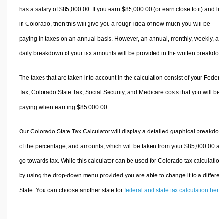
has a salary of $85,000.00. If you earn $85,000.00 (or earn close to it) and l
in Colorado, then this will give you a rough idea of how much you will be
paying in taxes on an annual basis. However, an annual, monthly, weekly, 
daily breakdown of your tax amounts will be provided in the written breakd
The taxes that are taken into account in the calculation consist of your Fede
Tax, Colorado State Tax, Social Security, and Medicare costs that you will b
paying when earning $85,000.00.
Our Colorado State Tax Calculator will display a detailed graphical breakd
of the percentage, and amounts, which will be taken from your $85,000.00 
go towards tax. While this calculator can be used for Colorado tax calculati
by using the drop-down menu provided you are able to change it to a differ
State. You can choose another state for
federal and state tax calculation he