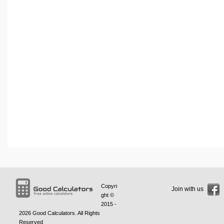
Copyri
Join with us
ght ©
2015 -
2026
Good Calculators
. All Rights
Reserved