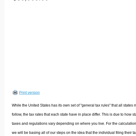
Volume Calculators
2D Shape Calculators
3D Shape Calculators
Logistics Calculators
HRM Calculators
Sales & Investments Calculators
Grade & GPA Calculators
Conversion Calculators
Ratio Calculators
Sports & Health Calculators
Print version
Other Calculators
While the United States has its own set of "general tax rules" that all states 
follow, the tax rates that each state have in place differ. This is due to how st
taxes and regulations vary depending on where you live. For the calculation
we will be basing all of our steps on the idea that the individual filing their t