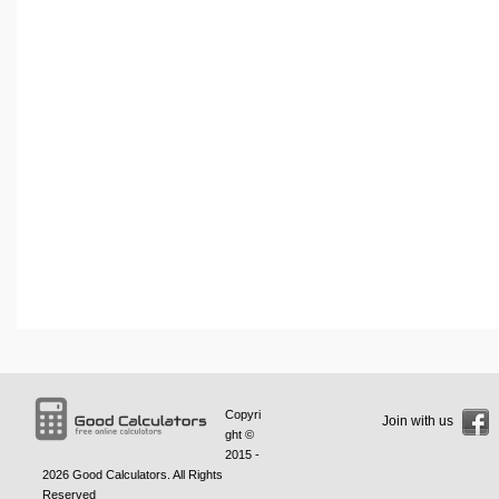
Copyri
Join with us
ght ©
2015 -
2026
Good Calculators
. All Rights
Reserved