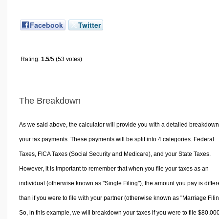
Facebook
Twitter
Rating:
1.5
/5 (53 votes)
The Breakdown
As we said above, the calculator will provide you with a detailed breakdown
your tax payments. These payments will be split into 4 categories. Federal
Taxes, FICA Taxes (Social Security and Medicare), and your State Taxes.
However, it is important to remember that when you file your taxes as an
individual (otherwise known as "Single Filing"), the amount you pay is differ
than if you were to file with your partner (otherwise known as "Marriage Filin
So, in this example, we will breakdown your taxes if you were to file $80,00