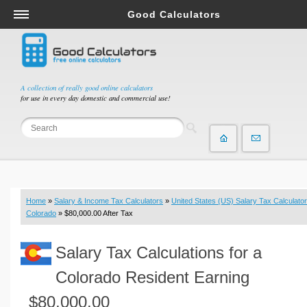
Good Calculators
Salary & Income Tax Calculators
Mortgage Calculators
Retirement Calculators
A collection of really good online calculators
for use in every day domestic and commercial use!
Depreciation Calculators
Statistics and Analysis Calculators
Date and Time Calculators
Contractor Calculators
Budget & Savings Calculators
Home
»
Salary & Income Tax Calculators
»
United States (US) Salary Tax Calculator
Loan Calculators
Colorado
» $80,000.00 After Tax
Forex Calculators
Salary Tax Calculations for a
Real Function Calculators
Engineering Calculators
Colorado Resident Earning
Tax Calculators
$80,000.00