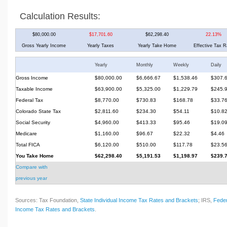
Calculation Results:
$80,000.00
$17,701.60
$62,298.40
22.13%
Gross Yearly Income
Yearly Taxes
Yearly Take Home
Effective Tax R
Yearly
Monthly
Weekly
Daily
Gross Income
$80,000.00
$6,666.67
$1,538.46
$307.
Taxable Income
$63,900.00
$5,325.00
$1,229.79
$245.
Federal Tax
$8,770.00
$730.83
$168.78
$33.7
Colorado State Tax
$2,811.60
$234.30
$54.11
$10.8
Social Security
$4,960.00
$413.33
$95.46
$19.0
Medicare
$1,160.00
$96.67
$22.32
$4.46
Total FICA
$6,120.00
$510.00
$117.78
$23.5
You Take Home
$62,298.40
$5,191.53
$1,198.97
$239.
Compare with
previous year
Sources: Tax Foundation,
State Individual Income Tax Rates and Brackets
; IRS,
Feder
Income Tax Rates and Brackets
.