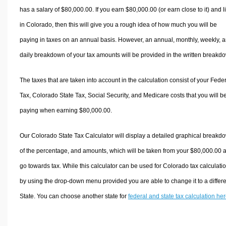
has a salary of $80,000.00. If you earn $80,000.00 (or earn close to it) and l
in Colorado, then this will give you a rough idea of how much you will be
paying in taxes on an annual basis. However, an annual, monthly, weekly, 
daily breakdown of your tax amounts will be provided in the written breakd
The taxes that are taken into account in the calculation consist of your Fede
Tax, Colorado State Tax, Social Security, and Medicare costs that you will b
paying when earning $80,000.00.
Our Colorado State Tax Calculator will display a detailed graphical breakd
of the percentage, and amounts, which will be taken from your $80,000.00 
go towards tax. While this calculator can be used for Colorado tax calculati
by using the drop-down menu provided you are able to change it to a differ
State. You can choose another state for
federal and state tax calculation he