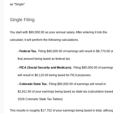
as "Single".
Single Filing
You start with $80,000.00 as your annual salary. After entering it into the
calculator, it will perform the following calculations.
- Federal Tax.
Filing $80,000.00 of earnings will result in
$8,770.00
o
that amount being taxed as federal tax.
- FICA (Social Security and Medicare).
Filing $80,000.00 of earning
will result in
$6,120.00
being taxed for FICA purposes.
- Colorado State Tax.
Filing $80,000.00 of earnings will result in
$2,811.60
of your earnings being taxed as state tax (calculation base
2026 Colorado State Tax Tables).
This results in roughly
$17,702
of your earnings being taxed in total, althou