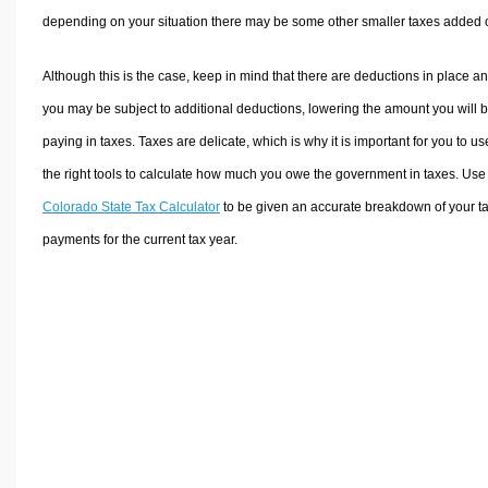
depending on your situation there may be some other smaller taxes added 
Although this is the case, keep in mind that there are deductions in place a
you may be subject to additional deductions, lowering the amount you will 
paying in taxes. Taxes are delicate, which is why it is important for you to us
the right tools to calculate how much you owe the government in taxes. Use
Colorado State Tax Calculator
to be given an accurate breakdown of your t
payments for the current tax year.