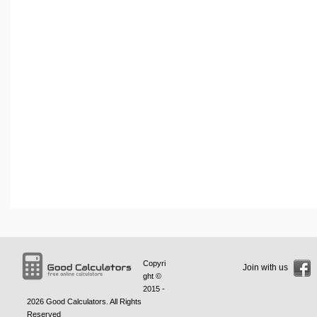
Copyri
Join with us
ght ©
2015 -
2026
Good Calculators
. All Rights
Reserved