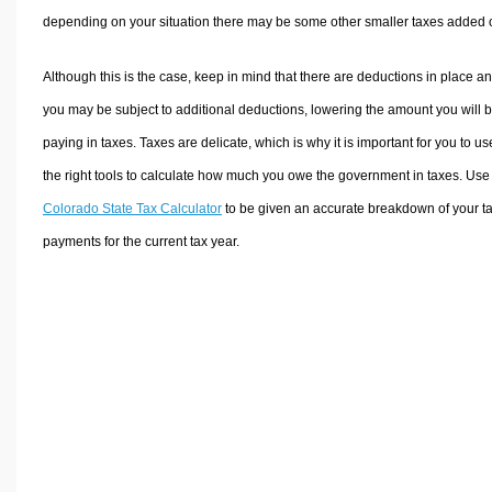
depending on your situation there may be some other smaller taxes added 
Although this is the case, keep in mind that there are deductions in place a
you may be subject to additional deductions, lowering the amount you will 
paying in taxes. Taxes are delicate, which is why it is important for you to us
the right tools to calculate how much you owe the government in taxes. Use
Colorado State Tax Calculator
to be given an accurate breakdown of your t
payments for the current tax year.