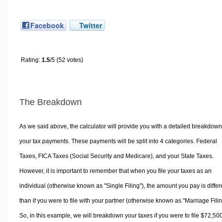
Facebook
Twitter
Rating:
1.5
/5 (52 votes)
The Breakdown
As we said above, the calculator will provide you with a detailed breakdown
your tax payments. These payments will be split into 4 categories. Federal
Taxes, FICA Taxes (Social Security and Medicare), and your State Taxes.
However, it is important to remember that when you file your taxes as an
individual (otherwise known as "Single Filing"), the amount you pay is differ
than if you were to file with your partner (otherwise known as "Marriage Filin
So, in this example, we will breakdown your taxes if you were to file $72,50