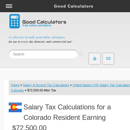
Good Calculators
Salary & Income Tax Calculators
Mortgage Calculators
Retirement Calculators
A collection of really good online calculators
for use in every day domestic and commercial use!
Depreciation Calculators
Statistics and Analysis Calculators
Date and Time Calculators
Contractor Calculators
Budget & Savings Calculators
Home
»
Salary & Income Tax Calculators
»
United States (US) Salary Tax Calculator
Loan Calculators
Colorado
» $72,500.00 After Tax
Forex Calculators
Salary Tax Calculations for a
Real Function Calculators
Engineering Calculators
Colorado Resident Earning
Tax Calculators
$72,500.00