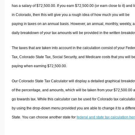
has a salary of $72,500.00. If you earn $72,500.00 (or earn close to it) and l
in Colorado, then this will give you a rough idea of how much you will be
paying in taxes on an annual basis. However, an annual, monthly, weekly, 
daily breakdown of your tax amounts will be provided in the written breakd
The taxes that are taken into account in the calculation consist of your Fede
Tax, Colorado State Tax, Social Security, and Medicare costs that you will b
paying when earning $72,500.00.
Our Colorado State Tax Calculator will display a detailed graphical breakd
of the percentage, and amounts, which will be taken from your $72,500.00 
go towards tax. While this calculator can be used for Colorado tax calculati
by using the drop-down menu provided you are able to change it to a differ
State. You can choose another state for
federal and state tax calculation he