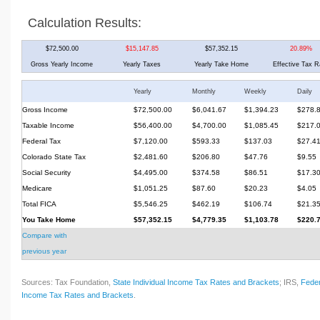
Calculation Results:
$72,500.00
$15,147.85
$57,352.15
20.89%
Gross Yearly Income
Yearly Taxes
Yearly Take Home
Effective Tax R
Yearly
Monthly
Weekly
Daily
Gross Income
$72,500.00
$6,041.67
$1,394.23
$278.
Taxable Income
$56,400.00
$4,700.00
$1,085.45
$217.
Federal Tax
$7,120.00
$593.33
$137.03
$27.4
Colorado State Tax
$2,481.60
$206.80
$47.76
$9.55
Social Security
$4,495.00
$374.58
$86.51
$17.3
Medicare
$1,051.25
$87.60
$20.23
$4.05
Total FICA
$5,546.25
$462.19
$106.74
$21.3
You Take Home
$57,352.15
$4,779.35
$1,103.78
$220.
Compare with
previous year
Sources: Tax Foundation,
State Individual Income Tax Rates and Brackets
; IRS,
Feder
Income Tax Rates and Brackets
.