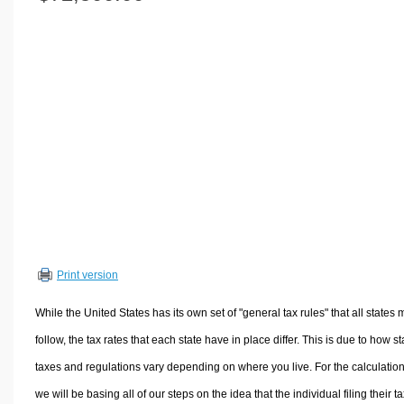
Volume Calculators
2D Shape Calculators
3D Shape Calculators
Logistics Calculators
HRM Calculators
Sales & Investments Calculators
Grade & GPA Calculators
Conversion Calculators
Ratio Calculators
Sports & Health Calculators
Print version
Other Calculators
While the United States has its own set of "general tax rules" that all states 
follow, the tax rates that each state have in place differ. This is due to how st
taxes and regulations vary depending on where you live. For the calculation
we will be basing all of our steps on the idea that the individual filing their t