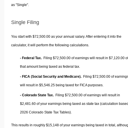
as "Single".
Single Filing
You start with $72,500.00 as your annual salary. After entering it into the
calculator, it will perform the following calculations.
- Federal Tax.
Filing $72,500.00 of earnings will result in
$7,120.00
o
that amount being taxed as federal tax.
- FICA (Social Security and Medicare).
Filing $72,500.00 of earning
will result in
$5,546.25
being taxed for FICA purposes.
- Colorado State Tax.
Filing $72,500.00 of earnings will result in
$2,481.60
of your earnings being taxed as state tax (calculation base
2026 Colorado State Tax Tables).
This results in roughly
$15,148
of your earnings being taxed in total, althou