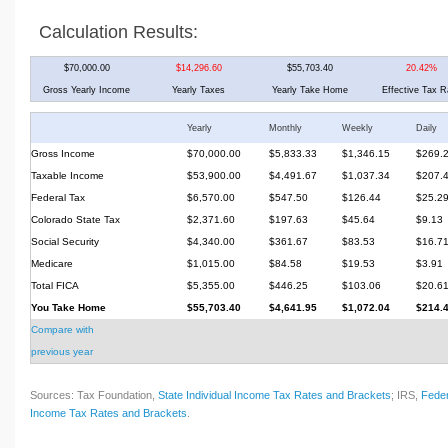
Calculation Results:
$70,000.00
$14,296.60
$55,703.40
20.42%
Gross Yearly Income
Yearly Taxes
Yearly Take Home
Effective Tax R
Yearly
Monthly
Weekly
Daily
Gross Income
$70,000.00
$5,833.33
$1,346.15
$269.
Taxable Income
$53,900.00
$4,491.67
$1,037.34
$207.
Federal Tax
$6,570.00
$547.50
$126.44
$25.2
Colorado State Tax
$2,371.60
$197.63
$45.64
$9.13
Social Security
$4,340.00
$361.67
$83.53
$16.7
Medicare
$1,015.00
$84.58
$19.53
$3.91
Total FICA
$5,355.00
$446.25
$103.06
$20.6
You Take Home
$55,703.40
$4,641.95
$1,072.04
$214.
Compare with
previous year
Sources: Tax Foundation,
State Individual Income Tax Rates and Brackets
; IRS,
Feder
Income Tax Rates and Brackets
.