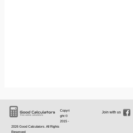
Copyri
Join with us
ght ©
2015 -
2026
Good Calculators
. All Rights
Reserved