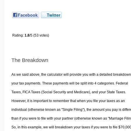
Facebook
Twitter
Rating:
1.8
/5 (53 votes)
The Breakdown
As we said above, the calculator will provide you with a detailed breakdown
your tax payments. These payments will be split into 4 categories. Federal
Taxes, FICA Taxes (Social Security and Medicare), and your State Taxes.
However, it is important to remember that when you file your taxes as an
individual (otherwise known as "Single Filing"), the amount you pay is differ
than if you were to file with your partner (otherwise known as "Marriage Filin
So, in this example, we will breakdown your taxes if you were to file $70,00