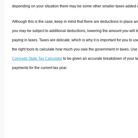
depending on your situation there may be some other smaller taxes added 
Although this is the case, keep in mind that there are deductions in place a
you may be subject to additional deductions, lowering the amount you will 
paying in taxes. Taxes are delicate, which is why it is important for you to us
the right tools to calculate how much you owe the government in taxes. Use
Colorado State Tax Calculator
to be given an accurate breakdown of your t
payments for the current tax year.