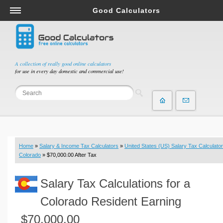
Good Calculators
Salary & Income Tax Calculators
Mortgage Calculators
Retirement Calculators
A collection of really good online calculators
for use in every day domestic and commercial use!
Depreciation Calculators
Statistics and Analysis Calculators
Date and Time Calculators
Contractor Calculators
Budget & Savings Calculators
Home
»
Salary & Income Tax Calculators
»
United States (US) Salary Tax Calculator
Loan Calculators
Colorado
» $70,000.00 After Tax
Forex Calculators
Salary Tax Calculations for a
Real Function Calculators
Engineering Calculators
Colorado Resident Earning
Tax Calculators
$70,000.00