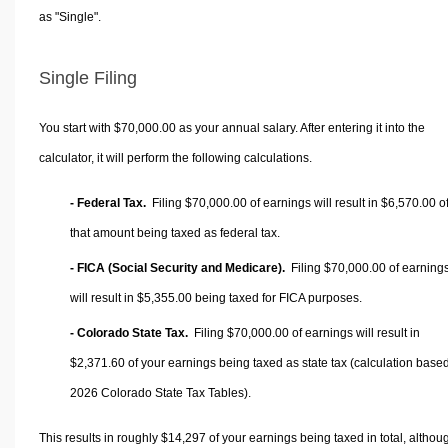
as "Single".
Single Filing
You start with $70,000.00 as your annual salary. After entering it into the
calculator, it will perform the following calculations.
- Federal Tax.
Filing $70,000.00 of earnings will result in
$6,570.00
o
that amount being taxed as federal tax.
- FICA (Social Security and Medicare).
Filing $70,000.00 of earning
will result in
$5,355.00
being taxed for FICA purposes.
- Colorado State Tax.
Filing $70,000.00 of earnings will result in
$2,371.60
of your earnings being taxed as state tax (calculation base
2026 Colorado State Tax Tables).
This results in roughly
$14,297
of your earnings being taxed in total, althou