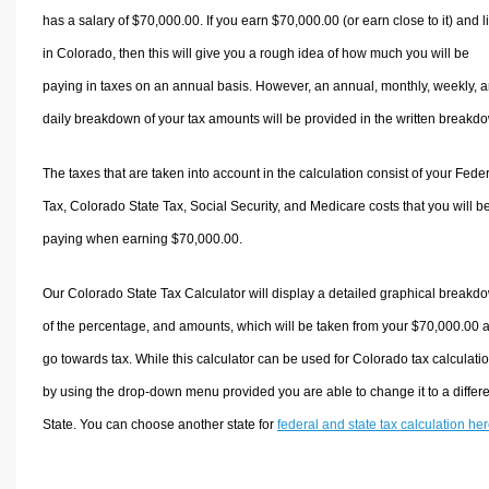
has a salary of $70,000.00. If you earn $70,000.00 (or earn close to it) and l
in Colorado, then this will give you a rough idea of how much you will be
paying in taxes on an annual basis. However, an annual, monthly, weekly, 
daily breakdown of your tax amounts will be provided in the written breakd
The taxes that are taken into account in the calculation consist of your Fede
Tax, Colorado State Tax, Social Security, and Medicare costs that you will b
paying when earning $70,000.00.
Our Colorado State Tax Calculator will display a detailed graphical breakd
of the percentage, and amounts, which will be taken from your $70,000.00 
go towards tax. While this calculator can be used for Colorado tax calculati
by using the drop-down menu provided you are able to change it to a differ
State. You can choose another state for
federal and state tax calculation he