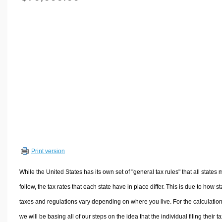
Volume Calculators
2D Shape Calculators
3D Shape Calculators
Logistics Calculators
HRM Calculators
Sales & Investments Calculators
Grade & GPA Calculators
Conversion Calculators
Ratio Calculators
Sports & Health Calculators
Print version
Other Calculators
While the United States has its own set of "general tax rules" that all states 
follow, the tax rates that each state have in place differ. This is due to how st
taxes and regulations vary depending on where you live. For the calculation
we will be basing all of our steps on the idea that the individual filing their t