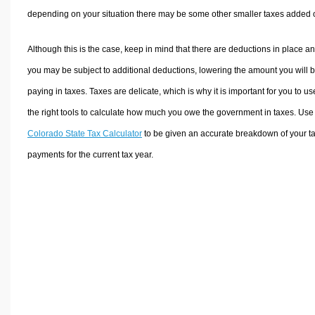
depending on your situation there may be some other smaller taxes added 
Although this is the case, keep in mind that there are deductions in place a
you may be subject to additional deductions, lowering the amount you will 
paying in taxes. Taxes are delicate, which is why it is important for you to us
the right tools to calculate how much you owe the government in taxes. Use
Colorado State Tax Calculator
to be given an accurate breakdown of your t
payments for the current tax year.