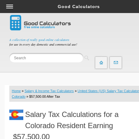
Good Calculators
Salary & Income Tax Calculators
Mortgage Calculators
Retirement Calculators
A collection of really good online calculators
for use in every day domestic and commercial use!
Depreciation Calculators
Statistics and Analysis Calculators
Date and Time Calculators
Contractor Calculators
Budget & Savings Calculators
Home
»
Salary & Income Tax Calculators
»
United States (US) Salary Tax Calculator
Loan Calculators
Colorado
» $57,500.00 After Tax
Forex Calculators
Salary Tax Calculations for a
Real Function Calculators
Engineering Calculators
Colorado Resident Earning
Tax Calculators
$57,500.00