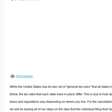
Volume Calculators
2D Shape Calculators
3D Shape Calculators
Logistics Calculators
HRM Calculators
Sales & Investments Calculators
Grade & GPA Calculators
Conversion Calculators
Ratio Calculators
Sports & Health Calculators
Print version
Other Calculators
While the United States has its own set of "general tax rules" that all states 
follow, the tax rates that each state have in place differ. This is due to how st
taxes and regulations vary depending on where you live. For the calculation
we will be basing all of our steps on the idea that the individual filing their t