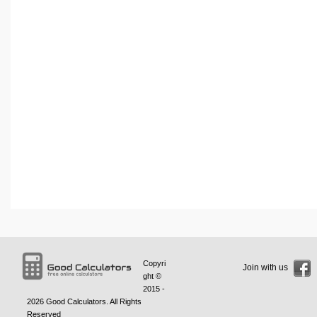
Copyri
Join with us
ght ©
2015 -
2026
Good Calculators
. All Rights
Reserved