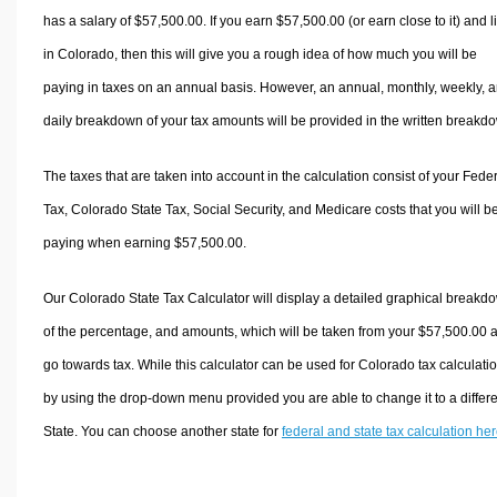
has a salary of $57,500.00. If you earn $57,500.00 (or earn close to it) and l
in Colorado, then this will give you a rough idea of how much you will be
paying in taxes on an annual basis. However, an annual, monthly, weekly, 
daily breakdown of your tax amounts will be provided in the written breakd
The taxes that are taken into account in the calculation consist of your Fede
Tax, Colorado State Tax, Social Security, and Medicare costs that you will b
paying when earning $57,500.00.
Our Colorado State Tax Calculator will display a detailed graphical breakd
of the percentage, and amounts, which will be taken from your $57,500.00 
go towards tax. While this calculator can be used for Colorado tax calculati
by using the drop-down menu provided you are able to change it to a differ
State. You can choose another state for
federal and state tax calculation he