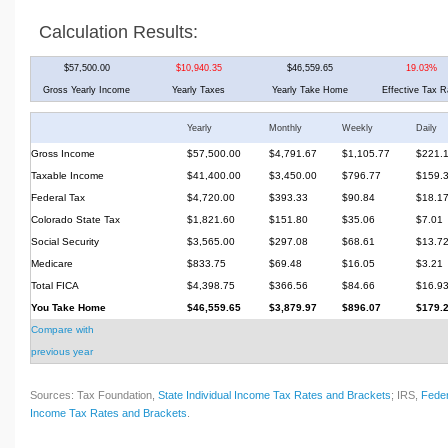
Calculation Results:
$57,500.00
$10,940.35
$46,559.65
19.03%
Gross Yearly Income
Yearly Taxes
Yearly Take Home
Effective Tax R
Yearly
Monthly
Weekly
Daily
Gross Income
$57,500.00
$4,791.67
$1,105.77
$221.
Taxable Income
$41,400.00
$3,450.00
$796.77
$159.
Federal Tax
$4,720.00
$393.33
$90.84
$18.1
Colorado State Tax
$1,821.60
$151.80
$35.06
$7.01
Social Security
$3,565.00
$297.08
$68.61
$13.7
Medicare
$833.75
$69.48
$16.05
$3.21
Total FICA
$4,398.75
$366.56
$84.66
$16.9
You Take Home
$46,559.65
$3,879.97
$896.07
$179.
Compare with
previous year
Sources: Tax Foundation,
State Individual Income Tax Rates and Brackets
; IRS,
Feder
Income Tax Rates and Brackets
.