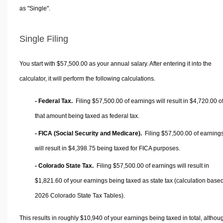
as "Single".
Single Filing
You start with $57,500.00 as your annual salary. After entering it into the
calculator, it will perform the following calculations.
- Federal Tax.
Filing $57,500.00 of earnings will result in
$4,720.00
o
that amount being taxed as federal tax.
- FICA (Social Security and Medicare).
Filing $57,500.00 of earning
will result in
$4,398.75
being taxed for FICA purposes.
- Colorado State Tax.
Filing $57,500.00 of earnings will result in
$1,821.60
of your earnings being taxed as state tax (calculation base
2026 Colorado State Tax Tables).
This results in roughly
$10,940
of your earnings being taxed in total, althou