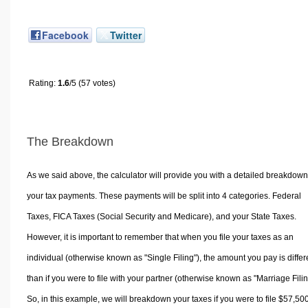
Facebook
Twitter
Rating:
1.6
/5 (57 votes)
The Breakdown
As we said above, the calculator will provide you with a detailed breakdown
your tax payments. These payments will be split into 4 categories. Federal
Taxes, FICA Taxes (Social Security and Medicare), and your State Taxes.
However, it is important to remember that when you file your taxes as an
individual (otherwise known as "Single Filing"), the amount you pay is differ
than if you were to file with your partner (otherwise known as "Marriage Filin
So, in this example, we will breakdown your taxes if you were to file $57,50