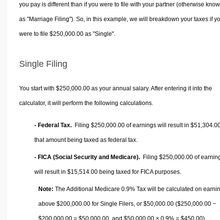
you pay is different than if you were to file with your partner (otherwise kno
as "Marriage Filing"). So, in this example, we will breakdown your taxes if y
were to file $250,000.00 as "Single".
Single Filing
You start with $250,000.00 as your annual salary. After entering it into the
calculator, it will perform the following calculations.
- Federal Tax.
Filing $250,000.00 of earnings will result in
$51,304.0
that amount being taxed as federal tax.
- FICA (Social Security and Medicare).
Filing $250,000.00 of earnin
will result in
$15,514.00
being taxed for FICA purposes.
Note:
The Additional Medicare 0.9% Tax will be calculated on earni
above $200,000.00 for Single Filers, or
$50,000.00
($250,000.00 −
$200,000.00 =
$50,000.00
, and
$50,000.00
× 0.9% =
$450.00
).