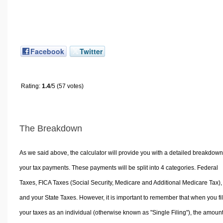
Facebook
Twitter
Rating:
1.4
/5 (57 votes)
The Breakdown
As we said above, the calculator will provide you with a detailed breakdown
your tax payments. These payments will be split into 4 categories. Federal
Taxes, FICA Taxes (Social Security, Medicare and Additional Medicare Tax),
and your State Taxes. However, it is important to remember that when you fi
your taxes as an individual (otherwise known as "Single Filing"), the amoun