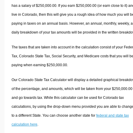
has a salary of $250,000.00. If you earn $250,000.00 (or earn close to it) an
live in Colorado, then this will give you a rough idea of how much you will b
paying in taxes on an annual basis. However, an annual, monthly, weekly, 
daily breakdown of your tax amounts will be provided in the written breakd
The taxes that are taken into account in the calculation consist of your Fede
Tax, Colorado State Tax, Social Security, and Medicare costs that you will b
paying when earning $250,000.00.
Our Colorado State Tax Calculator will display a detailed graphical breakd
of the percentage, and amounts, which will be taken from your $250,000.00
and go towards tax. While this calculator can be used for Colorado tax
calculations, by using the drop-down menu provided you are able to change
to a different State. You can choose another state for
federal and state tax
calculation here
.