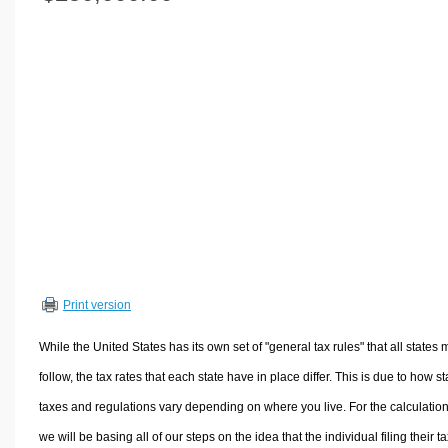
Volume Calculators
2D Shape Calculators
3D Shape Calculators
Logistics Calculators
HRM Calculators
Sales & Investments Calculators
Grade & GPA Calculators
Conversion Calculators
Ratio Calculators
Sports & Health Calculators
Print version
Other Calculators
While the United States has its own set of "general tax rules" that all states 
follow, the tax rates that each state have in place differ. This is due to how st
taxes and regulations vary depending on where you live. For the calculation
we will be basing all of our steps on the idea that the individual filing their t