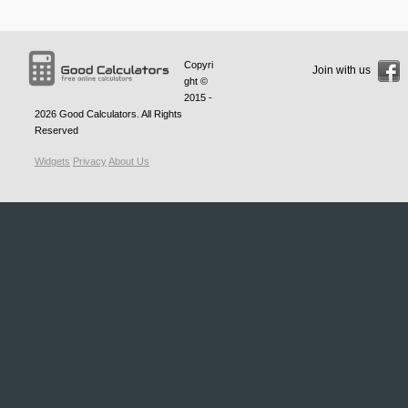
Copyri
Join with us
ght ©
2015 -
2026
Good Calculators
. All Rights
Reserved
Widgets
Privacy
About Us