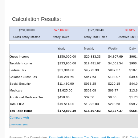
Calculation Results:
$250,000.00
$77,109.60
$172,890.40
30.84%
Gross Yearly Income
Yearly Taxes
Yearly Take Home
Effective Tax R
Yearly
Monthly
Weekly
Daily
Gross Income
$250,000.00
$20,833.33
$4,807.69
$961.
Taxable Income
$233,900.00
$19,491.67
$4,501.54
$900.
Federal Tax
$51,304.00
$4,275.33
$987.37
$197.
Colorado State Tax
$10,291.60
$857.63
$198.07
$39.6
Social Security
$11,439.00
$953.25
$220.15
$44.0
Medicare
$3,625.00
$302.08
$69.77
$13.9
Additional Medicare Tax
$450.00
$37.50
$8.66
$1.73
Total FICA
$15,514.00
$1,292.83
$298.58
$59.7
You Take Home
$172,890.40
$14,407.53
$3,327.37
$665.
Compare with
previous year
Sources: Tax Foundation,
State Individual Income Tax Rates and Brackets
; IRS,
Feder