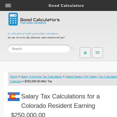
Good Calculators
Salary & Income Tax Calculators
Mortgage Calculators
Retirement Calculators
A collection of really good online calculators
for use in every day domestic and commercial use!
Depreciation Calculators
Statistics and Analysis Calculators
Date and Time Calculators
Contractor Calculators
Budget & Savings Calculators
Home
»
Salary & Income Tax Calculators
»
United States (US) Salary Tax Calculator
Loan Calculators
Colorado
» $250,000.00 After Tax
Forex Calculators
Salary Tax Calculations for a
Real Function Calculators
Engineering Calculators
Colorado Resident Earning
Tax Calculators
$250,000.00