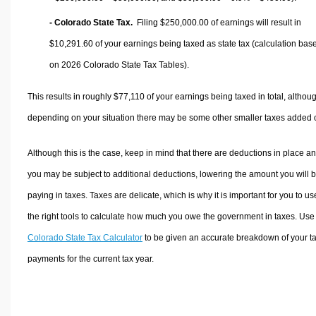
- Colorado State Tax.
Filing $250,000.00 of earnings will result in
$10,291.60
of your earnings being taxed as state tax (calculation bas
on 2026 Colorado State Tax Tables).
This results in roughly
$77,110
of your earnings being taxed in total, althou
depending on your situation there may be some other smaller taxes added 
Although this is the case, keep in mind that there are deductions in place a
you may be subject to additional deductions, lowering the amount you will 
paying in taxes. Taxes are delicate, which is why it is important for you to us
the right tools to calculate how much you owe the government in taxes. Use
Colorado State Tax Calculator
to be given an accurate breakdown of your t
payments for the current tax year.