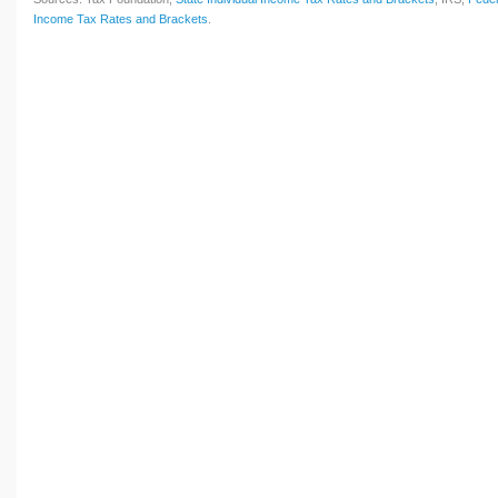
Income Tax Rates and Brackets
.