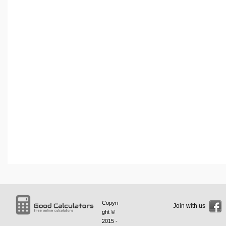
Copyri
Join with us
ght ©
2015 -