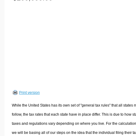
Volume Calculators
2D Shape Calculators
3D Shape Calculators
Logistics Calculators
HRM Calculators
Sales & Investments Calculators
Grade & GPA Calculators
Conversion Calculators
Ratio Calculators
Sports & Health Calculators
Print version
Other Calculators
While the United States has its own set of "general tax rules" that all states 
follow, the tax rates that each state have in place differ. This is due to how st
taxes and regulations vary depending on where you live. For the calculation
we will be basing all of our steps on the idea that the individual filing their t