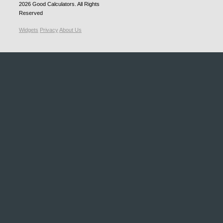
2026
Good Calculators
. All Rights
Reserved
Widgets
Privacy
About Us