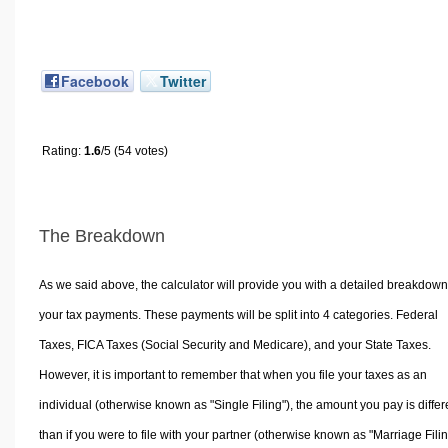
Facebook
Twitter
Rating:
1.6
/5 (54 votes)
The Breakdown
As we said above, the calculator will provide you with a detailed breakdown
your tax payments. These payments will be split into 4 categories. Federal
Taxes, FICA Taxes (Social Security and Medicare), and your State Taxes.
However, it is important to remember that when you file your taxes as an
individual (otherwise known as "Single Filing"), the amount you pay is differ
than if you were to file with your partner (otherwise known as "Marriage Filin