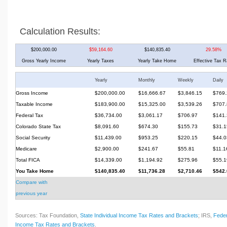
Calculation Results:
$200,000.00
$59,164.60
$140,835.40
29.58%
Gross Yearly Income
Yearly Taxes
Yearly Take Home
Effective Tax R
Yearly
Monthly
Weekly
Daily
Gross Income
$200,000.00
$16,666.67
$3,846.15
$769.
Taxable Income
$183,900.00
$15,325.00
$3,539.26
$707.
Federal Tax
$36,734.00
$3,061.17
$706.97
$141.
Colorado State Tax
$8,091.60
$674.30
$155.73
$31.1
Social Security
$11,439.00
$953.25
$220.15
$44.0
Medicare
$2,900.00
$241.67
$55.81
$11.1
Total FICA
$14,339.00
$1,194.92
$275.96
$55.1
You Take Home
$140,835.40
$11,736.28
$2,710.46
$542.
Compare with
previous year
Sources: Tax Foundation,
State Individual Income Tax Rates and Brackets
; IRS,
Feder
Income Tax Rates and Brackets
.