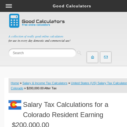
Good Calculators
Salary & Income Tax Calculators
Mortgage Calculators
Retirement Calculators
A collection of really good online calculators
for use in every day domestic and commercial use!
Depreciation Calculators
Statistics and Analysis Calculators
Date and Time Calculators
Contractor Calculators
Budget & Savings Calculators
Home
»
Salary & Income Tax Calculators
»
United States (US) Salary Tax Calculator
Loan Calculators
Colorado
» $200,000.00 After Tax
Forex Calculators
Salary Tax Calculations for a
Real Function Calculators
Engineering Calculators
Colorado Resident Earning
Tax Calculators
$200,000.00