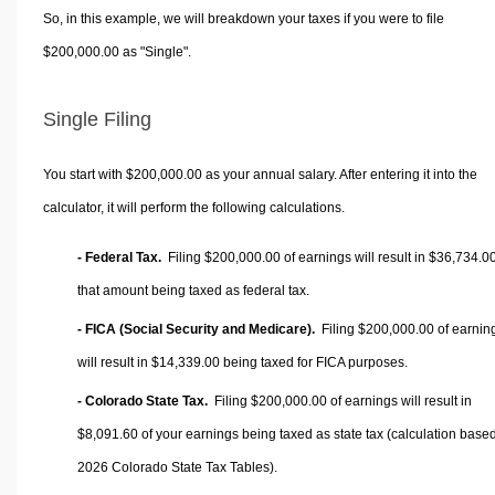
So, in this example, we will breakdown your taxes if you were to file
$200,000.00 as "Single".
Single Filing
You start with $200,000.00 as your annual salary. After entering it into the
calculator, it will perform the following calculations.
- Federal Tax.
Filing $200,000.00 of earnings will result in
$36,734.0
that amount being taxed as federal tax.
- FICA (Social Security and Medicare).
Filing $200,000.00 of earnin
will result in
$14,339.00
being taxed for FICA purposes.
- Colorado State Tax.
Filing $200,000.00 of earnings will result in
$8,091.60
of your earnings being taxed as state tax (calculation base
2026 Colorado State Tax Tables).