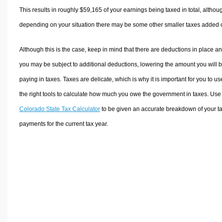
This results in roughly
$59,165
of your earnings being taxed in total, althou
depending on your situation there may be some other smaller taxes added 
Although this is the case, keep in mind that there are deductions in place a
you may be subject to additional deductions, lowering the amount you will 
paying in taxes. Taxes are delicate, which is why it is important for you to us
the right tools to calculate how much you owe the government in taxes. Use
Colorado State Tax Calculator
to be given an accurate breakdown of your t
payments for the current tax year.