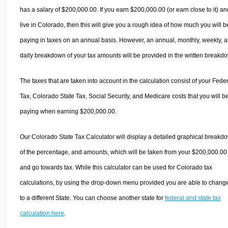
has a salary of $200,000.00. If you earn $200,000.00 (or earn close to it) an
live in Colorado, then this will give you a rough idea of how much you will b
paying in taxes on an annual basis. However, an annual, monthly, weekly, 
daily breakdown of your tax amounts will be provided in the written breakd
The taxes that are taken into account in the calculation consist of your Fede
Tax, Colorado State Tax, Social Security, and Medicare costs that you will b
paying when earning $200,000.00.
Our Colorado State Tax Calculator will display a detailed graphical breakd
of the percentage, and amounts, which will be taken from your $200,000.00
and go towards tax. While this calculator can be used for Colorado tax
calculations, by using the drop-down menu provided you are able to change
to a different State. You can choose another state for
federal and state tax
calculation here
.