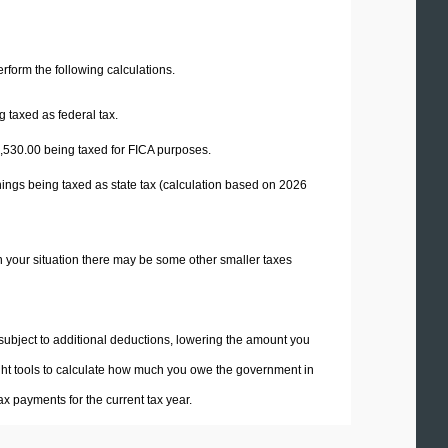
perform the following calculations.
 taxed as federal tax.
,530.00
being taxed for FICA purposes.
ings being taxed as state tax (calculation based on 2026
n your situation there may be some other smaller taxes
 subject to additional deductions, lowering the amount you
 right tools to calculate how much you owe the government in
x payments for the current tax year.