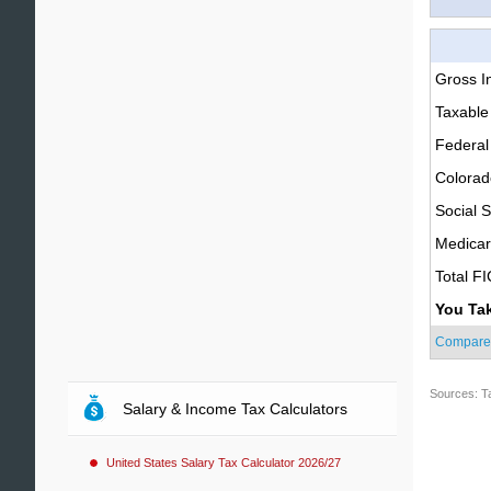
Gross 
Taxable
Federal
Colorad
Social S
Medica
Total F
You Ta
Compare
Sources: T
Salary & Income Tax Calculators
United States Salary Tax Calculator 2026/27