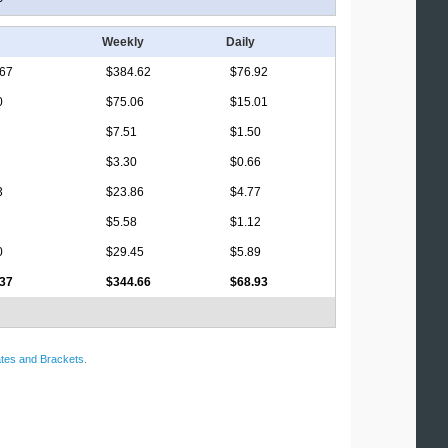
Weekly
Daily
.67
$384.62
$76.92
0
$75.06
$15.01
$7.51
$1.50
$3.30
$0.66
3
$23.86
$4.77
$5.58
$1.12
0
$29.45
$5.89
.37
$344.66
$68.93
tes and Brackets
.