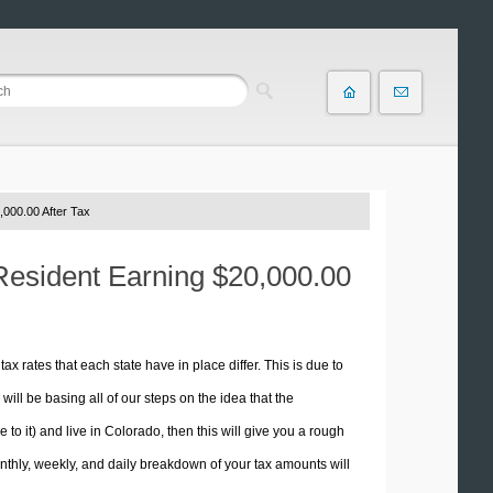
,000.00 After Tax
 Resident Earning $20,000.00
tax rates that each state have in place differ. This is due to
ill be basing all of our steps on the idea that the
 to it) and live in Colorado, then this will give you a rough
thly, weekly, and daily breakdown of your tax amounts will