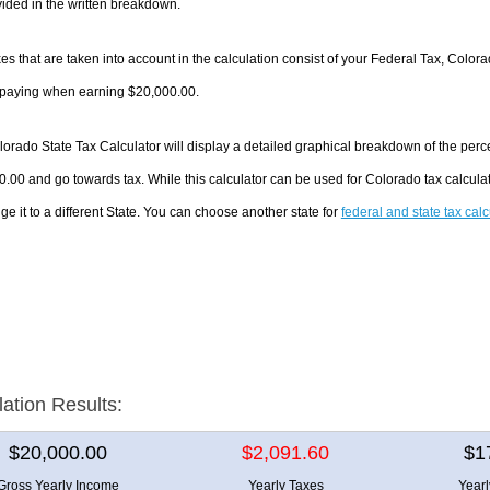
ided in the written breakdown.
es that are taken into account in the calculation consist of your Federal Tax, Color
e paying when earning $20,000.00.
orado State Tax Calculator will display a detailed graphical breakdown of the per
.00 and go towards tax. While this calculator can be used for Colorado tax calcul
ge it to a different State. You can choose another state for
federal and state tax cal
lation Results:
$20,000.00
$2,091.60
$1
Gross Yearly Income
Yearly Taxes
Year