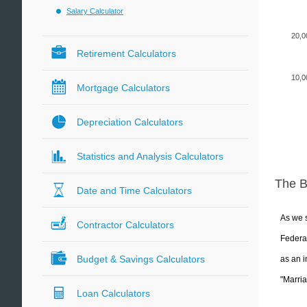
Salary Calculator
20,0
Retirement Calculators
10,0
Mortgage Calculators
Depreciation Calculators
Statistics and Analysis Calculators
The 
Date and Time Calculators
As we s
Contractor Calculators
Federal
Budget & Savings Calculators
as an i
"Marria
Loan Calculators