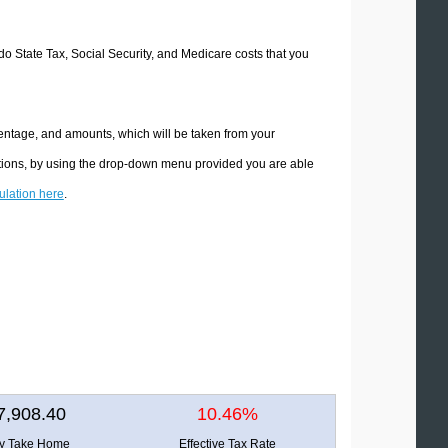
ado State Tax, Social Security, and Medicare costs that you
centage, and amounts, which will be taken from your
ations, by using the drop-down menu provided you are able
culation here
.
7,908.40
10.46%
ly Take Home
Effective Tax Rate