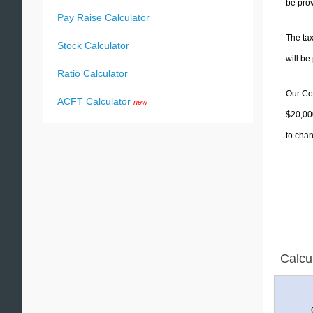
be prov
Pay Raise Calculator
The tax
Stock Calculator
will b
Ratio Calculator
Our Col
ACFT Calculator
new
$20,000
to chan
Calcu