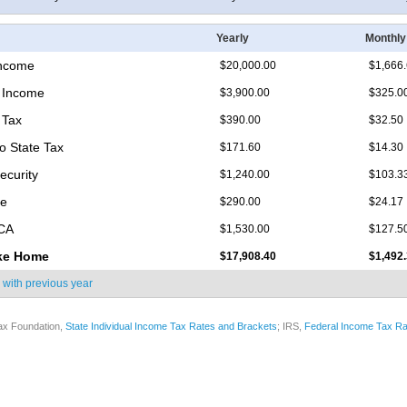
Yearly
Monthly
Income
$20,000.00
$1,666
 Income
$3,900.00
$325.0
 Tax
$390.00
$32.50
o State Tax
$171.60
$14.30
ecurity
$1,240.00
$103.3
re
$290.00
$24.17
ICA
$1,530.00
$127.5
ke Home
$17,908.40
$1,492
 with
previous year
ax Foundation,
State Individual Income Tax Rates and Brackets
; IRS,
Federal Income Tax Ra