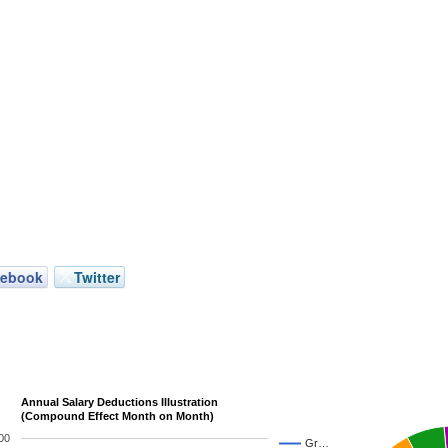
cebook
Twitter
Annual Salary Deductions Illustration
(Compound Effect Month on Month)
00
Gr…