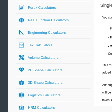
Single
Forex Calculators
You sta
Real Function Calculators
- 
Engineering Calculators
- 
Tax Calculators
- 
Co
Volume Calculators
This re
2D Shape Calculators
added 
3D Shape Calculators
Althoug
will be
Logistics Calculators
taxes.
HRM Calculators