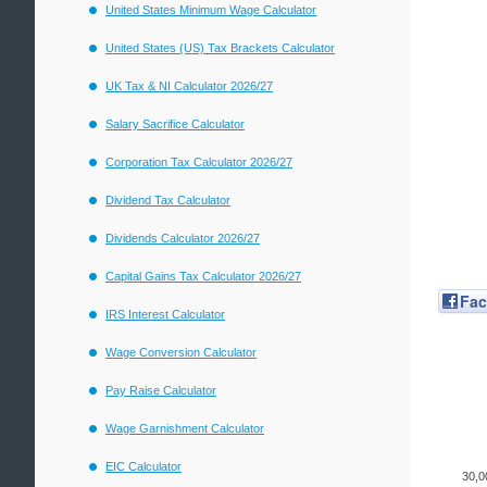
United States Minimum Wage Calculator
United States (US) Tax Brackets Calculator
UK Tax & NI Calculator 2026/27
Salary Sacrifice Calculator
Corporation Tax Calculator 2026/27
Dividend Tax Calculator
Dividends Calculator 2026/27
Capital Gains Tax Calculator 2026/27
Fa
IRS Interest Calculator
Wage Conversion Calculator
Pay Raise Calculator
Wage Garnishment Calculator
EIC Calculator
30,0