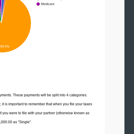
Medicare
89.5%
yments. These payments will be split into 4 categories.
it is important to remember that when you file your taxes
if you were to file with your partner (otherwise known as
0,000.00 as "Single".