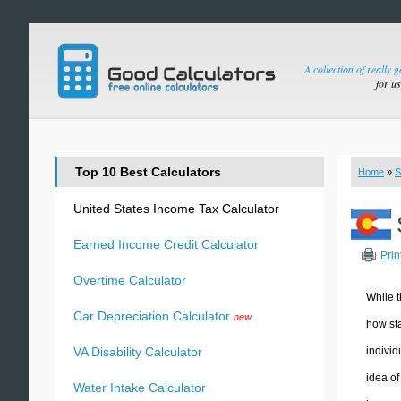
A collection of really 
for u
Top 10 Best Calculators
Home
»
S
United States Income Tax Calculator
Earned Income Credit Calculator
Prin
Overtime Calculator
While t
Car Depreciation Calculator
new
how sta
individ
VA Disability Calculator
idea of
Water Intake Calculator