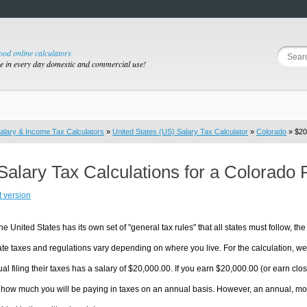
good online calculators
se in every day domestic and commercial use!
alary & Income Tax Calculators
»
United States (US) Salary Tax Calculator
»
Colorado
» $20
Salary Tax Calculations for a Colorado
t version
he United States has its own set of "general tax rules" that all states must follow, the 
te taxes and regulations vary depending on where you live. For the calculation, we w
ual filing their taxes has a salary of $20,000.00. If you earn $20,000.00 (or earn close
 how much you will be paying in taxes on an annual basis. However, an annual, mon