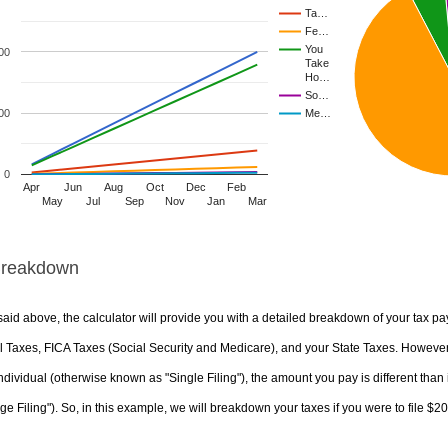
Ta…
Fe…
You
00
Take
Ho…
So…
00
Me…
0
Apr
Jun
Aug
Oct
Dec
Feb
May
Jul
Sep
Nov
Jan
Mar
Breakdown
aid above, the calculator will provide you with a detailed breakdown of your tax pa
 Taxes, FICA Taxes (Social Security and Medicare), and your State Taxes. However, 
ndividual (otherwise known as "Single Filing"), the amount you pay is different than 
ge Filing"). So, in this example, we will breakdown your taxes if you were to file $2