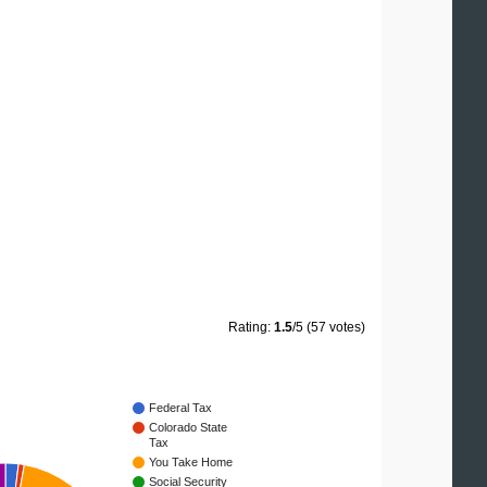
Rating:
1.5
/5 (57 votes)
Federal Tax
Colorado State
Tax
You Take Home
Social Security