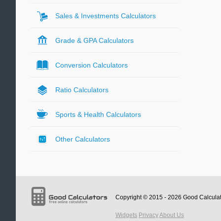
Sales & Investments Calculators
Grade & GPA Calculators
Conversion Calculators
Ratio Calculators
Sports & Health Calculators
Other Calculators
Copyright © 2015 - 2026
Good Calcula
Widgets
Privacy
About Us