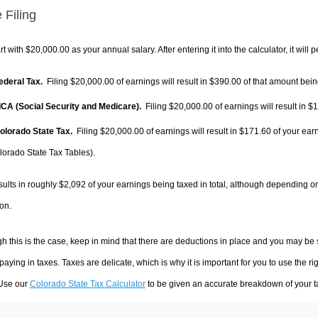
 Filing
rt with $20,000.00 as your annual salary. After entering it into the calculator, it will 
Federal Tax.
Filing $20,000.00 of earnings will result in
$390.00
of that amount being
FICA (Social Security and Medicare).
Filing $20,000.00 of earnings will result in
$1
Colorado State Tax.
Filing $20,000.00 of earnings will result in
$171.60
of your earn
lorado State Tax Tables).
sults in roughly
$2,092
of your earnings being taxed in total, although depending o
on.
h this is the case, keep in mind that there are deductions in place and you may be
 paying in taxes. Taxes are delicate, which is why it is important for you to use the
 Use our
Colorado State Tax Calculator
to be given an accurate breakdown of your ta