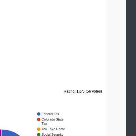
Rating:
1.6
/5 (56 votes)
Federal Tax
Colorado State
Tax
You Take Home
Social Security