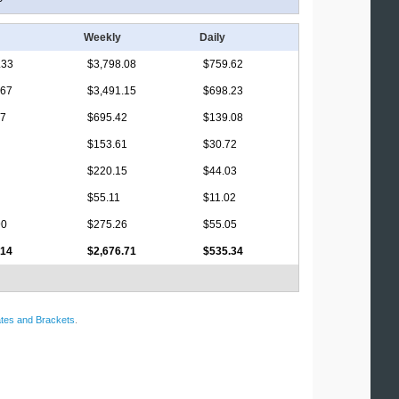
Weekly
Daily
.33
$3,798.08
$759.62
.67
$3,491.15
$698.23
17
$695.42
$139.08
$153.61
$30.72
$220.15
$44.03
$55.11
$11.02
90
$275.26
$55.05
.14
$2,676.71
$535.34
tes and Brackets
.