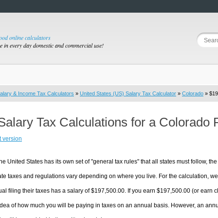
good online calculators
se in every day domestic and commercial use!
alary & Income Tax Calculators
»
United States (US) Salary Tax Calculator
»
Colorado
» $19
Salary Tax Calculations for a Colorado
t version
he United States has its own set of "general tax rules" that all states must follow, the 
te taxes and regulations vary depending on where you live. For the calculation, we w
ual filing their taxes has a salary of $197,500.00. If you earn $197,500.00 (or earn clo
dea of how much you will be paying in taxes on an annual basis. However, an annua