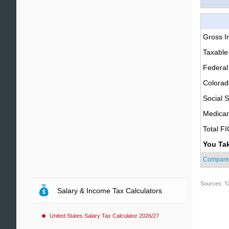
Gross 
Taxable
Federal
Colorad
Social S
Medica
Total F
You Ta
Compare
Sources: T
Salary & Income Tax Calculators
United States Salary Tax Calculator 2026/27