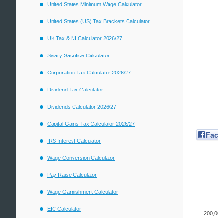
United States Minimum Wage Calculator
United States (US) Tax Brackets Calculator
UK Tax & NI Calculator 2026/27
Salary Sacrifice Calculator
Corporation Tax Calculator 2026/27
Dividend Tax Calculator
Dividends Calculator 2026/27
Capital Gains Tax Calculator 2026/27
Fa
IRS Interest Calculator
Wage Conversion Calculator
Pay Raise Calculator
Wage Garnishment Calculator
EIC Calculator
200,0