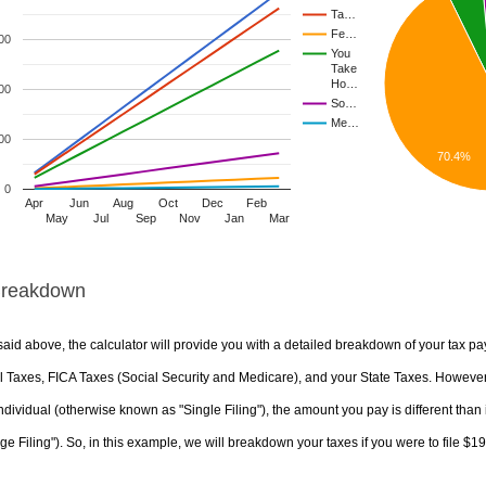
Ta…
Fe…
00
You
Take
Ho…
00
So…
Me…
00
70.4%
0
Apr
Jun
Aug
Oct
Dec
Feb
May
Jul
Sep
Nov
Jan
Mar
Breakdown
aid above, the calculator will provide you with a detailed breakdown of your tax pa
 Taxes, FICA Taxes (Social Security and Medicare), and your State Taxes. However, 
ndividual (otherwise known as "Single Filing"), the amount you pay is different than 
ge Filing"). So, in this example, we will breakdown your taxes if you were to file $1