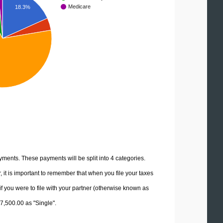
Medicare
18.3%
yments. These payments will be split into 4 categories.
it is important to remember that when you file your taxes
if you were to file with your partner (otherwise known as
97,500.00 as "Single".