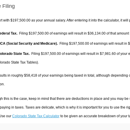
 Filing
rt with $197,500.00 as your annual salary. After entering it into the calculator, it will
Federal Tax.
Filing $197,500.00 of earnings will result in
$36,134.00
of that amount 
FICA (Social Security and Medicare).
Filing $197,500.00 of earnings will result in
$
Colorado State Tax.
Filing $197,500.00 of earnings will result in
$7,981.60
of your 
lorado State Tax Tables).
sults in roughly
$58,418
of your earnings being taxed in total, although depending 
on.
h this is the case, keep in mind that there are deductions in place and you may be
 paying in taxes. Taxes are delicate, which is why it is important for you to use the
 Use our
Colorado State Tax Calculator
to be given an accurate breakdown of your ta