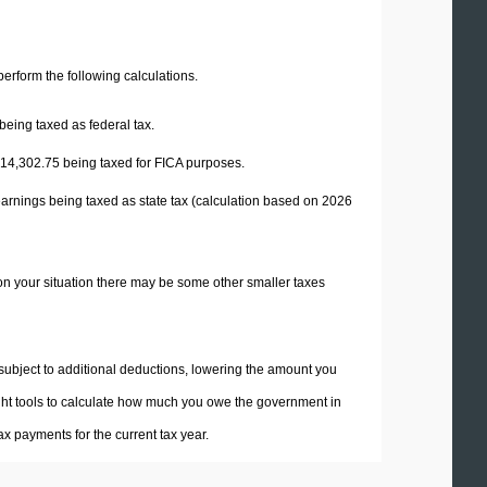
 perform the following calculations.
being taxed as federal tax.
14,302.75
being taxed for FICA purposes.
earnings being taxed as state tax (calculation based on 2026
on your situation there may be some other smaller taxes
 subject to additional deductions, lowering the amount you
 right tools to calculate how much you owe the government in
x payments for the current tax year.