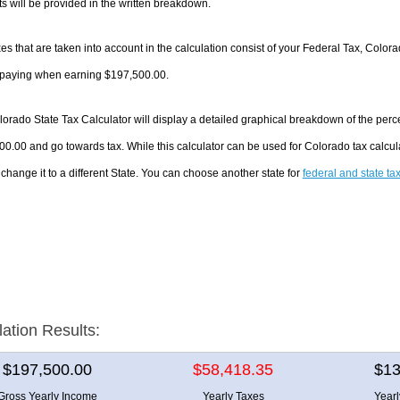
 will be provided in the written breakdown.
es that are taken into account in the calculation consist of your Federal Tax, Color
e paying when earning $197,500.00.
orado State Tax Calculator will display a detailed graphical breakdown of the per
0.00 and go towards tax. While this calculator can be used for Colorado tax calc
 change it to a different State. You can choose another state for
federal and state ta
lation Results:
$197,500.00
$58,418.35
$13
Gross Yearly Income
Yearly Taxes
Year