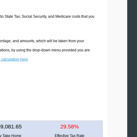
ado State Tax, Social Security, and Medicare costs that you
centage, and amounts, which will be taken from your
ulations, by using the drop-down menu provided you are
x calculation here
.
9,081.65
29.58%
ly Take Home
Effective Tax Rate