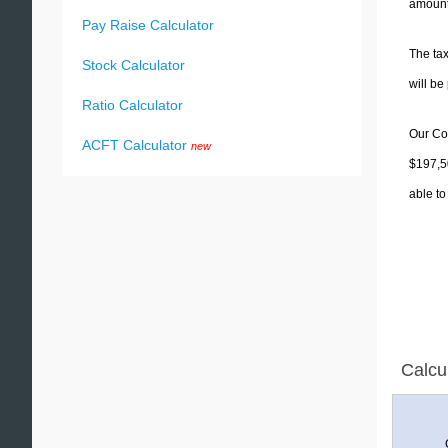
amounts
Pay Raise Calculator
The tax
Stock Calculator
will b
Ratio Calculator
Our Col
ACFT Calculator
new
$197,50
able to
Calcu