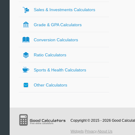
Sales & Investments Calculators
Grade & GPA Calculators
Conversion Calculators
Ratio Calculators
Sports & Health Calculators
Other Calculators
Copyright © 2015 - 2026
Good Calcula
Widgets
Privacy
About Us