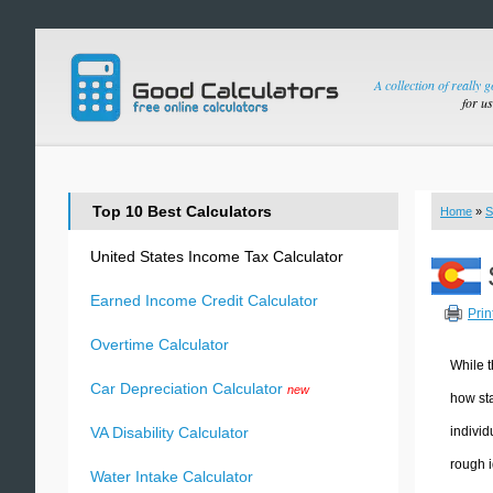
A collection of really 
for u
Top 10 Best Calculators
Home
»
S
United States Income Tax Calculator
Earned Income Credit Calculator
Prin
Overtime Calculator
While t
Car Depreciation Calculator
new
how sta
individ
VA Disability Calculator
rough i
Water Intake Calculator