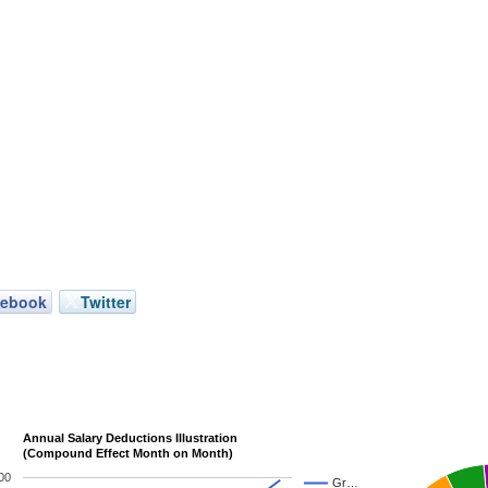
cebook
Twitter
Annual Salary Deductions Illustration
(Compound Effect Month on Month)
00
Gr…