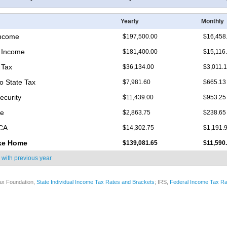
Yearly
Monthly
Income
$197,500.00
$16,458
 Income
$181,400.00
$15,116
 Tax
$36,134.00
$3,011.
o State Tax
$7,981.60
$665.13
ecurity
$11,439.00
$953.25
re
$2,863.75
$238.65
ICA
$14,302.75
$1,191.
ke Home
$139,081.65
$11,590
 with
previous year
ax Foundation,
State Individual Income Tax Rates and Brackets
; IRS,
Federal Income Tax Ra