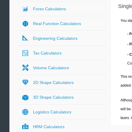
Single
Forex Calculators
You sta
Real Function Calculators
- 
Engineering Calculators
- 
Tax Calculators
- 
Co
Volume Calculators
This re
2D Shape Calculators
added 
3D Shape Calculators
Althoug
will be
Logistics Calculators
taxes.
HRM Calculators