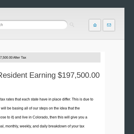
7,500.00 After Tax
 Resident Earning $197,500.00
tax rates that each state have in place differ. This is due to
ill be basing all of our steps on the idea that the
se to it) and live in Colorado, then this will give you a
l, monthly, weekly, and daily breakdown of your tax