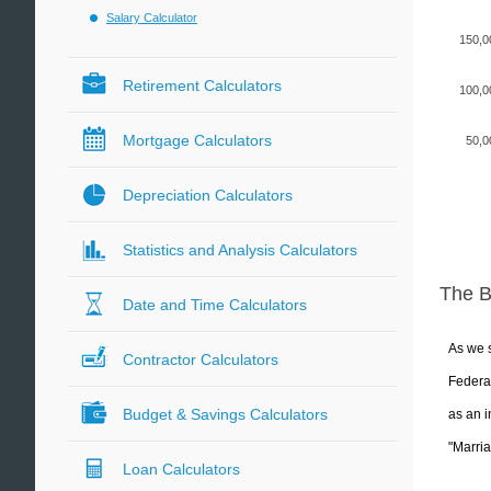
Salary Calculator
150,0
Retirement Calculators
100,0
Mortgage Calculators
50,0
Depreciation Calculators
Statistics and Analysis Calculators
The 
Date and Time Calculators
As we s
Contractor Calculators
Federal
Budget & Savings Calculators
as an i
"Marria
Loan Calculators