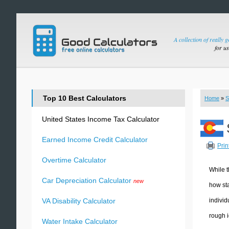
A collection of really 
for u
Top 10 Best Calculators
Home
»
S
United States Income Tax Calculator
Earned Income Credit Calculator
Prin
Overtime Calculator
While t
Car Depreciation Calculator
new
how sta
individ
VA Disability Calculator
rough i
Water Intake Calculator