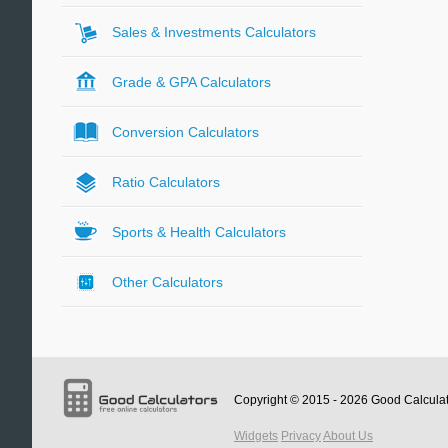
Sales & Investments Calculators
Grade & GPA Calculators
Conversion Calculators
Ratio Calculators
Sports & Health Calculators
Other Calculators
Copyright © 2015 - 2026
Good Calcula
Widgets
Privacy
About Us