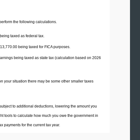
 perform the following calculations.
being taxed as federal tax.
13,770.00
being taxed for FICA purposes.
arnings being taxed as state tax (calculation based on 2026
on your situation there may be some other smaller taxes
 subject to additional deductions, lowering the amount you
 right tools to calculate how much you owe the government in
x payments for the current tax year.