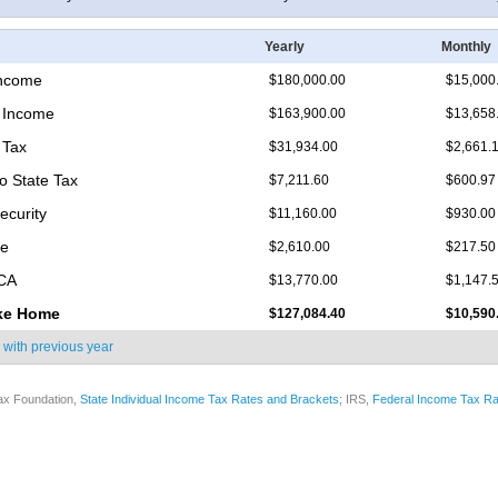
Yearly
Monthly
Income
$180,000.00
$15,000
 Income
$163,900.00
$13,658
 Tax
$31,934.00
$2,661.
o State Tax
$7,211.60
$600.97
ecurity
$11,160.00
$930.00
re
$2,610.00
$217.50
ICA
$13,770.00
$1,147.
ke Home
$127,084.40
$10,590
 with
previous year
ax Foundation,
State Individual Income Tax Rates and Brackets
; IRS,
Federal Income Tax Ra