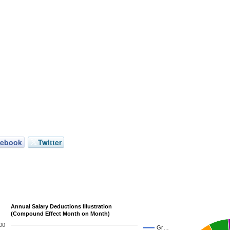
cebook
Twitter
Annual Salary Deductions Illustration
(Compound Effect Month on Month)
00
Gr…