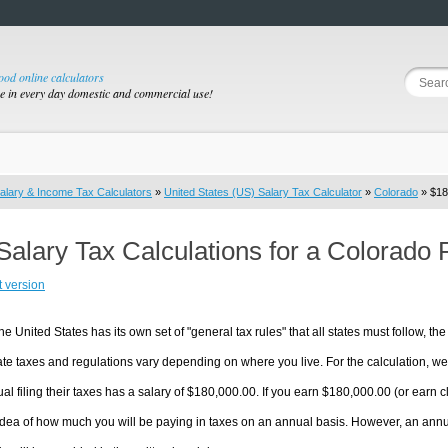
good online calculators
se in every day domestic and commercial use!
alary & Income Tax Calculators
»
United States (US) Salary Tax Calculator
»
Colorado
» $18
Salary Tax Calculations for a Colorado
t version
he United States has its own set of "general tax rules" that all states must follow, the 
te taxes and regulations vary depending on where you live. For the calculation, we w
ual filing their taxes has a salary of $180,000.00. If you earn $180,000.00 (or earn clo
dea of how much you will be paying in taxes on an annual basis. However, an annua