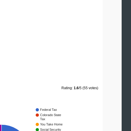
Rating:
1.6
/5 (55 votes)
Federal Tax
Colorado State
Tax
You Take Home
Social Security