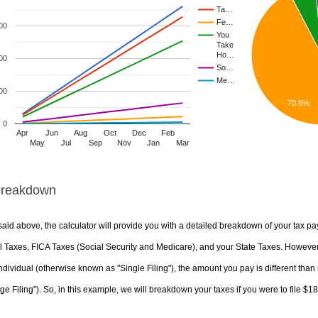
Ta…
Fe…
00
You
Take
Ho…
00
So…
Me…
00
70.6%
0
Apr
Jun
Aug
Oct
Dec
Feb
May
Jul
Sep
Nov
Jan
Mar
Breakdown
aid above, the calculator will provide you with a detailed breakdown of your tax pa
 Taxes, FICA Taxes (Social Security and Medicare), and your State Taxes. However, 
ndividual (otherwise known as "Single Filing"), the amount you pay is different than 
ge Filing"). So, in this example, we will breakdown your taxes if you were to file $1