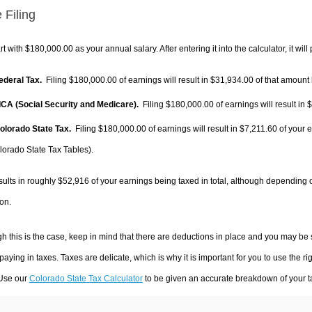
 Filing
rt with $180,000.00 as your annual salary. After entering it into the calculator, it will
Federal Tax.
Filing $180,000.00 of earnings will result in
$31,934.00
of that amount 
FICA (Social Security and Medicare).
Filing $180,000.00 of earnings will result in
$
Colorado State Tax.
Filing $180,000.00 of earnings will result in
$7,211.60
of your e
lorado State Tax Tables).
sults in roughly
$52,916
of your earnings being taxed in total, although depending 
on.
h this is the case, keep in mind that there are deductions in place and you may be
 paying in taxes. Taxes are delicate, which is why it is important for you to use the
 Use our
Colorado State Tax Calculator
to be given an accurate breakdown of your ta