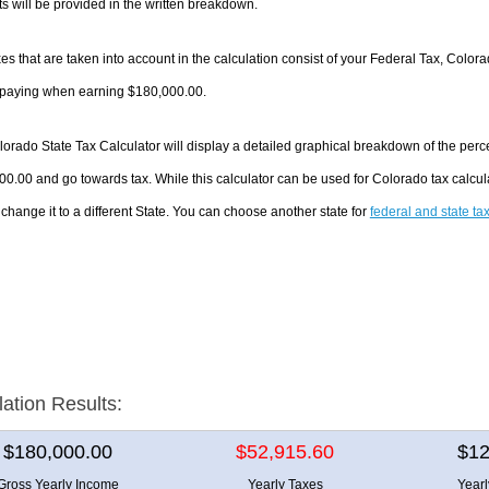
 will be provided in the written breakdown.
es that are taken into account in the calculation consist of your Federal Tax, Color
e paying when earning $180,000.00.
orado State Tax Calculator will display a detailed graphical breakdown of the per
0.00 and go towards tax. While this calculator can be used for Colorado tax calc
 change it to a different State. You can choose another state for
federal and state ta
lation Results:
$180,000.00
$52,915.60
$12
Gross Yearly Income
Yearly Taxes
Year