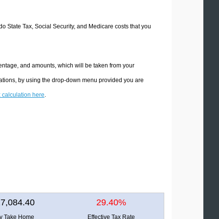
ado State Tax, Social Security, and Medicare costs that you
centage, and amounts, which will be taken from your
ulations, by using the drop-down menu provided you are
x calculation here
.
7,084.40
29.40%
ly Take Home
Effective Tax Rate