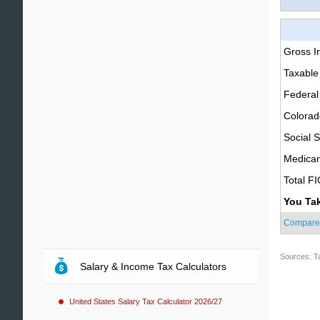
Gross 
Taxable
Federal
Colorad
Social S
Medica
Total F
You Ta
Compare
Sources: T
Salary & Income Tax Calculators
United States Salary Tax Calculator 2026/27