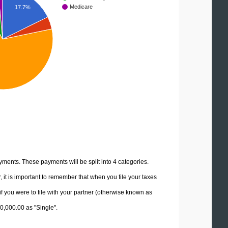
Medicare
17.7%
yments. These payments will be split into 4 categories.
it is important to remember that when you file your taxes
if you were to file with your partner (otherwise known as
80,000.00 as "Single".