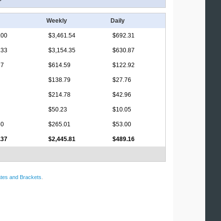
Weekly
Daily
.00
$3,461.54
$692.31
.33
$3,154.35
$630.87
17
$614.59
$122.92
$138.79
$27.76
$214.78
$42.96
$50.23
$10.05
50
$265.01
$53.00
.37
$2,445.81
$489.16
tes and Brackets
.