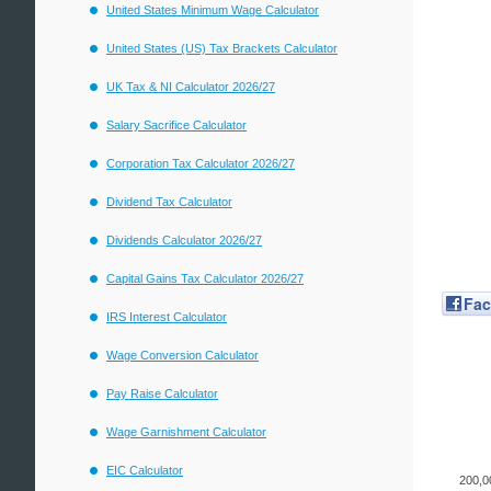
United States Minimum Wage Calculator
United States (US) Tax Brackets Calculator
UK Tax & NI Calculator 2026/27
Salary Sacrifice Calculator
Corporation Tax Calculator 2026/27
Dividend Tax Calculator
Dividends Calculator 2026/27
Capital Gains Tax Calculator 2026/27
Fa
IRS Interest Calculator
Wage Conversion Calculator
Pay Raise Calculator
Wage Garnishment Calculator
EIC Calculator
200,0