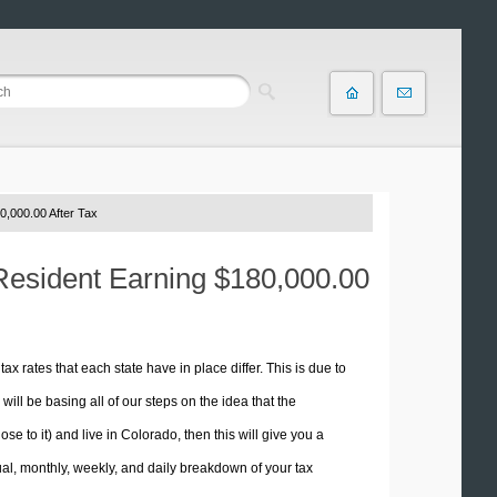
0,000.00 After Tax
 Resident Earning $180,000.00
tax rates that each state have in place differ. This is due to
ill be basing all of our steps on the idea that the
se to it) and live in Colorado, then this will give you a
l, monthly, weekly, and daily breakdown of your tax