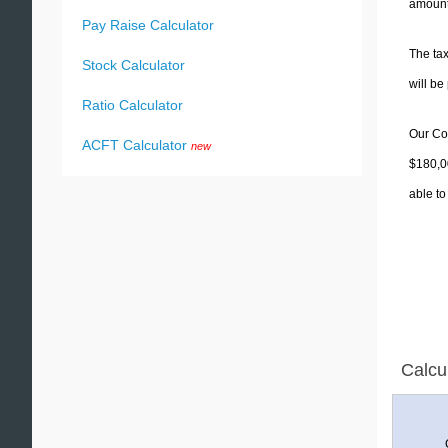
amounts
Pay Raise Calculator
The tax
Stock Calculator
will b
Ratio Calculator
Our Col
ACFT Calculator
new
$180,00
able to
Calcu