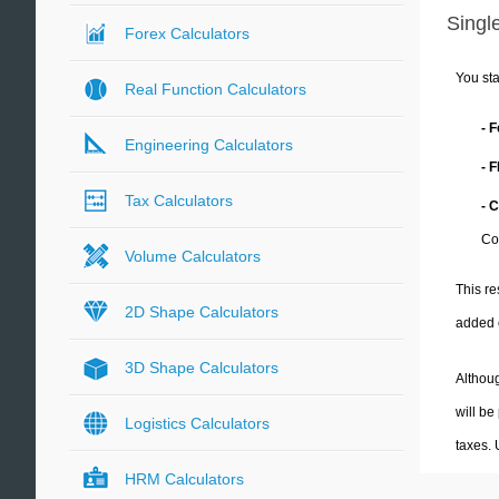
Single
Forex Calculators
You sta
Real Function Calculators
- 
Engineering Calculators
- 
Tax Calculators
- 
Co
Volume Calculators
This re
2D Shape Calculators
added 
3D Shape Calculators
Althoug
will be
Logistics Calculators
taxes.
HRM Calculators