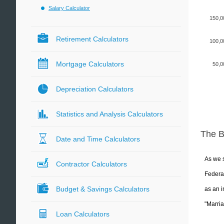
Salary Calculator
150,0
Retirement Calculators
100,0
Mortgage Calculators
50,0
Depreciation Calculators
Statistics and Analysis Calculators
The 
Date and Time Calculators
As we s
Contractor Calculators
Federal
Budget & Savings Calculators
as an i
"Marria
Loan Calculators