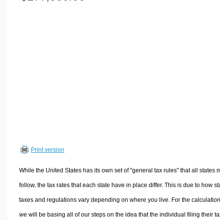
Volume Calculators
2D Shape Calculators
3D Shape Calculators
Logistics Calculators
HRM Calculators
Sales & Investments Calculators
Grade & GPA Calculators
Conversion Calculators
Ratio Calculators
Sports & Health Calculators
Print version
Other Calculators
While the United States has its own set of "general tax rules" that all states 
follow, the tax rates that each state have in place differ. This is due to how st
taxes and regulations vary depending on where you live. For the calculation
we will be basing all of our steps on the idea that the individual filing their t