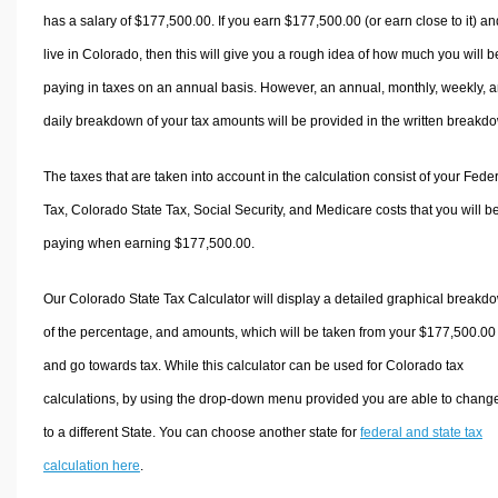
has a salary of $177,500.00. If you earn $177,500.00 (or earn close to it) an
live in Colorado, then this will give you a rough idea of how much you will b
paying in taxes on an annual basis. However, an annual, monthly, weekly, 
daily breakdown of your tax amounts will be provided in the written breakd
The taxes that are taken into account in the calculation consist of your Fede
Tax, Colorado State Tax, Social Security, and Medicare costs that you will b
paying when earning $177,500.00.
Our Colorado State Tax Calculator will display a detailed graphical breakd
of the percentage, and amounts, which will be taken from your $177,500.00
and go towards tax. While this calculator can be used for Colorado tax
calculations, by using the drop-down menu provided you are able to change
to a different State. You can choose another state for
federal and state tax
calculation here
.