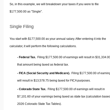
So, in this example, we will breakdown your taxes if you were to file
$177,500.00 as "Single".
Single Filing
You start with $177,500.00 as your annual salary. After entering it into the
calculator, it will perform the following calculations.
- Federal Tax.
Filing $177,500.00 of earnings will result in
$31,334.0
that amount being taxed as federal tax.
- FICA (Social Security and Medicare).
Filing $177,500.00 of earnin
will result in
$13,578.75
being taxed for FICA purposes.
- Colorado State Tax.
Filing $177,500.00 of earnings will result in
$7,101.60
of your earnings being taxed as state tax (calculation base
2026 Colorado State Tax Tables).