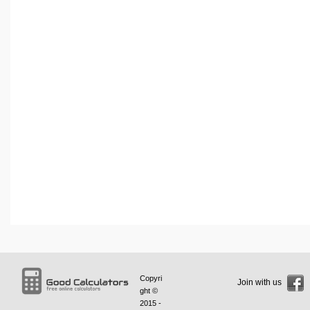
Copyri
Join with us
ght ©
2015 -