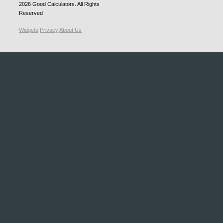
2026
Good Calculators
. All Rights
Reserved
Widgets
Privacy
About Us