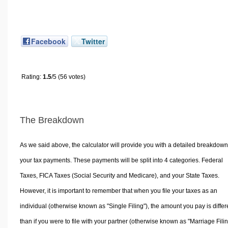
Facebook
Twitter
Rating:
1.5
/5 (56 votes)
The Breakdown
As we said above, the calculator will provide you with a detailed breakdown
your tax payments. These payments will be split into 4 categories. Federal
Taxes, FICA Taxes (Social Security and Medicare), and your State Taxes.
However, it is important to remember that when you file your taxes as an
individual (otherwise known as "Single Filing"), the amount you pay is differ
than if you were to file with your partner (otherwise known as "Marriage Filin