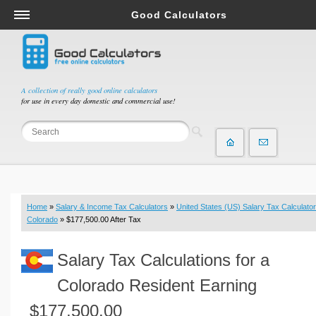
Good Calculators
Salary & Income Tax Calculators
Mortgage Calculators
Retirement Calculators
A collection of really good online calculators
for use in every day domestic and commercial use!
Depreciation Calculators
Statistics and Analysis Calculators
Date and Time Calculators
Contractor Calculators
Budget & Savings Calculators
Home
»
Salary & Income Tax Calculators
»
United States (US) Salary Tax Calculator
Loan Calculators
Colorado
» $177,500.00 After Tax
Forex Calculators
Salary Tax Calculations for a
Real Function Calculators
Engineering Calculators
Colorado Resident Earning
Tax Calculators
$177,500.00