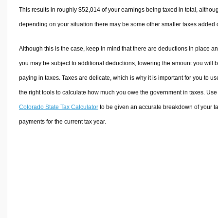
This results in roughly
$52,014
of your earnings being taxed in total, althou
depending on your situation there may be some other smaller taxes added 
Although this is the case, keep in mind that there are deductions in place a
you may be subject to additional deductions, lowering the amount you will 
paying in taxes. Taxes are delicate, which is why it is important for you to us
the right tools to calculate how much you owe the government in taxes. Use
Colorado State Tax Calculator
to be given an accurate breakdown of your t
payments for the current tax year.