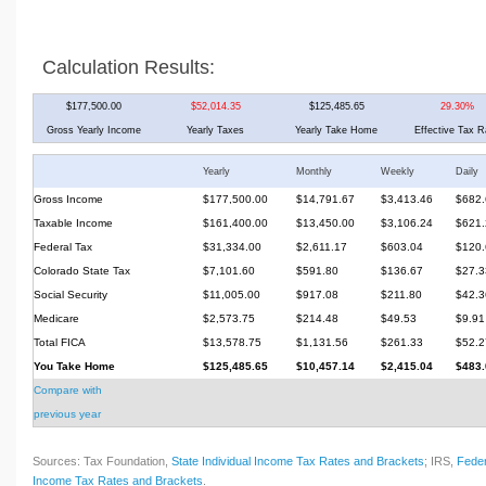
Calculation Results:
$177,500.00
$52,014.35
$125,485.65
29.30%
Gross Yearly Income
Yearly Taxes
Yearly Take Home
Effective Tax R
Yearly
Monthly
Weekly
Daily
Gross Income
$177,500.00
$14,791.67
$3,413.46
$682.
Taxable Income
$161,400.00
$13,450.00
$3,106.24
$621.
Federal Tax
$31,334.00
$2,611.17
$603.04
$120.
Colorado State Tax
$7,101.60
$591.80
$136.67
$27.3
Social Security
$11,005.00
$917.08
$211.80
$42.3
Medicare
$2,573.75
$214.48
$49.53
$9.91
Total FICA
$13,578.75
$1,131.56
$261.33
$52.2
You Take Home
$125,485.65
$10,457.14
$2,415.04
$483.
Compare with
previous year
Sources: Tax Foundation,
State Individual Income Tax Rates and Brackets
; IRS,
Feder
Income Tax Rates and Brackets
.