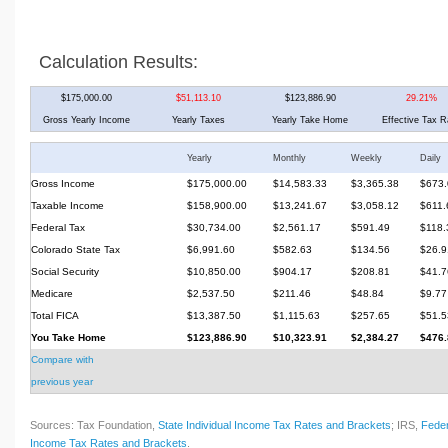
Calculation Results:
$175,000.00
$51,113.10
$123,886.90
29.21%
Gross Yearly Income
Yearly Taxes
Yearly Take Home
Effective Tax R
Yearly
Monthly
Weekly
Daily
Gross Income
$175,000.00
$14,583.33
$3,365.38
$673.
Taxable Income
$158,900.00
$13,241.67
$3,058.12
$611.
Federal Tax
$30,734.00
$2,561.17
$591.49
$118.
Colorado State Tax
$6,991.60
$582.63
$134.56
$26.9
Social Security
$10,850.00
$904.17
$208.81
$41.7
Medicare
$2,537.50
$211.46
$48.84
$9.77
Total FICA
$13,387.50
$1,115.63
$257.65
$51.5
You Take Home
$123,886.90
$10,323.91
$2,384.27
$476.
Compare with
previous year
Sources: Tax Foundation,
State Individual Income Tax Rates and Brackets
; IRS,
Feder
Income Tax Rates and Brackets
.