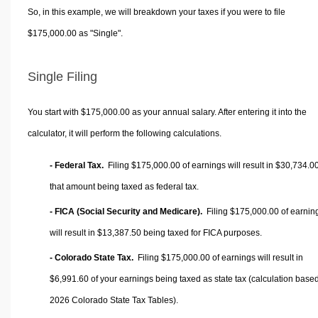
So, in this example, we will breakdown your taxes if you were to file
$175,000.00 as "Single".
Single Filing
You start with $175,000.00 as your annual salary. After entering it into the
calculator, it will perform the following calculations.
- Federal Tax.
Filing $175,000.00 of earnings will result in
$30,734.0
that amount being taxed as federal tax.
- FICA (Social Security and Medicare).
Filing $175,000.00 of earnin
will result in
$13,387.50
being taxed for FICA purposes.
- Colorado State Tax.
Filing $175,000.00 of earnings will result in
$6,991.60
of your earnings being taxed as state tax (calculation base
2026 Colorado State Tax Tables).