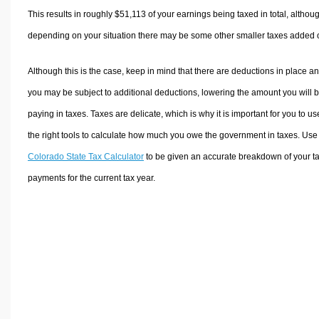
This results in roughly
$51,113
of your earnings being taxed in total, althou
depending on your situation there may be some other smaller taxes added 
Although this is the case, keep in mind that there are deductions in place a
you may be subject to additional deductions, lowering the amount you will 
paying in taxes. Taxes are delicate, which is why it is important for you to us
the right tools to calculate how much you owe the government in taxes. Use
Colorado State Tax Calculator
to be given an accurate breakdown of your t
payments for the current tax year.