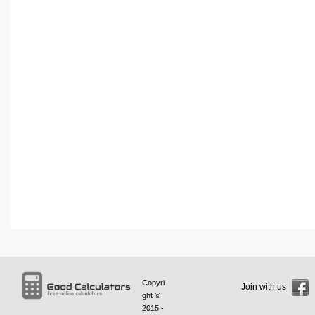
Copyri
Join with us
ght ©
2015 -