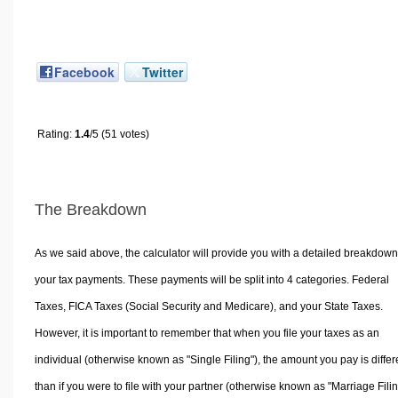
Facebook
Twitter
Rating:
1.4
/5 (51 votes)
The Breakdown
As we said above, the calculator will provide you with a detailed breakdown
your tax payments. These payments will be split into 4 categories. Federal
Taxes, FICA Taxes (Social Security and Medicare), and your State Taxes.
However, it is important to remember that when you file your taxes as an
individual (otherwise known as "Single Filing"), the amount you pay is differ
than if you were to file with your partner (otherwise known as "Marriage Filin