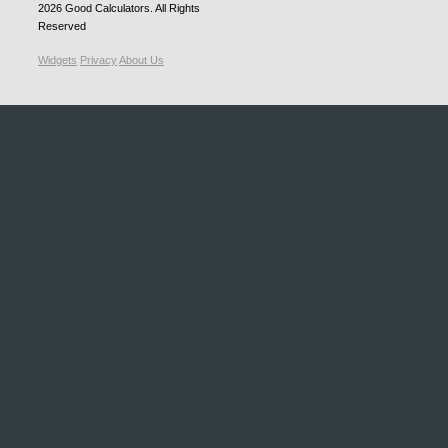
2026
Good Calculators
. All Rights
Reserved
Widgets
Privacy
About Us