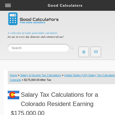
Good Calculators
Salary & Income Tax Calculators
Mortgage Calculators
Retirement Calculators
A collection of really good online calculators
for use in every day domestic and commercial use!
Depreciation Calculators
Statistics and Analysis Calculators
Date and Time Calculators
Contractor Calculators
Budget & Savings Calculators
Home
»
Salary & Income Tax Calculators
»
United States (US) Salary Tax Calculator
Loan Calculators
Colorado
» $175,000.00 After Tax
Forex Calculators
Salary Tax Calculations for a
Real Function Calculators
Engineering Calculators
Colorado Resident Earning
Tax Calculators
$175,000.00