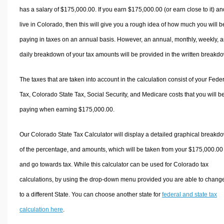
has a salary of $175,000.00. If you earn $175,000.00 (or earn close to it) an
live in Colorado, then this will give you a rough idea of how much you will b
paying in taxes on an annual basis. However, an annual, monthly, weekly, 
daily breakdown of your tax amounts will be provided in the written breakd
The taxes that are taken into account in the calculation consist of your Fede
Tax, Colorado State Tax, Social Security, and Medicare costs that you will b
paying when earning $175,000.00.
Our Colorado State Tax Calculator will display a detailed graphical breakd
of the percentage, and amounts, which will be taken from your $175,000.00
and go towards tax. While this calculator can be used for Colorado tax
calculations, by using the drop-down menu provided you are able to change
to a different State. You can choose another state for
federal and state tax
calculation here
.