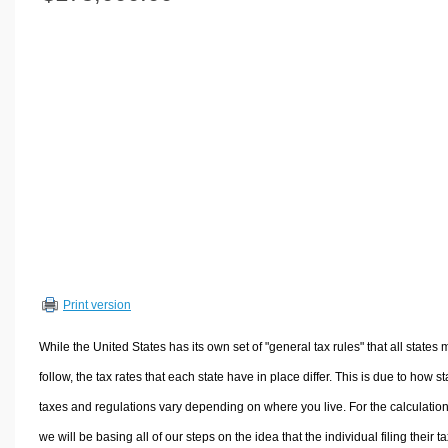
Volume Calculators
2D Shape Calculators
3D Shape Calculators
Logistics Calculators
HRM Calculators
Sales & Investments Calculators
Grade & GPA Calculators
Conversion Calculators
Ratio Calculators
Sports & Health Calculators
Print version
Other Calculators
While the United States has its own set of "general tax rules" that all states 
follow, the tax rates that each state have in place differ. This is due to how st
taxes and regulations vary depending on where you live. For the calculation
we will be basing all of our steps on the idea that the individual filing their t