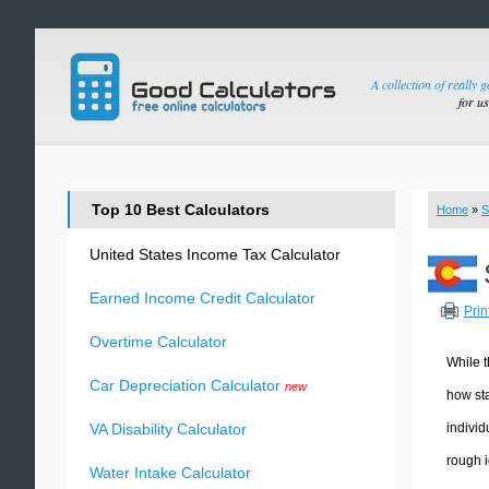
A collection of really 
for u
Top 10 Best Calculators
Home
»
S
United States Income Tax Calculator
Earned Income Credit Calculator
Prin
Overtime Calculator
While t
Car Depreciation Calculator
new
how sta
individ
VA Disability Calculator
rough i
Water Intake Calculator