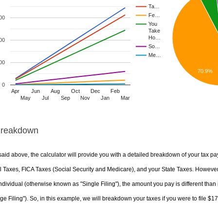
Ta…
Fe…
00
You
Take
Ho…
00
So…
Me…
00
70.9%
0
Apr
Jun
Aug
Oct
Dec
Feb
May
Jul
Sep
Nov
Jan
Mar
Breakdown
aid above, the calculator will provide you with a detailed breakdown of your tax pa
 Taxes, FICA Taxes (Social Security and Medicare), and your State Taxes. However, 
ndividual (otherwise known as "Single Filing"), the amount you pay is different than 
ge Filing"). So, in this example, we will breakdown your taxes if you were to file $1