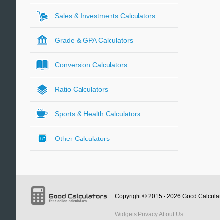
Sales & Investments Calculators
Grade & GPA Calculators
Conversion Calculators
Ratio Calculators
Sports & Health Calculators
Other Calculators
Copyright © 2015 - 2026
Good Calcula
Widgets
Privacy
About Us