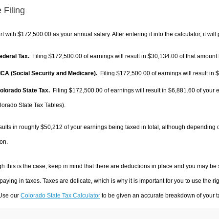
 Filing
rt with $172,500.00 as your annual salary. After entering it into the calculator, it will
Federal Tax.
Filing $172,500.00 of earnings will result in
$30,134.00
of that amount 
FICA (Social Security and Medicare).
Filing $172,500.00 of earnings will result in
$
Colorado State Tax.
Filing $172,500.00 of earnings will result in
$6,881.60
of your 
lorado State Tax Tables).
sults in roughly
$50,212
of your earnings being taxed in total, although depending 
on.
h this is the case, keep in mind that there are deductions in place and you may be
 paying in taxes. Taxes are delicate, which is why it is important for you to use the
 Use our
Colorado State Tax Calculator
to be given an accurate breakdown of your ta