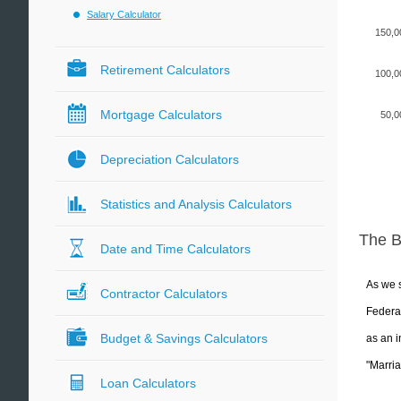
Salary Calculator
150,0
Retirement Calculators
100,0
Mortgage Calculators
50,0
Depreciation Calculators
Statistics and Analysis Calculators
The 
Date and Time Calculators
As we s
Contractor Calculators
Federal
Budget & Savings Calculators
as an i
"Marria
Loan Calculators