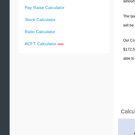
amounts
Pay Raise Calculator
The tax
Stock Calculator
will b
Ratio Calculator
Our Col
ACFT Calculator
new
$172,50
able to
Calcu