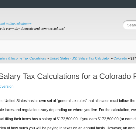
good online calculators
se in every day domestic and commercial use!
alary & Income Tax Calculators
»
United States (US) Salary Tax Calculator
»
Colorado
» $17
Salary Tax Calculations for a Colorado
t version
he United States has its own set of "general tax rules" that all states must follow, the 
te taxes and regulations vary depending on where you live. For the calculation, we w
ual filing their taxes has a salary of $172,500.00. If you earn $172,500.00 (or earn clo
dea of how much you will be paying in taxes on an annual basis. However, an annua