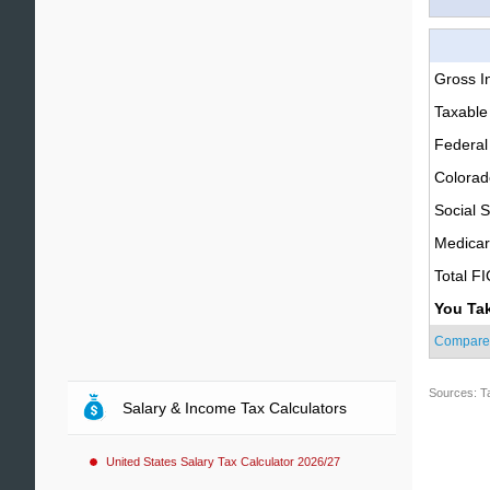
Gross 
Taxable
Federal
Colorad
Social S
Medica
Total F
You Ta
Compare
Sources: T
Salary & Income Tax Calculators
United States Salary Tax Calculator 2026/27