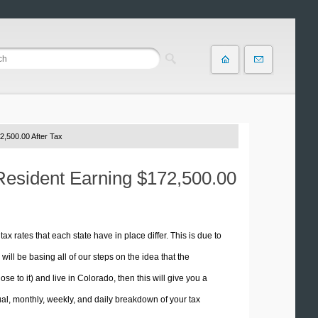
2,500.00 After Tax
 Resident Earning $172,500.00
tax rates that each state have in place differ. This is due to
ill be basing all of our steps on the idea that the
se to it) and live in Colorado, then this will give you a
l, monthly, weekly, and daily breakdown of your tax