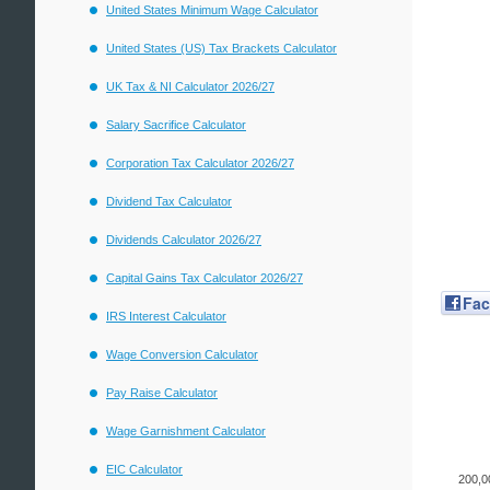
United States Minimum Wage Calculator
United States (US) Tax Brackets Calculator
UK Tax & NI Calculator 2026/27
Salary Sacrifice Calculator
Corporation Tax Calculator 2026/27
Dividend Tax Calculator
Dividends Calculator 2026/27
Capital Gains Tax Calculator 2026/27
Fa
IRS Interest Calculator
Wage Conversion Calculator
Pay Raise Calculator
Wage Garnishment Calculator
EIC Calculator
200,0