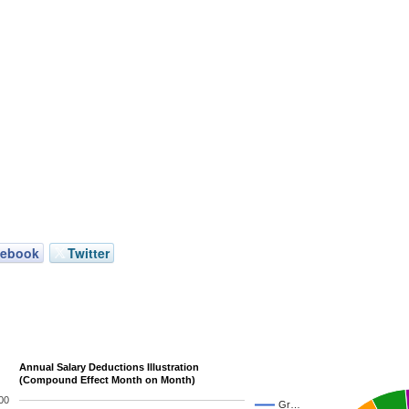
cebook
Twitter
Annual Salary Deductions Illustration
(Compound Effect Month on Month)
00
Gr…