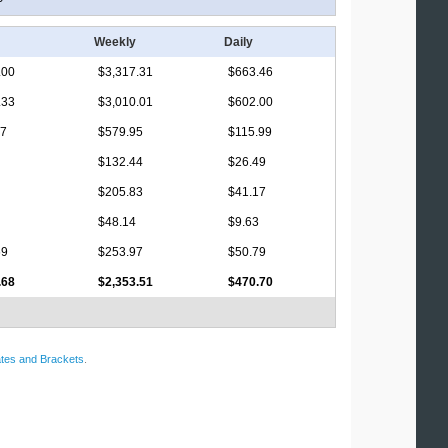
Weekly
Daily
.00
$3,317.31
$663.46
.33
$3,010.01
$602.00
17
$579.95
$115.99
$132.44
$26.49
$205.83
$41.17
$48.14
$9.63
69
$253.97
$50.79
.68
$2,353.51
$470.70
tes and Brackets
.