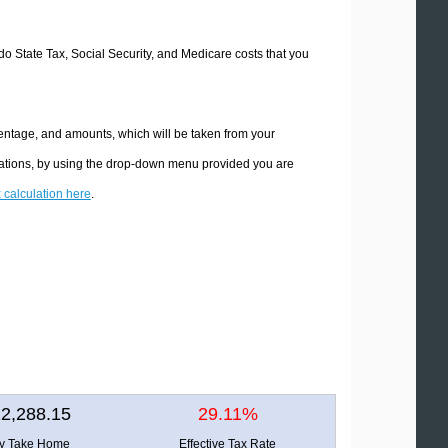
ado State Tax, Social Security, and Medicare costs that you
centage, and amounts, which will be taken from your
ulations, by using the drop-down menu provided you are
x calculation here
.
2,288.15
29.11%
ly Take Home
Effective Tax Rate