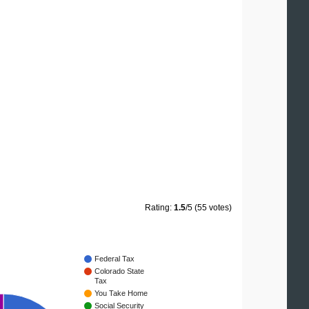
Rating:
1.5
/5 (55 votes)
Federal Tax
Colorado State
Tax
You Take Home
Social Security