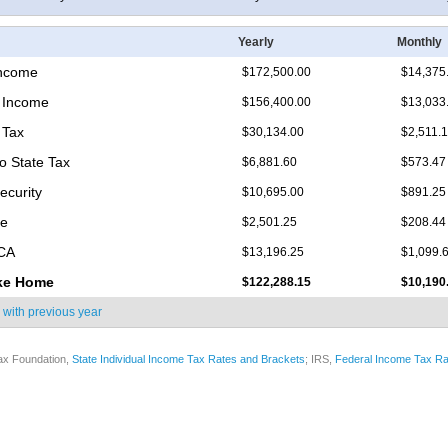
Yearly
Monthly
Income
$172,500.00
$14,375
 Income
$156,400.00
$13,033
 Tax
$30,134.00
$2,511.
o State Tax
$6,881.60
$573.47
ecurity
$10,695.00
$891.25
re
$2,501.25
$208.44
ICA
$13,196.25
$1,099.
ke Home
$122,288.15
$10,190
 with
previous year
ax Foundation,
State Individual Income Tax Rates and Brackets
; IRS,
Federal Income Tax Ra