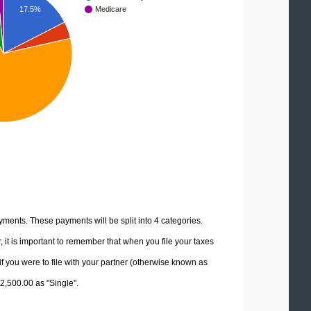
17.5%
Medicare
yments. These payments will be split into 4 categories.
it is important to remember that when you file your taxes
if you were to file with your partner (otherwise known as
72,500.00 as "Single".