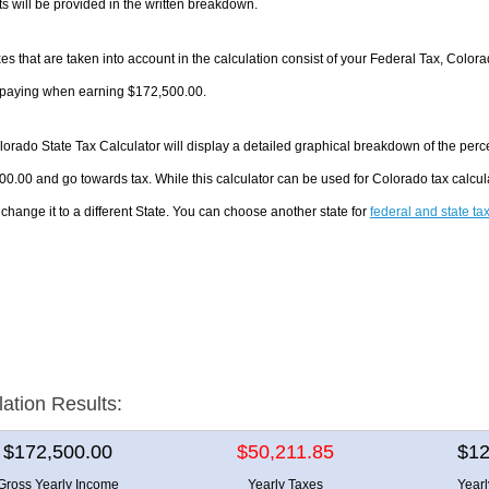
 will be provided in the written breakdown.
es that are taken into account in the calculation consist of your Federal Tax, Color
e paying when earning $172,500.00.
orado State Tax Calculator will display a detailed graphical breakdown of the per
0.00 and go towards tax. While this calculator can be used for Colorado tax calc
 change it to a different State. You can choose another state for
federal and state ta
lation Results:
$172,500.00
$50,211.85
$12
Gross Yearly Income
Yearly Taxes
Year