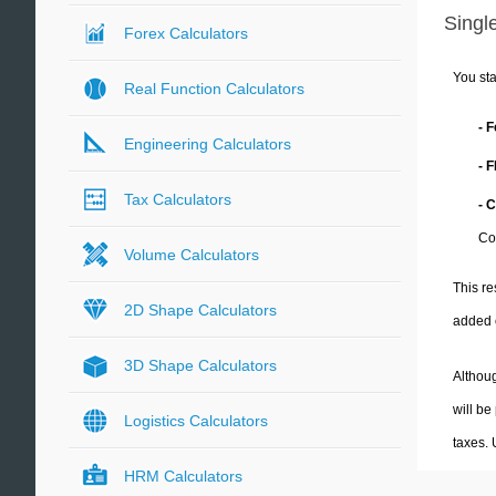
Single
Forex Calculators
You sta
Real Function Calculators
- 
Engineering Calculators
- 
Tax Calculators
- 
Co
Volume Calculators
This re
2D Shape Calculators
added 
3D Shape Calculators
Althoug
will be
Logistics Calculators
taxes.
HRM Calculators