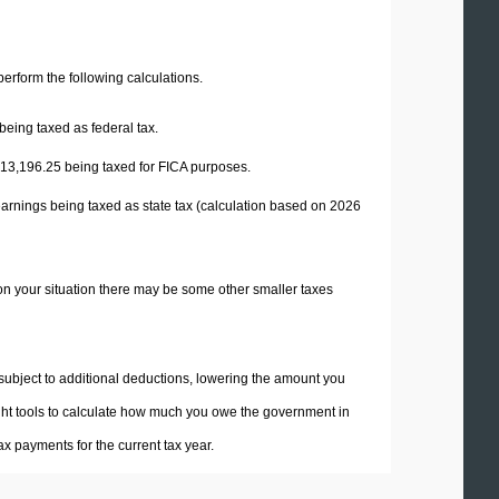
 perform the following calculations.
being taxed as federal tax.
13,196.25
being taxed for FICA purposes.
earnings being taxed as state tax (calculation based on 2026
on your situation there may be some other smaller taxes
 subject to additional deductions, lowering the amount you
 right tools to calculate how much you owe the government in
x payments for the current tax year.