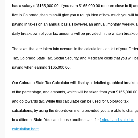
has a salary of $165,000.00. If you earn $165,000.00 (or earn close to it) an
live in Colorado, then this will give you a rough idea of how much you will b
paying in taxes on an annual basis. However, an annual, monthly, weekly, 
daily breakdown of your tax amounts will be provided in the written breakd
The taxes that are taken into account in the calculation consist of your Fede
Tax, Colorado State Tax, Social Security, and Medicare costs that you will b
paying when earning $165,000.00.
Our Colorado State Tax Calculator will display a detailed graphical breakd
of the percentage, and amounts, which will be taken from your $165,000.00
and go towards tax. While this calculator can be used for Colorado tax
calculations, by using the drop-down menu provided you are able to change
to a different State. You can choose another state for
federal and state tax
calculation here
.