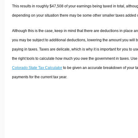
This results in roughly
$47,508
of your earnings being taxed in total, althou
depending on your situation there may be some other smaller taxes added 
Although this is the case, keep in mind that there are deductions in place a
you may be subject to additional deductions, lowering the amount you will 
paying in taxes. Taxes are delicate, which is why it is important for you to us
the right tools to calculate how much you owe the government in taxes. Use
Colorado State Tax Calculator
to be given an accurate breakdown of your t
payments for the current tax year.