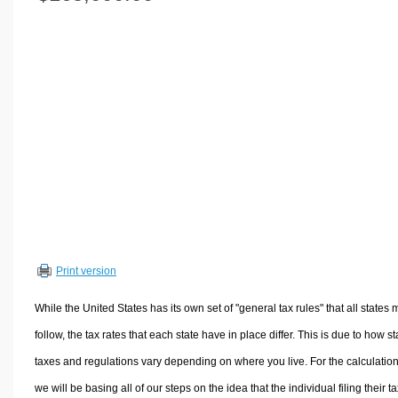
Volume Calculators
2D Shape Calculators
3D Shape Calculators
Logistics Calculators
HRM Calculators
Sales & Investments Calculators
Grade & GPA Calculators
Conversion Calculators
Ratio Calculators
Sports & Health Calculators
Print version
Other Calculators
While the United States has its own set of "general tax rules" that all states 
follow, the tax rates that each state have in place differ. This is due to how st
taxes and regulations vary depending on where you live. For the calculation
we will be basing all of our steps on the idea that the individual filing their t