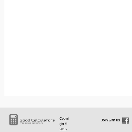
Copyri
Join with us
ght ©
2015 -