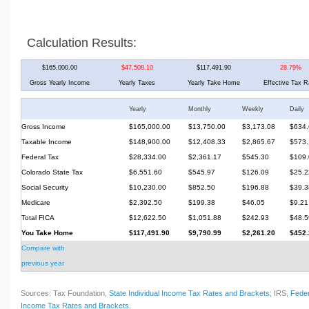
Calculation Results:
$165,000.00
$47,508.10
$117,491.90
28.79%
Gross Yearly Income
Yearly Taxes
Yearly Take Home
Effective Tax R
Yearly
Monthly
Weekly
Daily
Gross Income
$165,000.00
$13,750.00
$3,173.08
$634.
Taxable Income
$148,900.00
$12,408.33
$2,865.67
$573.
Federal Tax
$28,334.00
$2,361.17
$545.30
$109.
Colorado State Tax
$6,551.60
$545.97
$126.09
$25.2
Social Security
$10,230.00
$852.50
$196.88
$39.3
Medicare
$2,392.50
$199.38
$46.05
$9.21
Total FICA
$12,622.50
$1,051.88
$242.93
$48.5
You Take Home
$117,491.90
$9,790.99
$2,261.20
$452.
Compare with
previous year
Sources: Tax Foundation,
State Individual Income Tax Rates and Brackets
; IRS,
Feder
Income Tax Rates and Brackets
.