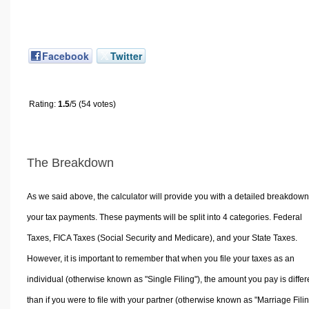
Facebook
Twitter
Rating:
1.5
/5 (54 votes)
The Breakdown
As we said above, the calculator will provide you with a detailed breakdown
your tax payments. These payments will be split into 4 categories. Federal
Taxes, FICA Taxes (Social Security and Medicare), and your State Taxes.
However, it is important to remember that when you file your taxes as an
individual (otherwise known as "Single Filing"), the amount you pay is differ
than if you were to file with your partner (otherwise known as "Marriage Filin