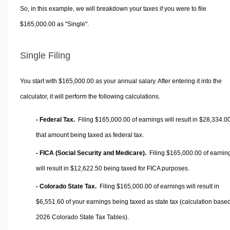
So, in this example, we will breakdown your taxes if you were to file
$165,000.00 as "Single".
Single Filing
You start with $165,000.00 as your annual salary. After entering it into the
calculator, it will perform the following calculations.
- Federal Tax.
Filing $165,000.00 of earnings will result in
$28,334.0
that amount being taxed as federal tax.
- FICA (Social Security and Medicare).
Filing $165,000.00 of earnin
will result in
$12,622.50
being taxed for FICA purposes.
- Colorado State Tax.
Filing $165,000.00 of earnings will result in
$6,551.60
of your earnings being taxed as state tax (calculation base
2026 Colorado State Tax Tables).