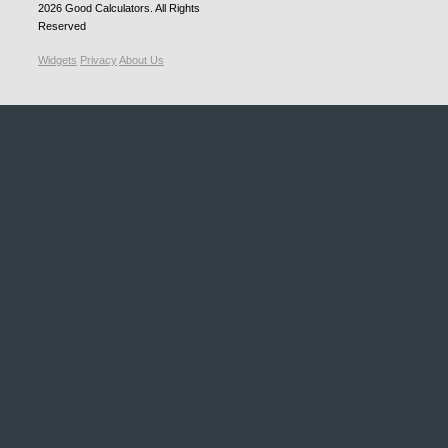
2026
Good Calculators
. All Rights
Reserved
Widgets
Privacy
About Us