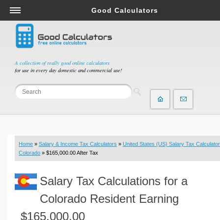
Good Calculators
Salary & Income Tax Calculators
Mortgage Calculators
Retirement Calculators
A collection of really good online calculators
for use in every day domestic and commercial use!
Depreciation Calculators
Statistics and Analysis Calculators
Date and Time Calculators
Contractor Calculators
Budget & Savings Calculators
Home
»
Salary & Income Tax Calculators
»
United States (US) Salary Tax Calculator
Loan Calculators
Colorado
» $165,000.00 After Tax
Forex Calculators
Salary Tax Calculations for a
Real Function Calculators
Engineering Calculators
Colorado Resident Earning
Tax Calculators
$165,000.00