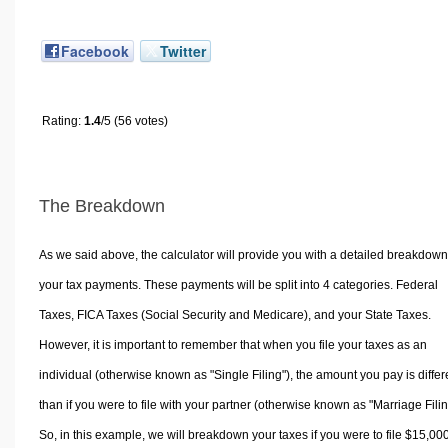
Facebook
Twitter
Rating:
1.4
/5 (56 votes)
The Breakdown
As we said above, the calculator will provide you with a detailed breakdown
your tax payments. These payments will be split into 4 categories. Federal
Taxes, FICA Taxes (Social Security and Medicare), and your State Taxes.
However, it is important to remember that when you file your taxes as an
individual (otherwise known as "Single Filing"), the amount you pay is differ
than if you were to file with your partner (otherwise known as "Marriage Filin
So, in this example, we will breakdown your taxes if you were to file $15,00