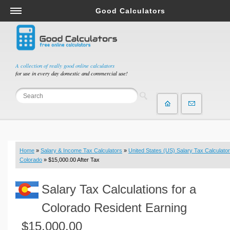
Good Calculators
Salary & Income Tax Calculators
Mortgage Calculators
Retirement Calculators
A collection of really good online calculators
for use in every day domestic and commercial use!
Depreciation Calculators
Statistics and Analysis Calculators
Date and Time Calculators
Contractor Calculators
Budget & Savings Calculators
Home
»
Salary & Income Tax Calculators
»
United States (US) Salary Tax Calculator
Loan Calculators
Colorado
» $15,000.00 After Tax
Forex Calculators
Salary Tax Calculations for a
Real Function Calculators
Engineering Calculators
Colorado Resident Earning
Tax Calculators
$15,000.00