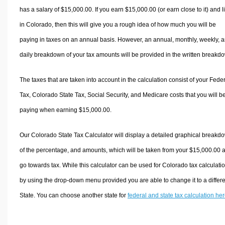
has a salary of $15,000.00. If you earn $15,000.00 (or earn close to it) and l
in Colorado, then this will give you a rough idea of how much you will be
paying in taxes on an annual basis. However, an annual, monthly, weekly, 
daily breakdown of your tax amounts will be provided in the written breakd
The taxes that are taken into account in the calculation consist of your Fede
Tax, Colorado State Tax, Social Security, and Medicare costs that you will b
paying when earning $15,000.00.
Our Colorado State Tax Calculator will display a detailed graphical breakd
of the percentage, and amounts, which will be taken from your $15,000.00 
go towards tax. While this calculator can be used for Colorado tax calculati
by using the drop-down menu provided you are able to change it to a differ
State. You can choose another state for
federal and state tax calculation he