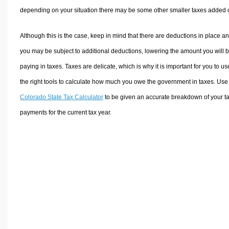
depending on your situation there may be some other smaller taxes added 
Although this is the case, keep in mind that there are deductions in place a
you may be subject to additional deductions, lowering the amount you will 
paying in taxes. Taxes are delicate, which is why it is important for you to us
the right tools to calculate how much you owe the government in taxes. Use
Colorado State Tax Calculator
to be given an accurate breakdown of your t
payments for the current tax year.