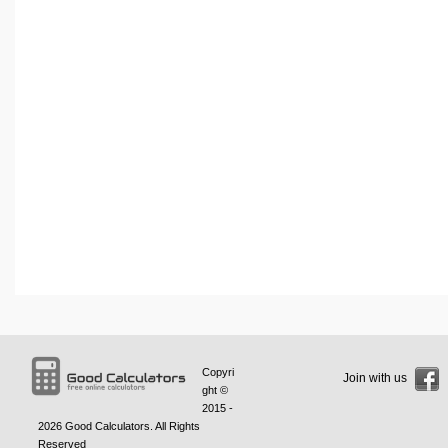
Copyri
Join with us
ght ©
2015 -
2026
Good Calculators
. All Rights
Reserved