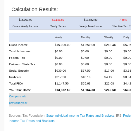
Calculation Results:
$15,000.00
$1,147.50
$13,852.50
7.65%
Gross Yearly Income
Yearly Taxes
Yearly Take Home
Effective Tax R
Yearly
Monthly
Weekly
Daily
Gross Income
$15,000.00
$1,250.00
$288.46
$57.
Taxable Income
$0.00
$0.00
$0.00
$0.0
Federal Tax
$0.00
$0.00
$0.00
$0.0
Colorado State Tax
$0.00
$0.00
$0.00
$0.0
Social Security
$930.00
$77.50
$17.90
$3.5
Medicare
$217.50
$18.13
$4.19
$0.8
Total FICA
$1,147.50
$95.63
$22.08
$4.4
You Take Home
$13,852.50
$1,154.38
$266.60
$53.
Compare with
previous year
Sources: Tax Foundation,
State Individual Income Tax Rates and Brackets
; IRS,
Feder
Income Tax Rates and Brackets
.