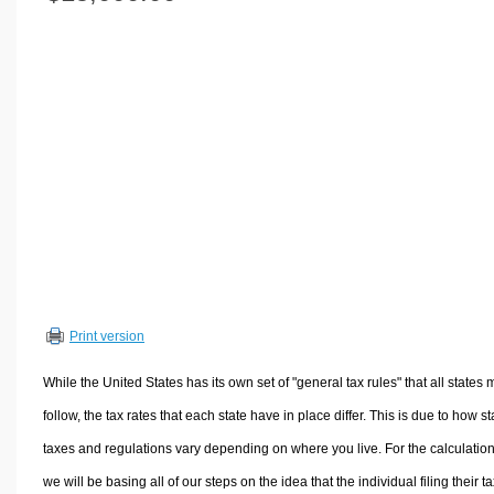
Volume Calculators
2D Shape Calculators
3D Shape Calculators
Logistics Calculators
HRM Calculators
Sales & Investments Calculators
Grade & GPA Calculators
Conversion Calculators
Ratio Calculators
Sports & Health Calculators
Print version
Other Calculators
While the United States has its own set of "general tax rules" that all states 
follow, the tax rates that each state have in place differ. This is due to how st
taxes and regulations vary depending on where you live. For the calculation
we will be basing all of our steps on the idea that the individual filing their t