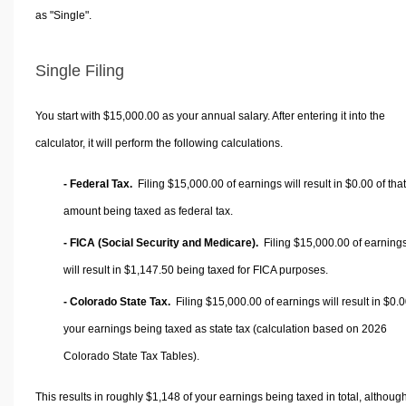
as "Single".
Single Filing
You start with $15,000.00 as your annual salary. After entering it into the
calculator, it will perform the following calculations.
- Federal Tax.
Filing $15,000.00 of earnings will result in
$0.00
of that
amount being taxed as federal tax.
- FICA (Social Security and Medicare).
Filing $15,000.00 of earning
will result in
$1,147.50
being taxed for FICA purposes.
- Colorado State Tax.
Filing $15,000.00 of earnings will result in
$0.0
your earnings being taxed as state tax (calculation based on 2026
Colorado State Tax Tables).
This results in roughly
$1,148
of your earnings being taxed in total, althoug