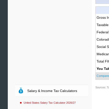
Gross 
Taxable
Federal
Colorad
Social S
Medica
Total F
You Ta
Compare
Sources: T
Salary & Income Tax Calculators
United States Salary Tax Calculator 2026/27