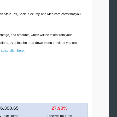
ado State Tax, Social Security, and Medicare costs that you
centage, and amounts, which will be taken from your
ulations, by using the drop-down menu provided you are
x calculation here
.
6,300.65
27.93%
ly Take Home
Effective Tax Rate