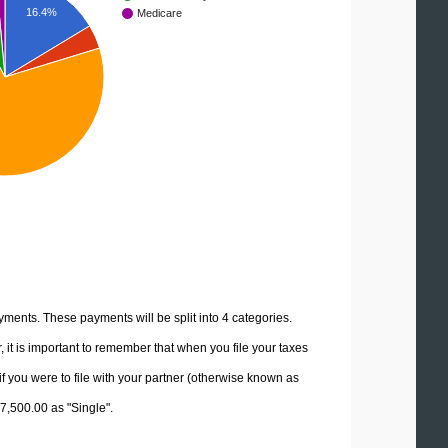
16.4%
Medicare
yments. These payments will be split into 4 categories.
it is important to remember that when you file your taxes
if you were to file with your partner (otherwise known as
47,500.00 as "Single".