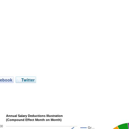
cebook
Twitter
Annual Salary Deductions Illustration
(Compound Effect Month on Month)
00
Gr…