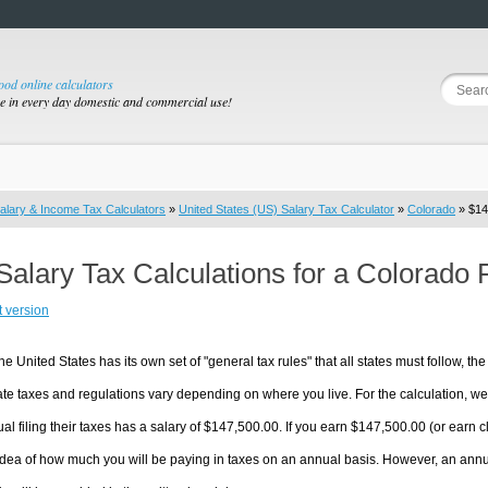
good online calculators
se in every day domestic and commercial use!
alary & Income Tax Calculators
»
United States (US) Salary Tax Calculator
»
Colorado
» $14
Salary Tax Calculations for a Colorado
t version
he United States has its own set of "general tax rules" that all states must follow, the 
te taxes and regulations vary depending on where you live. For the calculation, we w
ual filing their taxes has a salary of $147,500.00. If you earn $147,500.00 (or earn clo
dea of how much you will be paying in taxes on an annual basis. However, an annua