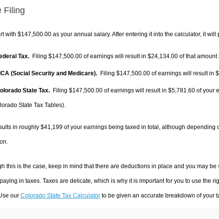
 Filing
rt with $147,500.00 as your annual salary. After entering it into the calculator, it will
Federal Tax.
Filing $147,500.00 of earnings will result in
$24,134.00
of that amount 
FICA (Social Security and Medicare).
Filing $147,500.00 of earnings will result in
$
Colorado State Tax.
Filing $147,500.00 of earnings will result in
$5,781.60
of your 
lorado State Tax Tables).
sults in roughly
$41,199
of your earnings being taxed in total, although depending 
on.
h this is the case, keep in mind that there are deductions in place and you may be
 paying in taxes. Taxes are delicate, which is why it is important for you to use the
 Use our
Colorado State Tax Calculator
to be given an accurate breakdown of your ta