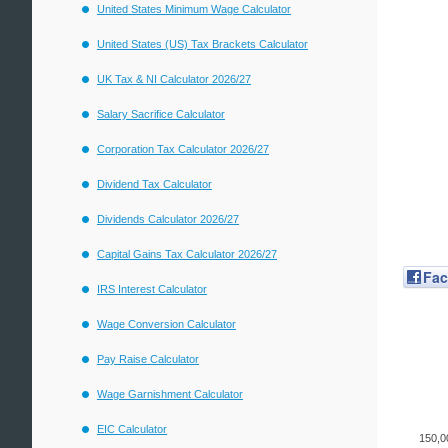
United States Minimum Wage Calculator
United States (US) Tax Brackets Calculator
UK Tax & NI Calculator 2026/27
Salary Sacrifice Calculator
Corporation Tax Calculator 2026/27
Dividend Tax Calculator
Dividends Calculator 2026/27
Capital Gains Tax Calculator 2026/27
Fa
IRS Interest Calculator
Wage Conversion Calculator
Pay Raise Calculator
Wage Garnishment Calculator
EIC Calculator
150,0