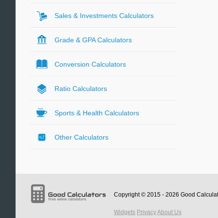
Sales & Investments Calculators
Grade & GPA Calculators
Conversion Calculators
Ratio Calculators
Sports & Health Calculators
Other Calculators
Copyright © 2015 - 2026
Good Calcula
Widgets
Privacy
About Us