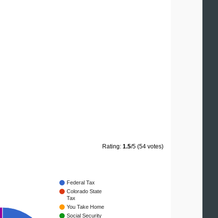
Rating:
1.5
/5 (54 votes)
Federal Tax
Colorado State
Tax
You Take Home
Social Security