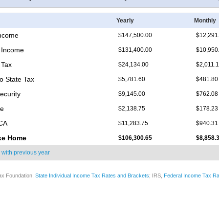
Yearly
Monthly
Income
$147,500.00
$12,291
 Income
$131,400.00
$10,950
 Tax
$24,134.00
$2,011.
o State Tax
$5,781.60
$481.80
ecurity
$9,145.00
$762.08
re
$2,138.75
$178.23
ICA
$11,283.75
$940.31
ke Home
$106,300.65
$8,858.
 with
previous year
ax Foundation,
State Individual Income Tax Rates and Brackets
; IRS,
Federal Income Tax Ra