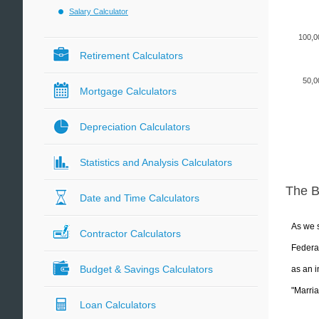
Salary Calculator
100,0
Retirement Calculators
50,0
Mortgage Calculators
Depreciation Calculators
Statistics and Analysis Calculators
The 
Date and Time Calculators
As we s
Contractor Calculators
Federal
Budget & Savings Calculators
as an i
"Marria
Loan Calculators