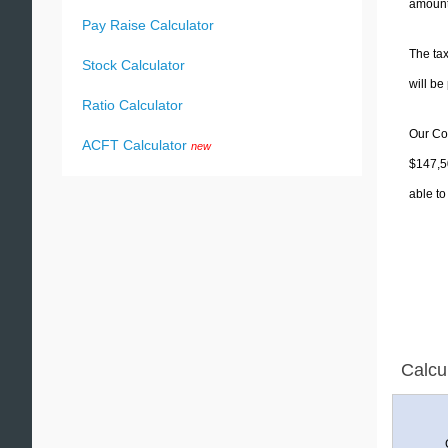
amounts
Pay Raise Calculator
The tax
Stock Calculator
will b
Ratio Calculator
Our Col
ACFT Calculator
new
$147,50
able to
Calcu