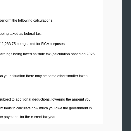
 perform the following calculations.
being taxed as federal tax.
11,283.75
being taxed for FICA purposes.
earnings being taxed as state tax (calculation based on 2026
on your situation there may be some other smaller taxes
 subject to additional deductions, lowering the amount you
 right tools to calculate how much you owe the government in
x payments for the current tax year.