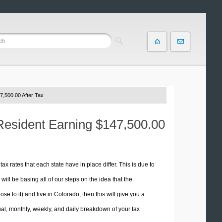
7,500.00 After Tax
 Resident Earning $147,500.00
tax rates that each state have in place differ. This is due to
ill be basing all of our steps on the idea that the
se to it) and live in Colorado, then this will give you a
l, monthly, weekly, and daily breakdown of your tax