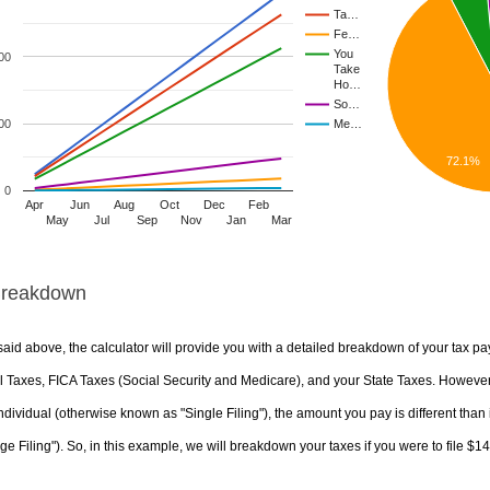
Ta…
Fe…
You
00
Take
Ho…
So…
00
Me…
72.1%
0
Apr
Jun
Aug
Oct
Dec
Feb
May
Jul
Sep
Nov
Jan
Mar
Breakdown
aid above, the calculator will provide you with a detailed breakdown of your tax pa
 Taxes, FICA Taxes (Social Security and Medicare), and your State Taxes. However, 
ndividual (otherwise known as "Single Filing"), the amount you pay is different than 
ge Filing"). So, in this example, we will breakdown your taxes if you were to file $1