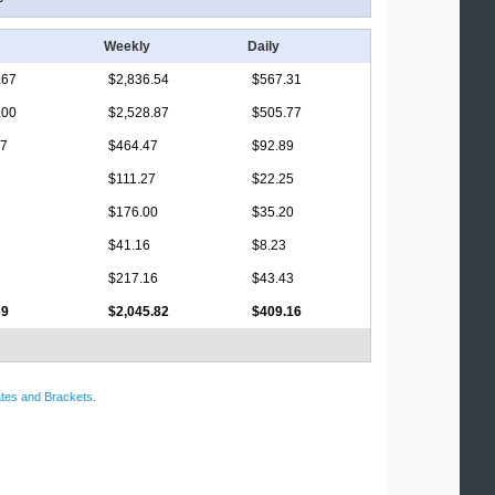
Weekly
Daily
.67
$2,836.54
$567.31
.00
$2,528.87
$505.77
17
$464.47
$92.89
$111.27
$22.25
$176.00
$35.20
$41.16
$8.23
$217.16
$43.43
39
$2,045.82
$409.16
tes and Brackets
.