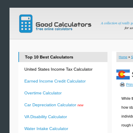
A collection of really 
for u
Top 10 Best Calculators
Home
»
S
United States Income Tax Calculator
Earned Income Credit Calculator
Prin
Overtime Calculator
While t
Car Depreciation Calculator
new
how sta
individ
VA Disability Calculator
rough i
Water Intake Calculator