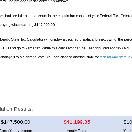
 will be provided in the written breakdown.
es that are taken into account in the calculation consist of your Federal Tax, Color
e paying when earning $147,500.00.
orado State Tax Calculator will display a detailed graphical breakdown of the per
0.00 and go towards tax. While this calculator can be used for Colorado tax calc
 change it to a different State. You can choose another state for
federal and state ta
lation Results:
$147,500.00
$41,199.35
$10
Gross Yearly Income
Yearly Taxes
Year