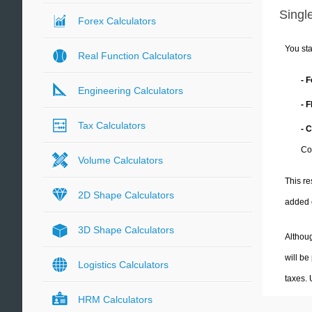
Single
Forex Calculators
You sta
Real Function Calculators
- 
Engineering Calculators
- 
Tax Calculators
- 
Co
Volume Calculators
This re
2D Shape Calculators
added 
3D Shape Calculators
Althoug
will be
Logistics Calculators
taxes.
HRM Calculators