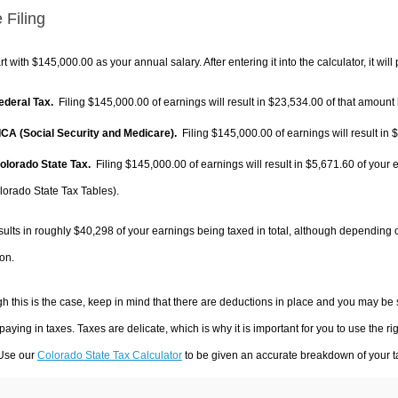
 Filing
rt with $145,000.00 as your annual salary. After entering it into the calculator, it will
Federal Tax.
Filing $145,000.00 of earnings will result in
$23,534.00
of that amount 
FICA (Social Security and Medicare).
Filing $145,000.00 of earnings will result in
$
Colorado State Tax.
Filing $145,000.00 of earnings will result in
$5,671.60
of your 
lorado State Tax Tables).
sults in roughly
$40,298
of your earnings being taxed in total, although depending 
on.
h this is the case, keep in mind that there are deductions in place and you may be
 paying in taxes. Taxes are delicate, which is why it is important for you to use the
 Use our
Colorado State Tax Calculator
to be given an accurate breakdown of your ta