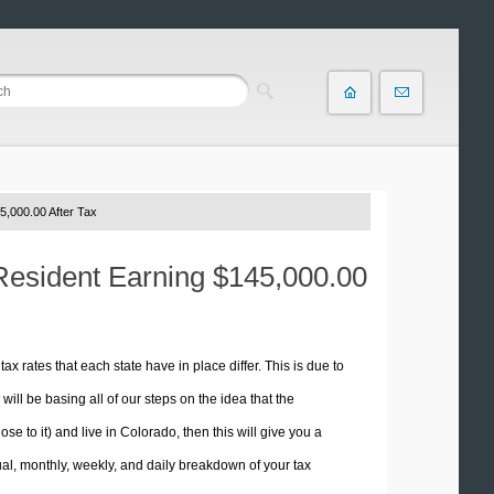
5,000.00 After Tax
 Resident Earning $145,000.00
tax rates that each state have in place differ. This is due to
ill be basing all of our steps on the idea that the
se to it) and live in Colorado, then this will give you a
l, monthly, weekly, and daily breakdown of your tax