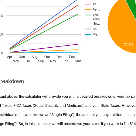
Ta…
Fe…
You
00
Take
Ho…
So…
00
Me…
72.2%
0
Apr
Jun
Aug
Oct
Dec
Feb
May
Jul
Sep
Nov
Jan
Mar
Breakdown
aid above, the calculator will provide you with a detailed breakdown of your tax pa
 Taxes, FICA Taxes (Social Security and Medicare), and your State Taxes. However, 
ndividual (otherwise known as "Single Filing"), the amount you pay is different than 
ge Filing"). So, in this example, we will breakdown your taxes if you were to file $1