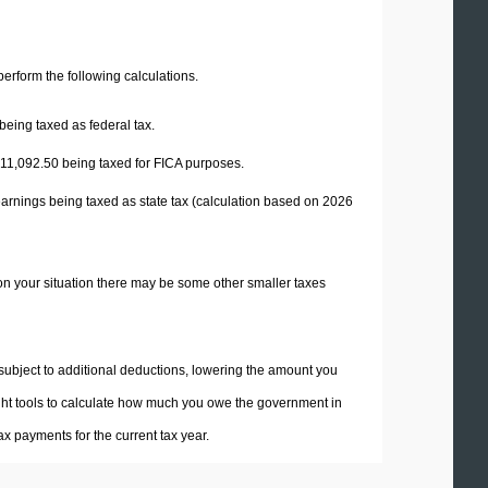
 perform the following calculations.
being taxed as federal tax.
11,092.50
being taxed for FICA purposes.
earnings being taxed as state tax (calculation based on 2026
on your situation there may be some other smaller taxes
 subject to additional deductions, lowering the amount you
 right tools to calculate how much you owe the government in
x payments for the current tax year.