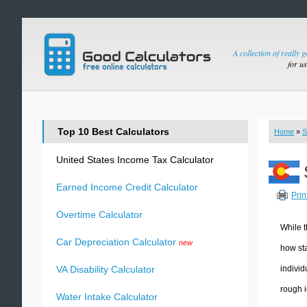
A collection of really 
for u
Top 10 Best Calculators
Home
»
S
United States Income Tax Calculator
Earned Income Credit Calculator
Prin
Overtime Calculator
While t
Car Depreciation Calculator
new
how sta
individ
VA Disability Calculator
rough i
Water Intake Calculator