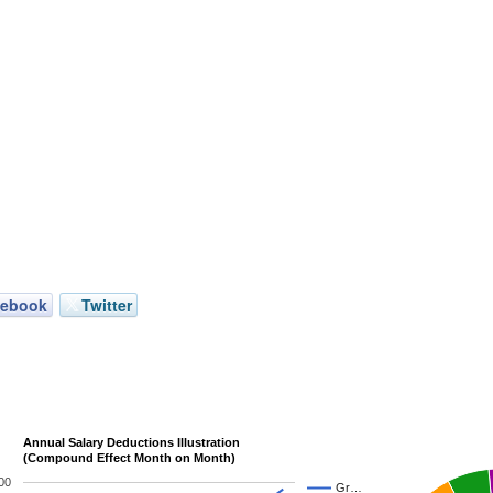
cebook
Twitter
Annual Salary Deductions Illustration
(Compound Effect Month on Month)
00
Gr…