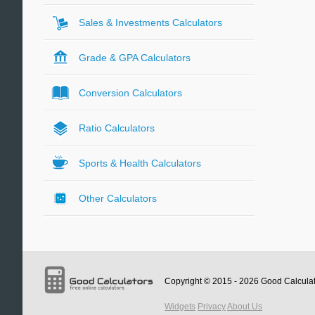
Sales & Investments Calculators
Grade & GPA Calculators
Conversion Calculators
Ratio Calculators
Sports & Health Calculators
Other Calculators
Copyright © 2015 - 2026
Good Calcula
Widgets
Privacy
About Us