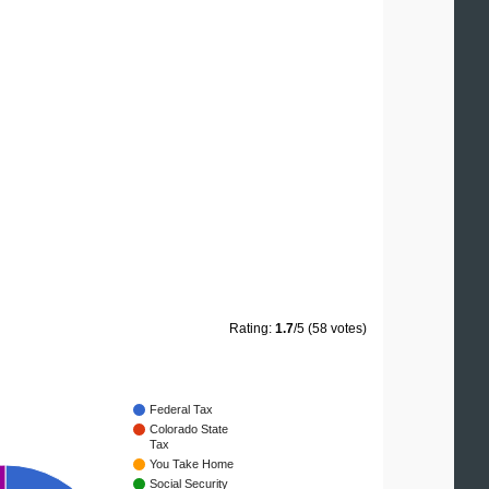
Rating:
1.7
/5 (58 votes)
Federal Tax
Colorado State
Tax
You Take Home
Social Security