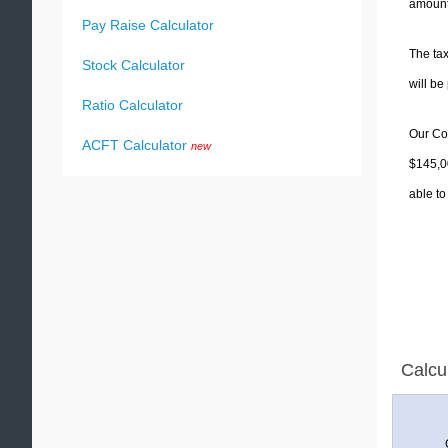
amounts
Pay Raise Calculator
The tax
Stock Calculator
will b
Ratio Calculator
Our Col
ACFT Calculator
new
$145,00
able to
Calcu