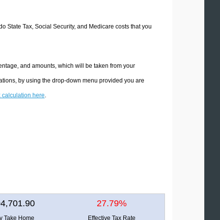
ado State Tax, Social Security, and Medicare costs that you
centage, and amounts, which will be taken from your
ulations, by using the drop-down menu provided you are
x calculation here
.
4,701.90
27.79%
ly Take Home
Effective Tax Rate