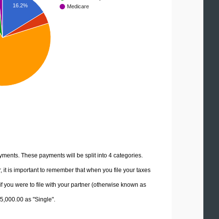
16.2%
Medicare
yments. These payments will be split into 4 categories.
it is important to remember that when you file your taxes
if you were to file with your partner (otherwise known as
45,000.00 as "Single".