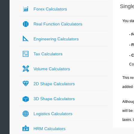
Single
Forex Calculators
You sta
Real Function Calculators
- 
Engineering Calculators
- 
Tax Calculators
- 
Co
Volume Calculators
This re
2D Shape Calculators
added 
3D Shape Calculators
Althoug
will be
Logistics Calculators
taxes.
HRM Calculators