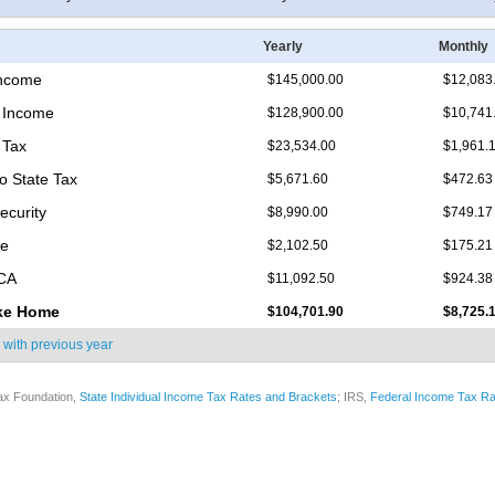
Yearly
Monthly
Income
$145,000.00
$12,083
 Income
$128,900.00
$10,741
 Tax
$23,534.00
$1,961.
o State Tax
$5,671.60
$472.63
ecurity
$8,990.00
$749.17
re
$2,102.50
$175.21
ICA
$11,092.50
$924.38
ke Home
$104,701.90
$8,725.
 with
previous year
ax Foundation,
State Individual Income Tax Rates and Brackets
; IRS,
Federal Income Tax Ra