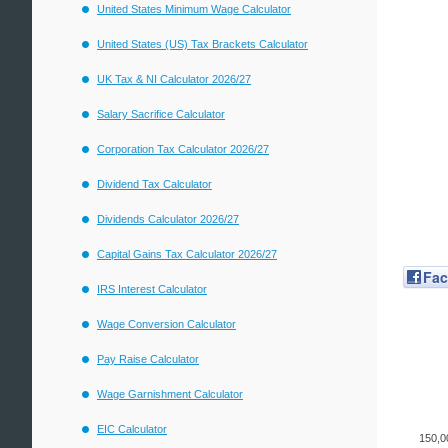
United States Minimum Wage Calculator
United States (US) Tax Brackets Calculator
UK Tax & NI Calculator 2026/27
Salary Sacrifice Calculator
Corporation Tax Calculator 2026/27
Dividend Tax Calculator
Dividends Calculator 2026/27
Capital Gains Tax Calculator 2026/27
Fa
IRS Interest Calculator
Wage Conversion Calculator
Pay Raise Calculator
Wage Garnishment Calculator
EIC Calculator
150,0