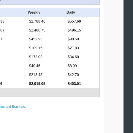
Weekly
Daily
.33
$2,788.46
$557.69
.67
$2,480.75
$496.15
17
$452.93
$90.59
$109.15
$21.83
$173.02
$34.60
$40.46
$8.09
$213.48
$42.70
16
$2,015.05
$403.01
tes and Brackets
.