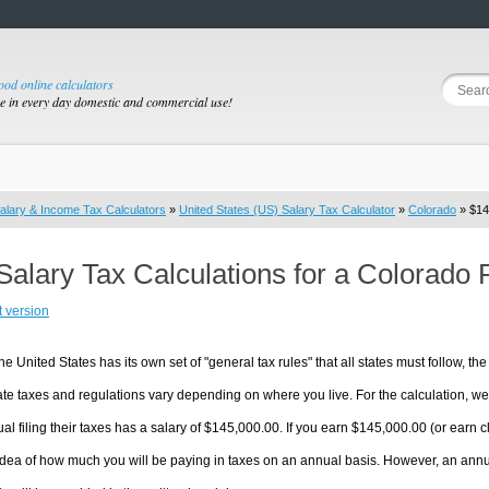
good online calculators
se in every day domestic and commercial use!
alary & Income Tax Calculators
»
United States (US) Salary Tax Calculator
»
Colorado
» $14
Salary Tax Calculations for a Colorado
t version
he United States has its own set of "general tax rules" that all states must follow, the 
te taxes and regulations vary depending on where you live. For the calculation, we w
ual filing their taxes has a salary of $145,000.00. If you earn $145,000.00 (or earn clo
dea of how much you will be paying in taxes on an annual basis. However, an annua