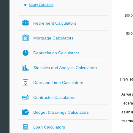
Salary Calculator
100,0
Retirement Calculators
50,0
Mortgage Calculators
Depreciation Calculators
Statistics and Analysis Calculators
The 
Date and Time Calculators
As we s
Contractor Calculators
Federal
Budget & Savings Calculators
as an i
"Marria
Loan Calculators