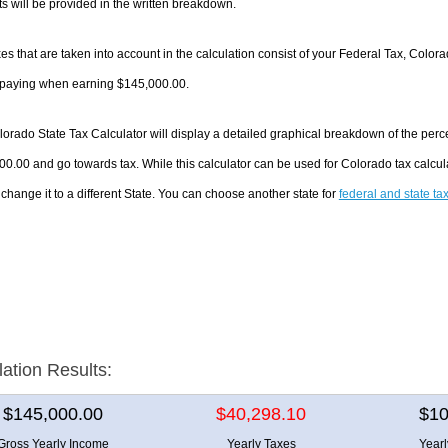
 will be provided in the written breakdown.
es that are taken into account in the calculation consist of your Federal Tax, Color
e paying when earning $145,000.00.
orado State Tax Calculator will display a detailed graphical breakdown of the per
0.00 and go towards tax. While this calculator can be used for Colorado tax calc
 change it to a different State. You can choose another state for
federal and state ta
lation Results:
$145,000.00
$40,298.10
$10
Gross Yearly Income
Yearly Taxes
Year