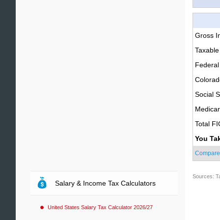
Gross 
Taxable
Federal
Colorad
Social S
Medica
Total F
You Ta
Compare
Sources: T
Salary & Income Tax Calculators
United States Salary Tax Calculator 2026/27