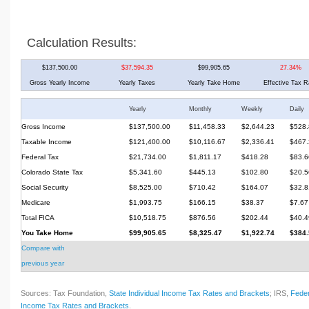
Calculation Results:
$137,500.00
$37,594.35
$99,905.65
27.34%
Gross Yearly Income
Yearly Taxes
Yearly Take Home
Effective Tax R
Yearly
Monthly
Weekly
Daily
Gross Income
$137,500.00
$11,458.33
$2,644.23
$528.
Taxable Income
$121,400.00
$10,116.67
$2,336.41
$467.
Federal Tax
$21,734.00
$1,811.17
$418.28
$83.6
Colorado State Tax
$5,341.60
$445.13
$102.80
$20.5
Social Security
$8,525.00
$710.42
$164.07
$32.8
Medicare
$1,993.75
$166.15
$38.37
$7.67
Total FICA
$10,518.75
$876.56
$202.44
$40.4
You Take Home
$99,905.65
$8,325.47
$1,922.74
$384.
Compare with
previous year
Sources: Tax Foundation,
State Individual Income Tax Rates and Brackets
; IRS,
Feder
Income Tax Rates and Brackets
.