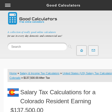
Good Calculators
Salary & Income Tax Calculators
Mortgage Calculators
Retirement Calculators
A collection of really good online calculators
for use in every day domestic and commercial use!
Depreciation Calculators
Statistics and Analysis Calculators
Date and Time Calculators
Contractor Calculators
Budget & Savings Calculators
Home
»
Salary & Income Tax Calculators
»
United States (US) Salary Tax Calculator
Loan Calculators
Colorado
» $137,500.00 After Tax
Forex Calculators
Salary Tax Calculations for a
Real Function Calculators
Engineering Calculators
Colorado Resident Earning
Tax Calculators
$137,500.00