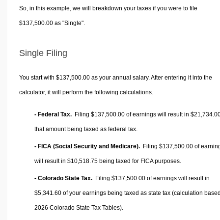
So, in this example, we will breakdown your taxes if you were to file
$137,500.00 as "Single".
Single Filing
You start with $137,500.00 as your annual salary. After entering it into the
calculator, it will perform the following calculations.
- Federal Tax.
Filing $137,500.00 of earnings will result in
$21,734.0
that amount being taxed as federal tax.
- FICA (Social Security and Medicare).
Filing $137,500.00 of earnin
will result in
$10,518.75
being taxed for FICA purposes.
- Colorado State Tax.
Filing $137,500.00 of earnings will result in
$5,341.60
of your earnings being taxed as state tax (calculation base
2026 Colorado State Tax Tables).