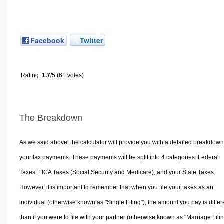
Facebook
Twitter
Rating:
1.7
/5 (61 votes)
The Breakdown
As we said above, the calculator will provide you with a detailed breakdown
your tax payments. These payments will be split into 4 categories. Federal
Taxes, FICA Taxes (Social Security and Medicare), and your State Taxes.
However, it is important to remember that when you file your taxes as an
individual (otherwise known as "Single Filing"), the amount you pay is differ
than if you were to file with your partner (otherwise known as "Marriage Filin