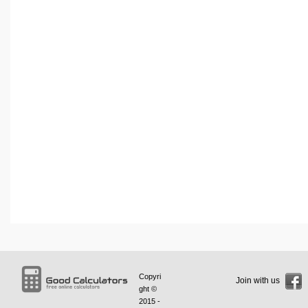
Copyri
Join with us
ght ©
2015 -