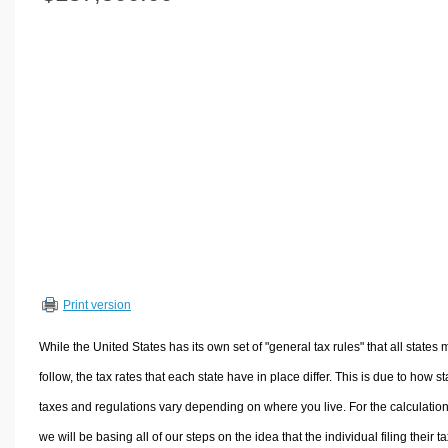
Volume Calculators
2D Shape Calculators
3D Shape Calculators
Logistics Calculators
HRM Calculators
Sales & Investments Calculators
Grade & GPA Calculators
Conversion Calculators
Ratio Calculators
Sports & Health Calculators
Print version
Other Calculators
While the United States has its own set of "general tax rules" that all states 
follow, the tax rates that each state have in place differ. This is due to how st
taxes and regulations vary depending on where you live. For the calculation
we will be basing all of our steps on the idea that the individual filing their t