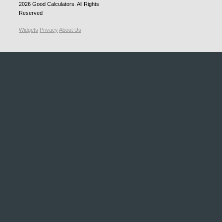
2026
Good Calculators
. All Rights
Reserved
Widgets
Privacy
About Us