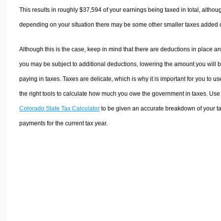
This results in roughly
$37,594
of your earnings being taxed in total, althou
depending on your situation there may be some other smaller taxes added 
Although this is the case, keep in mind that there are deductions in place a
you may be subject to additional deductions, lowering the amount you will 
paying in taxes. Taxes are delicate, which is why it is important for you to us
the right tools to calculate how much you owe the government in taxes. Use
Colorado State Tax Calculator
to be given an accurate breakdown of your t
payments for the current tax year.