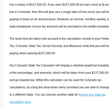
has a salary of $137,500.00. If you earn $137,500.00 (or earn close to it) an
live in Colorado, then this will give you a rough idea of how much you will b
paying in taxes on an annual basis. However, an annual, monthly, weekly, 
daily breakdown of your tax amounts will be provided in the written breakd
The taxes that are taken into account in the calculation consist of your Fede
Tax, Colorado State Tax, Social Security, and Medicare costs that you will b
paying when earning $137,500.00.
Our Colorado State Tax Calculator will display a detailed graphical breakd
of the percentage, and amounts, which will be taken from your $137,500.00
and go towards tax. While this calculator can be used for Colorado tax
calculations, by using the drop-down menu provided you are able to change
to a different State. You can choose another state for
federal and state tax
calculation here
.