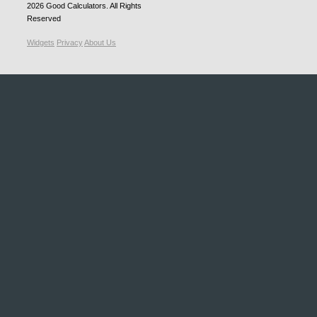
2026
Good Calculators
. All Rights
Reserved
Widgets
Privacy
About Us