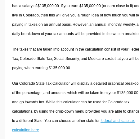
has a salary of $135,000.00. If you earn $135,000.00 (or earn close to it) an
live in Colorado, then this will give you a rough idea of how much you will b
paying in taxes on an annual basis. However, an annual, monthly, weekly, 
daily breakdown of your tax amounts will be provided in the written breakd
The taxes that are taken into account in the calculation consist of your Fede
Tax, Colorado State Tax, Social Security, and Medicare costs that you will b
paying when earning $135,000.00.
Our Colorado State Tax Calculator will display a detailed graphical breakd
of the percentage, and amounts, which will be taken from your $135,000.00
and go towards tax. While this calculator can be used for Colorado tax
calculations, by using the drop-down menu provided you are able to change
to a different State. You can choose another state for
federal and state tax
calculation here
.