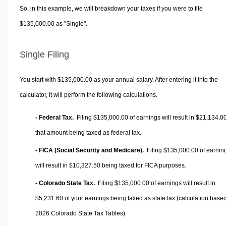
So, in this example, we will breakdown your taxes if you were to file
$135,000.00 as "Single".
Single Filing
You start with $135,000.00 as your annual salary. After entering it into the
calculator, it will perform the following calculations.
- Federal Tax.
Filing $135,000.00 of earnings will result in
$21,134.0
that amount being taxed as federal tax.
- FICA (Social Security and Medicare).
Filing $135,000.00 of earnin
will result in
$10,327.50
being taxed for FICA purposes.
- Colorado State Tax.
Filing $135,000.00 of earnings will result in
$5,231.60
of your earnings being taxed as state tax (calculation base
2026 Colorado State Tax Tables).