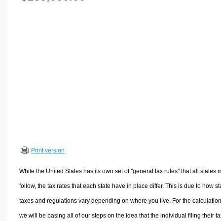
Volume Calculators
2D Shape Calculators
3D Shape Calculators
Logistics Calculators
HRM Calculators
Sales & Investments Calculators
Grade & GPA Calculators
Conversion Calculators
Ratio Calculators
Sports & Health Calculators
Print version
Other Calculators
While the United States has its own set of "general tax rules" that all states 
follow, the tax rates that each state have in place differ. This is due to how st
taxes and regulations vary depending on where you live. For the calculation
we will be basing all of our steps on the idea that the individual filing their t