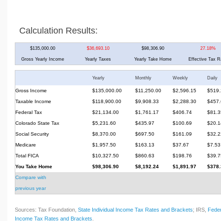
Calculation Results:
$135,000.00
$36,693.10
$98,306.90
27.18%
Gross Yearly Income
Yearly Taxes
Yearly Take Home
Effective Tax R
Yearly
Monthly
Weekly
Daily
Gross Income
$135,000.00
$11,250.00
$2,596.15
$519.
Taxable Income
$118,900.00
$9,908.33
$2,288.30
$457.
Federal Tax
$21,134.00
$1,761.17
$406.74
$81.3
Colorado State Tax
$5,231.60
$435.97
$100.69
$20.1
Social Security
$8,370.00
$697.50
$161.09
$32.2
Medicare
$1,957.50
$163.13
$37.67
$7.53
Total FICA
$10,327.50
$860.63
$198.76
$39.7
You Take Home
$98,306.90
$8,192.24
$1,891.97
$378.
Compare with
previous year
Sources: Tax Foundation,
State Individual Income Tax Rates and Brackets
; IRS,
Feder
Income Tax Rates and Brackets
.