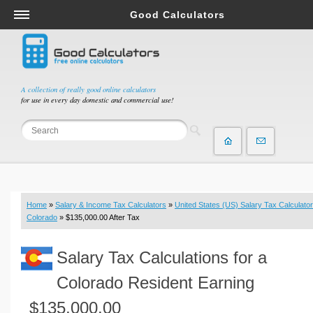
Good Calculators
Salary & Income Tax Calculators
Mortgage Calculators
Retirement Calculators
A collection of really good online calculators
for use in every day domestic and commercial use!
Depreciation Calculators
Statistics and Analysis Calculators
Date and Time Calculators
Contractor Calculators
Budget & Savings Calculators
Home
»
Salary & Income Tax Calculators
»
United States (US) Salary Tax Calculator
Loan Calculators
Colorado
» $135,000.00 After Tax
Forex Calculators
Salary Tax Calculations for a
Real Function Calculators
Engineering Calculators
Colorado Resident Earning
Tax Calculators
$135,000.00