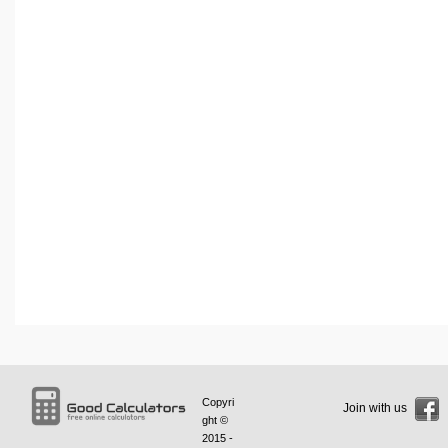
Copyri
Join with us
ght ©
2015 -