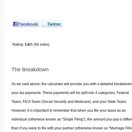
Facebook
Twitter
Rating:
1.6
/5 (56 votes)
The Breakdown
As we said above, the calculator will provide you with a detailed breakdown
your tax payments. These payments will be split into 4 categories. Federal
Taxes, FICA Taxes (Social Security and Medicare), and your State Taxes.
However, it is important to remember that when you file your taxes as an
individual (otherwise known as "Single Filing"), the amount you pay is differ
than if you were to file with your partner (otherwise known as "Marriage Filin