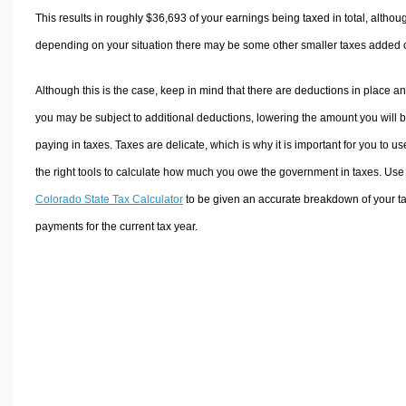
This results in roughly
$36,693
of your earnings being taxed in total, althou
depending on your situation there may be some other smaller taxes added 
Although this is the case, keep in mind that there are deductions in place a
you may be subject to additional deductions, lowering the amount you will 
paying in taxes. Taxes are delicate, which is why it is important for you to us
the right tools to calculate how much you owe the government in taxes. Use
Colorado State Tax Calculator
to be given an accurate breakdown of your t
payments for the current tax year.