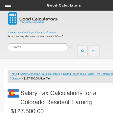
Good Calculators
Salary & Income Tax Calculators
Mortgage Calculators
Retirement Calculators
A collection of really good online calculators
for use in every day domestic and commercial use!
Depreciation Calculators
Statistics and Analysis Calculators
Date and Time Calculators
Contractor Calculators
Budget & Savings Calculators
Home
»
Salary & Income Tax Calculators
»
United States (US) Salary Tax Calculator
Loan Calculators
Colorado
» $127,500.00 After Tax
Forex Calculators
Salary Tax Calculations for a
Real Function Calculators
Engineering Calculators
Colorado Resident Earning
Tax Calculators
$127,500.00