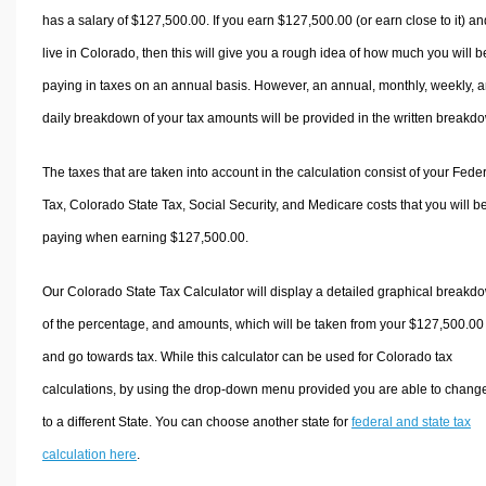
has a salary of $127,500.00. If you earn $127,500.00 (or earn close to it) an
live in Colorado, then this will give you a rough idea of how much you will b
paying in taxes on an annual basis. However, an annual, monthly, weekly, 
daily breakdown of your tax amounts will be provided in the written breakd
The taxes that are taken into account in the calculation consist of your Fede
Tax, Colorado State Tax, Social Security, and Medicare costs that you will b
paying when earning $127,500.00.
Our Colorado State Tax Calculator will display a detailed graphical breakd
of the percentage, and amounts, which will be taken from your $127,500.00
and go towards tax. While this calculator can be used for Colorado tax
calculations, by using the drop-down menu provided you are able to change
to a different State. You can choose another state for
federal and state tax
calculation here
.