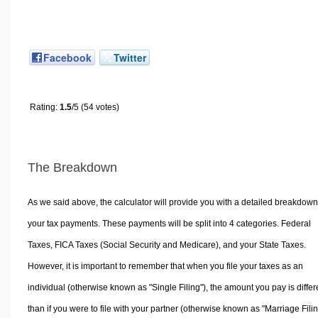
Facebook
Twitter
Rating:
1.5
/5 (54 votes)
The Breakdown
As we said above, the calculator will provide you with a detailed breakdown
your tax payments. These payments will be split into 4 categories. Federal
Taxes, FICA Taxes (Social Security and Medicare), and your State Taxes.
However, it is important to remember that when you file your taxes as an
individual (otherwise known as "Single Filing"), the amount you pay is differ
than if you were to file with your partner (otherwise known as "Marriage Filin