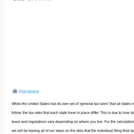
Volume Calculators
2D Shape Calculators
3D Shape Calculators
Logistics Calculators
HRM Calculators
Sales & Investments Calculators
Grade & GPA Calculators
Conversion Calculators
Ratio Calculators
Sports & Health Calculators
Print version
Other Calculators
While the United States has its own set of "general tax rules" that all states 
follow, the tax rates that each state have in place differ. This is due to how st
taxes and regulations vary depending on where you live. For the calculation
we will be basing all of our steps on the idea that the individual filing their t