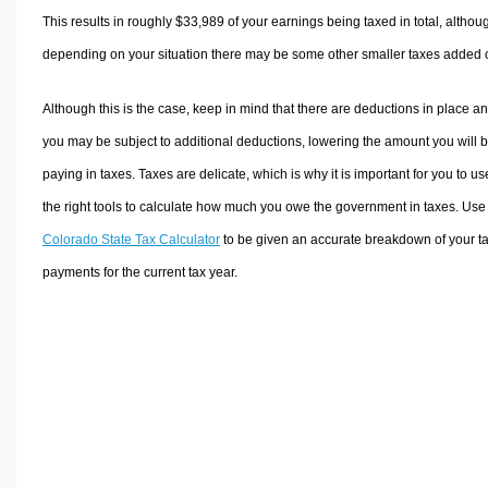
This results in roughly
$33,989
of your earnings being taxed in total, althou
depending on your situation there may be some other smaller taxes added 
Although this is the case, keep in mind that there are deductions in place a
you may be subject to additional deductions, lowering the amount you will 
paying in taxes. Taxes are delicate, which is why it is important for you to us
the right tools to calculate how much you owe the government in taxes. Use
Colorado State Tax Calculator
to be given an accurate breakdown of your t
payments for the current tax year.