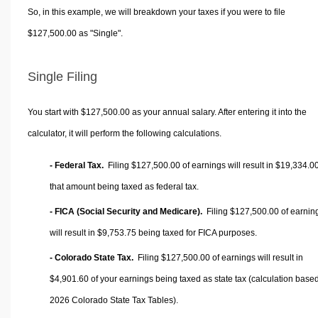
So, in this example, we will breakdown your taxes if you were to file
$127,500.00 as "Single".
Single Filing
You start with $127,500.00 as your annual salary. After entering it into the
calculator, it will perform the following calculations.
- Federal Tax.
Filing $127,500.00 of earnings will result in
$19,334.0
that amount being taxed as federal tax.
- FICA (Social Security and Medicare).
Filing $127,500.00 of earnin
will result in
$9,753.75
being taxed for FICA purposes.
- Colorado State Tax.
Filing $127,500.00 of earnings will result in
$4,901.60
of your earnings being taxed as state tax (calculation base
2026 Colorado State Tax Tables).