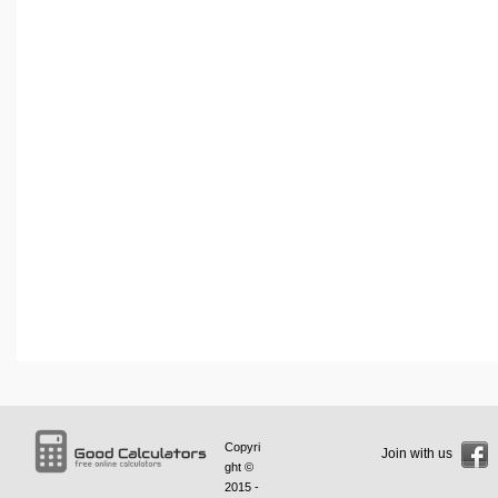
Copyri
Join with us
ght ©
2015 -