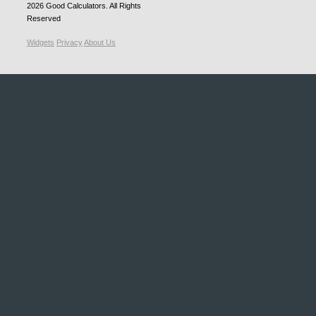
2026
Good Calculators
. All Rights
Reserved
Widgets
Privacy
About Us