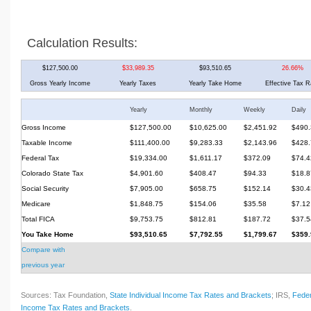
Calculation Results:
$127,500.00
$33,989.35
$93,510.65
26.66%
Gross Yearly Income
Yearly Taxes
Yearly Take Home
Effective Tax R
Yearly
Monthly
Weekly
Daily
Gross Income
$127,500.00
$10,625.00
$2,451.92
$490.
Taxable Income
$111,400.00
$9,283.33
$2,143.96
$428.
Federal Tax
$19,334.00
$1,611.17
$372.09
$74.4
Colorado State Tax
$4,901.60
$408.47
$94.33
$18.8
Social Security
$7,905.00
$658.75
$152.14
$30.4
Medicare
$1,848.75
$154.06
$35.58
$7.12
Total FICA
$9,753.75
$812.81
$187.72
$37.5
You Take Home
$93,510.65
$7,792.55
$1,799.67
$359.
Compare with
previous year
Sources: Tax Foundation,
State Individual Income Tax Rates and Brackets
; IRS,
Feder
Income Tax Rates and Brackets
.