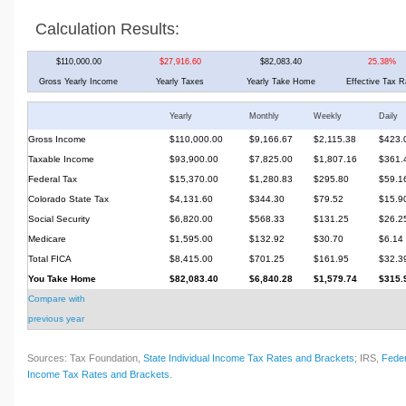
Calculation Results:
$110,000.00
$27,916.60
$82,083.40
25.38%
Gross Yearly Income
Yearly Taxes
Yearly Take Home
Effective Tax R
Yearly
Monthly
Weekly
Daily
Gross Income
$110,000.00
$9,166.67
$2,115.38
$423.
Taxable Income
$93,900.00
$7,825.00
$1,807.16
$361.
Federal Tax
$15,370.00
$1,280.83
$295.80
$59.1
Colorado State Tax
$4,131.60
$344.30
$79.52
$15.9
Social Security
$6,820.00
$568.33
$131.25
$26.2
Medicare
$1,595.00
$132.92
$30.70
$6.14
Total FICA
$8,415.00
$701.25
$161.95
$32.3
You Take Home
$82,083.40
$6,840.28
$1,579.74
$315.
Compare with
previous year
Sources: Tax Foundation,
State Individual Income Tax Rates and Brackets
; IRS,
Feder
Income Tax Rates and Brackets
.