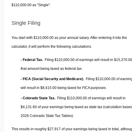
$110,000.00 as "Single".
Single Filing
You start with $110,000.00 as your annual salary. After entering it into the
calculator, it will perform the following calculations.
- Federal Tax.
Filing $110,000.00 of earnings will result in
$15,370.0
that amount being taxed as federal tax.
- FICA (Social Security and Medicare).
Filing $110,000.00 of earnin
will result in
$8,415.00
being taxed for FICA purposes.
- Colorado State Tax.
Filing $110,000.00 of earnings will result in
$4,131.60
of your earnings being taxed as state tax (calculation base
2026 Colorado State Tax Tables).
This results in roughly
$27,917
of your earnings being taxed in total, althou