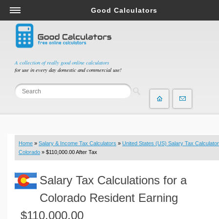
Good Calculators
Salary & Income Tax Calculators
Mortgage Calculators
Retirement Calculators
A collection of really good online calculators
for use in every day domestic and commercial use!
Depreciation Calculators
Statistics and Analysis Calculators
Date and Time Calculators
Contractor Calculators
Budget & Savings Calculators
Home
»
Salary & Income Tax Calculators
»
United States (US) Salary Tax Calculator
Loan Calculators
Colorado
» $110,000.00 After Tax
Forex Calculators
Salary Tax Calculations for a
Real Function Calculators
Engineering Calculators
Colorado Resident Earning
Tax Calculators
$110,000.00