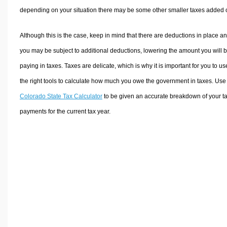
depending on your situation there may be some other smaller taxes added 
Although this is the case, keep in mind that there are deductions in place a
you may be subject to additional deductions, lowering the amount you will 
paying in taxes. Taxes are delicate, which is why it is important for you to us
the right tools to calculate how much you owe the government in taxes. Use
Colorado State Tax Calculator
to be given an accurate breakdown of your t
payments for the current tax year.