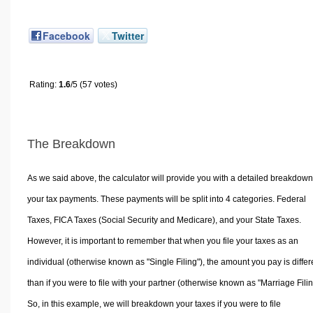
Facebook
Twitter
Rating:
1.6
/5 (57 votes)
The Breakdown
As we said above, the calculator will provide you with a detailed breakdown
your tax payments. These payments will be split into 4 categories. Federal
Taxes, FICA Taxes (Social Security and Medicare), and your State Taxes.
However, it is important to remember that when you file your taxes as an
individual (otherwise known as "Single Filing"), the amount you pay is differ
than if you were to file with your partner (otherwise known as "Marriage Filin
So, in this example, we will breakdown your taxes if you were to file