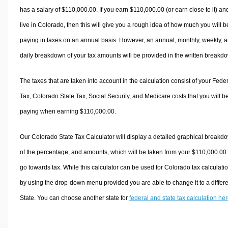
has a salary of $110,000.00. If you earn $110,000.00 (or earn close to it) an
live in Colorado, then this will give you a rough idea of how much you will b
paying in taxes on an annual basis. However, an annual, monthly, weekly, 
daily breakdown of your tax amounts will be provided in the written breakd
The taxes that are taken into account in the calculation consist of your Fede
Tax, Colorado State Tax, Social Security, and Medicare costs that you will b
paying when earning $110,000.00.
Our Colorado State Tax Calculator will display a detailed graphical breakd
of the percentage, and amounts, which will be taken from your $110,000.00
go towards tax. While this calculator can be used for Colorado tax calculati
by using the drop-down menu provided you are able to change it to a differ
State. You can choose another state for
federal and state tax calculation he