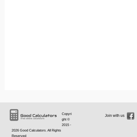
Copyri
Join with us
ght ©
2015 -
2026
Good Calculators
. All Rights
Reserved