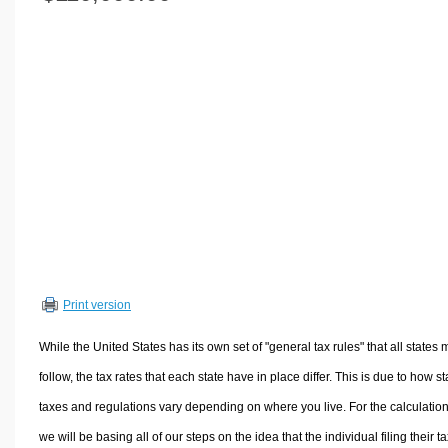
Volume Calculators
2D Shape Calculators
3D Shape Calculators
Logistics Calculators
HRM Calculators
Sales & Investments Calculators
Grade & GPA Calculators
Conversion Calculators
Ratio Calculators
Sports & Health Calculators
Print version
Other Calculators
While the United States has its own set of "general tax rules" that all states 
follow, the tax rates that each state have in place differ. This is due to how st
taxes and regulations vary depending on where you live. For the calculation
we will be basing all of our steps on the idea that the individual filing their t