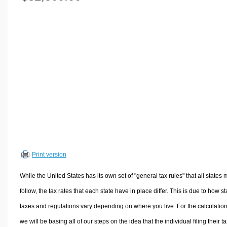
Volume Calculators
2D Shape Calculators
3D Shape Calculators
Logistics Calculators
HRM Calculators
Sales & Investments Calculators
Grade & GPA Calculators
Conversion Calculators
Ratio Calculators
Sports & Health Calculators
Print version
Other Calculators
While the United States has its own set of "general tax rules" that all states 
follow, the tax rates that each state have in place differ. This is due to how st
taxes and regulations vary depending on where you live. For the calculation
we will be basing all of our steps on the idea that the individual filing their t