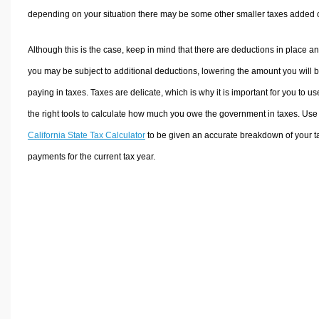
depending on your situation there may be some other smaller taxes added 
Although this is the case, keep in mind that there are deductions in place a
you may be subject to additional deductions, lowering the amount you will 
paying in taxes. Taxes are delicate, which is why it is important for you to us
the right tools to calculate how much you owe the government in taxes. Use
California State Tax Calculator
to be given an accurate breakdown of your t
payments for the current tax year.