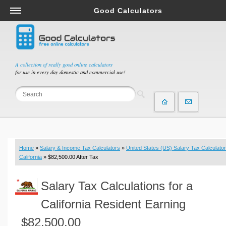
Good Calculators
Salary & Income Tax Calculators
Mortgage Calculators
Retirement Calculators
A collection of really good online calculators
for use in every day domestic and commercial use!
Depreciation Calculators
Statistics and Analysis Calculators
Date and Time Calculators
Contractor Calculators
Budget & Savings Calculators
Home
»
Salary & Income Tax Calculators
»
United States (US) Salary Tax Calculator
Loan Calculators
California
» $82,500.00 After Tax
Forex Calculators
Salary Tax Calculations for a
Real Function Calculators
Engineering Calculators
California Resident Earning
Tax Calculators
$82,500.00