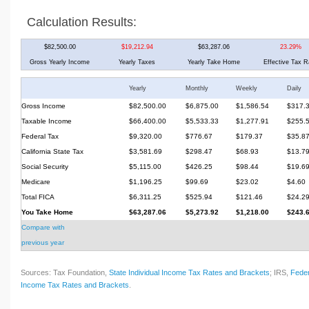
Calculation Results:
$82,500.00
$19,212.94
$63,287.06
23.29%
Gross Yearly Income
Yearly Taxes
Yearly Take Home
Effective Tax R
Yearly
Monthly
Weekly
Daily
Gross Income
$82,500.00
$6,875.00
$1,586.54
$317.
Taxable Income
$66,400.00
$5,533.33
$1,277.91
$255.
Federal Tax
$9,320.00
$776.67
$179.37
$35.8
California State Tax
$3,581.69
$298.47
$68.93
$13.7
Social Security
$5,115.00
$426.25
$98.44
$19.6
Medicare
$1,196.25
$99.69
$23.02
$4.60
Total FICA
$6,311.25
$525.94
$121.46
$24.2
You Take Home
$63,287.06
$5,273.92
$1,218.00
$243.
Compare with
previous year
Sources: Tax Foundation,
State Individual Income Tax Rates and Brackets
; IRS,
Feder
Income Tax Rates and Brackets
.