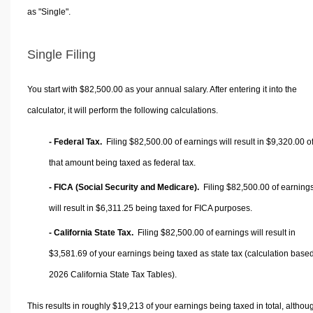
as "Single".
Single Filing
You start with $82,500.00 as your annual salary. After entering it into the
calculator, it will perform the following calculations.
- Federal Tax.
Filing $82,500.00 of earnings will result in
$9,320.00
o
that amount being taxed as federal tax.
- FICA (Social Security and Medicare).
Filing $82,500.00 of earning
will result in
$6,311.25
being taxed for FICA purposes.
- California State Tax.
Filing $82,500.00 of earnings will result in
$3,581.69
of your earnings being taxed as state tax (calculation base
2026 California State Tax Tables).
This results in roughly
$19,213
of your earnings being taxed in total, althou