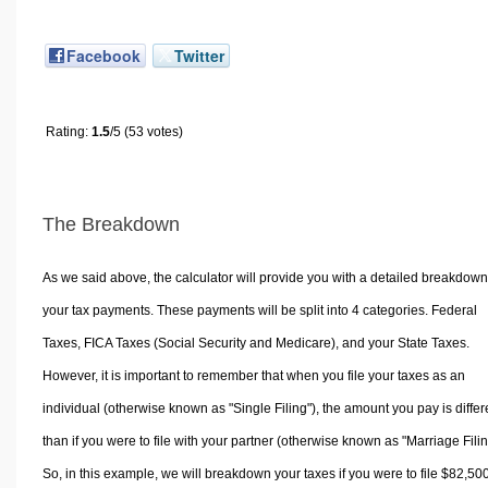
Facebook
Twitter
Rating:
1.5
/5 (53 votes)
The Breakdown
As we said above, the calculator will provide you with a detailed breakdown
your tax payments. These payments will be split into 4 categories. Federal
Taxes, FICA Taxes (Social Security and Medicare), and your State Taxes.
However, it is important to remember that when you file your taxes as an
individual (otherwise known as "Single Filing"), the amount you pay is differ
than if you were to file with your partner (otherwise known as "Marriage Filin
So, in this example, we will breakdown your taxes if you were to file $82,50