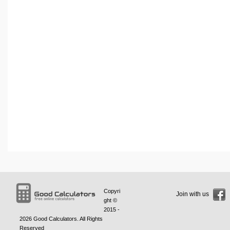
Copyri
Join with us
ght ©
2015 -
2026
Good Calculators
. All Rights
Reserved