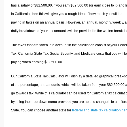
has a salary of $82,500.00. If you earn $82,500.00 (or earn close to it) and l
in California, then this will give you a rough idea of how much you will be
paying in taxes on an annual basis. However, an annual, monthly, weekly, 
daily breakdown of your tax amounts will be provided in the written breakd
The taxes that are taken into account in the calculation consist of your Fede
Tax, California State Tax, Social Security, and Medicare costs that you will b
paying when earning $82,500.00.
Our California State Tax Calculator will display a detailed graphical break
of the percentage, and amounts, which will be taken from your $82,500.00 
go towards tax. While this calculator can be used for California tax calculati
by using the drop-down menu provided you are able to change it to a differ
State. You can choose another state for
federal and state tax calculation he