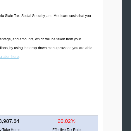
rnia State Tax, Social Security, and Medicare costs that you
rcentage, and amounts, which will be taken from your
lations, by using the drop-down menu provided you are able
culation here
.
3,987.64
20.02%
ly Take Home
Effective Tax Rate