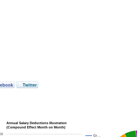
cebook
Twitter
Annual Salary Deductions Illustration
(Compound Effect Month on Month)
00
Gr…