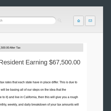
,500.00 After Tax
a Resident Earning $67,500.00
tax rates that each state have in place differ. This is due to
ill be basing all of our steps on the idea that the
 to it) and live in California, then this will give you a rough
thly, weekly, and daily breakdown of your tax amounts will