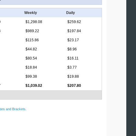
Weekly
Daily
0
$1,298.08
$259.62
3
$989.22
$197.84
$115.86
$23.17
$44.82
$8.96
$80.54
$16.11
$18.84
$3.77
$99.38
$19.88
7
$1,039.02
$207.80
tes and Brackets
.