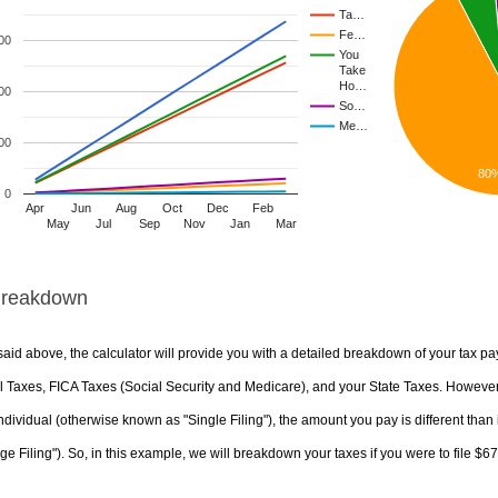
Ta…
Fe…
00
You
Take
Ho…
00
So…
Me…
00
80
0
Apr
Jun
Aug
Oct
Dec
Feb
May
Jul
Sep
Nov
Jan
Mar
Breakdown
aid above, the calculator will provide you with a detailed breakdown of your tax pa
 Taxes, FICA Taxes (Social Security and Medicare), and your State Taxes. However, 
ndividual (otherwise known as "Single Filing"), the amount you pay is different than 
ge Filing"). So, in this example, we will breakdown your taxes if you were to file $6