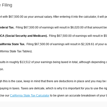
 Filing
rt with $67,500.00 as your annual salary. After entering it into the calculator, it will 
Federal Tax.
Filing $67,500.00 of earnings will result in
$6,020.00
of that amount bei
FICA (Social Security and Medicare).
Filing $67,500.00 of earnings will result in
$5
alifornia State Tax.
Filing $67,500.00 of earnings will result in
$2,328.61
of your e
ifornia State Tax Tables).
sults in roughly
$13,512
of your earnings being taxed in total, although depending 
on.
h this is the case, keep in mind that there are deductions in place and you may be
 paying in taxes. Taxes are delicate, which is why it is important for you to use the
 Use our
California State Tax Calculator
to be given an accurate breakdown of your ta