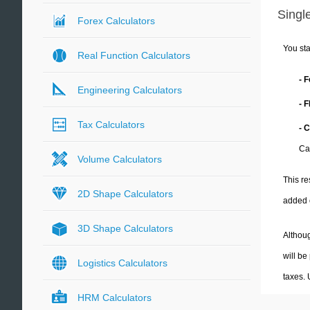
Single
Forex Calculators
You sta
Real Function Calculators
- 
Engineering Calculators
- 
Tax Calculators
- C
Cal
Volume Calculators
This re
2D Shape Calculators
added 
3D Shape Calculators
Althoug
will be
Logistics Calculators
taxes.
HRM Calculators