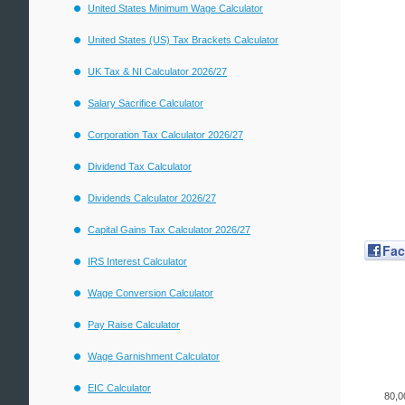
United States Minimum Wage Calculator
United States (US) Tax Brackets Calculator
UK Tax & NI Calculator 2026/27
Salary Sacrifice Calculator
Corporation Tax Calculator 2026/27
Dividend Tax Calculator
Dividends Calculator 2026/27
Capital Gains Tax Calculator 2026/27
Fa
IRS Interest Calculator
Wage Conversion Calculator
Pay Raise Calculator
Wage Garnishment Calculator
EIC Calculator
80,0