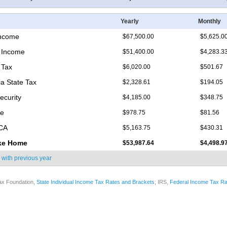
Yearly
Monthly
Income
$67,500.00
$5,625.0
 Income
$51,400.00
$4,283.3
 Tax
$6,020.00
$501.67
ia State Tax
$2,328.61
$194.05
ecurity
$4,185.00
$348.75
re
$978.75
$81.56
ICA
$5,163.75
$430.31
ke Home
$53,987.64
$4,498.9
 with
previous year
ax Foundation,
State Individual Income Tax Rates and Brackets
; IRS,
Federal Income Tax Ra