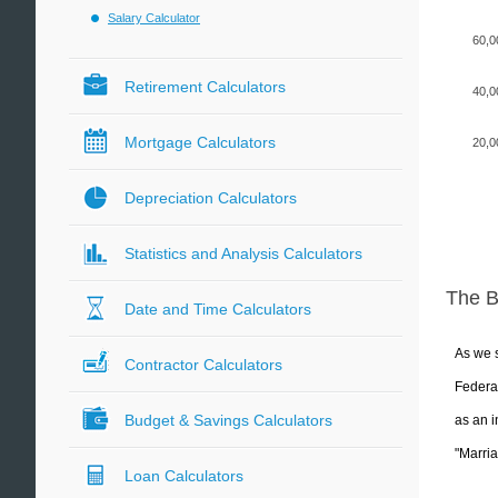
Salary Calculator
60,0
Retirement Calculators
40,0
Mortgage Calculators
20,0
Depreciation Calculators
Statistics and Analysis Calculators
The 
Date and Time Calculators
As we s
Contractor Calculators
Federal
Budget & Savings Calculators
as an i
"Marria
Loan Calculators