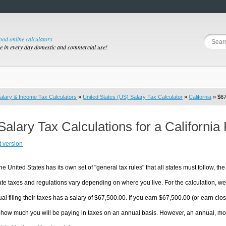
good online calculators
se in every day domestic and commercial use!
alary & Income Tax Calculators
»
United States (US) Salary Tax Calculator
»
California
» $67
Salary Tax Calculations for a Californi
t version
he United States has its own set of "general tax rules" that all states must follow, the 
te taxes and regulations vary depending on where you live. For the calculation, we w
ual filing their taxes has a salary of $67,500.00. If you earn $67,500.00 (or earn close
 how much you will be paying in taxes on an annual basis. However, an annual, mon