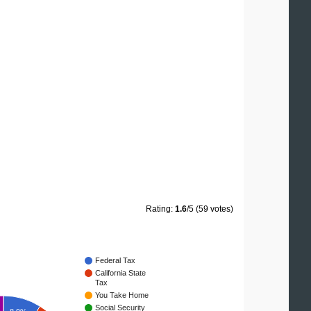
Rating:
1.6
/5 (59 votes)
Federal Tax
California State
Tax
You Take Home
Social Security