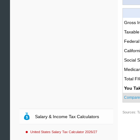
Gross 
Taxable
Federal
Californ
Social S
Medica
Total F
You Ta
Compare
Sources: T
Salary & Income Tax Calculators
United States Salary Tax Calculator 2026/27