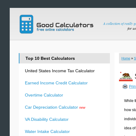
A collection of really 
for u
Top 10 Best Calculators
Home
»
S
United States Income Tax Calculator
Earned Income Credit Calculator
Prin
Overtime Calculator
While t
Car Depreciation Calculator
new
how sta
individ
VA Disability Calculator
idea of
Water Intake Calculator