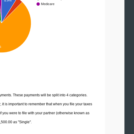
8.9%
Medicare
%
yments. These payments will be split into 4 categories.
it is important to remember that when you file your taxes
if you were to file with your partner (otherwise known as
7,500.00 as "Single".