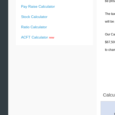
be prov
Pay Raise Calculator
The tax
Stock Calculator
will b
Ratio Calculator
Our Cal
ACFT Calculator
new
$67,500
to chan
Calcu