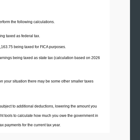
perform the following calculations.
ng taxed as federal tax.
,163.75
being taxed for FICA purposes.
arnings being taxed as state tax (calculation based on 2026
on your situation there may be some other smaller taxes
 subject to additional deductions, lowering the amount you
 right tools to calculate how much you owe the government in
x payments for the current tax year.