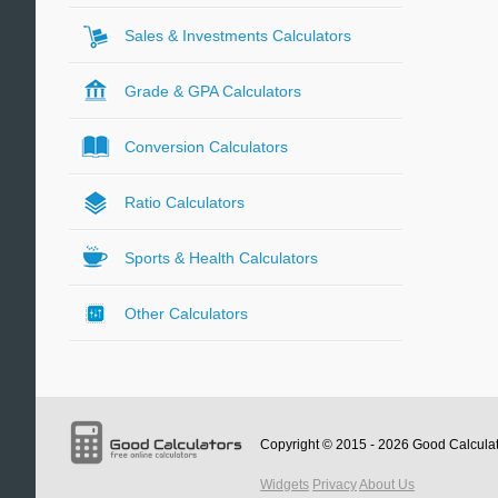
Sales & Investments Calculators
Grade & GPA Calculators
Conversion Calculators
Ratio Calculators
Sports & Health Calculators
Other Calculators
Copyright © 2015 - 2026
Good Calcula
Widgets
Privacy
About Us