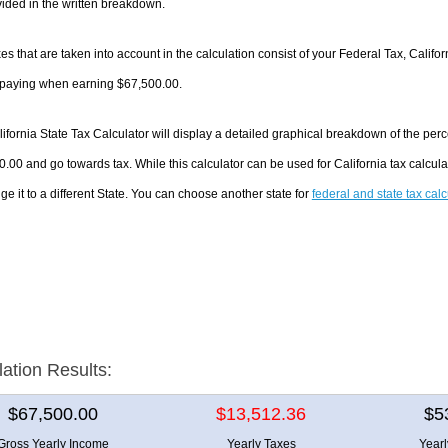
ided in the written breakdown.
es that are taken into account in the calculation consist of your Federal Tax, Califo
e paying when earning $67,500.00.
ifornia State Tax Calculator will display a detailed graphical breakdown of the pe
.00 and go towards tax. While this calculator can be used for California tax calcu
ge it to a different State. You can choose another state for
federal and state tax cal
lation Results:
$67,500.00
$13,512.36
$5
Gross Yearly Income
Yearly Taxes
Year