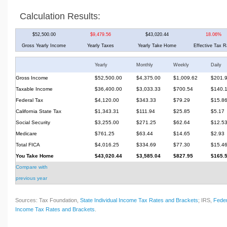
Calculation Results:
$52,500.00
$9,479.56
$43,020.44
18.06%
Gross Yearly Income
Yearly Taxes
Yearly Take Home
Effective Tax R
Yearly
Monthly
Weekly
Daily
Gross Income
$52,500.00
$4,375.00
$1,009.62
$201.
Taxable Income
$36,400.00
$3,033.33
$700.54
$140.
Federal Tax
$4,120.00
$343.33
$79.29
$15.8
California State Tax
$1,343.31
$111.94
$25.85
$5.17
Social Security
$3,255.00
$271.25
$62.64
$12.5
Medicare
$761.25
$63.44
$14.65
$2.93
Total FICA
$4,016.25
$334.69
$77.30
$15.4
You Take Home
$43,020.44
$3,585.04
$827.95
$165.
Compare with
previous year
Sources: Tax Foundation,
State Individual Income Tax Rates and Brackets
; IRS,
Feder
Income Tax Rates and Brackets
.