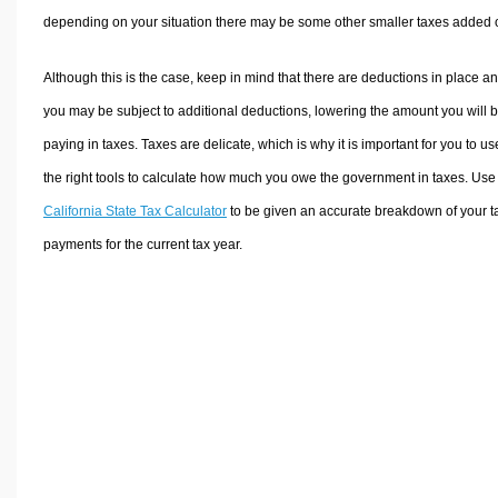
depending on your situation there may be some other smaller taxes added 
Although this is the case, keep in mind that there are deductions in place a
you may be subject to additional deductions, lowering the amount you will 
paying in taxes. Taxes are delicate, which is why it is important for you to us
the right tools to calculate how much you owe the government in taxes. Use
California State Tax Calculator
to be given an accurate breakdown of your t
payments for the current tax year.