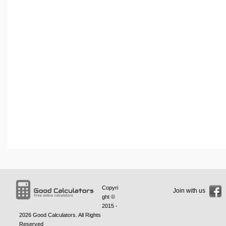
Copyri
Join with us
ght ©
2015 -
2026
Good Calculators
. All Rights
Reserved