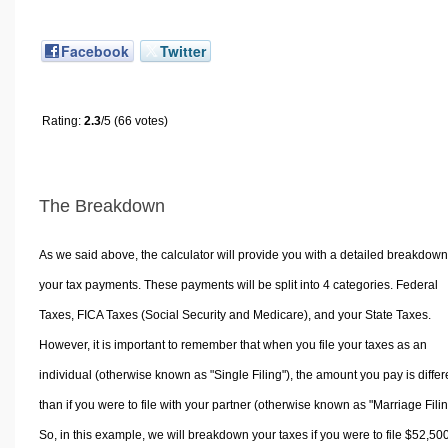
Facebook
Twitter
Rating:
2.3
/5 (66 votes)
The Breakdown
As we said above, the calculator will provide you with a detailed breakdown
your tax payments. These payments will be split into 4 categories. Federal
Taxes, FICA Taxes (Social Security and Medicare), and your State Taxes.
However, it is important to remember that when you file your taxes as an
individual (otherwise known as "Single Filing"), the amount you pay is differ
than if you were to file with your partner (otherwise known as "Marriage Filin
So, in this example, we will breakdown your taxes if you were to file $52,50