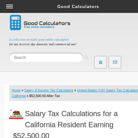
Good Calculators
Salary & Income Tax Calculators
Mortgage Calculators
Retirement Calculators
A collection of really good online calculators
for use in every day domestic and commercial use!
Depreciation Calculators
Statistics and Analysis Calculators
Date and Time Calculators
Contractor Calculators
Budget & Savings Calculators
Home
»
Salary & Income Tax Calculators
»
United States (US) Salary Tax Calculator
Loan Calculators
California
» $52,500.00 After Tax
Forex Calculators
Salary Tax Calculations for a
Real Function Calculators
Engineering Calculators
California Resident Earning
Tax Calculators
$52,500.00