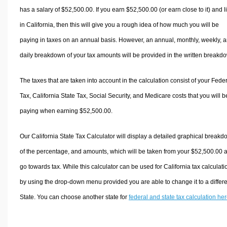
has a salary of $52,500.00. If you earn $52,500.00 (or earn close to it) and l
in California, then this will give you a rough idea of how much you will be
paying in taxes on an annual basis. However, an annual, monthly, weekly, 
daily breakdown of your tax amounts will be provided in the written breakd
The taxes that are taken into account in the calculation consist of your Fede
Tax, California State Tax, Social Security, and Medicare costs that you will b
paying when earning $52,500.00.
Our California State Tax Calculator will display a detailed graphical break
of the percentage, and amounts, which will be taken from your $52,500.00 
go towards tax. While this calculator can be used for California tax calculati
by using the drop-down menu provided you are able to change it to a differ
State. You can choose another state for
federal and state tax calculation he