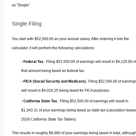
as "Single".
Single Filing
You start with $52,500.00 as your annual salary. After entering it into the
calculator, it will perform the following calculations.
- Federal Tax.
Filing $52,500.00 of earnings will result in
$4,120.00
o
that amount being taxed as federal tax.
- FICA (Social Security and Medicare).
Filing $52,500.00 of earning
will result in
$4,016.25
being taxed for FICA purposes.
- California State Tax.
Filing $52,500.00 of earnings will result in
$1,343.31
of your earnings being taxed as state tax (calculation base
2026 California State Tax Tables).
This results in roughly
$9,480
of your earnings being taxed in total, althoug