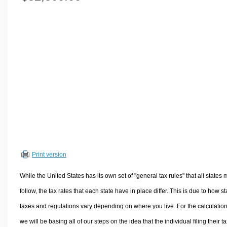
Volume Calculators
2D Shape Calculators
3D Shape Calculators
Logistics Calculators
HRM Calculators
Sales & Investments Calculators
Grade & GPA Calculators
Conversion Calculators
Ratio Calculators
Sports & Health Calculators
Print version
Other Calculators
While the United States has its own set of "general tax rules" that all states 
follow, the tax rates that each state have in place differ. This is due to how st
taxes and regulations vary depending on where you live. For the calculation
we will be basing all of our steps on the idea that the individual filing their t