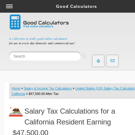
Good Calculators
Salary & Income Tax Calculators
Mortgage Calculators
Retirement Calculators
A collection of really good online calculators
for use in every day domestic and commercial use!
Depreciation Calculators
Statistics and Analysis Calculators
Date and Time Calculators
Contractor Calculators
Budget & Savings Calculators
Home
»
Salary & Income Tax Calculators
»
United States (US) Salary Tax Calculator
Loan Calculators
California
» $47,500.00 After Tax
Forex Calculators
Salary Tax Calculations for a
Real Function Calculators
Engineering Calculators
California Resident Earning
Tax Calculators
$47,500.00