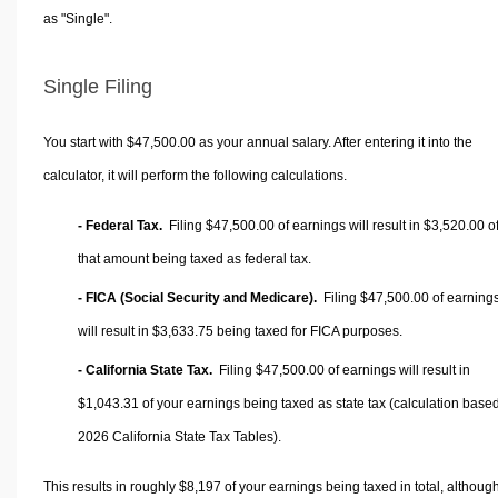
as "Single".
Single Filing
You start with $47,500.00 as your annual salary. After entering it into the
calculator, it will perform the following calculations.
- Federal Tax.
Filing $47,500.00 of earnings will result in
$3,520.00
o
that amount being taxed as federal tax.
- FICA (Social Security and Medicare).
Filing $47,500.00 of earning
will result in
$3,633.75
being taxed for FICA purposes.
- California State Tax.
Filing $47,500.00 of earnings will result in
$1,043.31
of your earnings being taxed as state tax (calculation base
2026 California State Tax Tables).
This results in roughly
$8,197
of your earnings being taxed in total, althoug