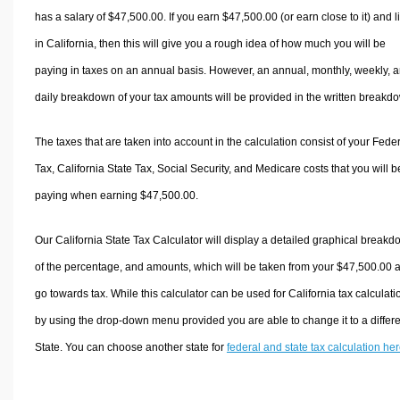
has a salary of $47,500.00. If you earn $47,500.00 (or earn close to it) and l
in California, then this will give you a rough idea of how much you will be
paying in taxes on an annual basis. However, an annual, monthly, weekly, 
daily breakdown of your tax amounts will be provided in the written breakd
The taxes that are taken into account in the calculation consist of your Fede
Tax, California State Tax, Social Security, and Medicare costs that you will b
paying when earning $47,500.00.
Our California State Tax Calculator will display a detailed graphical break
of the percentage, and amounts, which will be taken from your $47,500.00 
go towards tax. While this calculator can be used for California tax calculati
by using the drop-down menu provided you are able to change it to a differ
State. You can choose another state for
federal and state tax calculation he