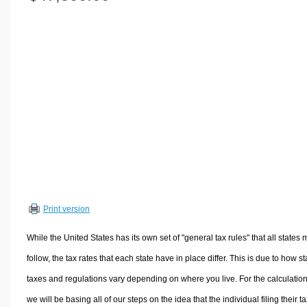
Volume Calculators
2D Shape Calculators
3D Shape Calculators
Logistics Calculators
HRM Calculators
Sales & Investments Calculators
Grade & GPA Calculators
Conversion Calculators
Ratio Calculators
Sports & Health Calculators
Print version
Other Calculators
While the United States has its own set of "general tax rules" that all states 
follow, the tax rates that each state have in place differ. This is due to how st
taxes and regulations vary depending on where you live. For the calculation
we will be basing all of our steps on the idea that the individual filing their t