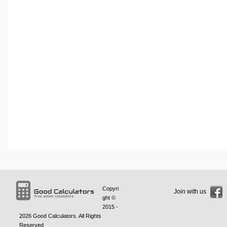
Copyri
Join with us
ght ©
2015 -
2026
Good Calculators
. All Rights
Reserved