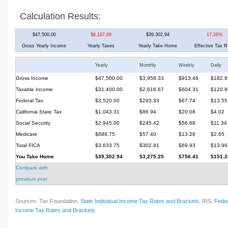
Calculation Results:
$47,500.00
$8,197.06
$39,302.94
17.26%
Gross Yearly Income
Yearly Taxes
Yearly Take Home
Effective Tax R
Yearly
Monthly
Weekly
Daily
Gross Income
$47,500.00
$3,958.33
$913.46
$182.6
Taxable Income
$31,400.00
$2,616.67
$604.31
$120.8
Federal Tax
$3,520.00
$293.33
$67.74
$13.55
California State Tax
$1,043.31
$86.94
$20.08
$4.02
Social Security
$2,945.00
$245.42
$56.68
$11.34
Medicare
$688.75
$57.40
$13.26
$2.65
Total FICA
$3,633.75
$302.81
$69.93
$13.99
You Take Home
$39,302.94
$3,275.25
$756.41
$151.2
Compare with
previous year
Sources: Tax Foundation,
State Individual Income Tax Rates and Brackets
; IRS,
Feder
Income Tax Rates and Brackets
.