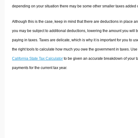
depending on your situation there may be some other smaller taxes added 
Although this is the case, keep in mind that there are deductions in place a
you may be subject to additional deductions, lowering the amount you will 
paying in taxes. Taxes are delicate, which is why it is important for you to us
the right tools to calculate how much you owe the government in taxes. Use
California State Tax Calculator
to be given an accurate breakdown of your t
payments for the current tax year.