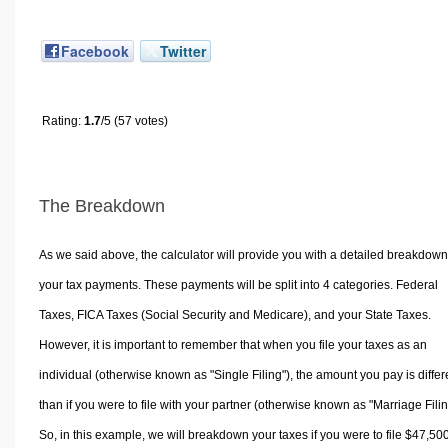
Facebook
Twitter
Rating:
1.7
/5 (57 votes)
The Breakdown
As we said above, the calculator will provide you with a detailed breakdown
your tax payments. These payments will be split into 4 categories. Federal
Taxes, FICA Taxes (Social Security and Medicare), and your State Taxes.
However, it is important to remember that when you file your taxes as an
individual (otherwise known as "Single Filing"), the amount you pay is differ
than if you were to file with your partner (otherwise known as "Marriage Filin
So, in this example, we will breakdown your taxes if you were to file $47,50