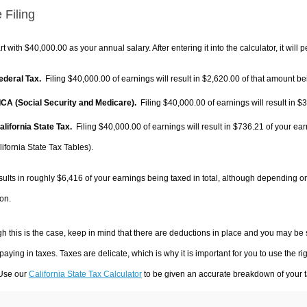
 Filing
rt with $40,000.00 as your annual salary. After entering it into the calculator, it will 
Federal Tax.
Filing $40,000.00 of earnings will result in
$2,620.00
of that amount bei
FICA (Social Security and Medicare).
Filing $40,000.00 of earnings will result in
$3
alifornia State Tax.
Filing $40,000.00 of earnings will result in
$736.21
of your ear
ifornia State Tax Tables).
sults in roughly
$6,416
of your earnings being taxed in total, although depending o
on.
h this is the case, keep in mind that there are deductions in place and you may be
 paying in taxes. Taxes are delicate, which is why it is important for you to use the
 Use our
California State Tax Calculator
to be given an accurate breakdown of your ta