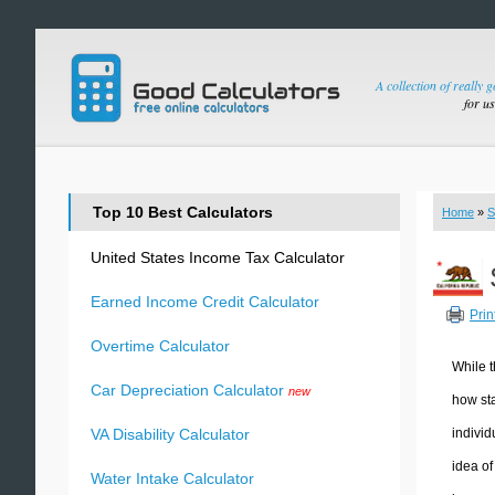
A collection of really 
for u
Top 10 Best Calculators
Home
»
S
United States Income Tax Calculator
Earned Income Credit Calculator
Prin
Overtime Calculator
While t
Car Depreciation Calculator
new
how sta
individ
VA Disability Calculator
idea of
Water Intake Calculator