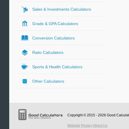
Sales & Investments Calculators
Grade & GPA Calculators
Conversion Calculators
Ratio Calculators
Sports & Health Calculators
Other Calculators
Copyright © 2015 - 2026
Good Calcula
Widgets
Privacy
About Us