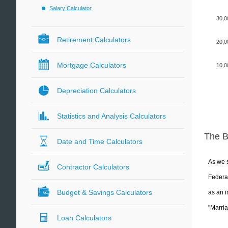
Salary Calculator
30,0
Retirement Calculators
20,0
Mortgage Calculators
10,0
Depreciation Calculators
Statistics and Analysis Calculators
The 
Date and Time Calculators
As we s
Contractor Calculators
Federal
Budget & Savings Calculators
as an i
"Marria
Loan Calculators