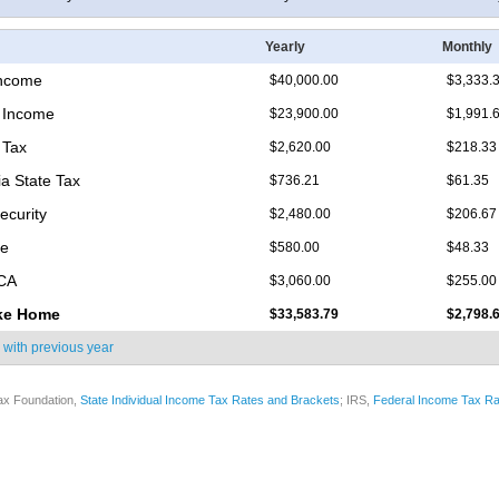
Yearly
Monthly
Income
$40,000.00
$3,333.
 Income
$23,900.00
$1,991.
 Tax
$2,620.00
$218.33
ia State Tax
$736.21
$61.35
ecurity
$2,480.00
$206.67
re
$580.00
$48.33
ICA
$3,060.00
$255.00
ke Home
$33,583.79
$2,798.
 with
previous year
ax Foundation,
State Individual Income Tax Rates and Brackets
; IRS,
Federal Income Tax Ra