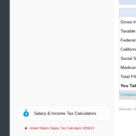
Gross 
Taxable
Federal
Californ
Social S
Medica
Total F
You Ta
Compare
Sources: T
Salary & Income Tax Calculators
United States Salary Tax Calculator 2026/27