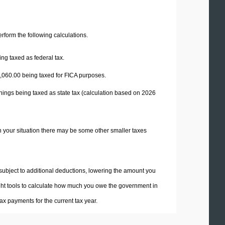
perform the following calculations.
ng taxed as federal tax.
,060.00
being taxed for FICA purposes.
nings being taxed as state tax (calculation based on 2026
n your situation there may be some other smaller taxes
 subject to additional deductions, lowering the amount you
 right tools to calculate how much you owe the government in
x payments for the current tax year.