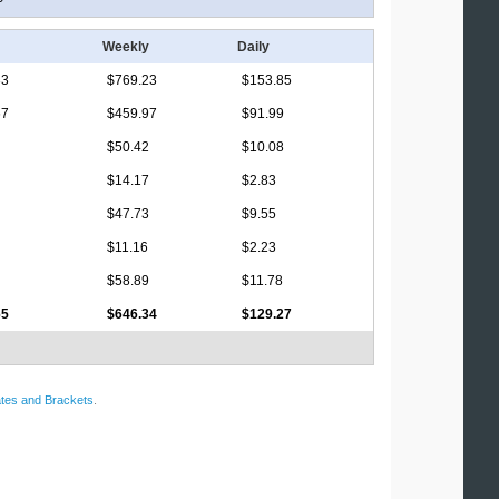
Weekly
Daily
33
$769.23
$153.85
67
$459.97
$91.99
$50.42
$10.08
$14.17
$2.83
$47.73
$9.55
$11.16
$2.23
$58.89
$11.78
65
$646.34
$129.27
tes and Brackets
.