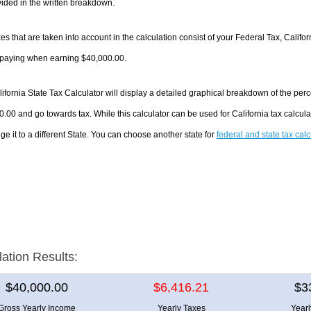
ided in the written breakdown.
es that are taken into account in the calculation consist of your Federal Tax, Califo
e paying when earning $40,000.00.
ifornia State Tax Calculator will display a detailed graphical breakdown of the pe
.00 and go towards tax. While this calculator can be used for California tax calcu
ge it to a different State. You can choose another state for
federal and state tax cal
lation Results:
$40,000.00
$6,416.21
$3
Gross Yearly Income
Yearly Taxes
Year