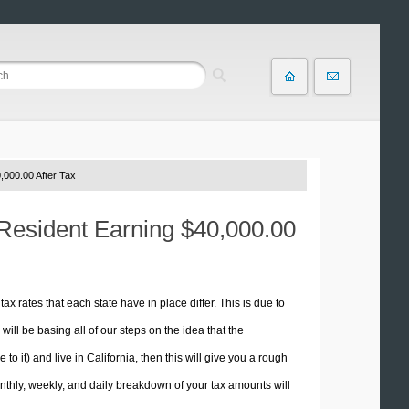
,000.00 After Tax
a Resident Earning $40,000.00
tax rates that each state have in place differ. This is due to
ill be basing all of our steps on the idea that the
 to it) and live in California, then this will give you a rough
thly, weekly, and daily breakdown of your tax amounts will