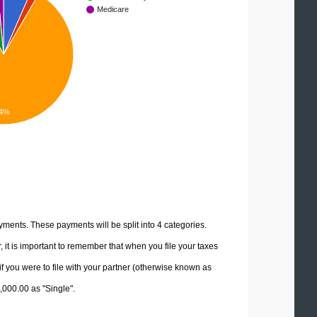
Medicare
4%
yments. These payments will be split into 4 categories.
it is important to remember that when you file your taxes
if you were to file with your partner (otherwise known as
0,000.00 as "Single".