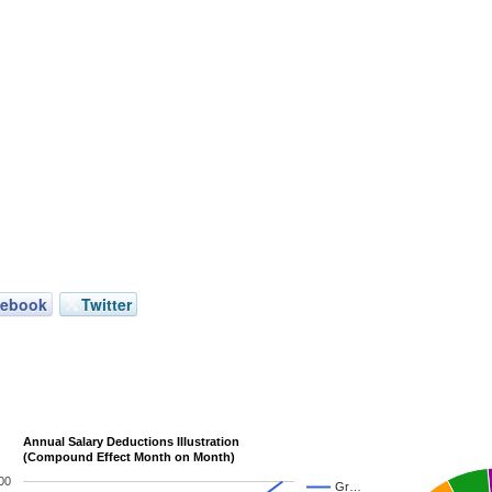
cebook
Twitter
Annual Salary Deductions Illustration
(Compound Effect Month on Month)
00
Gr…