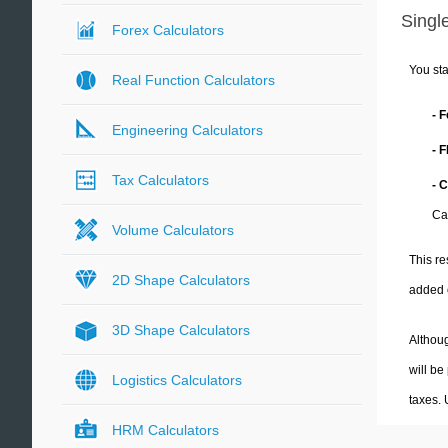
Single
Forex Calculators
You sta
Real Function Calculators
- 
Engineering Calculators
- 
Tax Calculators
- C
Cal
Volume Calculators
This re
2D Shape Calculators
added 
3D Shape Calculators
Althoug
will be
Logistics Calculators
taxes.
HRM Calculators