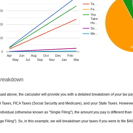
Ta…
Fe…
00
You
Take
Ho…
00
So…
Me…
00
8
0
Apr
Jun
Aug
Oct
Dec
Feb
May
Jul
Sep
Nov
Jan
Mar
Breakdown
aid above, the calculator will provide you with a detailed breakdown of your tax pa
 Taxes, FICA Taxes (Social Security and Medicare), and your State Taxes. However, 
ndividual (otherwise known as "Single Filing"), the amount you pay is different than 
ge Filing"). So, in this example, we will breakdown your taxes if you were to file $4