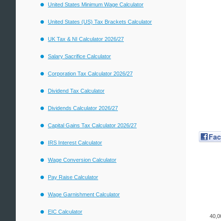
United States Minimum Wage Calculator
United States (US) Tax Brackets Calculator
UK Tax & NI Calculator 2026/27
Salary Sacrifice Calculator
Corporation Tax Calculator 2026/27
Dividend Tax Calculator
Dividends Calculator 2026/27
Capital Gains Tax Calculator 2026/27
Fa
IRS Interest Calculator
Wage Conversion Calculator
Pay Raise Calculator
Wage Garnishment Calculator
EIC Calculator
40,0