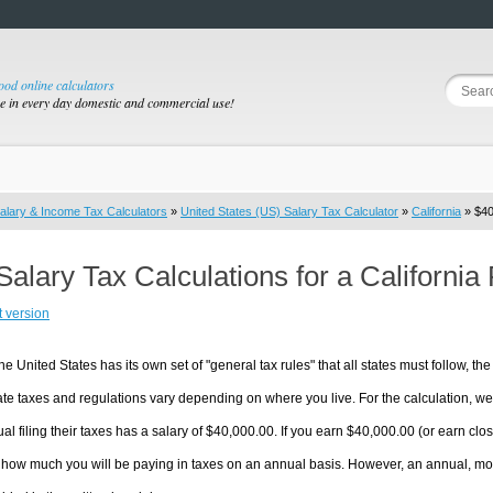
good online calculators
se in every day domestic and commercial use!
alary & Income Tax Calculators
»
United States (US) Salary Tax Calculator
»
California
» $40
Salary Tax Calculations for a Californi
t version
he United States has its own set of "general tax rules" that all states must follow, the 
te taxes and regulations vary depending on where you live. For the calculation, we w
ual filing their taxes has a salary of $40,000.00. If you earn $40,000.00 (or earn close
 how much you will be paying in taxes on an annual basis. However, an annual, mon