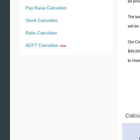
be prov
Pay Raise Calculator
The tax
Stock Calculator
will b
Ratio Calculator
Our Cal
ACFT Calculator
new
$40,000
to chan
Calcu