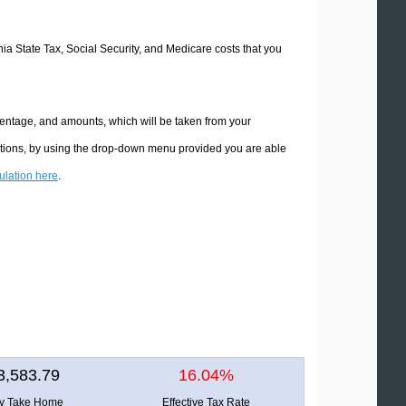
rnia State Tax, Social Security, and Medicare costs that you
rcentage, and amounts, which will be taken from your
lations, by using the drop-down menu provided you are able
culation here
.
3,583.79
16.04%
ly Take Home
Effective Tax Rate