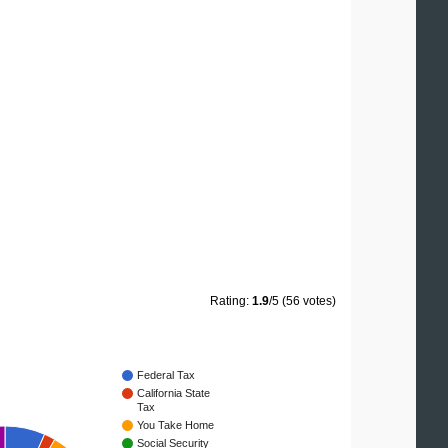
Rating:
1.9
/5 (56 votes)
Federal Tax
California State
Tax
You Take Home
Social Security