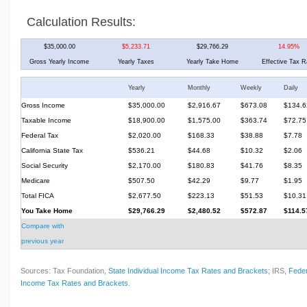
Calculation Results:
$35,000.00
$5,233.71
$29,766.29
14.95%
Gross Yearly Income
Yearly Taxes
Yearly Take Home
Effective Tax R
Yearly
Monthly
Weekly
Daily
Gross Income
$35,000.00
$2,916.67
$673.08
$134.6
Taxable Income
$18,900.00
$1,575.00
$363.74
$72.75
Federal Tax
$2,020.00
$168.33
$38.88
$7.78
California State Tax
$536.21
$44.68
$10.32
$2.06
Social Security
$2,170.00
$180.83
$41.76
$8.35
Medicare
$507.50
$42.29
$9.77
$1.95
Total FICA
$2,677.50
$223.13
$51.53
$10.31
You Take Home
$29,766.29
$2,480.52
$572.87
$114.5
Compare with
previous year
Sources: Tax Foundation,
State Individual Income Tax Rates and Brackets
; IRS,
Feder
Income Tax Rates and Brackets
.