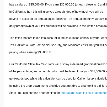
has a salary of $35,000.00. If you earn $35,000.00 (or earn close to it) and l
in California, then this will give you a rough idea of how much you will be
paying in taxes on an annual basis. However, an annual, monthly, weekly, 
daily breakdown of your tax amounts will be provided in the written breakd
The taxes that are taken into account in the calculation consist of your Fede
Tax, California State Tax, Social Security, and Medicare costs that you will b
paying when earning $35,000.00.
Our California State Tax Calculator will display a detailed graphical break
of the percentage, and amounts, which will be taken from your $35,000.00 
go towards tax. While this calculator can be used for California tax calculati
by using the drop-down menu provided you are able to change it to a differ
State. You can choose another state for
federal and state tax calculation he