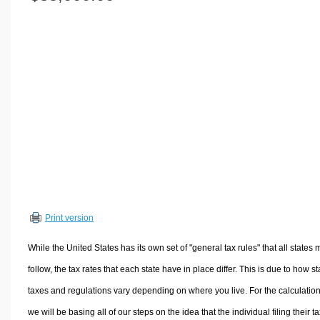
Volume Calculators
2D Shape Calculators
3D Shape Calculators
Logistics Calculators
HRM Calculators
Sales & Investments Calculators
Grade & GPA Calculators
Conversion Calculators
Ratio Calculators
Sports & Health Calculators
Print version
Other Calculators
While the United States has its own set of "general tax rules" that all states 
follow, the tax rates that each state have in place differ. This is due to how st
taxes and regulations vary depending on where you live. For the calculation
we will be basing all of our steps on the idea that the individual filing their t