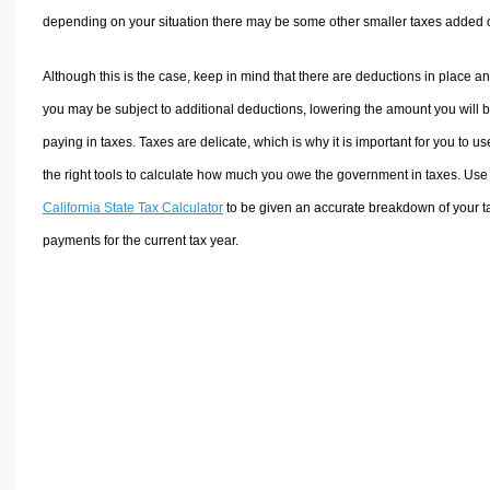
depending on your situation there may be some other smaller taxes added 
Although this is the case, keep in mind that there are deductions in place a
you may be subject to additional deductions, lowering the amount you will 
paying in taxes. Taxes are delicate, which is why it is important for you to us
the right tools to calculate how much you owe the government in taxes. Use
California State Tax Calculator
to be given an accurate breakdown of your t
payments for the current tax year.