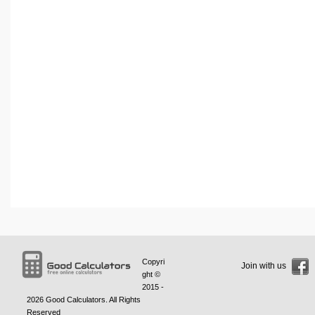
Copyri
Join with us
ght ©
2015 -
2026
Good Calculators
. All Rights
Reserved