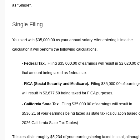
as "Single".
Single Filing
You start with $35,000.00 as your annual salary. After entering it into the
calculator, it will perform the following calculations.
- Federal Tax.
Filing $35,000.00 of earnings will result in
$2,020.00
o
that amount being taxed as federal tax.
- FICA (Social Security and Medicare).
Filing $35,000.00 of earning
will result in
$2,677.50
being taxed for FICA purposes.
- California State Tax.
Filing $35,000.00 of earnings will result in
$536.21
of your earnings being taxed as state tax (calculation based 
2026 California State Tax Tables).
This results in roughly
$5,234
of your earnings being taxed in total, althoug