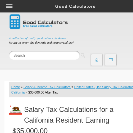
Good Calculators
Salary & Income Tax Calculators
Mortgage Calculators
Retirement Calculators
A collection of really good online calculators
for use in every day domestic and commercial use!
Depreciation Calculators
Statistics and Analysis Calculators
Date and Time Calculators
Contractor Calculators
Budget & Savings Calculators
Home
»
Salary & Income Tax Calculators
»
United States (US) Salary Tax Calculator
Loan Calculators
California
» $35,000.00 After Tax
Forex Calculators
Salary Tax Calculations for a
Real Function Calculators
Engineering Calculators
California Resident Earning
Tax Calculators
$35,000.00