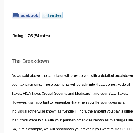
Facebook
Twitter
Rating:
1.7
/5 (54 votes)
The Breakdown
As we said above, the calculator will provide you with a detailed breakdown
your tax payments. These payments will be split into 4 categories. Federal
Taxes, FICA Taxes (Social Security and Medicare), and your State Taxes.
However, it is important to remember that when you file your taxes as an
individual (otherwise known as "Single Filing"), the amount you pay is differ
than if you were to file with your partner (otherwise known as "Marriage Filin
So, in this example, we will breakdown your taxes if you were to file $35,00