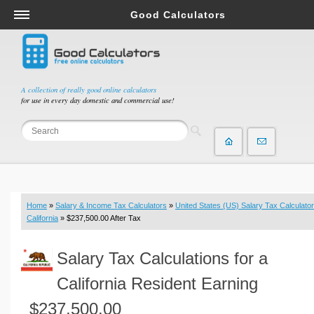
Good Calculators
Salary & Income Tax Calculators
Mortgage Calculators
Retirement Calculators
A collection of really good online calculators
for use in every day domestic and commercial use!
Depreciation Calculators
Statistics and Analysis Calculators
Date and Time Calculators
Contractor Calculators
Budget & Savings Calculators
Home
»
Salary & Income Tax Calculators
»
United States (US) Salary Tax Calculator
Loan Calculators
California
» $237,500.00 After Tax
Forex Calculators
Salary Tax Calculations for a
Real Function Calculators
Engineering Calculators
California Resident Earning
Tax Calculators
$237,500.00