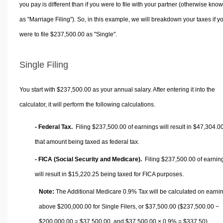
you pay is different than if you were to file with your partner (otherwise kno
as "Marriage Filing"). So, in this example, we will breakdown your taxes if y
were to file $237,500.00 as "Single".
Single Filing
You start with $237,500.00 as your annual salary. After entering it into the
calculator, it will perform the following calculations.
- Federal Tax.
Filing $237,500.00 of earnings will result in
$47,304.0
that amount being taxed as federal tax.
- FICA (Social Security and Medicare).
Filing $237,500.00 of earnin
will result in
$15,220.25
being taxed for FICA purposes.
Note:
The Additional Medicare 0.9% Tax will be calculated on earni
above $200,000.00 for Single Filers, or
$37,500.00
($237,500.00 −
$200,000.00 =
$37,500.00
, and
$37,500.00
× 0.9% =
$337.50
).