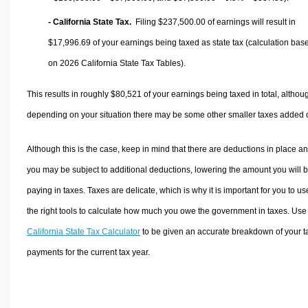
- California State Tax.
Filing $237,500.00 of earnings will result in
$17,996.69
of your earnings being taxed as state tax (calculation bas
on 2026 California State Tax Tables).
This results in roughly
$80,521
of your earnings being taxed in total, althou
depending on your situation there may be some other smaller taxes added 
Although this is the case, keep in mind that there are deductions in place a
you may be subject to additional deductions, lowering the amount you will 
paying in taxes. Taxes are delicate, which is why it is important for you to us
the right tools to calculate how much you owe the government in taxes. Use
California State Tax Calculator
to be given an accurate breakdown of your t
payments for the current tax year.