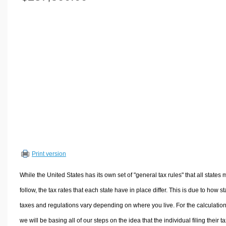
Volume Calculators
2D Shape Calculators
3D Shape Calculators
Logistics Calculators
HRM Calculators
Sales & Investments Calculators
Grade & GPA Calculators
Conversion Calculators
Ratio Calculators
Sports & Health Calculators
Print version
Other Calculators
While the United States has its own set of "general tax rules" that all states 
follow, the tax rates that each state have in place differ. This is due to how st
taxes and regulations vary depending on where you live. For the calculation
we will be basing all of our steps on the idea that the individual filing their t