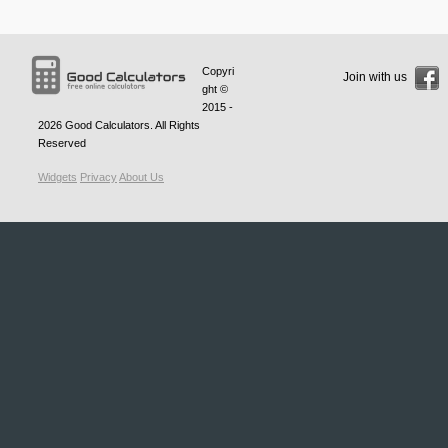
Copyri
Join with us
ght ©
2015 -
2026
Good Calculators
. All Rights
Reserved
Widgets
Privacy
About Us