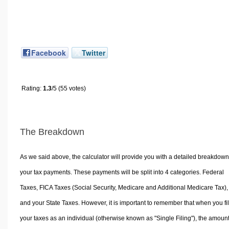
Facebook
Twitter
Rating:
1.3
/5 (55 votes)
The Breakdown
As we said above, the calculator will provide you with a detailed breakdown
your tax payments. These payments will be split into 4 categories. Federal
Taxes, FICA Taxes (Social Security, Medicare and Additional Medicare Tax),
and your State Taxes. However, it is important to remember that when you fi
your taxes as an individual (otherwise known as "Single Filing"), the amoun