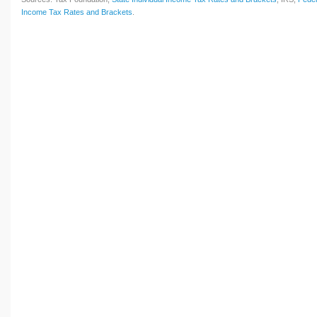
Income Tax Rates and Brackets
.