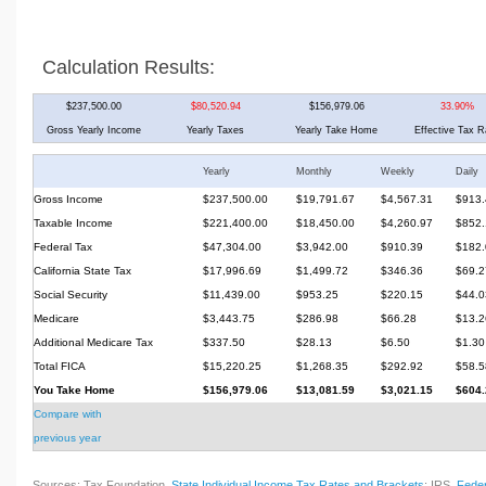
Calculation Results:
$237,500.00
$80,520.94
$156,979.06
33.90%
Gross Yearly Income
Yearly Taxes
Yearly Take Home
Effective Tax R
Yearly
Monthly
Weekly
Daily
Gross Income
$237,500.00
$19,791.67
$4,567.31
$913.
Taxable Income
$221,400.00
$18,450.00
$4,260.97
$852.
Federal Tax
$47,304.00
$3,942.00
$910.39
$182.
California State Tax
$17,996.69
$1,499.72
$346.36
$69.2
Social Security
$11,439.00
$953.25
$220.15
$44.0
Medicare
$3,443.75
$286.98
$66.28
$13.2
Additional Medicare Tax
$337.50
$28.13
$6.50
$1.30
Total FICA
$15,220.25
$1,268.35
$292.92
$58.5
You Take Home
$156,979.06
$13,081.59
$3,021.15
$604.
Compare with
previous year
Sources: Tax Foundation,
State Individual Income Tax Rates and Brackets
; IRS,
Feder