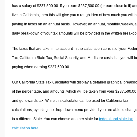
has a salary of $237,500.00. If you earn $237,500.00 (or earn close to it) an
live in California, then this will give you a rough idea of how much you will 
paying in taxes on an annual basis. However, an annual, monthly, weekly, 
daily breakdown of your tax amounts will be provided in the written breakd
The taxes that are taken into account in the calculation consist of your Fede
Tax, California State Tax, Social Security, and Medicare costs that you will b
paying when earning $237,500.00.
Our California State Tax Calculator will display a detailed graphical break
of the percentage, and amounts, which will be taken from your $237,500.00
and go towards tax. While this calculator can be used for California tax
calculations, by using the drop-down menu provided you are able to change
to a different State. You can choose another state for
federal and state tax
calculation here
.