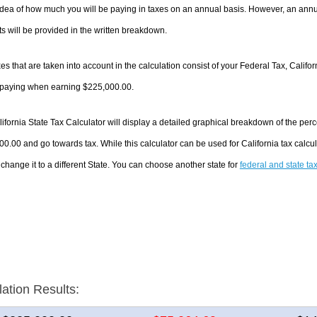
dea of how much you will be paying in taxes on an annual basis. However, an annua
 will be provided in the written breakdown.
es that are taken into account in the calculation consist of your Federal Tax, Califo
e paying when earning $225,000.00.
ifornia State Tax Calculator will display a detailed graphical breakdown of the pe
0.00 and go towards tax. While this calculator can be used for California tax cal
 change it to a different State. You can choose another state for
federal and state ta
lation Results: