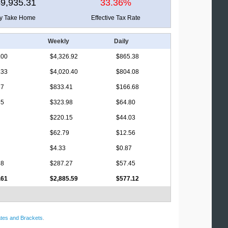
9,935.31
33.36%
ly Take Home
Effective Tax Rate
Weekly
Daily
.00
$4,326.92
$865.38
.33
$4,020.40
$804.08
67
$833.41
$166.68
85
$323.98
$64.80
$220.15
$44.03
$62.79
$12.56
$4.33
$0.87
88
$287.27
$57.45
.61
$2,885.59
$577.12
tes and Brackets
.