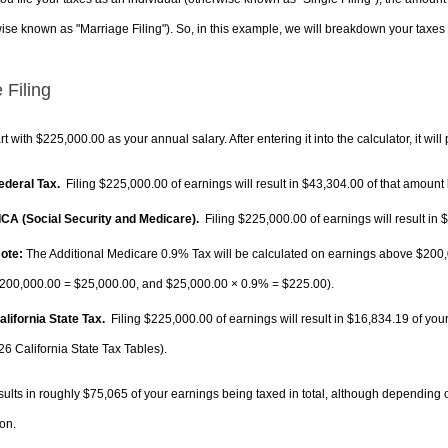
ise known as "Marriage Filing"). So, in this example, we will breakdown your taxes i
 Filing
rt with $225,000.00 as your annual salary. After entering it into the calculator, it will
Federal Tax.
Filing $225,000.00 of earnings will result in
$43,304.00
of that amount 
FICA (Social Security and Medicare).
Filing $225,000.00 of earnings will result in
$
ote:
The Additional Medicare 0.9% Tax will be calculated on earnings above $200,0
200,000.00 =
$25,000.00
, and
$25,000.00
× 0.9% =
$225.00
).
alifornia State Tax.
Filing $225,000.00 of earnings will result in
$16,834.19
of your
26 California State Tax Tables).
sults in roughly
$75,065
of your earnings being taxed in total, although depending 
on.