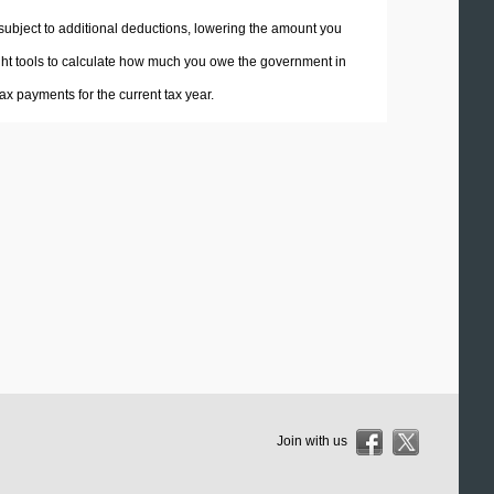
 subject to additional deductions, lowering the amount you
 right tools to calculate how much you owe the government in
x payments for the current tax year.
Join with us