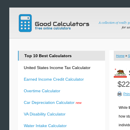
A collection of really 
for u
Top 10 Best Calculators
Home
»
S
United States Income Tax Calculator
Earned Income Credit Calculator
$22
Overtime Calculator
Prin
Car Depreciation Calculator
new
While t
VA Disability Calculator
how sta
individ
Water Intake Calculator