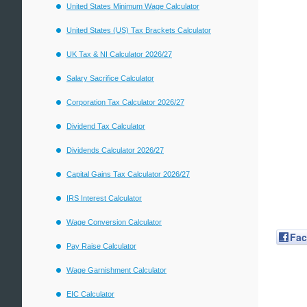
United States Minimum Wage Calculator
United States (US) Tax Brackets Calculator
UK Tax & NI Calculator 2026/27
Salary Sacrifice Calculator
Corporation Tax Calculator 2026/27
Dividend Tax Calculator
Dividends Calculator 2026/27
Capital Gains Tax Calculator 2026/27
IRS Interest Calculator
Wage Conversion Calculator
Fa
Pay Raise Calculator
Wage Garnishment Calculator
EIC Calculator