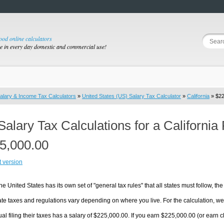
good online calculators
se in every day domestic and commercial use!
alary & Income Tax Calculators
»
United States (US) Salary Tax Calculator
»
California
» $22
Salary Tax Calculations for a California
5,000.00
t version
he United States has its own set of "general tax rules" that all states must follow, the 
te taxes and regulations vary depending on where you live. For the calculation, we w
ual filing their taxes has a salary of $225,000.00. If you earn $225,000.00 (or earn clos