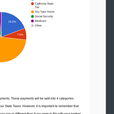
California State
Tax
You Take Home
Social Security
Medicare
19.2%
Other
7.5%
yments. These payments will be split into 4 categories.
ur State Taxes. However, it is important to remember that
u pay is different than if you were to file with your partner