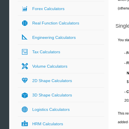
(otherw
Forex Calculators
Real Function Calculators
Single
Engineering Calculators
You sta
Tax Calculators
- 
- 
Volume Calculators
N
2D Shape Calculators
$
- C
3D Shape Calculators
20
Logistics Calculators
This re
added 
HRM Calculators