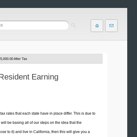
5,000.00 After Tax
 Resident Earning
tax rates that each state have in place differ. This is due to
ill be basing all of our steps on the idea that the
e to it) and live in California, then this will give you a