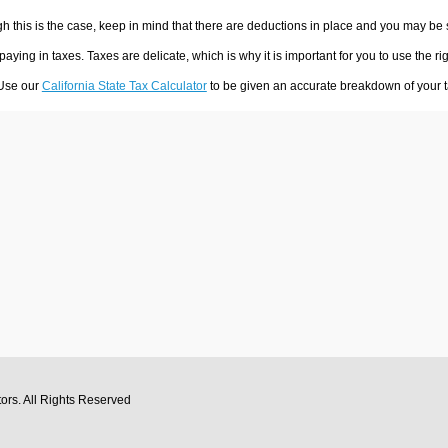
h this is the case, keep in mind that there are deductions in place and you may be
 paying in taxes. Taxes are delicate, which is why it is important for you to use the
 Use our
California State Tax Calculator
to be given an accurate breakdown of your ta
tors
. All Rights Reserved