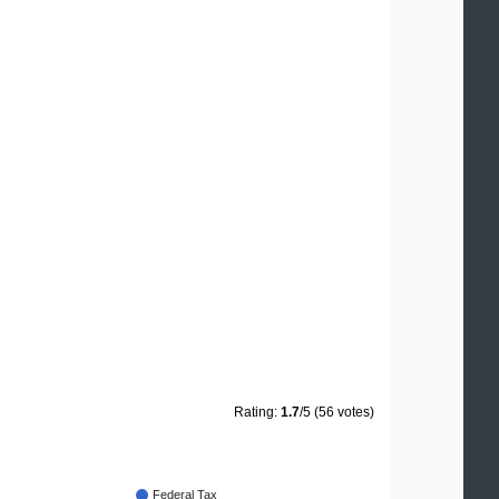
Rating:
1.7
/5 (56 votes)
Federal Tax