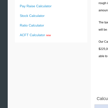
rough i
Pay Raise Calculator
amounts
Stock Calculator
The tax
Ratio Calculator
will b
ACFT Calculator
new
Our Cal
$225,00
able to
Calcu