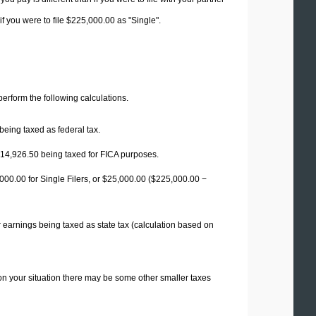
f you were to file $225,000.00 as "Single".
 perform the following calculations.
being taxed as federal tax.
14,926.50
being taxed for FICA purposes.
00.00 for Single Filers, or
$25,000.00
($225,000.00 −
 earnings being taxed as state tax (calculation based on
on your situation there may be some other smaller taxes