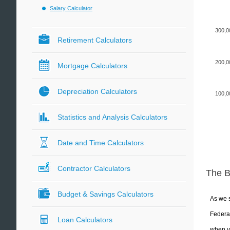
Salary Calculator
300,0
Retirement Calculators
200,0
Mortgage Calculators
Depreciation Calculators
100,0
Statistics and Analysis Calculators
Date and Time Calculators
Contractor Calculators
The 
Budget & Savings Calculators
As we s
Federal
Loan Calculators
when yo