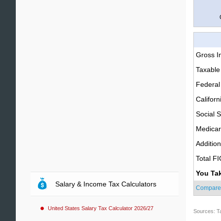
Gross 
Taxable
Federal
Californ
Social S
Medica
Additio
Total F
You Ta
Salary & Income Tax Calculators
Compare
United States Salary Tax Calculator 2026/27
Sources: T