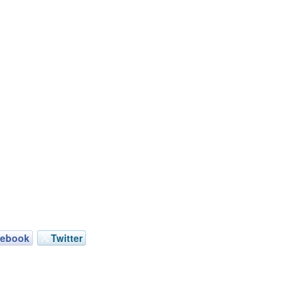
cebook
Twitter