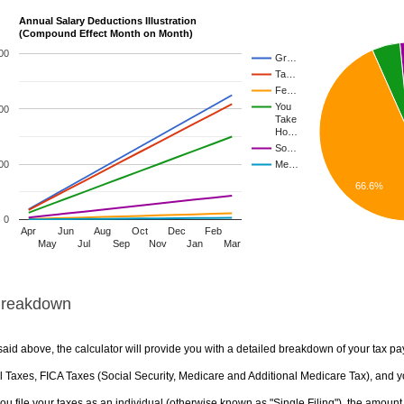
Annual Salary Deductions Illustration
(Compound Effect Month on Month)
00
Gr…
Ta…
Fe…
You
00
Take
Ho…
So…
00
Me…
66.6%
0
Apr
Jun
Aug
Oct
Dec
Feb
May
Jul
Sep
Nov
Jan
Mar
Breakdown
aid above, the calculator will provide you with a detailed breakdown of your tax pa
 Taxes, FICA Taxes (Social Security, Medicare and Additional Medicare Tax), and yo
u file your taxes as an individual (otherwise known as "Single Filing"), the amount yo