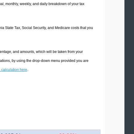
l, monthly, weekly, and daily breakdown of your tax
rnia State Tax, Social Security, and Medicare costs that you
rcentage, and amounts, which will be taken from your
culations, by using the drop-down menu provided you are
x calculation here
.