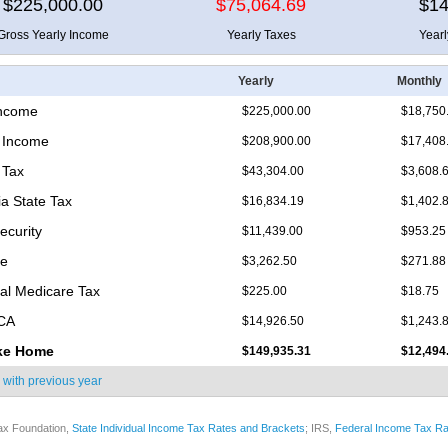
$225,000.00
$75,064.69
$14
Gross Yearly Income
Yearly Taxes
Year
Yearly
Monthly
Income
$225,000.00
$18,750
 Income
$208,900.00
$17,408
 Tax
$43,304.00
$3,608.
ia State Tax
$16,834.19
$1,402.
ecurity
$11,439.00
$953.25
re
$3,262.50
$271.88
nal Medicare Tax
$225.00
$18.75
ICA
$14,926.50
$1,243.
ke Home
$149,935.31
$12,494
 with
previous year
ax Foundation,
State Individual Income Tax Rates and Brackets
; IRS,
Federal Income Tax Ra