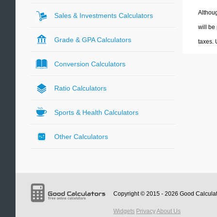
Althoug
Sales & Investments Calculators
will be
Grade & GPA Calculators
taxes.
Conversion Calculators
Ratio Calculators
Sports & Health Calculators
Other Calculators
Copyright © 2015 - 2026
Good Calcula
Widgets
Privacy
About Us