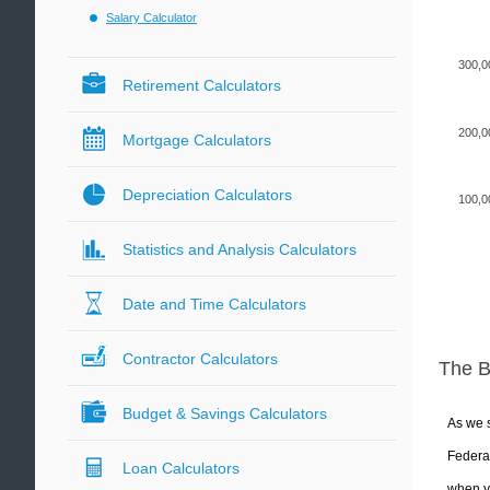
Salary Calculator
300,0
Retirement Calculators
200,0
Mortgage Calculators
Depreciation Calculators
100,0
Statistics and Analysis Calculators
Date and Time Calculators
Contractor Calculators
The 
Budget & Savings Calculators
As we s
Federal
Loan Calculators
when yo