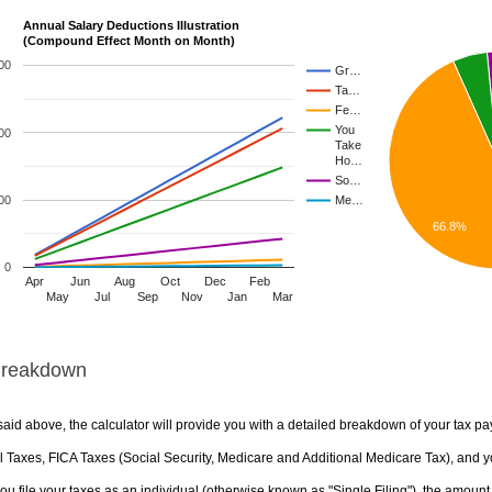
Annual Salary Deductions Illustration
(Compound Effect Month on Month)
00
Gr…
Ta…
Fe…
You
00
Take
Ho…
So…
00
Me…
66.8%
0
Apr
Jun
Aug
Oct
Dec
Feb
May
Jul
Sep
Nov
Jan
Mar
Breakdown
aid above, the calculator will provide you with a detailed breakdown of your tax pa
 Taxes, FICA Taxes (Social Security, Medicare and Additional Medicare Tax), and yo
u file your taxes as an individual (otherwise known as "Single Filing"), the amount yo