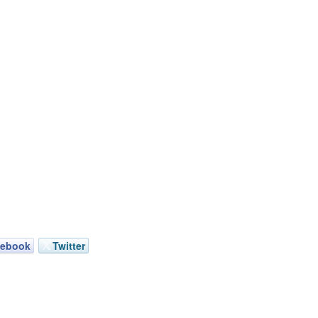
cebook
Twitter