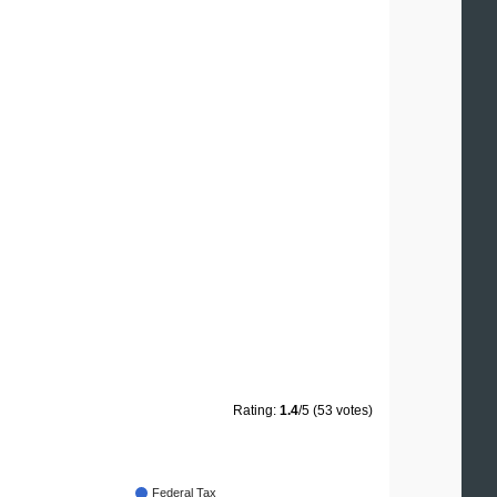
Rating:
1.4
/5 (53 votes)
Federal Tax