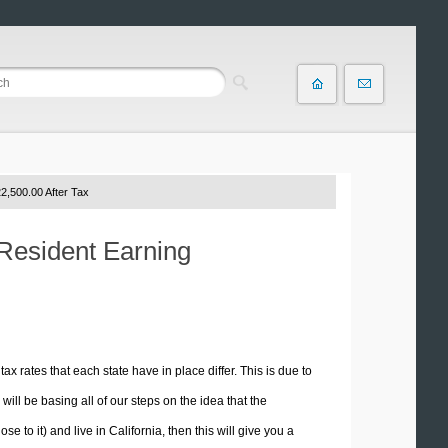
2,500.00 After Tax
 Resident Earning
tax rates that each state have in place differ. This is due to
ill be basing all of our steps on the idea that the
e to it) and live in California, then this will give you a