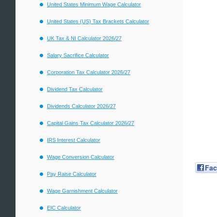
United States Minimum Wage Calculator
United States (US) Tax Brackets Calculator
UK Tax & NI Calculator 2026/27
Salary Sacrifice Calculator
Corporation Tax Calculator 2026/27
Dividend Tax Calculator
Dividends Calculator 2026/27
Capital Gains Tax Calculator 2026/27
IRS Interest Calculator
Wage Conversion Calculator
Fa
Pay Raise Calculator
Wage Garnishment Calculator
EIC Calculator