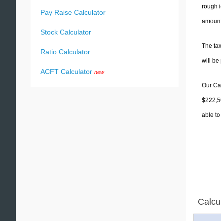
rough i
Pay Raise Calculator
amounts
Stock Calculator
The tax
Ratio Calculator
will b
ACFT Calculator
new
Our Cal
$222,50
able to
Calcu