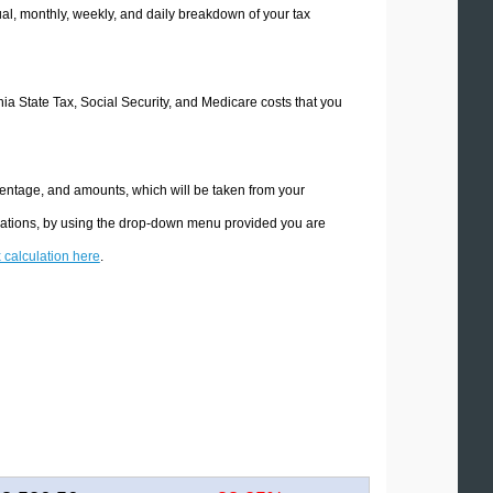
l, monthly, weekly, and daily breakdown of your tax
rnia State Tax, Social Security, and Medicare costs that you
rcentage, and amounts, which will be taken from your
culations, by using the drop-down menu provided you are
x calculation here
.