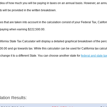
dea of how much you will be paying in taxes on an annual basis. However, an annua
 will be provided in the written breakdown.
es that are taken into account in the calculation consist of your Federal Tax, Califo
e paying when earning $222,500.00.
ifornia State Tax Calculator will display a detailed graphical breakdown of the pe
0.00 and go towards tax. While this calculator can be used for California tax cal
 change it to a different State. You can choose another state for
federal and state ta
lation Results: