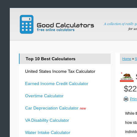
A collection of really 
for u
Top 10 Best Calculators
Home
»
S
United States Income Tax Calculator
Earned Income Credit Calculator
$22
Overtime Calculator
Prin
Car Depreciation Calculator
new
While t
VA Disability Calculator
how sta
individ
Water Intake Calculator