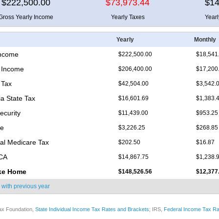
$222,500.00
$73,973.44
$14
Gross Yearly Income
Yearly Taxes
Year
Yearly
Monthly
Income
$222,500.00
$18,541
 Income
$206,400.00
$17,200
 Tax
$42,504.00
$3,542.
ia State Tax
$16,601.69
$1,383.
ecurity
$11,439.00
$953.25
re
$3,226.25
$268.85
nal Medicare Tax
$202.50
$16.87
ICA
$14,867.75
$1,238.
ke Home
$148,526.56
$12,377
 with
previous year
ax Foundation,
State Individual Income Tax Rates and Brackets
; IRS,
Federal Income Tax Ra