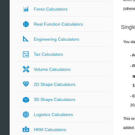
(otherw
Forex Calculators
Real Function Calculators
Single
Engineering Calculators
You sta
Tax Calculators
- 
- 
Volume Calculators
N
2D Shape Calculators
$
- C
3D Shape Calculators
20
Logistics Calculators
This re
added 
HRM Calculators