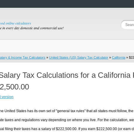
good online calculators
se in every day domestic and commercial use!
alary & Income Tax Calculators
»
United States (US) Salary Tax Calculator
»
California
» $22
Salary Tax Calculations for a California
2,500.00
t version
he United States has its own set of "general tax rules" that all states must follow, the 
te taxes and regulations vary depending on where you live. For the calculation, we w
ual filing their taxes has a salary of $222,500.00. If you earn $222,500.00 (or earn clos