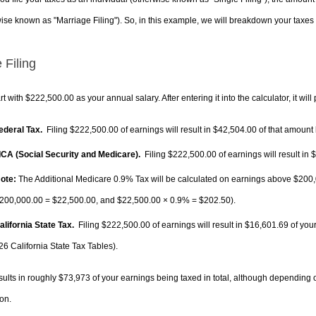
ise known as "Marriage Filing"). So, in this example, we will breakdown your taxes i
 Filing
rt with $222,500.00 as your annual salary. After entering it into the calculator, it will
Federal Tax.
Filing $222,500.00 of earnings will result in
$42,504.00
of that amount 
FICA (Social Security and Medicare).
Filing $222,500.00 of earnings will result in
$
ote:
The Additional Medicare 0.9% Tax will be calculated on earnings above $200,0
200,000.00 =
$22,500.00
, and
$22,500.00
× 0.9% =
$202.50
).
alifornia State Tax.
Filing $222,500.00 of earnings will result in
$16,601.69
of your
26 California State Tax Tables).
sults in roughly
$73,973
of your earnings being taxed in total, although depending 
on.