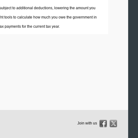
 subject to additional deductions, lowering the amount you
 right tools to calculate how much you owe the government in
x payments for the current tax year.
Join with us