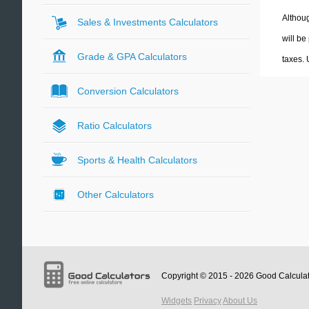
Althoug
Sales & Investments Calculators
will be
Grade & GPA Calculators
taxes.
Conversion Calculators
Ratio Calculators
Sports & Health Calculators
Other Calculators
Copyright © 2015 - 2026
Good Calcula
Widgets
Privacy
About Us