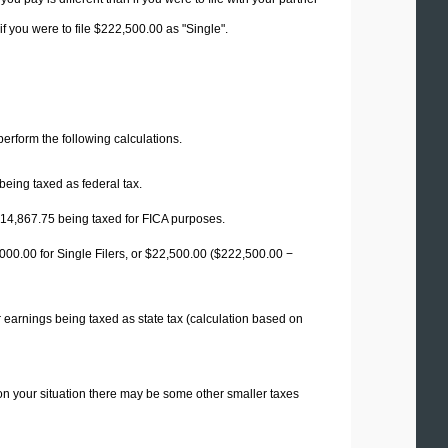
f you were to file $222,500.00 as "Single".
 perform the following calculations.
being taxed as federal tax.
14,867.75
being taxed for FICA purposes.
00.00 for Single Filers, or
$22,500.00
($222,500.00 −
 earnings being taxed as state tax (calculation based on
on your situation there may be some other smaller taxes