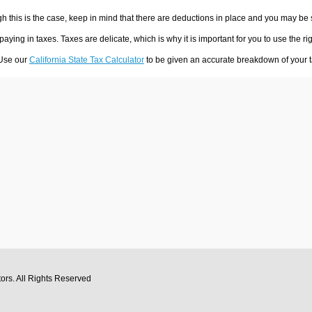
h this is the case, keep in mind that there are deductions in place and you may be
 paying in taxes. Taxes are delicate, which is why it is important for you to use the
 Use our
California State Tax Calculator
to be given an accurate breakdown of your ta
tors
. All Rights Reserved