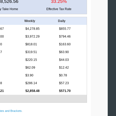
8,526.56
33.25%
ly Take Home
Effective Tax Rate
Weekly
Daily
.67
$4,278.85
$855.77
.00
$3,972.29
$794.46
00
$818.01
$163.60
47
$319.51
$63.90
$220.15
$44.03
$62.09
$12.42
$3.90
$0.78
98
$286.14
$57.23
.21
$2,858.48
$571.70
tes and Brackets
.