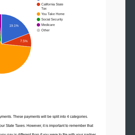
California State
Tax
You Take Home
Social Security
Medicare
19.1%
Other
7.5%
yments. These payments will be split into 4 categories.
ur State Taxes. However, it is important to remember that
u pay is different than if you were to file with your partner