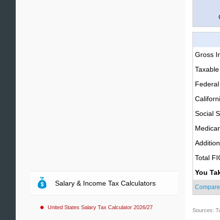
Gross 
Taxable
Federal
Californ
Social S
Medica
Additio
Total F
You Ta
Salary & Income Tax Calculators
Compare
United States Salary Tax Calculator 2026/27
Sources: T