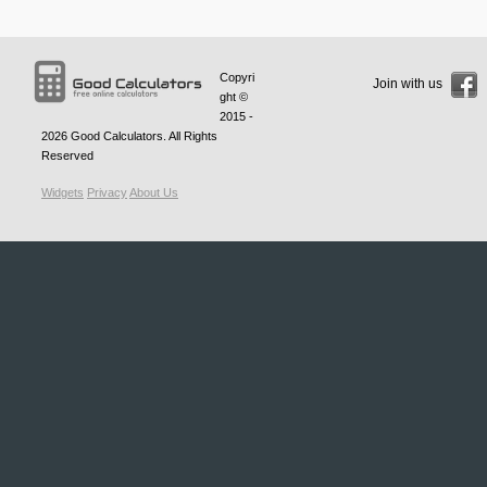
Copyri
Join with us
ght ©
2015 -
2026
Good Calculators
. All Rights
Reserved
Widgets
Privacy
About Us