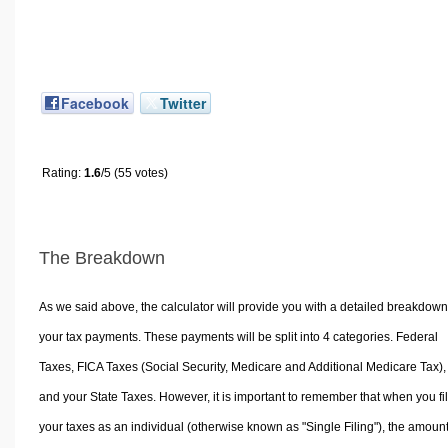
Facebook
Twitter
Rating:
1.6
/5 (55 votes)
The Breakdown
As we said above, the calculator will provide you with a detailed breakdown
your tax payments. These payments will be split into 4 categories. Federal
Taxes, FICA Taxes (Social Security, Medicare and Additional Medicare Tax),
and your State Taxes. However, it is important to remember that when you fi
your taxes as an individual (otherwise known as "Single Filing"), the amoun