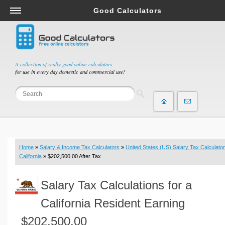
Good Calculators
Salary & Income Tax Calculators
Mortgage Calculators
Retirement Calculators
A collection of really good online calculators
for use in every day domestic and commercial use!
Depreciation Calculators
Statistics and Analysis Calculators
Date and Time Calculators
Contractor Calculators
Budget & Savings Calculators
Home
»
Salary & Income Tax Calculators
»
United States (US) Salary Tax Calculator
Loan Calculators
California
» $202,500.00 After Tax
Forex Calculators
Salary Tax Calculations for a
Real Function Calculators
Engineering Calculators
California Resident Earning
Tax Calculators
$202,500.00