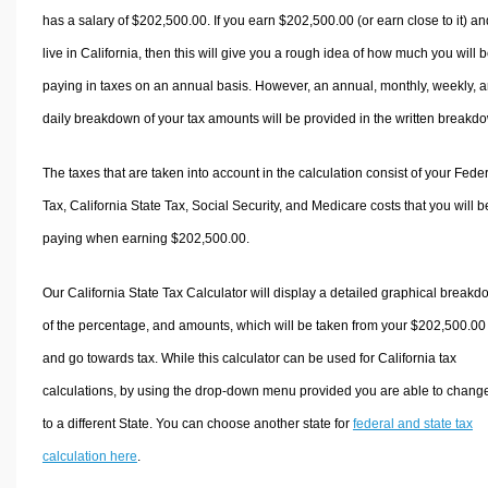
has a salary of $202,500.00. If you earn $202,500.00 (or earn close to it) an
live in California, then this will give you a rough idea of how much you will 
paying in taxes on an annual basis. However, an annual, monthly, weekly, 
daily breakdown of your tax amounts will be provided in the written breakd
The taxes that are taken into account in the calculation consist of your Fede
Tax, California State Tax, Social Security, and Medicare costs that you will b
paying when earning $202,500.00.
Our California State Tax Calculator will display a detailed graphical break
of the percentage, and amounts, which will be taken from your $202,500.00
and go towards tax. While this calculator can be used for California tax
calculations, by using the drop-down menu provided you are able to change
to a different State. You can choose another state for
federal and state tax
calculation here
.