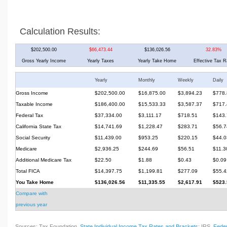
Calculation Results:
$202,500.00
$66,473.44
$136,026.56
32.83%
Gross Yearly Income
Yearly Taxes
Yearly Take Home
Effective Tax R
Yearly
Monthly
Weekly
Daily
Gross Income
$202,500.00
$16,875.00
$3,894.23
$778.
Taxable Income
$186,400.00
$15,533.33
$3,587.37
$717.
Federal Tax
$37,334.00
$3,111.17
$718.51
$143.
California State Tax
$14,741.69
$1,228.47
$283.71
$56.7
Social Security
$11,439.00
$953.25
$220.15
$44.0
Medicare
$2,936.25
$244.69
$56.51
$11.3
Additional Medicare Tax
$22.50
$1.88
$0.43
$0.09
Total FICA
$14,397.75
$1,199.81
$277.09
$55.4
You Take Home
$136,026.56
$11,335.55
$2,617.91
$523.
Compare with
previous year
Sources: Tax Foundation,
State Individual Income Tax Rates and Brackets
; IRS,
Feder