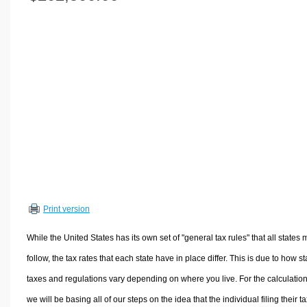
Volume Calculators
2D Shape Calculators
3D Shape Calculators
Logistics Calculators
HRM Calculators
Sales & Investments Calculators
Grade & GPA Calculators
Conversion Calculators
Ratio Calculators
Sports & Health Calculators
Print version
Other Calculators
While the United States has its own set of "general tax rules" that all states 
follow, the tax rates that each state have in place differ. This is due to how st
taxes and regulations vary depending on where you live. For the calculation
we will be basing all of our steps on the idea that the individual filing their t