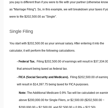
you pay is different than if you were to file with your partner (otherwise kno
as "Marriage Filing"). So, in this example, we will breakdown your taxes if y
were to file $202,500.00 as "Single".
Single Filing
You start with $202,500.00 as your annual salary. After entering it into the
calculator, it will perform the following calculations.
- Federal Tax.
Filing $202,500.00 of earnings will result in
$37,334.0
that amount being taxed as federal tax.
- FICA (Social Security and Medicare).
Filing $202,500.00 of earnin
will result in
$14,397.75
being taxed for FICA purposes.
Note:
The Additional Medicare 0.9% Tax will be calculated on earni
above $200,000.00 for Single Filers, or
$2,500.00
($202,500.00 −
$200,000.00 =
$2,500.00
, and
$2,500.00
× 0.9% =
$22.50
).