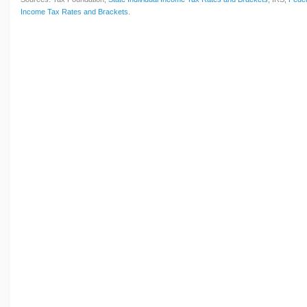
Income Tax Rates and Brackets
.