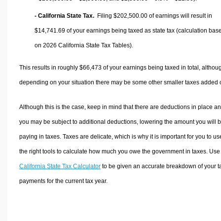
- California State Tax.
Filing $202,500.00 of earnings will result in
$14,741.69
of your earnings being taxed as state tax (calculation bas
on 2026 California State Tax Tables).
This results in roughly
$66,473
of your earnings being taxed in total, althou
depending on your situation there may be some other smaller taxes added 
Although this is the case, keep in mind that there are deductions in place a
you may be subject to additional deductions, lowering the amount you will 
paying in taxes. Taxes are delicate, which is why it is important for you to us
the right tools to calculate how much you owe the government in taxes. Use
California State Tax Calculator
to be given an accurate breakdown of your t
payments for the current tax year.