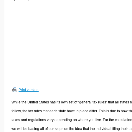
Volume Calculators
2D Shape Calculators
3D Shape Calculators
Logistics Calculators
HRM Calculators
Sales & Investments Calculators
Grade & GPA Calculators
Conversion Calculators
Ratio Calculators
Sports & Health Calculators
Print version
Other Calculators
While the United States has its own set of "general tax rules" that all states 
follow, the tax rates that each state have in place differ. This is due to how st
taxes and regulations vary depending on where you live. For the calculation
we will be basing all of our steps on the idea that the individual filing their t