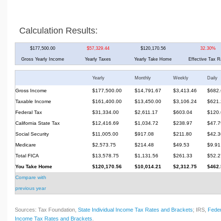
Calculation Results:
$177,500.00
$57,329.44
$120,170.56
32.30%
Gross Yearly Income
Yearly Taxes
Yearly Take Home
Effective Tax R
Yearly
Monthly
Weekly
Daily
Gross Income
$177,500.00
$14,791.67
$3,413.46
$682.
Taxable Income
$161,400.00
$13,450.00
$3,106.24
$621.
Federal Tax
$31,334.00
$2,611.17
$603.04
$120.
California State Tax
$12,416.69
$1,034.72
$238.97
$47.7
Social Security
$11,005.00
$917.08
$211.80
$42.3
Medicare
$2,573.75
$214.48
$49.53
$9.91
Total FICA
$13,578.75
$1,131.56
$261.33
$52.2
You Take Home
$120,170.56
$10,014.21
$2,312.75
$462.
Compare with
previous year
Sources: Tax Foundation,
State Individual Income Tax Rates and Brackets
; IRS,
Feder
Income Tax Rates and Brackets
.