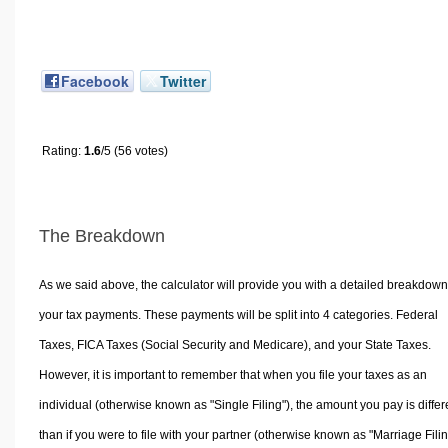
Facebook
Twitter
Rating:
1.6
/5 (56 votes)
The Breakdown
As we said above, the calculator will provide you with a detailed breakdown
your tax payments. These payments will be split into 4 categories. Federal
Taxes, FICA Taxes (Social Security and Medicare), and your State Taxes.
However, it is important to remember that when you file your taxes as an
individual (otherwise known as "Single Filing"), the amount you pay is differ
than if you were to file with your partner (otherwise known as "Marriage Filin