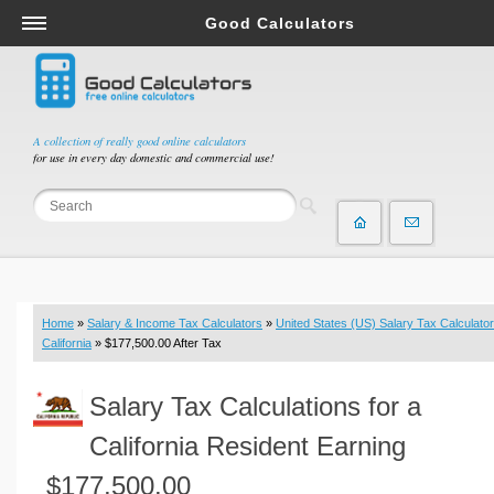
Good Calculators
Salary & Income Tax Calculators
Mortgage Calculators
Retirement Calculators
A collection of really good online calculators
for use in every day domestic and commercial use!
Depreciation Calculators
Statistics and Analysis Calculators
Date and Time Calculators
Contractor Calculators
Budget & Savings Calculators
Home
»
Salary & Income Tax Calculators
»
United States (US) Salary Tax Calculator
Loan Calculators
California
» $177,500.00 After Tax
Forex Calculators
Salary Tax Calculations for a
Real Function Calculators
Engineering Calculators
California Resident Earning
Tax Calculators
$177,500.00