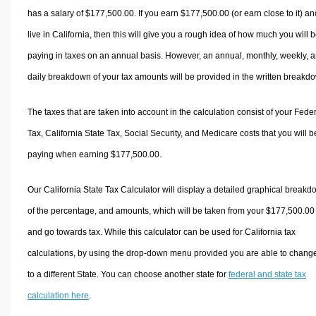
has a salary of $177,500.00. If you earn $177,500.00 (or earn close to it) an
live in California, then this will give you a rough idea of how much you will 
paying in taxes on an annual basis. However, an annual, monthly, weekly, 
daily breakdown of your tax amounts will be provided in the written breakd
The taxes that are taken into account in the calculation consist of your Fede
Tax, California State Tax, Social Security, and Medicare costs that you will b
paying when earning $177,500.00.
Our California State Tax Calculator will display a detailed graphical break
of the percentage, and amounts, which will be taken from your $177,500.00
and go towards tax. While this calculator can be used for California tax
calculations, by using the drop-down menu provided you are able to change
to a different State. You can choose another state for
federal and state tax
calculation here
.