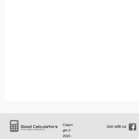
Copyri
Join with us
ght ©
2015 -