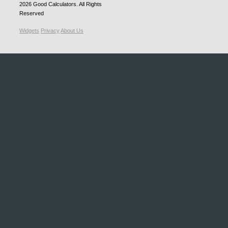
2026
Good Calculators
. All Rights
Reserved
Widgets
Privacy
About Us