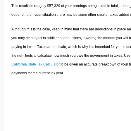
This results in roughly
$57,329
of your earnings being taxed in total, althou
depending on your situation there may be some other smaller taxes added 
Although this is the case, keep in mind that there are deductions in place a
you may be subject to additional deductions, lowering the amount you will 
paying in taxes. Taxes are delicate, which is why it is important for you to us
the right tools to calculate how much you owe the government in taxes. Use
California State Tax Calculator
to be given an accurate breakdown of your t
payments for the current tax year.