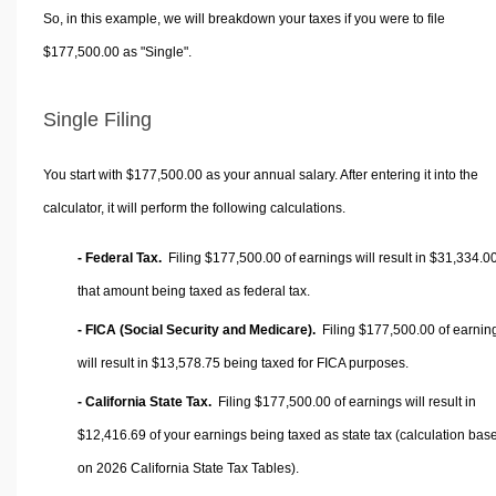
So, in this example, we will breakdown your taxes if you were to file
$177,500.00 as "Single".
Single Filing
You start with $177,500.00 as your annual salary. After entering it into the
calculator, it will perform the following calculations.
- Federal Tax.
Filing $177,500.00 of earnings will result in
$31,334.0
that amount being taxed as federal tax.
- FICA (Social Security and Medicare).
Filing $177,500.00 of earnin
will result in
$13,578.75
being taxed for FICA purposes.
- California State Tax.
Filing $177,500.00 of earnings will result in
$12,416.69
of your earnings being taxed as state tax (calculation bas
on 2026 California State Tax Tables).