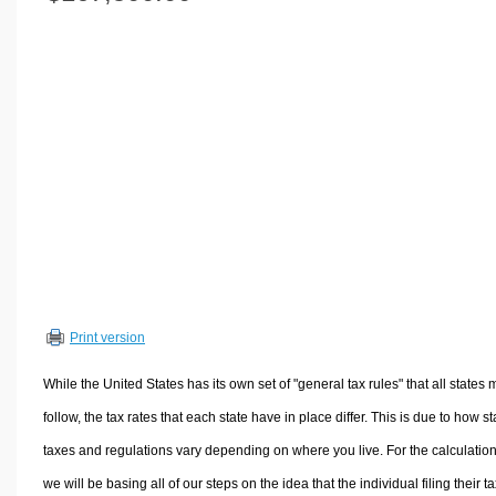
Volume Calculators
2D Shape Calculators
3D Shape Calculators
Logistics Calculators
HRM Calculators
Sales & Investments Calculators
Grade & GPA Calculators
Conversion Calculators
Ratio Calculators
Sports & Health Calculators
Print version
Other Calculators
While the United States has its own set of "general tax rules" that all states 
follow, the tax rates that each state have in place differ. This is due to how st
taxes and regulations vary depending on where you live. For the calculation
we will be basing all of our steps on the idea that the individual filing their t