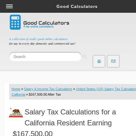
Good Calculators
Salary & Income Tax Calculators
Mortgage Calculators
Retirement Calculators
A collection of really good online calculators
for use in every day domestic and commercial use!
Depreciation Calculators
Statistics and Analysis Calculators
Date and Time Calculators
Contractor Calculators
Budget & Savings Calculators
Home
»
Salary & Income Tax Calculators
»
United States (US) Salary Tax Calculator
Loan Calculators
California
» $167,500.00 After Tax
Forex Calculators
Salary Tax Calculations for a
Real Function Calculators
Engineering Calculators
California Resident Earning
Tax Calculators
$167,500.00