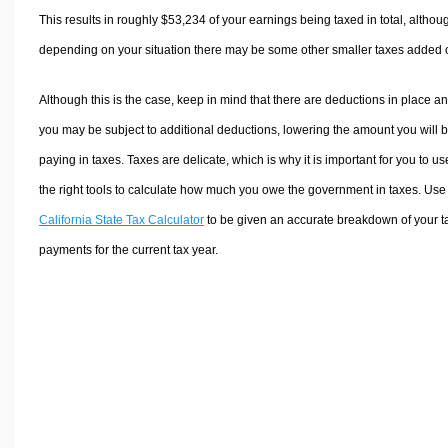
This results in roughly
$53,234
of your earnings being taxed in total, althou
depending on your situation there may be some other smaller taxes added 
Although this is the case, keep in mind that there are deductions in place a
you may be subject to additional deductions, lowering the amount you will 
paying in taxes. Taxes are delicate, which is why it is important for you to us
the right tools to calculate how much you owe the government in taxes. Use
California State Tax Calculator
to be given an accurate breakdown of your t
payments for the current tax year.