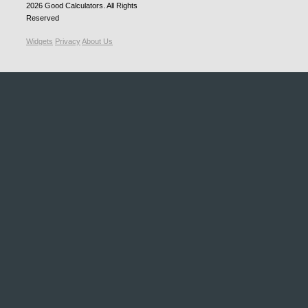
2026
Good Calculators
. All Rights
Reserved
Widgets
Privacy
About Us