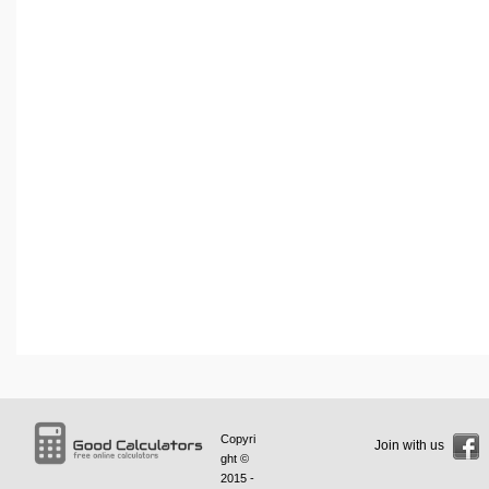
Copyri
Join with us
ght ©
2015 -