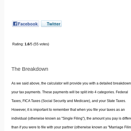
Facebook
Twitter
Rating:
1.6
/5 (55 votes)
The Breakdown
As we said above, the calculator will provide you with a detailed breakdown
your tax payments. These payments will be split into 4 categories. Federal
Taxes, FICA Taxes (Social Security and Medicare), and your State Taxes.
However, it is important to remember that when you file your taxes as an
individual (otherwise known as "Single Filing"), the amount you pay is differ
than if you were to file with your partner (otherwise known as "Marriage Filin