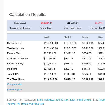
Calculation Results:
$167,500.00
$53,234.44
$114,265.56
31.78%
Gross Yearly Income
Yearly Taxes
Yearly Take Home
Effective Tax R
Yearly
Monthly
Weekly
Daily
Gross Income
$167,500.00
$13,958.33
$3,221.15
$644.
Taxable Income
$151,400.00
$12,616.67
$2,913.78
$582.
Federal Tax
$28,934.00
$2,411.17
$556.85
$111.
California State Tax
$11,486.69
$957.22
$221.07
$44.2
Social Security
$10,385.00
$865.42
$199.87
$39.9
Medicare
$2,428.75
$202.40
$46.74
$9.35
Total FICA
$12,813.75
$1,067.81
$246.61
$49.3
You Take Home
$114,265.56
$9,522.13
$2,199.11
$439.
Compare with
previous year
Sources: Tax Foundation,
State Individual Income Tax Rates and Brackets
; IRS,
Feder
Income Tax Rates and Brackets
.