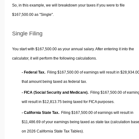
So, in this example, we will breakdown your taxes if you were to file
$167,500.00 as "Single".
Single Filing
You start with $167,500.00 as your annual salary. After entering it into the
calculator, it will perform the following calculations.
- Federal Tax.
Filing $167,500.00 of earnings will result in
$28,934.0
that amount being taxed as federal tax.
- FICA (Social Security and Medicare).
Filing $167,500.00 of earnin
will result in
$12,813.75
being taxed for FICA purposes.
- California State Tax.
Filing $167,500.00 of earnings will result in
$11,486.69
of your earnings being taxed as state tax (calculation bas
on 2026 California State Tax Tables).