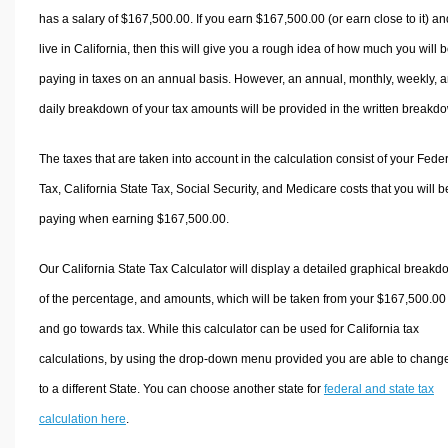
has a salary of $167,500.00. If you earn $167,500.00 (or earn close to it) an
live in California, then this will give you a rough idea of how much you will 
paying in taxes on an annual basis. However, an annual, monthly, weekly, 
daily breakdown of your tax amounts will be provided in the written breakd
The taxes that are taken into account in the calculation consist of your Fede
Tax, California State Tax, Social Security, and Medicare costs that you will b
paying when earning $167,500.00.
Our California State Tax Calculator will display a detailed graphical break
of the percentage, and amounts, which will be taken from your $167,500.00
and go towards tax. While this calculator can be used for California tax
calculations, by using the drop-down menu provided you are able to change
to a different State. You can choose another state for
federal and state tax
calculation here
.