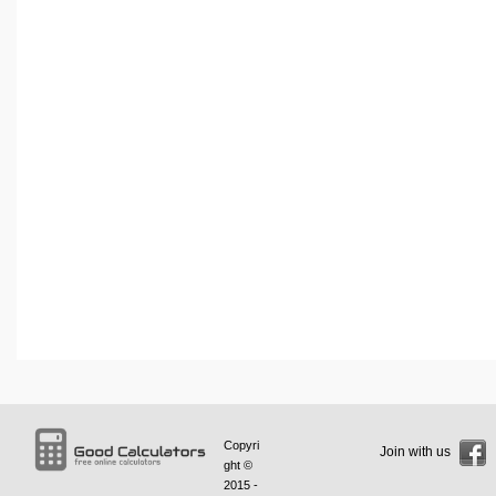
Copyri
Join with us
ght ©
2015 -