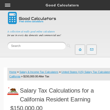
Good Calculators
Salary & Income Tax Calculators
Mortgage Calculators
Retirement Calculators
A collection of really good online calculators
for use in every day domestic and commercial use!
Depreciation Calculators
Statistics and Analysis Calculators
Date and Time Calculators
Contractor Calculators
Budget & Savings Calculators
Home
»
Salary & Income Tax Calculators
»
United States (US) Salary Tax Calculator
Loan Calculators
California
» $150,000.00 After Tax
Forex Calculators
Salary Tax Calculations for a
Real Function Calculators
Engineering Calculators
California Resident Earning
Tax Calculators
$150,000.00