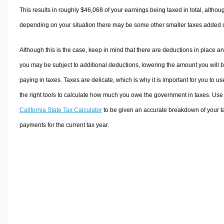
This results in roughly
$46,068
of your earnings being taxed in total, althou
depending on your situation there may be some other smaller taxes added 
Although this is the case, keep in mind that there are deductions in place a
you may be subject to additional deductions, lowering the amount you will 
paying in taxes. Taxes are delicate, which is why it is important for you to us
the right tools to calculate how much you owe the government in taxes. Use
California State Tax Calculator
to be given an accurate breakdown of your t
payments for the current tax year.