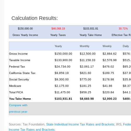
Calculation Results:
$150,000.00
$46,068.19
$103,931.81
30.71%
Gross Yearly Income
Yearly Taxes
Yearly Take Home
Effective Tax R
Yearly
Monthly
Weekly
Daily
Gross Income
$150,000.00
$12,500.00
$2,884.62
$576.
Taxable Income
$133,900.00
$11,158.33
$2,576.98
$515.
Federal Tax
$24,734.00
$2,061.17
$476.02
$95.2
California State Tax
$9,859.19
$821.60
$189.75
$37.9
Social Security
$9,300.00
$775.00
$178.98
$35.8
Medicare
$2,175.00
$181.25
$41.86
$8.37
Total FICA
$11,475.00
$956.25
$220.84
$44.1
You Take Home
$103,931.81
$8,660.98
$2,000.23
$400.
Compare with
previous year
Sources: Tax Foundation,
State Individual Income Tax Rates and Brackets
; IRS,
Feder
Income Tax Rates and Brackets
.