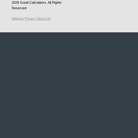
2026
Good Calculators
. All Rights
Reserved
Widgets
Privacy
About Us