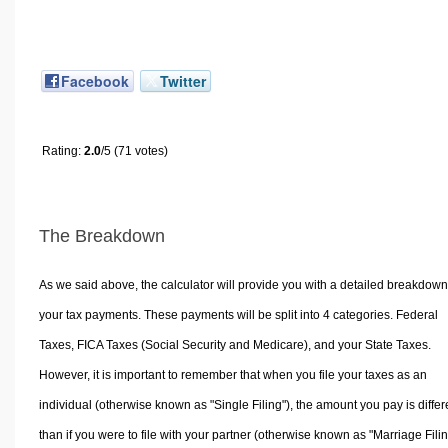
Facebook
Twitter
Rating:
2.0
/5 (71 votes)
The Breakdown
As we said above, the calculator will provide you with a detailed breakdown
your tax payments. These payments will be split into 4 categories. Federal
Taxes, FICA Taxes (Social Security and Medicare), and your State Taxes.
However, it is important to remember that when you file your taxes as an
individual (otherwise known as "Single Filing"), the amount you pay is differ
than if you were to file with your partner (otherwise known as "Marriage Filin