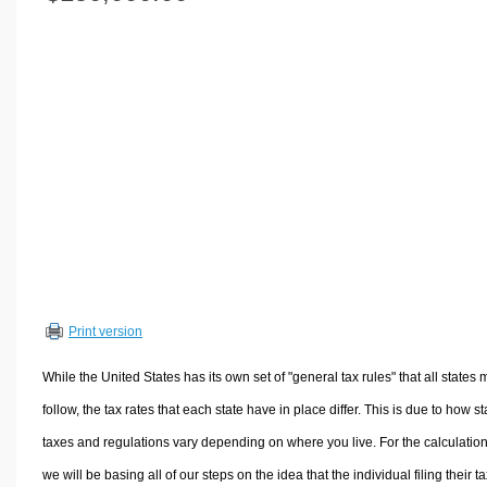
Volume Calculators
2D Shape Calculators
3D Shape Calculators
Logistics Calculators
HRM Calculators
Sales & Investments Calculators
Grade & GPA Calculators
Conversion Calculators
Ratio Calculators
Sports & Health Calculators
Print version
Other Calculators
While the United States has its own set of "general tax rules" that all states 
follow, the tax rates that each state have in place differ. This is due to how st
taxes and regulations vary depending on where you live. For the calculation
we will be basing all of our steps on the idea that the individual filing their t