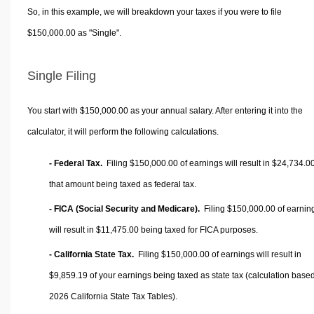
So, in this example, we will breakdown your taxes if you were to file
$150,000.00 as "Single".
Single Filing
You start with $150,000.00 as your annual salary. After entering it into the
calculator, it will perform the following calculations.
- Federal Tax.
Filing $150,000.00 of earnings will result in
$24,734.0
that amount being taxed as federal tax.
- FICA (Social Security and Medicare).
Filing $150,000.00 of earnin
will result in
$11,475.00
being taxed for FICA purposes.
- California State Tax.
Filing $150,000.00 of earnings will result in
$9,859.19
of your earnings being taxed as state tax (calculation base
2026 California State Tax Tables).