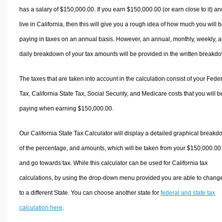
has a salary of $150,000.00. If you earn $150,000.00 (or earn close to it) an
live in California, then this will give you a rough idea of how much you will 
paying in taxes on an annual basis. However, an annual, monthly, weekly, 
daily breakdown of your tax amounts will be provided in the written breakd
The taxes that are taken into account in the calculation consist of your Fede
Tax, California State Tax, Social Security, and Medicare costs that you will b
paying when earning $150,000.00.
Our California State Tax Calculator will display a detailed graphical break
of the percentage, and amounts, which will be taken from your $150,000.00
and go towards tax. While this calculator can be used for California tax
calculations, by using the drop-down menu provided you are able to change
to a different State. You can choose another state for
federal and state tax
calculation here
.