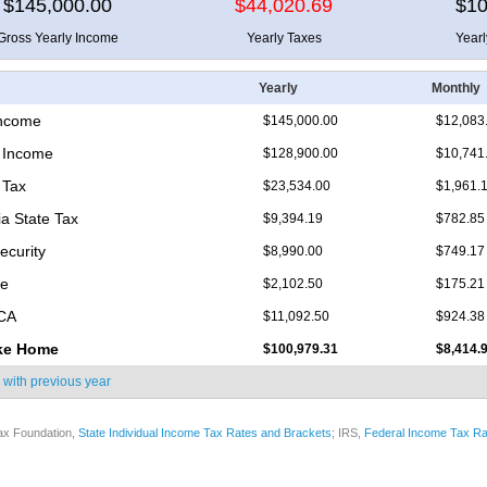
$145,000.00
$44,020.69
$10
Gross Yearly Income
Yearly Taxes
Year
Yearly
Monthly
Income
$145,000.00
$12,083
 Income
$128,900.00
$10,741
 Tax
$23,534.00
$1,961.
ia State Tax
$9,394.19
$782.85
ecurity
$8,990.00
$749.17
re
$2,102.50
$175.21
ICA
$11,092.50
$924.38
ke Home
$100,979.31
$8,414.
 with
previous year
ax Foundation,
State Individual Income Tax Rates and Brackets
; IRS,
Federal Income Tax Ra