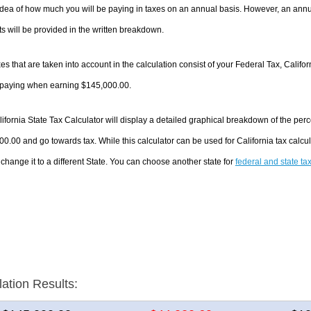
dea of how much you will be paying in taxes on an annual basis. However, an annua
 will be provided in the written breakdown.
es that are taken into account in the calculation consist of your Federal Tax, Califo
e paying when earning $145,000.00.
ifornia State Tax Calculator will display a detailed graphical breakdown of the pe
0.00 and go towards tax. While this calculator can be used for California tax cal
 change it to a different State. You can choose another state for
federal and state ta
lation Results: