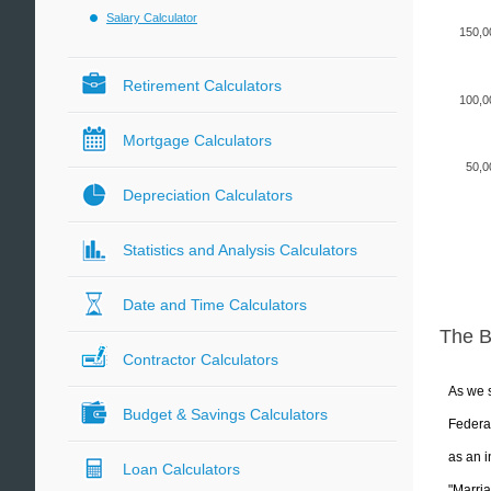
Salary Calculator
150,0
Retirement Calculators
100,0
Mortgage Calculators
50,0
Depreciation Calculators
Statistics and Analysis Calculators
Date and Time Calculators
The 
Contractor Calculators
As we s
Budget & Savings Calculators
Federal
as an i
Loan Calculators
"Marria