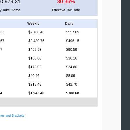
0,979.31
30.36%
ly Take Home
Effective Tax Rate
Weekly
Daily
.33
$2,788.46
$557.69
.67
$2,480.75
$496.15
17
$452.93
$90.59
$180.80
$36.16
$173.02
$34.60
$40.46
$8.09
$213.48
$42.70
94
$1,943.40
$388.68
tes and Brackets
.