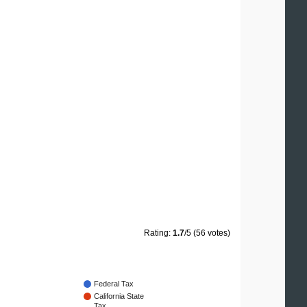
Rating:
1.7
/5 (56 votes)
Federal Tax
California State
Tax