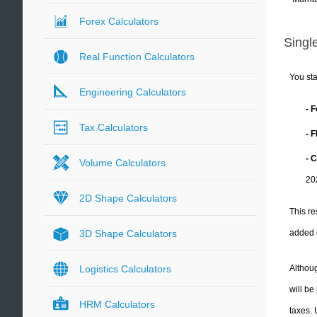
Forex Calculators
Single
Real Function Calculators
You sta
Engineering Calculators
- 
Tax Calculators
- 
- C
Volume Calculators
20
2D Shape Calculators
This re
added 
3D Shape Calculators
Althoug
Logistics Calculators
will be
HRM Calculators
taxes.