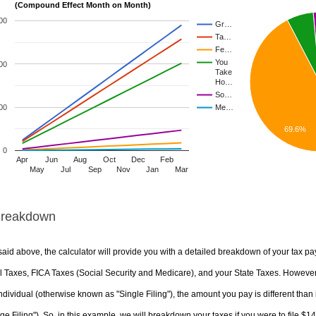
(Compound Effect Month on Month)
00
Gr…
Ta…
Fe…
You
00
Take
Ho…
So…
00
Me…
69.6%
0
Apr
Jun
Aug
Oct
Dec
Feb
May
Jul
Sep
Nov
Jan
Mar
Breakdown
aid above, the calculator will provide you with a detailed breakdown of your tax pa
 Taxes, FICA Taxes (Social Security and Medicare), and your State Taxes. However, 
ndividual (otherwise known as "Single Filing"), the amount you pay is different than 
ge Filing"). So, in this example, we will breakdown your taxes if you were to file $1