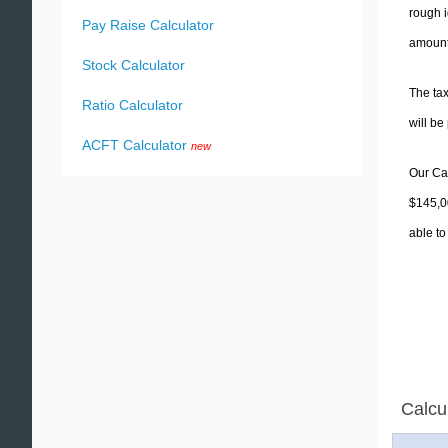
rough i
Pay Raise Calculator
amounts
Stock Calculator
The tax
Ratio Calculator
will b
ACFT Calculator
new
Our Cal
$145,00
able to
Calcu