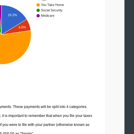
You Take Home
Social Security
16.2%
Medicare
6.5%
yments. These payments will be split into 4 categories.
it is important to remember that when you file your taxes
if you were to file with your partner (otherwise known as
45,000.00 as "Single".