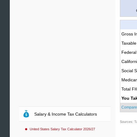
Gross 
Taxable
Federal
Californ
Social S
Medica
Total F
You Ta
Compare
Salary & Income Tax Calculators
Sources: T
United States Salary Tax Calculator 2026/27