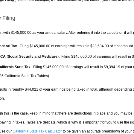
 Filing
rt with $145,000.00 as your annual salary. After entering it into the calculator, it will
Federal Tax.
Filing $145,000.00 of earnings will result in
$23,534.00
of that amount 
FICA (Social Security and Medicare).
Filing $145,000.00 of earnings will result in
$
alifornia State Tax.
Filing $145,000.00 of earnings will result in
$9,394.19
of your 
26 California State Tax Tables).
sults in roughly
$44,021
of your earnings being taxed in total, although depending 
on.
h this is the case, keep in mind that there are deductions in place and you may be
 paying in taxes. Taxes are delicate, which is why it is important for you to use the
 Use our
California State Tax Calculator
to be given an accurate breakdown of your ta