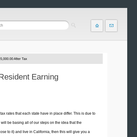
5,000.00 After Tax
 Resident Earning
tax rates that each state have in place differ. This is due to
ill be basing all of our steps on the idea that the
e to it) and live in California, then this will give you a