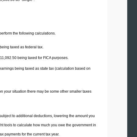
 perform the following calculations.
being taxed as federal tax.
11,092.50
being taxed for FICA purposes.
earnings being taxed as state tax (calculation based on
on your situation there may be some other smaller taxes
 subject to additional deductions, lowering the amount you
 right tools to calculate how much you owe the government in
x payments for the current tax year.