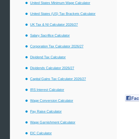
United States Minimum Wage Calculator
United States (US) Tax Brackets Calculator
UK Tax & NI Calculator 2026/27
Salary Sacrifice Calculator
Corporation Tax Calculator 2026/27
Dividend Tax Calculator
Dividends Calculator 2026/27
Capital Gains Tax Calculator 2026/27
IRS Interest Calculator
Fa
Wage Conversion Calculator
Pay Raise Calculator
Wage Garnishment Calculator
EIC Calculator