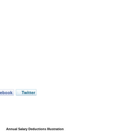
cebook
Twitter
Annual Salary Deductions Illustration