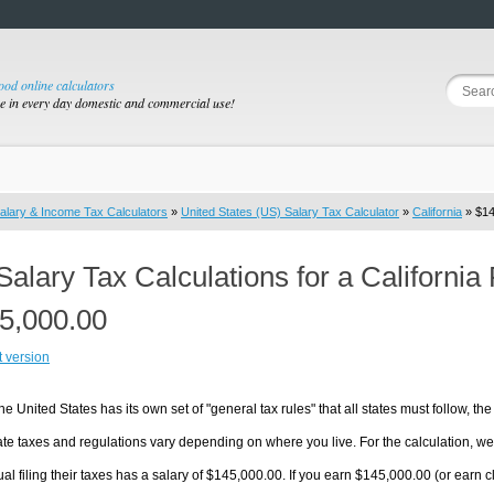
good online calculators
se in every day domestic and commercial use!
alary & Income Tax Calculators
»
United States (US) Salary Tax Calculator
»
California
» $14
Salary Tax Calculations for a California
5,000.00
t version
he United States has its own set of "general tax rules" that all states must follow, the 
te taxes and regulations vary depending on where you live. For the calculation, we w
ual filing their taxes has a salary of $145,000.00. If you earn $145,000.00 (or earn clos