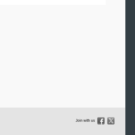
Join with us