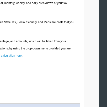
l, monthly, weekly, and daily breakdown of your tax
rnia State Tax, Social Security, and Medicare costs that you
rcentage, and amounts, which will be taken from your
culations, by using the drop-down menu provided you are
x calculation here
.