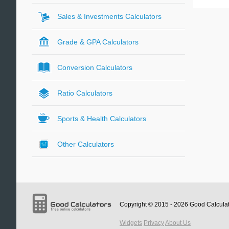
Sales & Investments Calculators
Grade & GPA Calculators
Conversion Calculators
Ratio Calculators
Sports & Health Calculators
Other Calculators
Copyright © 2015 - 2026
Good Calcula
Widgets
Privacy
About Us