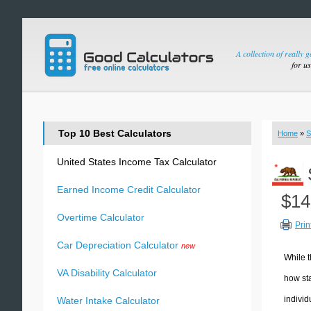
A collection of really 
for u
Top 10 Best Calculators
Home
»
S
United States Income Tax Calculator
Earned Income Credit Calculator
$14
Overtime Calculator
Prin
Car Depreciation Calculator
new
While t
VA Disability Calculator
how sta
individ
Water Intake Calculator