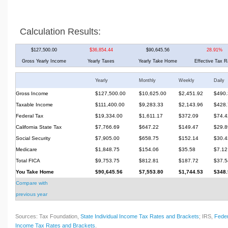
Calculation Results:
$127,500.00
$36,854.44
$90,645.56
28.91%
Gross Yearly Income
Yearly Taxes
Yearly Take Home
Effective Tax R
Yearly
Monthly
Weekly
Daily
Gross Income
$127,500.00
$10,625.00
$2,451.92
$490.
Taxable Income
$111,400.00
$9,283.33
$2,143.96
$428.
Federal Tax
$19,334.00
$1,611.17
$372.09
$74.4
California State Tax
$7,766.69
$647.22
$149.47
$29.8
Social Security
$7,905.00
$658.75
$152.14
$30.4
Medicare
$1,848.75
$154.06
$35.58
$7.12
Total FICA
$9,753.75
$812.81
$187.72
$37.5
You Take Home
$90,645.56
$7,553.80
$1,744.53
$348.
Compare with
previous year
Sources: Tax Foundation,
State Individual Income Tax Rates and Brackets
; IRS,
Feder
Income Tax Rates and Brackets
.