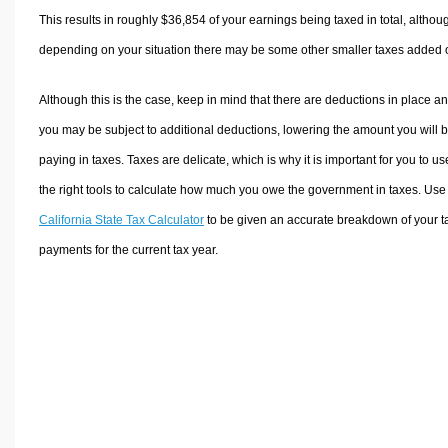
This results in roughly
$36,854
of your earnings being taxed in total, althou
depending on your situation there may be some other smaller taxes added 
Although this is the case, keep in mind that there are deductions in place a
you may be subject to additional deductions, lowering the amount you will 
paying in taxes. Taxes are delicate, which is why it is important for you to us
the right tools to calculate how much you owe the government in taxes. Use
California State Tax Calculator
to be given an accurate breakdown of your t
payments for the current tax year.