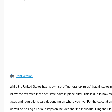
Volume Calculators
2D Shape Calculators
3D Shape Calculators
Logistics Calculators
HRM Calculators
Sales & Investments Calculators
Grade & GPA Calculators
Conversion Calculators
Ratio Calculators
Sports & Health Calculators
Print version
Other Calculators
While the United States has its own set of "general tax rules" that all states 
follow, the tax rates that each state have in place differ. This is due to how st
taxes and regulations vary depending on where you live. For the calculation
we will be basing all of our steps on the idea that the individual filing their t