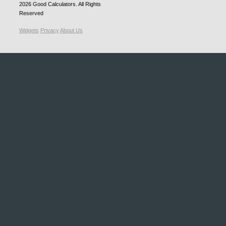
2026
Good Calculators
. All Rights
Reserved
Widgets
Privacy
About Us