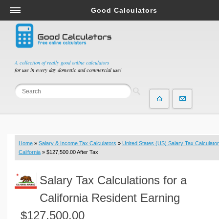
Good Calculators
Salary & Income Tax Calculators
Mortgage Calculators
Retirement Calculators
A collection of really good online calculators
for use in every day domestic and commercial use!
Depreciation Calculators
Statistics and Analysis Calculators
Date and Time Calculators
Contractor Calculators
Budget & Savings Calculators
Home
»
Salary & Income Tax Calculators
»
United States (US) Salary Tax Calculator
Loan Calculators
California
» $127,500.00 After Tax
Forex Calculators
Salary Tax Calculations for a
Real Function Calculators
Engineering Calculators
California Resident Earning
Tax Calculators
$127,500.00