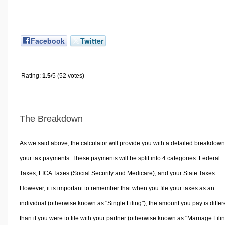
Facebook
Twitter
Rating:
1.5
/5 (52 votes)
The Breakdown
As we said above, the calculator will provide you with a detailed breakdown
your tax payments. These payments will be split into 4 categories. Federal
Taxes, FICA Taxes (Social Security and Medicare), and your State Taxes.
However, it is important to remember that when you file your taxes as an
individual (otherwise known as "Single Filing"), the amount you pay is differ
than if you were to file with your partner (otherwise known as "Marriage Filin