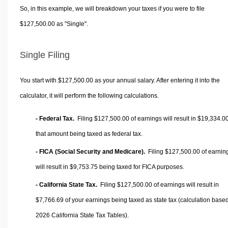
So, in this example, we will breakdown your taxes if you were to file
$127,500.00 as "Single".
Single Filing
You start with $127,500.00 as your annual salary. After entering it into the
calculator, it will perform the following calculations.
- Federal Tax.
Filing $127,500.00 of earnings will result in
$19,334.0
that amount being taxed as federal tax.
- FICA (Social Security and Medicare).
Filing $127,500.00 of earnin
will result in
$9,753.75
being taxed for FICA purposes.
- California State Tax.
Filing $127,500.00 of earnings will result in
$7,766.69
of your earnings being taxed as state tax (calculation base
2026 California State Tax Tables).