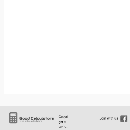
Copyri
Join with us
ght ©
2015 -