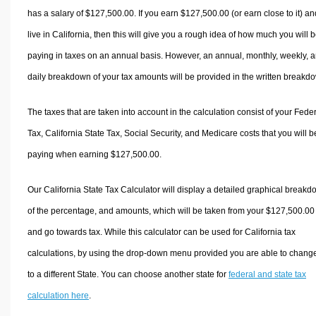
has a salary of $127,500.00. If you earn $127,500.00 (or earn close to it) an
live in California, then this will give you a rough idea of how much you will 
paying in taxes on an annual basis. However, an annual, monthly, weekly, 
daily breakdown of your tax amounts will be provided in the written breakd
The taxes that are taken into account in the calculation consist of your Fede
Tax, California State Tax, Social Security, and Medicare costs that you will b
paying when earning $127,500.00.
Our California State Tax Calculator will display a detailed graphical break
of the percentage, and amounts, which will be taken from your $127,500.00
and go towards tax. While this calculator can be used for California tax
calculations, by using the drop-down menu provided you are able to change
to a different State. You can choose another state for
federal and state tax
calculation here
.