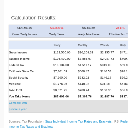
Calculation Results:
$122,500.00
$34,806.94
$87,693.06
28.41%
Gross Yearly Income
Yearly Taxes
Yearly Take Home
Effective Tax R
Yearly
Monthly
Weekly
Daily
Gross Income
$122,500.00
$10,208.33
$2,355.77
$471.
Taxable Income
$106,400.00
$8,866.67
$2,047.73
$409.
Federal Tax
$18,134.00
$1,511.17
$349.00
$69.8
California State Tax
$7,301.69
$608.47
$140.53
$28.1
Social Security
$7,595.00
$632.92
$146.17
$29.2
Medicare
$1,776.25
$148.02
$34.18
$6.84
Total FICA
$9,371.25
$780.94
$180.36
$36.0
You Take Home
$87,693.06
$7,307.76
$1,687.70
$337.
Compare with
previous year
Sources: Tax Foundation,
State Individual Income Tax Rates and Brackets
; IRS,
Feder
Income Tax Rates and Brackets
.