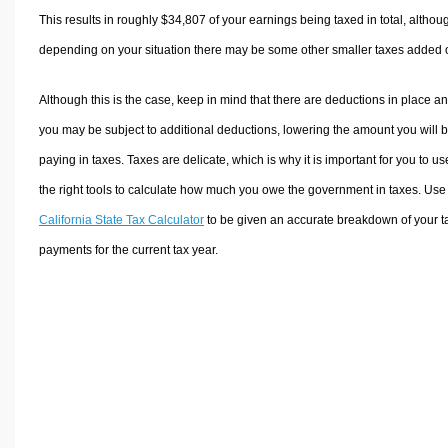
This results in roughly
$34,807
of your earnings being taxed in total, althou
depending on your situation there may be some other smaller taxes added 
Although this is the case, keep in mind that there are deductions in place a
you may be subject to additional deductions, lowering the amount you will 
paying in taxes. Taxes are delicate, which is why it is important for you to us
the right tools to calculate how much you owe the government in taxes. Use
California State Tax Calculator
to be given an accurate breakdown of your t
payments for the current tax year.