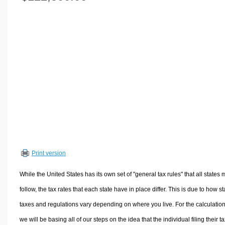
Volume Calculators
2D Shape Calculators
3D Shape Calculators
Logistics Calculators
HRM Calculators
Sales & Investments Calculators
Grade & GPA Calculators
Conversion Calculators
Ratio Calculators
Sports & Health Calculators
Print version
Other Calculators
While the United States has its own set of "general tax rules" that all states 
follow, the tax rates that each state have in place differ. This is due to how st
taxes and regulations vary depending on where you live. For the calculation
we will be basing all of our steps on the idea that the individual filing their t