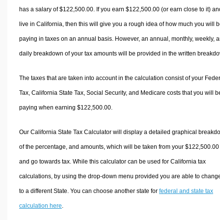
has a salary of $122,500.00. If you earn $122,500.00 (or earn close to it) an
live in California, then this will give you a rough idea of how much you will 
paying in taxes on an annual basis. However, an annual, monthly, weekly, 
daily breakdown of your tax amounts will be provided in the written breakd
The taxes that are taken into account in the calculation consist of your Fede
Tax, California State Tax, Social Security, and Medicare costs that you will b
paying when earning $122,500.00.
Our California State Tax Calculator will display a detailed graphical break
of the percentage, and amounts, which will be taken from your $122,500.00
and go towards tax. While this calculator can be used for California tax
calculations, by using the drop-down menu provided you are able to change
to a different State. You can choose another state for
federal and state tax
calculation here
.