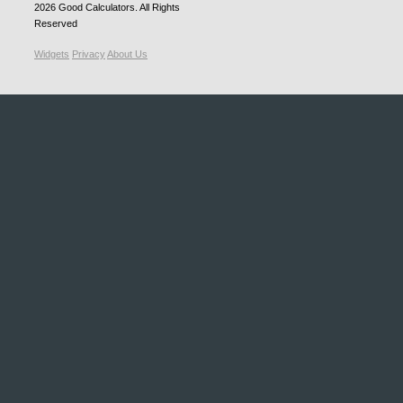
2026
Good Calculators
. All Rights
Reserved
Widgets
Privacy
About Us