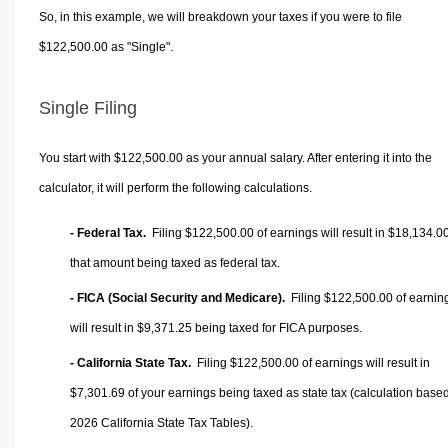
So, in this example, we will breakdown your taxes if you were to file
$122,500.00 as "Single".
Single Filing
You start with $122,500.00 as your annual salary. After entering it into the
calculator, it will perform the following calculations.
- Federal Tax.
Filing $122,500.00 of earnings will result in
$18,134.0
that amount being taxed as federal tax.
- FICA (Social Security and Medicare).
Filing $122,500.00 of earnin
will result in
$9,371.25
being taxed for FICA purposes.
- California State Tax.
Filing $122,500.00 of earnings will result in
$7,301.69
of your earnings being taxed as state tax (calculation base
2026 California State Tax Tables).