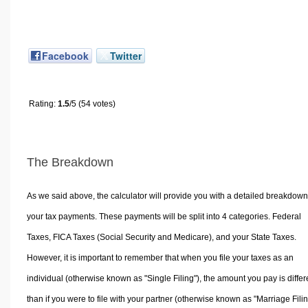
Facebook
Twitter
Rating:
1.5
/5 (54 votes)
The Breakdown
As we said above, the calculator will provide you with a detailed breakdown
your tax payments. These payments will be split into 4 categories. Federal
Taxes, FICA Taxes (Social Security and Medicare), and your State Taxes.
However, it is important to remember that when you file your taxes as an
individual (otherwise known as "Single Filing"), the amount you pay is differ
than if you were to file with your partner (otherwise known as "Marriage Filin