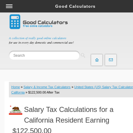
Good Calculators
Salary & Income Tax Calculators
Mortgage Calculators
Retirement Calculators
A collection of really good online calculators
for use in every day domestic and commercial use!
Depreciation Calculators
Statistics and Analysis Calculators
Date and Time Calculators
Contractor Calculators
Budget & Savings Calculators
Home
»
Salary & Income Tax Calculators
»
United States (US) Salary Tax Calculator
Loan Calculators
California
» $122,500.00 After Tax
Forex Calculators
Salary Tax Calculations for a
Real Function Calculators
Engineering Calculators
California Resident Earning
Tax Calculators
$122,500.00