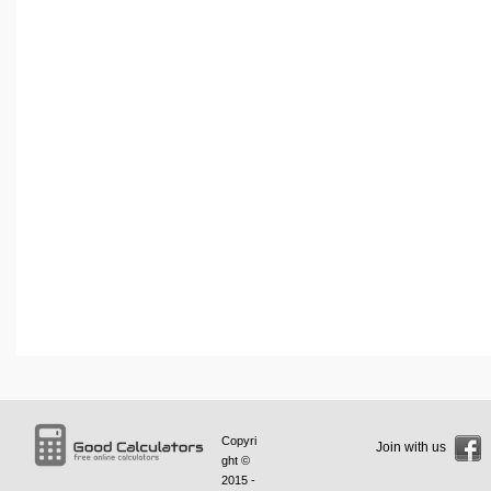
Copyri
Join with us
ght ©
2015 -