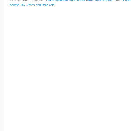
Income Tax Rates and Brackets
.