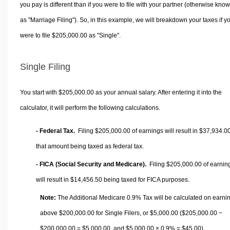
you pay is different than if you were to file with your partner (otherwise kno
as "Marriage Filing"). So, in this example, we will breakdown your taxes if y
were to file $205,000.00 as "Single".
Single Filing
You start with $205,000.00 as your annual salary. After entering it into the
calculator, it will perform the following calculations.
- Federal Tax.
Filing $205,000.00 of earnings will result in
$37,934.0
that amount being taxed as federal tax.
- FICA (Social Security and Medicare).
Filing $205,000.00 of earnin
will result in
$14,456.50
being taxed for FICA purposes.
Note:
The Additional Medicare 0.9% Tax will be calculated on earni
above $200,000.00 for Single Filers, or
$5,000.00
($205,000.00 −
$200,000.00 =
$5,000.00
, and
$5,000.00
× 0.9% =
$45.00
).