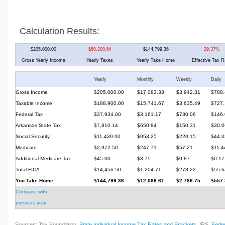
Calculation Results:
$205,000.00
$60,200.64
$144,799.36
29.37%
Gross Yearly Income
Yearly Taxes
Yearly Take Home
Effective Tax R
Yearly
Monthly
Weekly
Daily
Gross Income
$205,000.00
$17,083.33
$3,942.31
$788.
Taxable Income
$188,900.00
$15,741.67
$3,635.49
$727.
Federal Tax
$37,934.00
$3,161.17
$730.06
$146.
Arkansas State Tax
$7,810.14
$650.84
$150.31
$30.0
Social Security
$11,439.00
$953.25
$220.15
$44.0
Medicare
$2,972.50
$247.71
$57.21
$11.4
Additional Medicare Tax
$45.00
$3.75
$0.87
$0.17
Total FICA
$14,456.50
$1,204.71
$278.22
$55.6
You Take Home
$144,799.36
$12,066.61
$2,786.75
$557.
Compare with
previous year
Sources: Tax Foundation,
State Individual Income Tax Rates and Brackets
; IRS,
Feder