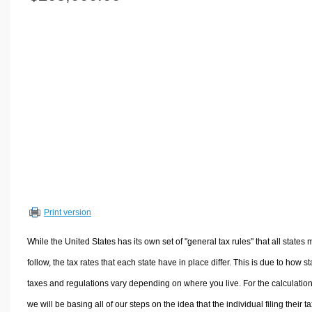
Volume Calculators
2D Shape Calculators
3D Shape Calculators
Logistics Calculators
HRM Calculators
Sales & Investments Calculators
Grade & GPA Calculators
Conversion Calculators
Ratio Calculators
Sports & Health Calculators
Print version
Other Calculators
While the United States has its own set of "general tax rules" that all states 
follow, the tax rates that each state have in place differ. This is due to how st
taxes and regulations vary depending on where you live. For the calculation
we will be basing all of our steps on the idea that the individual filing their t