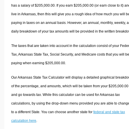
has a salary of $205,000.00. If you earn $205,000.00 (or earn close to it) an
live in Arkansas, then this will give you a rough idea of how much you will b
paying in taxes on an annual basis. However, an annual, monthly, weekly, 
daily breakdown of your tax amounts will be provided in the written breakd
The taxes that are taken into account in the calculation consist of your Fede
Tax, Arkansas State Tax, Social Security, and Medicare costs that you will b
paying when earning $205,000.00.
Our Arkansas State Tax Calculator will display a detailed graphical breakd
of the percentage, and amounts, which will be taken from your $205,000.00
and go towards tax. While this calculator can be used for Arkansas tax
calculations, by using the drop-down menu provided you are able to change
to a different State. You can choose another state for
federal and state tax
calculation here
.