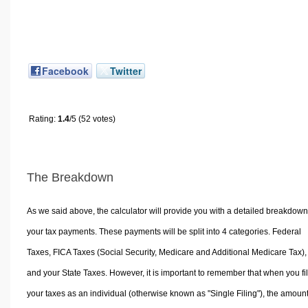
Facebook
Twitter
Rating:
1.4
/5 (52 votes)
The Breakdown
As we said above, the calculator will provide you with a detailed breakdown
your tax payments. These payments will be split into 4 categories. Federal
Taxes, FICA Taxes (Social Security, Medicare and Additional Medicare Tax),
and your State Taxes. However, it is important to remember that when you fi
your taxes as an individual (otherwise known as "Single Filing"), the amoun