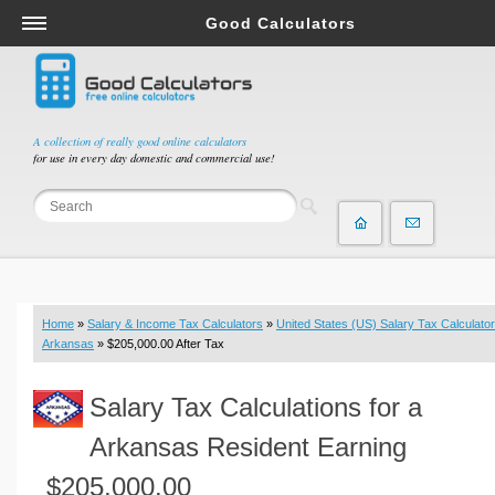
Good Calculators
Salary & Income Tax Calculators
Mortgage Calculators
Retirement Calculators
A collection of really good online calculators
for use in every day domestic and commercial use!
Depreciation Calculators
Statistics and Analysis Calculators
Date and Time Calculators
Contractor Calculators
Budget & Savings Calculators
Home
»
Salary & Income Tax Calculators
»
United States (US) Salary Tax Calculator
Loan Calculators
Arkansas
» $205,000.00 After Tax
Forex Calculators
Salary Tax Calculations for a
Real Function Calculators
Engineering Calculators
Arkansas Resident Earning
Tax Calculators
$205,000.00