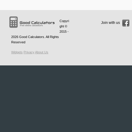
Copyri
Join with us
ght ©
2015 -
2026
Good Calculators
. All Rights
Reserved
Widgets
Privacy
About Us