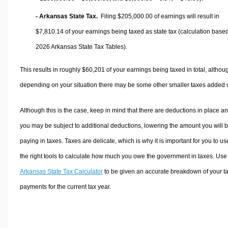
- Arkansas State Tax.
Filing $205,000.00 of earnings will result in
$7,810.14
of your earnings being taxed as state tax (calculation base
2026 Arkansas State Tax Tables).
This results in roughly
$60,201
of your earnings being taxed in total, althou
depending on your situation there may be some other smaller taxes added 
Although this is the case, keep in mind that there are deductions in place a
you may be subject to additional deductions, lowering the amount you will 
paying in taxes. Taxes are delicate, which is why it is important for you to us
the right tools to calculate how much you owe the government in taxes. Use
Arkansas State Tax Calculator
to be given an accurate breakdown of your t
payments for the current tax year.