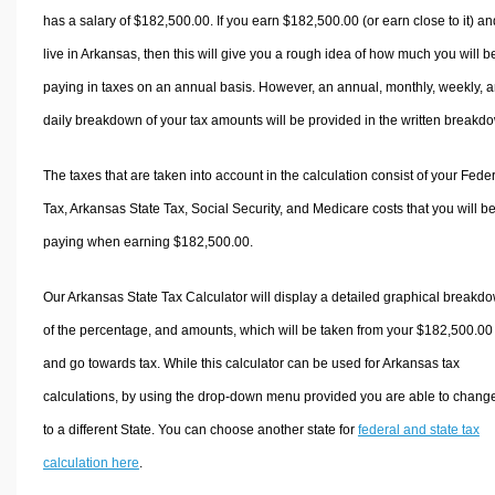
has a salary of $182,500.00. If you earn $182,500.00 (or earn close to it) an
live in Arkansas, then this will give you a rough idea of how much you will b
paying in taxes on an annual basis. However, an annual, monthly, weekly, 
daily breakdown of your tax amounts will be provided in the written breakd
The taxes that are taken into account in the calculation consist of your Fede
Tax, Arkansas State Tax, Social Security, and Medicare costs that you will b
paying when earning $182,500.00.
Our Arkansas State Tax Calculator will display a detailed graphical breakd
of the percentage, and amounts, which will be taken from your $182,500.00
and go towards tax. While this calculator can be used for Arkansas tax
calculations, by using the drop-down menu provided you are able to change
to a different State. You can choose another state for
federal and state tax
calculation here
.