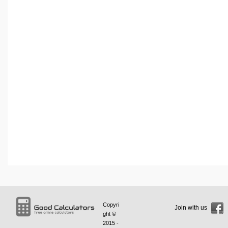
Copyri
Join with us
ght ©
2015 -