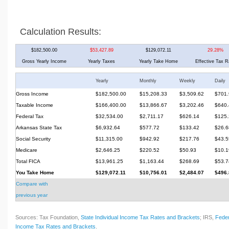
Calculation Results:
$182,500.00
$53,427.89
$129,072.11
29.28%
Gross Yearly Income
Yearly Taxes
Yearly Take Home
Effective Tax R
Yearly
Monthly
Weekly
Daily
Gross Income
$182,500.00
$15,208.33
$3,509.62
$701.
Taxable Income
$166,400.00
$13,866.67
$3,202.46
$640.
Federal Tax
$32,534.00
$2,711.17
$626.14
$125.
Arkansas State Tax
$6,932.64
$577.72
$133.42
$26.6
Social Security
$11,315.00
$942.92
$217.76
$43.5
Medicare
$2,646.25
$220.52
$50.93
$10.1
Total FICA
$13,961.25
$1,163.44
$268.69
$53.7
You Take Home
$129,072.11
$10,756.01
$2,484.07
$496.
Compare with
previous year
Sources: Tax Foundation,
State Individual Income Tax Rates and Brackets
; IRS,
Feder
Income Tax Rates and Brackets
.