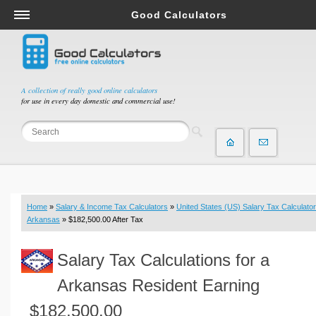
Good Calculators
Salary & Income Tax Calculators
Mortgage Calculators
Retirement Calculators
A collection of really good online calculators
for use in every day domestic and commercial use!
Depreciation Calculators
Statistics and Analysis Calculators
Date and Time Calculators
Contractor Calculators
Budget & Savings Calculators
Home
»
Salary & Income Tax Calculators
»
United States (US) Salary Tax Calculator
Loan Calculators
Arkansas
» $182,500.00 After Tax
Forex Calculators
Salary Tax Calculations for a
Real Function Calculators
Engineering Calculators
Arkansas Resident Earning
Tax Calculators
$182,500.00