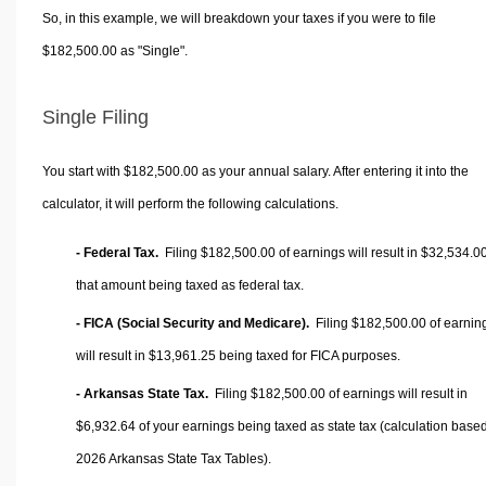
So, in this example, we will breakdown your taxes if you were to file
$182,500.00 as "Single".
Single Filing
You start with $182,500.00 as your annual salary. After entering it into the
calculator, it will perform the following calculations.
- Federal Tax.
Filing $182,500.00 of earnings will result in
$32,534.0
that amount being taxed as federal tax.
- FICA (Social Security and Medicare).
Filing $182,500.00 of earnin
will result in
$13,961.25
being taxed for FICA purposes.
- Arkansas State Tax.
Filing $182,500.00 of earnings will result in
$6,932.64
of your earnings being taxed as state tax (calculation base
2026 Arkansas State Tax Tables).