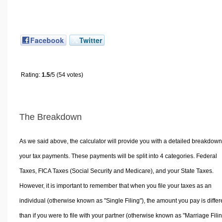
Facebook
Twitter
Rating:
1.5
/5 (54 votes)
The Breakdown
As we said above, the calculator will provide you with a detailed breakdown
your tax payments. These payments will be split into 4 categories. Federal
Taxes, FICA Taxes (Social Security and Medicare), and your State Taxes.
However, it is important to remember that when you file your taxes as an
individual (otherwise known as "Single Filing"), the amount you pay is differ
than if you were to file with your partner (otherwise known as "Marriage Filin