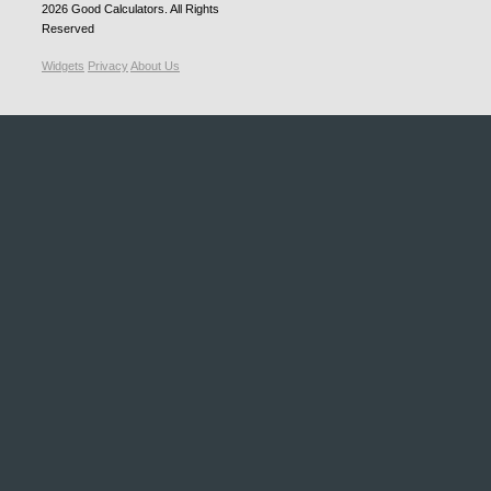
2026
Good Calculators
. All Rights
Reserved
Widgets
Privacy
About Us