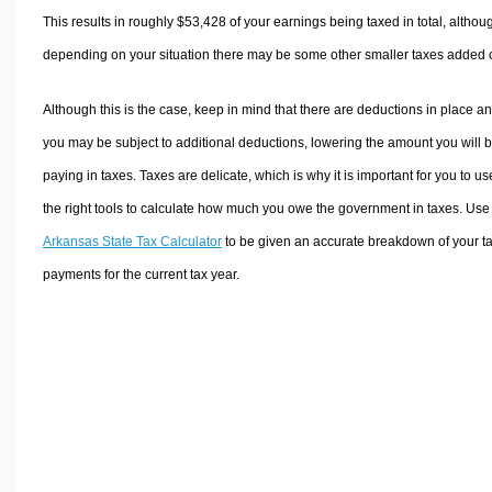
This results in roughly
$53,428
of your earnings being taxed in total, althou
depending on your situation there may be some other smaller taxes added 
Although this is the case, keep in mind that there are deductions in place a
you may be subject to additional deductions, lowering the amount you will 
paying in taxes. Taxes are delicate, which is why it is important for you to us
the right tools to calculate how much you owe the government in taxes. Use
Arkansas State Tax Calculator
to be given an accurate breakdown of your t
payments for the current tax year.