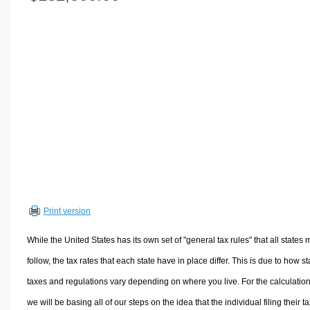
Volume Calculators
2D Shape Calculators
3D Shape Calculators
Logistics Calculators
HRM Calculators
Sales & Investments Calculators
Grade & GPA Calculators
Conversion Calculators
Ratio Calculators
Sports & Health Calculators
Print version
Other Calculators
While the United States has its own set of "general tax rules" that all states 
follow, the tax rates that each state have in place differ. This is due to how st
taxes and regulations vary depending on where you live. For the calculation
we will be basing all of our steps on the idea that the individual filing their t