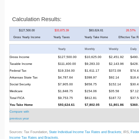
Calculation Results:
$127,500.00
$33,875.39
$93,624.61
26.57%
Gross Yearly Income
Yearly Taxes
Yearly Take Home
Effective Tax R
Yearly
Monthly
Weekly
Daily
Gross Income
$127,500.00
$10,625.00
$2,451.92
$490.
Taxable Income
$111,400.00
$9,283.33
$2,143.96
$428.
Federal Tax
$19,334.00
$1,611.17
$372.09
$74.4
Arkansas State Tax
$4,787.64
$398.97
$92.14
$18.4
Social Security
$7,905.00
$658.75
$152.14
$30.4
Medicare
$1,848.75
$154.06
$35.58
$7.12
Total FICA
$9,753.75
$812.81
$187.72
$37.5
You Take Home
$93,624.61
$7,802.05
$1,801.86
$360.
Compare with
previous year
Sources: Tax Foundation,
State Individual Income Tax Rates and Brackets
; IRS,
Feder
Income Tax Rates and Brackets
.