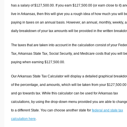
has a salary of $127,500.00. If you earn $127,500.00 (or earn close to it) an
live in Arkansas, then this will give you a rough idea of how much you will b
paying in taxes on an annual basis. However, an annual, monthly, weekly, 
daily breakdown of your tax amounts will be provided in the written breakd
The taxes that are taken into account in the calculation consist of your Fede
Tax, Arkansas State Tax, Social Security, and Medicare costs that you will b
paying when earning $127,500.00.
Our Arkansas State Tax Calculator will display a detailed graphical breakd
of the percentage, and amounts, which will be taken from your $127,500.00
and go towards tax. While this calculator can be used for Arkansas tax
calculations, by using the drop-down menu provided you are able to change
to a different State. You can choose another state for
federal and state tax
calculation here
.