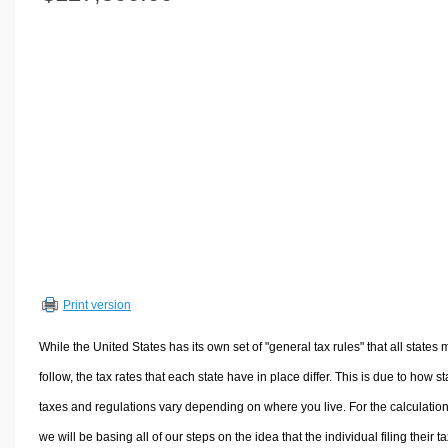
Volume Calculators
2D Shape Calculators
3D Shape Calculators
Logistics Calculators
HRM Calculators
Sales & Investments Calculators
Grade & GPA Calculators
Conversion Calculators
Ratio Calculators
Sports & Health Calculators
Print version
Other Calculators
While the United States has its own set of "general tax rules" that all states 
follow, the tax rates that each state have in place differ. This is due to how st
taxes and regulations vary depending on where you live. For the calculation
we will be basing all of our steps on the idea that the individual filing their t