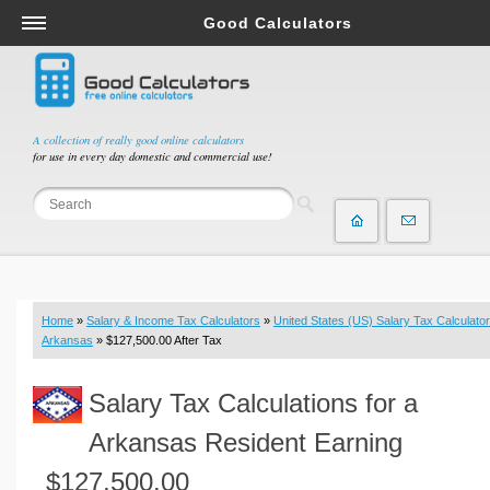
Good Calculators
Salary & Income Tax Calculators
Mortgage Calculators
Retirement Calculators
A collection of really good online calculators
for use in every day domestic and commercial use!
Depreciation Calculators
Statistics and Analysis Calculators
Date and Time Calculators
Contractor Calculators
Budget & Savings Calculators
Home
»
Salary & Income Tax Calculators
»
United States (US) Salary Tax Calculator
Loan Calculators
Arkansas
» $127,500.00 After Tax
Forex Calculators
Salary Tax Calculations for a
Real Function Calculators
Engineering Calculators
Arkansas Resident Earning
Tax Calculators
$127,500.00