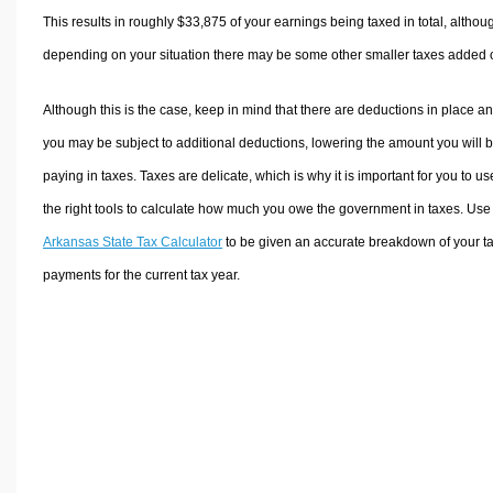
This results in roughly
$33,875
of your earnings being taxed in total, althou
depending on your situation there may be some other smaller taxes added 
Although this is the case, keep in mind that there are deductions in place a
you may be subject to additional deductions, lowering the amount you will 
paying in taxes. Taxes are delicate, which is why it is important for you to us
the right tools to calculate how much you owe the government in taxes. Use
Arkansas State Tax Calculator
to be given an accurate breakdown of your t
payments for the current tax year.