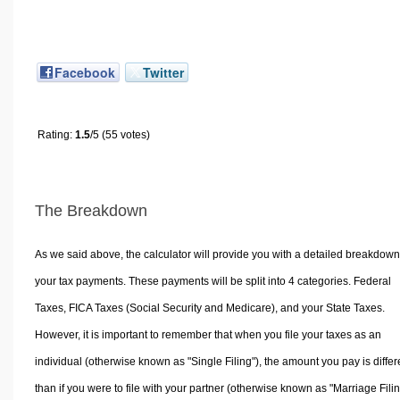
Facebook
Twitter
Rating:
1.5
/5 (55 votes)
The Breakdown
As we said above, the calculator will provide you with a detailed breakdown
your tax payments. These payments will be split into 4 categories. Federal
Taxes, FICA Taxes (Social Security and Medicare), and your State Taxes.
However, it is important to remember that when you file your taxes as an
individual (otherwise known as "Single Filing"), the amount you pay is differ
than if you were to file with your partner (otherwise known as "Marriage Filin