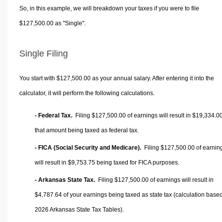
So, in this example, we will breakdown your taxes if you were to file
$127,500.00 as "Single".
Single Filing
You start with $127,500.00 as your annual salary. After entering it into the
calculator, it will perform the following calculations.
- Federal Tax.
Filing $127,500.00 of earnings will result in
$19,334.0
that amount being taxed as federal tax.
- FICA (Social Security and Medicare).
Filing $127,500.00 of earnin
will result in
$9,753.75
being taxed for FICA purposes.
- Arkansas State Tax.
Filing $127,500.00 of earnings will result in
$4,787.64
of your earnings being taxed as state tax (calculation base
2026 Arkansas State Tax Tables).