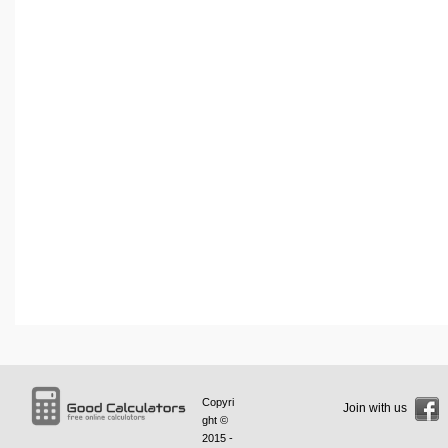
Copyri
Join with us
ght ©
2015 -