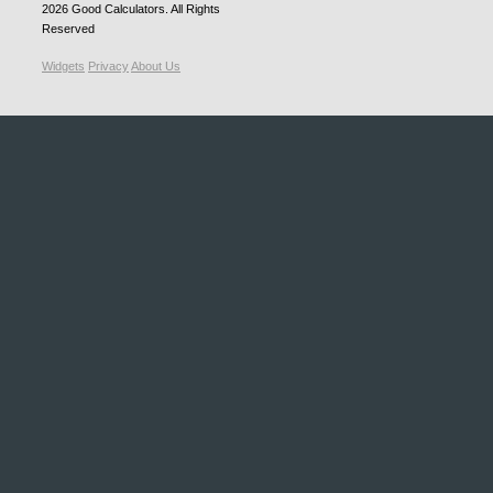
2026
Good Calculators
. All Rights
Reserved
Widgets
Privacy
About Us