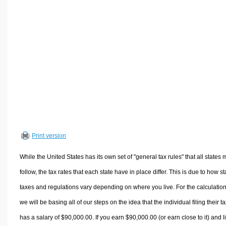
Volume Calculators
2D Shape Calculators
3D Shape Calculators
Logistics Calculators
HRM Calculators
Sales & Investments Calculators
Grade & GPA Calculators
Conversion Calculators
Ratio Calculators
Print version
Sports & Health Calculators
Other Calculators
While the United States has its own set of "general tax rules" that all states 
follow, the tax rates that each state have in place differ. This is due to how st
taxes and regulations vary depending on where you live. For the calculation
we will be basing all of our steps on the idea that the individual filing their t
has a salary of $90,000.00. If you earn $90,000.00 (or earn close to it) and l