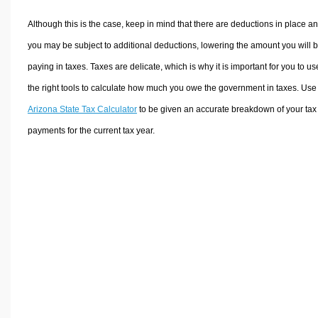
Although this is the case, keep in mind that there are deductions in place a
you may be subject to additional deductions, lowering the amount you will 
paying in taxes. Taxes are delicate, which is why it is important for you to us
the right tools to calculate how much you owe the government in taxes. Use
Arizona State Tax Calculator
to be given an accurate breakdown of your tax
payments for the current tax year.