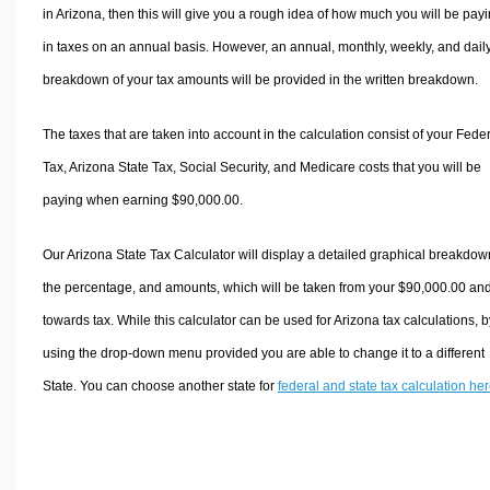
in Arizona, then this will give you a rough idea of how much you will be pay
in taxes on an annual basis. However, an annual, monthly, weekly, and dail
breakdown of your tax amounts will be provided in the written breakdown.
The taxes that are taken into account in the calculation consist of your Fede
Tax, Arizona State Tax, Social Security, and Medicare costs that you will be
paying when earning $90,000.00.
Our Arizona State Tax Calculator will display a detailed graphical breakdow
the percentage, and amounts, which will be taken from your $90,000.00 an
towards tax. While this calculator can be used for Arizona tax calculations, b
using the drop-down menu provided you are able to change it to a different
State. You can choose another state for
federal and state tax calculation he