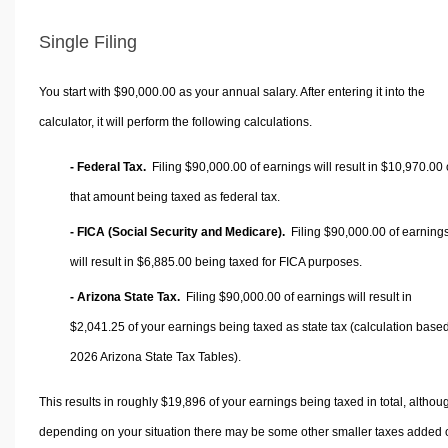
Single Filing
You start with $90,000.00 as your annual salary. After entering it into the
calculator, it will perform the following calculations.
- Federal Tax.
Filing $90,000.00 of earnings will result in
$10,970.00
that amount being taxed as federal tax.
- FICA (Social Security and Medicare).
Filing $90,000.00 of earning
will result in
$6,885.00
being taxed for FICA purposes.
- Arizona State Tax.
Filing $90,000.00 of earnings will result in
$2,041.25
of your earnings being taxed as state tax (calculation base
2026 Arizona State Tax Tables).
This results in roughly
$19,896
of your earnings being taxed in total, althou
depending on your situation there may be some other smaller taxes added 