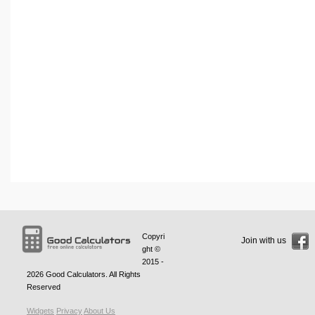
Copyri
Join with us
ght ©
2015 -
2026
Good Calculators
. All Rights
Reserved
Widgets
Privacy
About Us