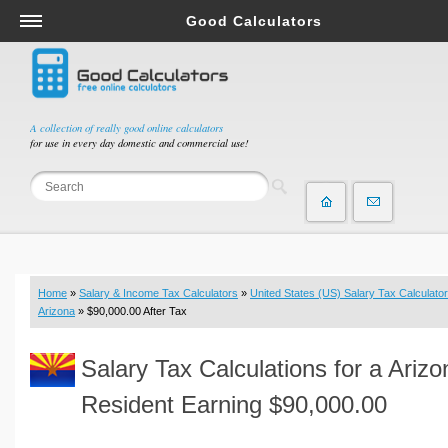
Good Calculators
Salary & Income Tax Calculators
Mortgage Calculators
Retirement Calculators
A collection of really good online calculators
for use in every day domestic and commercial use!
Depreciation Calculators
Statistics and Analysis Calculators
Date and Time Calculators
Contractor Calculators
Budget & Savings Calculators
Home
»
Salary & Income Tax Calculators
»
United States (US) Salary Tax Calculator
Loan Calculators
Arizona
» $90,000.00 After Tax
Forex Calculators
Salary Tax Calculations for a Arizo
Real Function Calculators
Engineering Calculators
Resident Earning $90,000.00
Tax Calculators