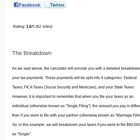
Facebook
Twitter
Rating:
1.6
/5 (62 votes)
The Breakdown
As we said above, the calculator will provide you with a detailed breakdown
your tax payments. These payments will be split into 4 categories. Federal
Taxes, FICA Taxes (Social Security and Medicare), and your State Taxes.
However, it is important to remember that when you file your taxes as an
individual (otherwise known as "Single Filing"), the amount you pay is differ
than if you were to file with your partner (otherwise known as "Marriage Filin
So, in this example, we will breakdown your taxes if you were to file $90,00
as "Single".