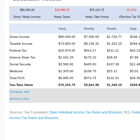
$90,000.00
$19,896.25
$70,103.75
22.11%
Gross Yearly Income
Yearly Taxes
Yearly Take Home
Effective Tax R
Yearly
Monthly
Weekly
Daily
Gross Income
$90,000.00
$7,500.00
$1,730.77
$346.
Taxable Income
$73,900.00
$6,158.33
$1,422.25
$284.
Federal Tax
$10,970.00
$914.17
$211.12
$42.2
Arizona State Tax
$2,041.25
$170.10
$39.29
$7.86
Social Security
$5,580.00
$465.00
$107.39
$21.4
Medicare
$1,305.00
$108.75
$25.12
$5.02
Total FICA
$6,885.00
$573.75
$132.51
$26.5
You Take Home
$70,103.75
$5,841.98
$1,349.19
$269.
Compare with
previous year
Sources: Tax Foundation,
State Individual Income Tax Rates and Brackets
; IRS,
Feder
Income Tax Rates and Brackets
.