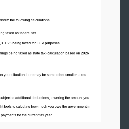
perform the following calculations.
ng taxed as federal tax.
,311.25
being taxed for FICA purposes.
nings being taxed as state tax (calculation based on 2026
on your situation there may be some other smaller taxes
 subject to additional deductions, lowering the amount you
 right tools to calculate how much you owe the government in
payments for the current tax year.