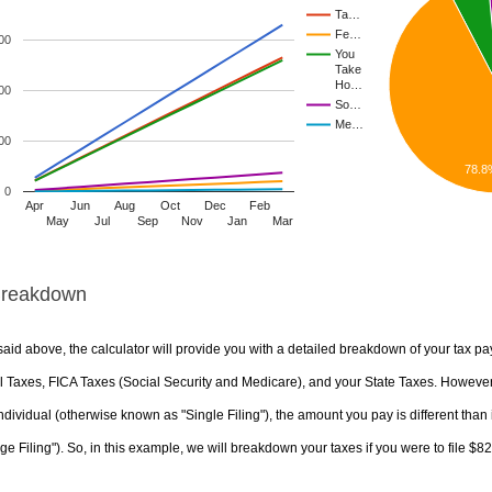
Ta…
Fe…
00
You
Take
Ho…
00
So…
Me…
00
78.8
0
Apr
Jun
Aug
Oct
Dec
Feb
May
Jul
Sep
Nov
Jan
Mar
Breakdown
aid above, the calculator will provide you with a detailed breakdown of your tax pa
 Taxes, FICA Taxes (Social Security and Medicare), and your State Taxes. However, 
ndividual (otherwise known as "Single Filing"), the amount you pay is different than 
ge Filing"). So, in this example, we will breakdown your taxes if you were to file $8