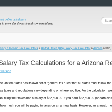
good online calculators
se in every day domestic and commercial use!
alary & Income Tax Calculators
»
United States (US) Salary Tax Calculator
»
Arizona
» $82,5
Salary Tax Calculations for a Arizona R
t version
he United States has its own set of "general tax rules" that all states must follow, the 
te taxes and regulations vary depending on where you live. For the calculation, we w
ual filing their taxes has a salary of $82,500.00. If you earn $82,500.00 (or earn close
 how much you will be paying in taxes on an annual basis. However, an annual, mon