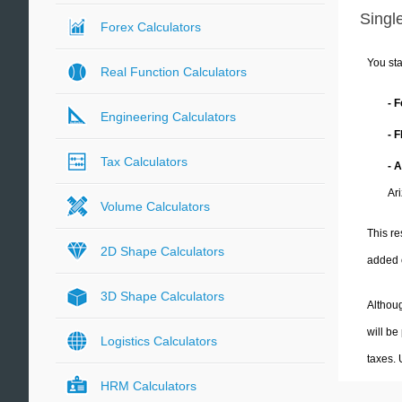
Single
Forex Calculators
You sta
Real Function Calculators
- 
Engineering Calculators
- 
Tax Calculators
- 
Ar
Volume Calculators
This re
2D Shape Calculators
added 
3D Shape Calculators
Althoug
will be
Logistics Calculators
taxes.
HRM Calculators