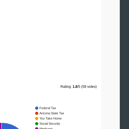
Rating:
1.8
/5 (58 votes)
Federal Tax
Arizona State Tax
You Take Home
Social Security
Medicare