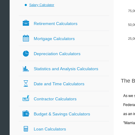
Salary Calculator
75,0
Retirement Calculators
50,0
Mortgage Calculators
25,0
Depreciation Calculators
Statistics and Analysis Calculators
The 
Date and Time Calculators
As we s
Contractor Calculators
Federal
Budget & Savings Calculators
as an i
"Marria
Loan Calculators