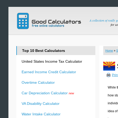
A collection of really 
for u
Top 10 Best Calculators
Home
»
S
United States Income Tax Calculator
Earned Income Credit Calculator
Prin
Overtime Calculator
While t
Car Depreciation Calculator
new
how sta
individ
VA Disability Calculator
idea of
Water Intake Calculator