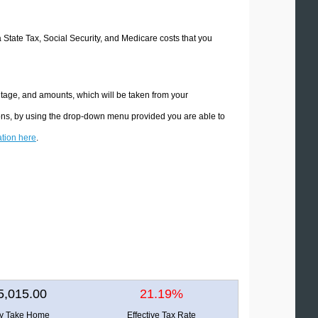
a State Tax, Social Security, and Medicare costs that you
ntage, and amounts, which will be taken from your
ions, by using the drop-down menu provided you are able to
ation here
.
5,015.00
21.19%
ly Take Home
Effective Tax Rate