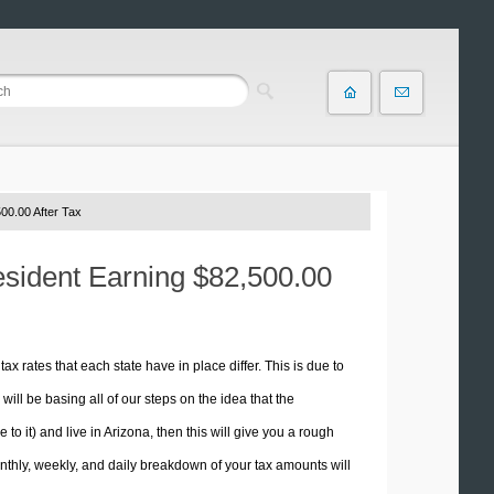
00.00 After Tax
esident Earning $82,500.00
tax rates that each state have in place differ. This is due to
ill be basing all of our steps on the idea that the
 to it) and live in Arizona, then this will give you a rough
thly, weekly, and daily breakdown of your tax amounts will