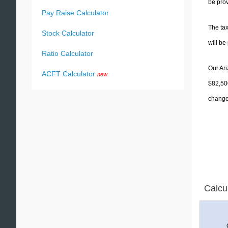
be prov
Pay Raise Calculator
The tax
Stock Calculator
will b
Ratio Calculator
Our Ari
ACFT Calculator
new
$82,500
change 
Calcu