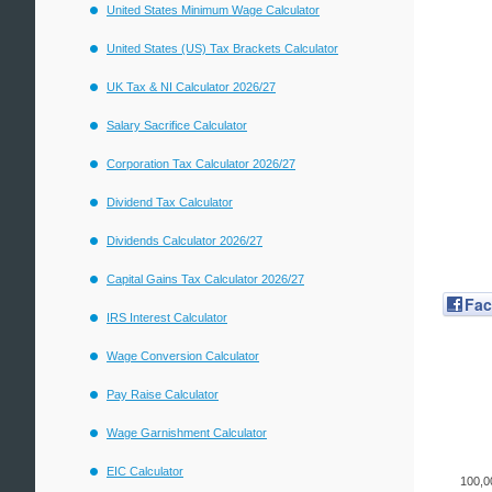
United States Minimum Wage Calculator
United States (US) Tax Brackets Calculator
UK Tax & NI Calculator 2026/27
Salary Sacrifice Calculator
Corporation Tax Calculator 2026/27
Dividend Tax Calculator
Dividends Calculator 2026/27
Capital Gains Tax Calculator 2026/27
Fa
IRS Interest Calculator
Wage Conversion Calculator
Pay Raise Calculator
Wage Garnishment Calculator
EIC Calculator
100,0