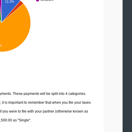
11.3%
%
yments. These payments will be split into 4 categories.
it is important to remember that when you file your taxes
if you were to file with your partner (otherwise known as
2,500.00 as "Single".