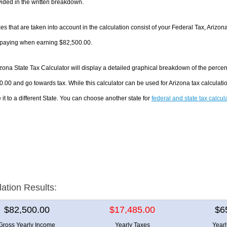
ided in the written breakdown.
es that are taken into account in the calculation consist of your Federal Tax, Arizon
e paying when earning $82,500.00.
zona State Tax Calculator will display a detailed graphical breakdown of the perce
.00 and go towards tax. While this calculator can be used for Arizona tax calculat
it to a different State. You can choose another state for
federal and state tax calcul
lation Results:
$82,500.00
$17,485.00
$6
Gross Yearly Income
Yearly Taxes
Year