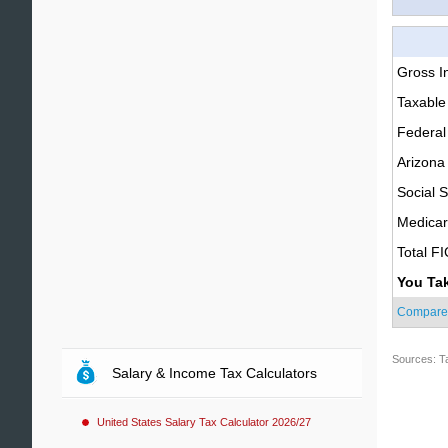
Gross 
Taxable
Federal
Arizona
Social S
Medica
Total F
You Ta
Compare
Sources: T
Salary & Income Tax Calculators
United States Salary Tax Calculator 2026/27