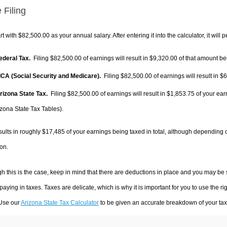
 Filing
rt with $82,500.00 as your annual salary. After entering it into the calculator, it will 
Federal Tax.
Filing $82,500.00 of earnings will result in
$9,320.00
of that amount bei
FICA (Social Security and Medicare).
Filing $82,500.00 of earnings will result in
$6
Arizona State Tax.
Filing $82,500.00 of earnings will result in
$1,853.75
of your ear
izona State Tax Tables).
sults in roughly
$17,485
of your earnings being taxed in total, although depending 
on.
h this is the case, keep in mind that there are deductions in place and you may be
 paying in taxes. Taxes are delicate, which is why it is important for you to use the
 Use our
Arizona State Tax Calculator
to be given an accurate breakdown of your tax 