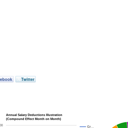
cebook
Twitter
Annual Salary Deductions Illustration
(Compound Effect Month on Month)
00
Gr…