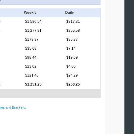
Weekly
Daily
0
$1,586.54
$317.31
3
$1,277.91
$255.58
$179.37
$35.87
$35.68
$7.14
$98.44
$19.69
$23.02
$4.60
$121.46
$24.29
2
$1,251.25
$250.25
tes and Brackets
.