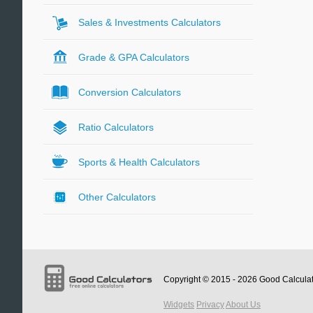
Sales & Investments Calculators
Grade & GPA Calculators
Conversion Calculators
Ratio Calculators
Sports & Health Calculators
Other Calculators
Copyright © 2015 - 2026
Good Calcula
Widgets
Privacy
About Us