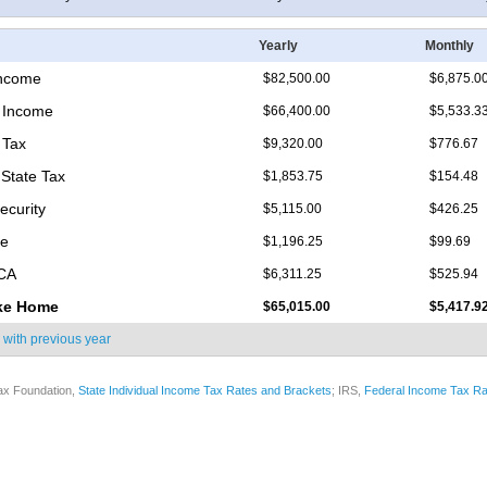
Yearly
Monthly
Income
$82,500.00
$6,875.0
 Income
$66,400.00
$5,533.3
 Tax
$9,320.00
$776.67
 State Tax
$1,853.75
$154.48
ecurity
$5,115.00
$426.25
re
$1,196.25
$99.69
ICA
$6,311.25
$525.94
ke Home
$65,015.00
$5,417.9
 with
previous year
ax Foundation,
State Individual Income Tax Rates and Brackets
; IRS,
Federal Income Tax Ra