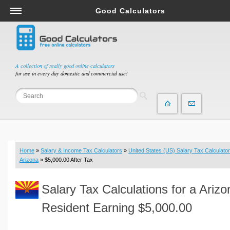
Good Calculators
Salary & Income Tax Calculators
Mortgage Calculators
Retirement Calculators
A collection of really good online calculators
for use in every day domestic and commercial use!
Depreciation Calculators
Statistics and Analysis Calculators
Date and Time Calculators
Contractor Calculators
Budget & Savings Calculators
Home
»
Salary & Income Tax Calculators
»
United States (US) Salary Tax Calculator
Loan Calculators
Arizona
» $5,000.00 After Tax
Forex Calculators
Salary Tax Calculations for a Arizo
Real Function Calculators
Engineering Calculators
Resident Earning $5,000.00
Tax Calculators