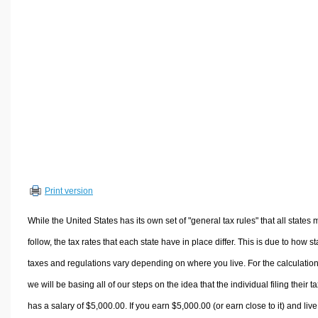
Volume Calculators
2D Shape Calculators
3D Shape Calculators
Logistics Calculators
HRM Calculators
Sales & Investments Calculators
Grade & GPA Calculators
Conversion Calculators
Ratio Calculators
Print version
Sports & Health Calculators
Other Calculators
While the United States has its own set of "general tax rules" that all states 
follow, the tax rates that each state have in place differ. This is due to how st
taxes and regulations vary depending on where you live. For the calculation
we will be basing all of our steps on the idea that the individual filing their t
has a salary of $5,000.00. If you earn $5,000.00 (or earn close to it) and live