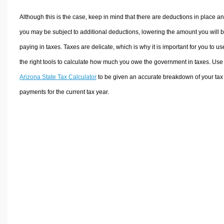
Although this is the case, keep in mind that there are deductions in place a
you may be subject to additional deductions, lowering the amount you will 
paying in taxes. Taxes are delicate, which is why it is important for you to us
the right tools to calculate how much you owe the government in taxes. Use
Arizona State Tax Calculator
to be given an accurate breakdown of your tax
payments for the current tax year.