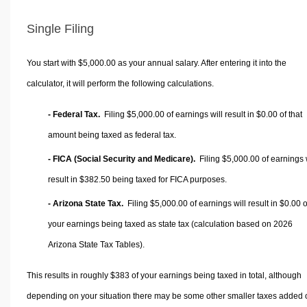
Single Filing
You start with $5,000.00 as your annual salary. After entering it into the
calculator, it will perform the following calculations.
- Federal Tax.
Filing $5,000.00 of earnings will result in
$0.00
of that
amount being taxed as federal tax.
- FICA (Social Security and Medicare).
Filing $5,000.00 of earnings w
result in
$382.50
being taxed for FICA purposes.
- Arizona State Tax.
Filing $5,000.00 of earnings will result in
$0.00
o
your earnings being taxed as state tax (calculation based on 2026
Arizona State Tax Tables).
This results in roughly
$383
of your earnings being taxed in total, although
depending on your situation there may be some other smaller taxes added 