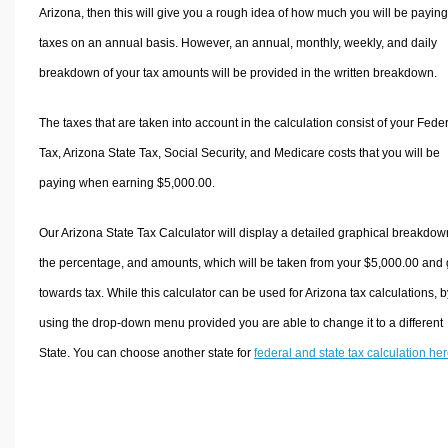
Arizona, then this will give you a rough idea of how much you will be paying
taxes on an annual basis. However, an annual, monthly, weekly, and daily
breakdown of your tax amounts will be provided in the written breakdown.
The taxes that are taken into account in the calculation consist of your Fede
Tax, Arizona State Tax, Social Security, and Medicare costs that you will be
paying when earning $5,000.00.
Our Arizona State Tax Calculator will display a detailed graphical breakdow
the percentage, and amounts, which will be taken from your $5,000.00 and
towards tax. While this calculator can be used for Arizona tax calculations, b
using the drop-down menu provided you are able to change it to a different
State. You can choose another state for
federal and state tax calculation he