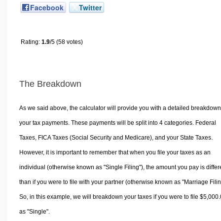
Facebook
Twitter
Rating:
1.9
/5 (58 votes)
The Breakdown
As we said above, the calculator will provide you with a detailed breakdown
your tax payments. These payments will be split into 4 categories. Federal
Taxes, FICA Taxes (Social Security and Medicare), and your State Taxes.
However, it is important to remember that when you file your taxes as an
individual (otherwise known as "Single Filing"), the amount you pay is differ
than if you were to file with your partner (otherwise known as "Marriage Filin
So, in this example, we will breakdown your taxes if you were to file $5,000
as "Single".