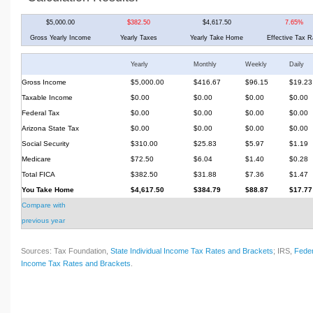
$5,000.00
$382.50
$4,617.50
7.65%
Gross Yearly Income
Yearly Taxes
Yearly Take Home
Effective Tax R
Yearly
Monthly
Weekly
Daily
Gross Income
$5,000.00
$416.67
$96.15
$19.23
Taxable Income
$0.00
$0.00
$0.00
$0.00
Federal Tax
$0.00
$0.00
$0.00
$0.00
Arizona State Tax
$0.00
$0.00
$0.00
$0.00
Social Security
$310.00
$25.83
$5.97
$1.19
Medicare
$72.50
$6.04
$1.40
$0.28
Total FICA
$382.50
$31.88
$7.36
$1.47
You Take Home
$4,617.50
$384.79
$88.87
$17.77
Compare with
previous year
Sources: Tax Foundation,
State Individual Income Tax Rates and Brackets
; IRS,
Feder
Income Tax Rates and Brackets
.