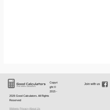
Copyri
Join with us
ght ©
2015 -
2026
Good Calculators
. All Rights
Reserved
Widgets
Privacy
About Us