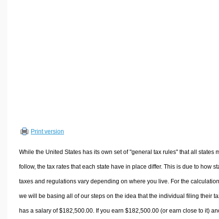
Volume Calculators
2D Shape Calculators
3D Shape Calculators
Logistics Calculators
HRM Calculators
Sales & Investments Calculators
Grade & GPA Calculators
Conversion Calculators
Ratio Calculators
Print version
Sports & Health Calculators
Other Calculators
While the United States has its own set of "general tax rules" that all states 
follow, the tax rates that each state have in place differ. This is due to how st
taxes and regulations vary depending on where you live. For the calculation
we will be basing all of our steps on the idea that the individual filing their t
has a salary of $182,500.00. If you earn $182,500.00 (or earn close to it) an