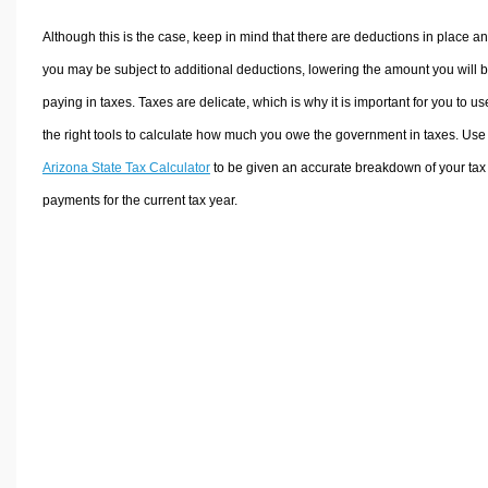
Although this is the case, keep in mind that there are deductions in place a
you may be subject to additional deductions, lowering the amount you will 
paying in taxes. Taxes are delicate, which is why it is important for you to us
the right tools to calculate how much you owe the government in taxes. Use
Arizona State Tax Calculator
to be given an accurate breakdown of your tax
payments for the current tax year.