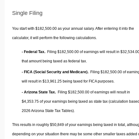
Single Filing
You start with $182,500.00 as your annual salary. After entering it into the
calculator, it will perform the following calculations.
- Federal Tax.
Filing $182,500.00 of earnings will result in
$32,534.0
that amount being taxed as federal tax.
- FICA (Social Security and Medicare).
Filing $182,500.00 of earnin
will result in
$13,961.25
being taxed for FICA purposes.
- Arizona State Tax.
Filing $182,500.00 of earnings will result in
$4,353.75
of your earnings being taxed as state tax (calculation base
2026 Arizona State Tax Tables).
This results in roughly
$50,849
of your earnings being taxed in total, althou
depending on your situation there may be some other smaller taxes added 