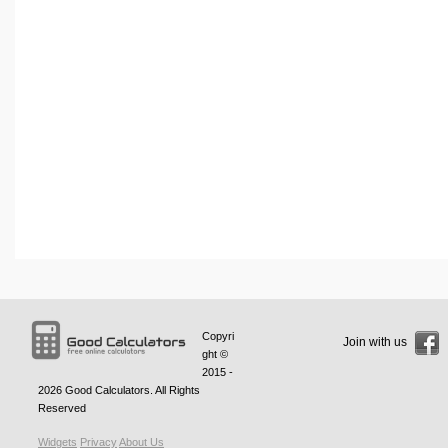
Copyri
Join with us
ght ©
2015 -
2026
Good Calculators
. All Rights
Reserved
Widgets
Privacy
About Us