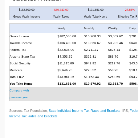
$182,500.00
$50,849.00
$131,651.00
27.86%
Gross Yearly Income
Yearly Taxes
Yearly Take Home
Effective Tax R
Yearly
Monthly
Weekly
Daily
Gross Income
$182,500.00
$15,208.33
$3,509.62
$701.
Taxable Income
$166,400.00
$13,866.67
$3,202.46
$640.
Federal Tax
$32,534.00
$2,711.17
$626.14
$125.
Arizona State Tax
$4,353.75
$362.81
$83.79
$16.7
Social Security
$11,315.00
$942.92
$217.76
$43.5
Medicare
$2,646.25
$220.52
$50.93
$10.1
Total FICA
$13,961.25
$1,163.44
$268.69
$53.7
You Take Home
$131,651.00
$10,970.92
$2,533.70
$506.
Compare with
previous year
Sources: Tax Foundation,
State Individual Income Tax Rates and Brackets
; IRS,
Feder
Income Tax Rates and Brackets
.