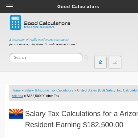
Good Calculators
Salary & Income Tax Calculators
Mortgage Calculators
Retirement Calculators
A collection of really good online calculators
for use in every day domestic and commercial use!
Depreciation Calculators
Statistics and Analysis Calculators
Date and Time Calculators
Contractor Calculators
Budget & Savings Calculators
Home
»
Salary & Income Tax Calculators
»
United States (US) Salary Tax Calculator
Loan Calculators
Arizona
» $182,500.00 After Tax
Forex Calculators
Salary Tax Calculations for a Arizo
Real Function Calculators
Engineering Calculators
Resident Earning $182,500.00
Tax Calculators