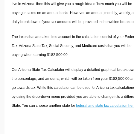
live in Arizona, then this will give you a rough idea of how much you will be
paying in taxes on an annual basis. However, an annual, monthly, weekly, 
daily breakdown of your tax amounts will be provided in the written breakd
The taxes that are taken into account in the calculation consist of your Fede
Tax, Arizona State Tax, Social Security, and Medicare costs that you will be
paying when earning $182,500.00.
Our Arizona State Tax Calculator will display a detailed graphical breakdow
the percentage, and amounts, which will be taken from your $182,500.00 a
go towards tax. While this calculator can be used for Arizona tax calculation
by using the drop-down menu provided you are able to change it to a differ
State. You can choose another state for
federal and state tax calculation he