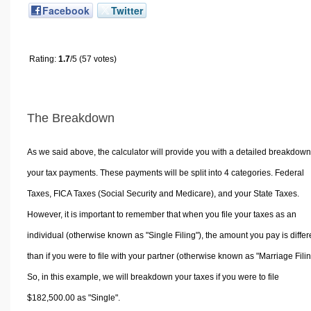
Facebook
Twitter
Rating:
1.7
/5 (57 votes)
The Breakdown
As we said above, the calculator will provide you with a detailed breakdown
your tax payments. These payments will be split into 4 categories. Federal
Taxes, FICA Taxes (Social Security and Medicare), and your State Taxes.
However, it is important to remember that when you file your taxes as an
individual (otherwise known as "Single Filing"), the amount you pay is differ
than if you were to file with your partner (otherwise known as "Marriage Filin
So, in this example, we will breakdown your taxes if you were to file
$182,500.00 as "Single".