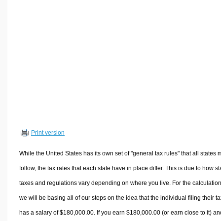
Volume Calculators
2D Shape Calculators
3D Shape Calculators
Logistics Calculators
HRM Calculators
Sales & Investments Calculators
Grade & GPA Calculators
Conversion Calculators
Ratio Calculators
Print version
Sports & Health Calculators
Other Calculators
While the United States has its own set of "general tax rules" that all states 
follow, the tax rates that each state have in place differ. This is due to how st
taxes and regulations vary depending on where you live. For the calculation
we will be basing all of our steps on the idea that the individual filing their t
has a salary of $180,000.00. If you earn $180,000.00 (or earn close to it) an