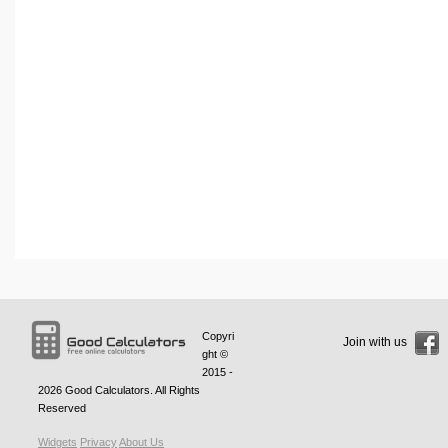
Copyri
Join with us
ght ©
2015 -
2026
Good Calculators
. All Rights
Reserved
Widgets
Privacy
About Us