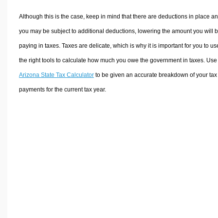
Although this is the case, keep in mind that there are deductions in place a
you may be subject to additional deductions, lowering the amount you will 
paying in taxes. Taxes are delicate, which is why it is important for you to us
the right tools to calculate how much you owe the government in taxes. Use
Arizona State Tax Calculator
to be given an accurate breakdown of your tax
payments for the current tax year.