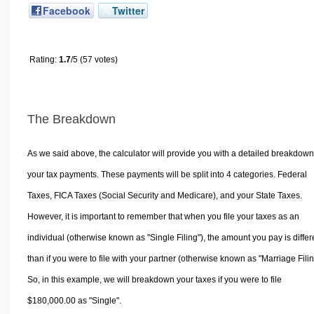
Facebook
Twitter
Rating:
1.7
/5 (57 votes)
The Breakdown
As we said above, the calculator will provide you with a detailed breakdown
your tax payments. These payments will be split into 4 categories. Federal
Taxes, FICA Taxes (Social Security and Medicare), and your State Taxes.
However, it is important to remember that when you file your taxes as an
individual (otherwise known as "Single Filing"), the amount you pay is differ
than if you were to file with your partner (otherwise known as "Marriage Filin
So, in this example, we will breakdown your taxes if you were to file
$180,000.00 as "Single".