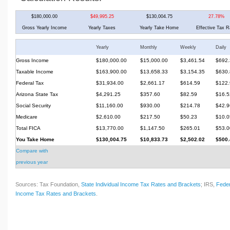
$180,000.00
$49,995.25
$130,004.75
27.78%
Gross Yearly Income
Yearly Taxes
Yearly Take Home
Effective Tax R
Yearly
Monthly
Weekly
Daily
Gross Income
$180,000.00
$15,000.00
$3,461.54
$692.
Taxable Income
$163,900.00
$13,658.33
$3,154.35
$630.
Federal Tax
$31,934.00
$2,661.17
$614.59
$122.
Arizona State Tax
$4,291.25
$357.60
$82.59
$16.5
Social Security
$11,160.00
$930.00
$214.78
$42.9
Medicare
$2,610.00
$217.50
$50.23
$10.0
Total FICA
$13,770.00
$1,147.50
$265.01
$53.0
You Take Home
$130,004.75
$10,833.73
$2,502.02
$500.
Compare with
previous year
Sources: Tax Foundation,
State Individual Income Tax Rates and Brackets
; IRS,
Feder
Income Tax Rates and Brackets
.