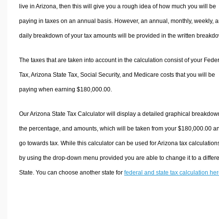
live in Arizona, then this will give you a rough idea of how much you will be
paying in taxes on an annual basis. However, an annual, monthly, weekly, 
daily breakdown of your tax amounts will be provided in the written breakd
The taxes that are taken into account in the calculation consist of your Fede
Tax, Arizona State Tax, Social Security, and Medicare costs that you will be
paying when earning $180,000.00.
Our Arizona State Tax Calculator will display a detailed graphical breakdow
the percentage, and amounts, which will be taken from your $180,000.00 a
go towards tax. While this calculator can be used for Arizona tax calculation
by using the drop-down menu provided you are able to change it to a differ
State. You can choose another state for
federal and state tax calculation he