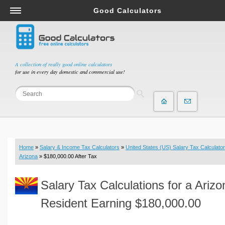
Good Calculators
Salary & Income Tax Calculators
Mortgage Calculators
Retirement Calculators
A collection of really good online calculators
for use in every day domestic and commercial use!
Depreciation Calculators
Statistics and Analysis Calculators
Date and Time Calculators
Contractor Calculators
Budget & Savings Calculators
Home
»
Salary & Income Tax Calculators
»
United States (US) Salary Tax Calculator
Loan Calculators
Arizona
» $180,000.00 After Tax
Forex Calculators
Salary Tax Calculations for a Arizo
Real Function Calculators
Engineering Calculators
Resident Earning $180,000.00
Tax Calculators