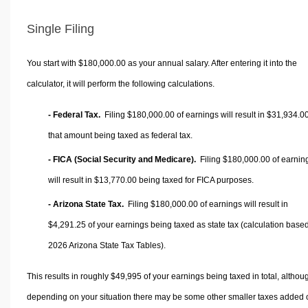
Single Filing
You start with $180,000.00 as your annual salary. After entering it into the
calculator, it will perform the following calculations.
- Federal Tax.
Filing $180,000.00 of earnings will result in
$31,934.0
that amount being taxed as federal tax.
- FICA (Social Security and Medicare).
Filing $180,000.00 of earnin
will result in
$13,770.00
being taxed for FICA purposes.
- Arizona State Tax.
Filing $180,000.00 of earnings will result in
$4,291.25
of your earnings being taxed as state tax (calculation base
2026 Arizona State Tax Tables).
This results in roughly
$49,995
of your earnings being taxed in total, althou
depending on your situation there may be some other smaller taxes added 