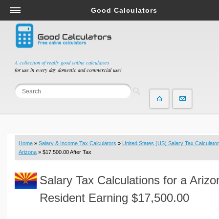
Good Calculators
Salary & Income Tax Calculators
Mortgage Calculators
Retirement Calculators
A collection of really good online calculators
for use in every day domestic and commercial use!
Depreciation Calculators
Statistics and Analysis Calculators
Date and Time Calculators
Contractor Calculators
Budget & Savings Calculators
Home
»
Salary & Income Tax Calculators
»
United States (US) Salary Tax Calculator
Loan Calculators
Arizona
» $17,500.00 After Tax
Forex Calculators
Salary Tax Calculations for a Arizo
Real Function Calculators
Engineering Calculators
Resident Earning $17,500.00
Tax Calculators