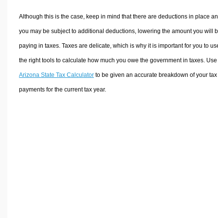
Although this is the case, keep in mind that there are deductions in place a
you may be subject to additional deductions, lowering the amount you will 
paying in taxes. Taxes are delicate, which is why it is important for you to us
the right tools to calculate how much you owe the government in taxes. Use
Arizona State Tax Calculator
to be given an accurate breakdown of your tax
payments for the current tax year.