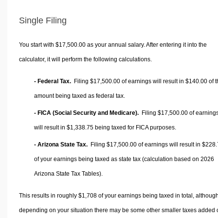
Single Filing
You start with $17,500.00 as your annual salary. After entering it into the
calculator, it will perform the following calculations.
- Federal Tax.
Filing $17,500.00 of earnings will result in
$140.00
of t
amount being taxed as federal tax.
- FICA (Social Security and Medicare).
Filing $17,500.00 of earning
will result in
$1,338.75
being taxed for FICA purposes.
- Arizona State Tax.
Filing $17,500.00 of earnings will result in
$228.
of your earnings being taxed as state tax (calculation based on 2026
Arizona State Tax Tables).
This results in roughly
$1,708
of your earnings being taxed in total, althoug
depending on your situation there may be some other smaller taxes added 