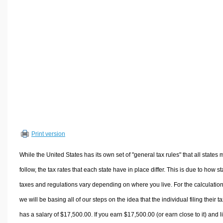
Volume Calculators
2D Shape Calculators
3D Shape Calculators
Logistics Calculators
HRM Calculators
Sales & Investments Calculators
Grade & GPA Calculators
Conversion Calculators
Ratio Calculators
Print version
Sports & Health Calculators
Other Calculators
While the United States has its own set of "general tax rules" that all states 
follow, the tax rates that each state have in place differ. This is due to how st
taxes and regulations vary depending on where you live. For the calculation
we will be basing all of our steps on the idea that the individual filing their t
has a salary of $17,500.00. If you earn $17,500.00 (or earn close to it) and l