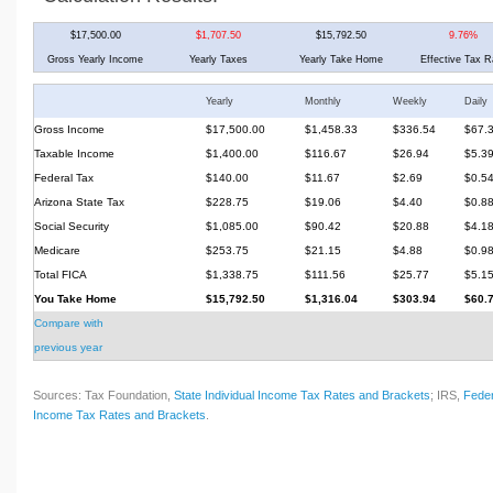
$17,500.00
$1,707.50
$15,792.50
9.76%
Gross Yearly Income
Yearly Taxes
Yearly Take Home
Effective Tax R
Yearly
Monthly
Weekly
Daily
Gross Income
$17,500.00
$1,458.33
$336.54
$67.
Taxable Income
$1,400.00
$116.67
$26.94
$5.3
Federal Tax
$140.00
$11.67
$2.69
$0.5
Arizona State Tax
$228.75
$19.06
$4.40
$0.8
Social Security
$1,085.00
$90.42
$20.88
$4.1
Medicare
$253.75
$21.15
$4.88
$0.9
Total FICA
$1,338.75
$111.56
$25.77
$5.1
You Take Home
$15,792.50
$1,316.04
$303.94
$60.
Compare with
previous year
Sources: Tax Foundation,
State Individual Income Tax Rates and Brackets
; IRS,
Feder
Income Tax Rates and Brackets
.