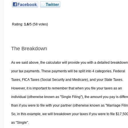
Facebook
Twitter
Rating:
1.6
/5 (58 votes)
The Breakdown
As we said above, the calculator will provide you with a detailed breakdown
your tax payments. These payments will be split into 4 categories. Federal
Taxes, FICA Taxes (Social Security and Medicare), and your State Taxes.
However, it is important to remember that when you file your taxes as an
individual (otherwise known as "Single Filing"), the amount you pay is differ
than if you were to file with your partner (otherwise known as "Marriage Filin
So, in this example, we will breakdown your taxes if you were to file $17,50
as "Single".