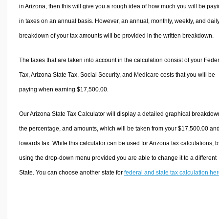
in Arizona, then this will give you a rough idea of how much you will be pay
in taxes on an annual basis. However, an annual, monthly, weekly, and dail
breakdown of your tax amounts will be provided in the written breakdown.
The taxes that are taken into account in the calculation consist of your Fede
Tax, Arizona State Tax, Social Security, and Medicare costs that you will be
paying when earning $17,500.00.
Our Arizona State Tax Calculator will display a detailed graphical breakdow
the percentage, and amounts, which will be taken from your $17,500.00 an
towards tax. While this calculator can be used for Arizona tax calculations, b
using the drop-down menu provided you are able to change it to a different
State. You can choose another state for
federal and state tax calculation he