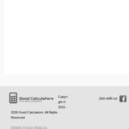
Copyri
Join with us
ght ©
2015 -
2026
Good Calculators
. All Rights
Reserved
Widgets
Privacy
About Us