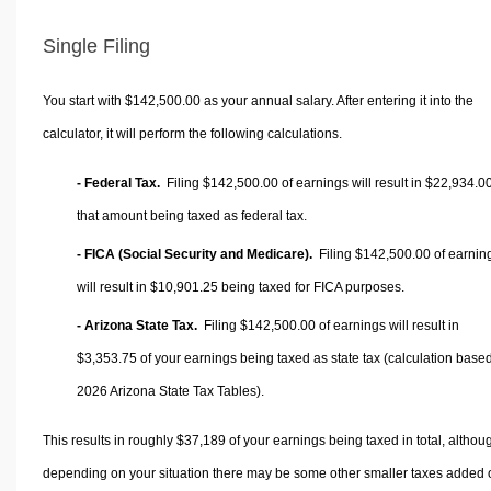
Single Filing
You start with $142,500.00 as your annual salary. After entering it into the
calculator, it will perform the following calculations.
- Federal Tax.
Filing $142,500.00 of earnings will result in
$22,934.0
that amount being taxed as federal tax.
- FICA (Social Security and Medicare).
Filing $142,500.00 of earnin
will result in
$10,901.25
being taxed for FICA purposes.
- Arizona State Tax.
Filing $142,500.00 of earnings will result in
$3,353.75
of your earnings being taxed as state tax (calculation base
2026 Arizona State Tax Tables).
This results in roughly
$37,189
of your earnings being taxed in total, althou
depending on your situation there may be some other smaller taxes added 