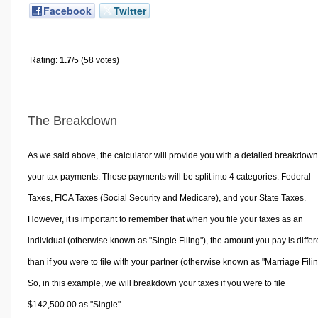
Facebook
Twitter
Rating:
1.7
/5 (58 votes)
The Breakdown
As we said above, the calculator will provide you with a detailed breakdown
your tax payments. These payments will be split into 4 categories. Federal
Taxes, FICA Taxes (Social Security and Medicare), and your State Taxes.
However, it is important to remember that when you file your taxes as an
individual (otherwise known as "Single Filing"), the amount you pay is differ
than if you were to file with your partner (otherwise known as "Marriage Filin
So, in this example, we will breakdown your taxes if you were to file
$142,500.00 as "Single".