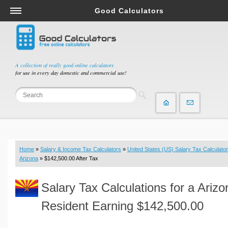
Good Calculators
Salary & Income Tax Calculators
Mortgage Calculators
Retirement Calculators
A collection of really good online calculators
for use in every day domestic and commercial use!
Depreciation Calculators
Statistics and Analysis Calculators
Date and Time Calculators
Contractor Calculators
Budget & Savings Calculators
Home
»
Salary & Income Tax Calculators
»
United States (US) Salary Tax Calculator
Loan Calculators
Arizona
» $142,500.00 After Tax
Forex Calculators
Salary Tax Calculations for a Arizo
Real Function Calculators
Engineering Calculators
Resident Earning $142,500.00
Tax Calculators