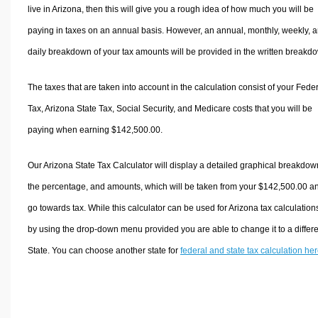
live in Arizona, then this will give you a rough idea of how much you will be
paying in taxes on an annual basis. However, an annual, monthly, weekly, 
daily breakdown of your tax amounts will be provided in the written breakd
The taxes that are taken into account in the calculation consist of your Fede
Tax, Arizona State Tax, Social Security, and Medicare costs that you will be
paying when earning $142,500.00.
Our Arizona State Tax Calculator will display a detailed graphical breakdow
the percentage, and amounts, which will be taken from your $142,500.00 a
go towards tax. While this calculator can be used for Arizona tax calculation
by using the drop-down menu provided you are able to change it to a differ
State. You can choose another state for
federal and state tax calculation he