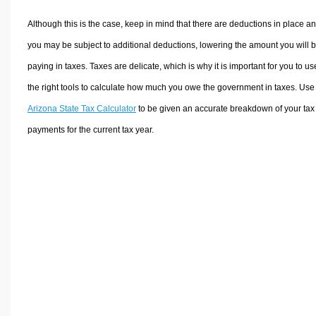
Although this is the case, keep in mind that there are deductions in place a
you may be subject to additional deductions, lowering the amount you will 
paying in taxes. Taxes are delicate, which is why it is important for you to us
the right tools to calculate how much you owe the government in taxes. Use
Arizona State Tax Calculator
to be given an accurate breakdown of your tax
payments for the current tax year.