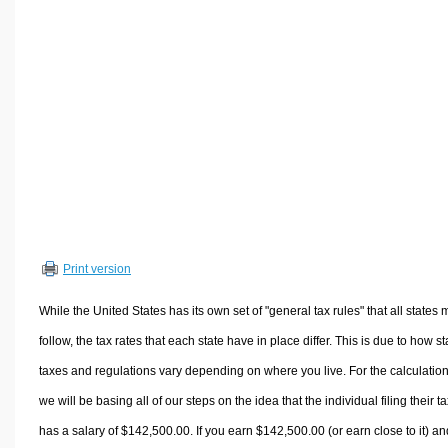
Volume Calculators
2D Shape Calculators
3D Shape Calculators
Logistics Calculators
HRM Calculators
Sales & Investments Calculators
Grade & GPA Calculators
Conversion Calculators
Ratio Calculators
Print version
Sports & Health Calculators
Other Calculators
While the United States has its own set of "general tax rules" that all states 
follow, the tax rates that each state have in place differ. This is due to how st
taxes and regulations vary depending on where you live. For the calculation
we will be basing all of our steps on the idea that the individual filing their t
has a salary of $142,500.00. If you earn $142,500.00 (or earn close to it) an