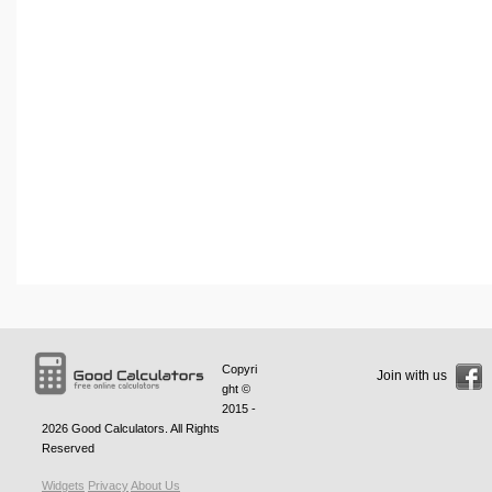
Copyri
Join with us
ght ©
2015 -
2026
Good Calculators
. All Rights
Reserved
Widgets
Privacy
About Us