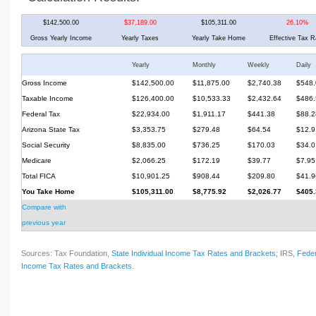
$142,500.00
$37,189.00
$105,311.00
26.10%
Gross Yearly Income
Yearly Taxes
Yearly Take Home
Effective Tax R
Yearly
Monthly
Weekly
Daily
Gross Income
$142,500.00
$11,875.00
$2,740.38
$548.
Taxable Income
$126,400.00
$10,533.33
$2,432.64
$486.
Federal Tax
$22,934.00
$1,911.17
$441.38
$88.2
Arizona State Tax
$3,353.75
$279.48
$64.54
$12.9
Social Security
$8,835.00
$736.25
$170.03
$34.0
Medicare
$2,066.25
$172.19
$39.77
$7.95
Total FICA
$10,901.25
$908.44
$209.80
$41.9
You Take Home
$105,311.00
$8,775.92
$2,026.77
$405.
Compare with
previous year
Sources: Tax Foundation,
State Individual Income Tax Rates and Brackets
; IRS,
Feder
Income Tax Rates and Brackets
.